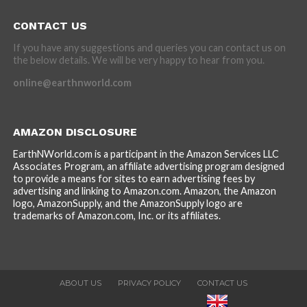
CONTACT US
If you have any suggestions and queries you can contact us on
the below details. We will be very happy to hear from you.
online@earthnworld.com
AMAZON DISCLOSURE
EarthNWorld.com is a participant in the Amazon Services LLC
Associates Program, an affiliate advertising program designed
to provide a means for sites to earn advertising fees by
advertising and linking to Amazon.com. Amazon, the Amazon
logo, AmazonSupply, and the AmazonSupply logo are
trademarks of Amazon.com, Inc. or its affiliates.
ABOUT US
PRIVACY POLICY
CONTACT US