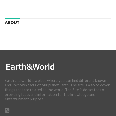
ABOUT
We are here to appreciate the awesome beauty and
incredibly cool features of nature.
Earth and world is a place where you can find different known
and unknown facts of our planet Earth. The site is also to cover
things that are related to the world. The Site is dedicated to
providing facts and information for the knowledge and
entertainment purpose.