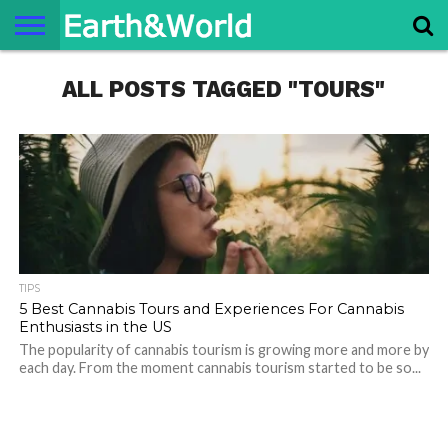
NATURE
ALL POSTS TAGGED "TOURS"
SPACE
HISTORY
LIFE
TRAVEL
TERMS AND
PRIVACY
CONTACT
ABOUT
CONDITIONS
POLICY
US
US
TIPS
5 Best Cannabis Tours and Experiences For Cannabis
Enthusiasts in the US
The popularity of cannabis tourism is growing more and more by
each day. From the moment cannabis tourism started to be so...