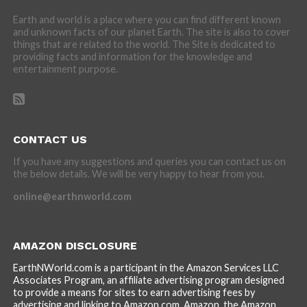
Earth and world is a place where you can find different known
and unknown facts of our planet Earth. The site is also to cover
things that are related to the world. The Site is dedicated to
providing facts and information for the knowledge and
entertainment purpose.
CONTACT US
If you have any suggestions and queries you can contact us on
the below details. We will be very happy to hear from you.
online@earthnworld.com
AMAZON DISCLOSURE
EarthNWorld.com is a participant in the Amazon Services LLC
Associates Program, an affiliate advertising program designed
to provide a means for sites to earn advertising fees by
advertising and linking to Amazon.com. Amazon, the Amazon