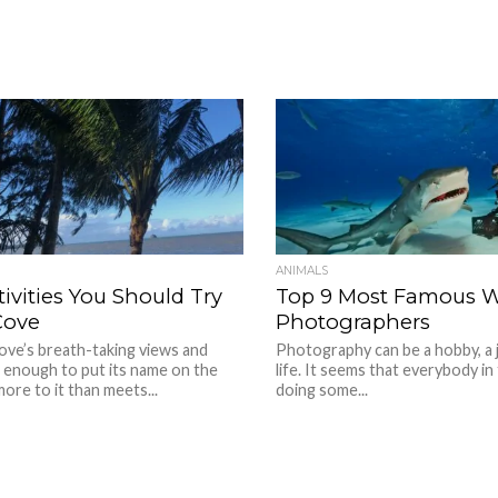
ANIMALS
tivities You Should Try
Top 9 Most Famous Wi
Cove
Photographers
ove’s breath-taking views and
Photography can be a hobby, a j
 enough to put its name on the
life. It seems that everybody in
more to it than meets...
doing some...