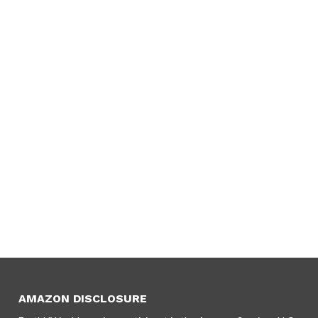
AMAZON DISCLOSURE