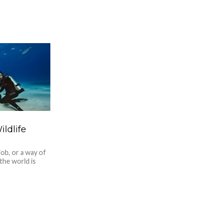
ldlife
ob, or a way of
 the world is