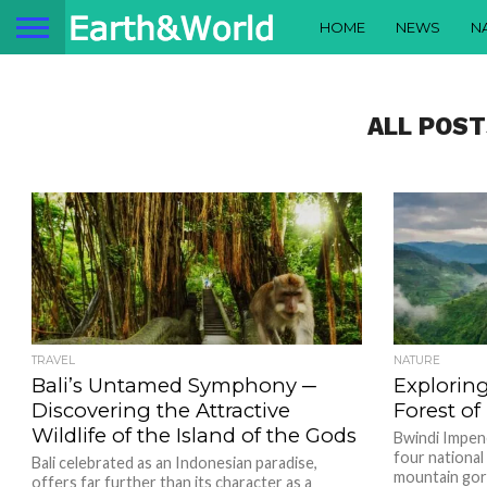
HOME
NEWS
N
ALL POST
TRAVEL
NATURE
Bali’s Untamed Symphony ─
Explorin
Discovering the Attractive
Forest o
Wildlife of the Island of the Gods
Bwindi Impene
four national
Bali celebrated as an Indonesian paradise,
mountain gori
offers far further than its character as a