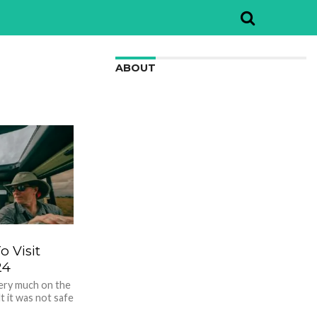
ABOUT
We are here to appreciate the
awesome beauty and incredibly cool
features of nature.
o Visit
24
very much on the
t it was not safe