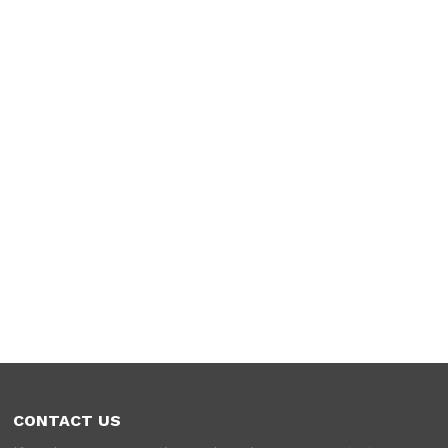
CONTACT US