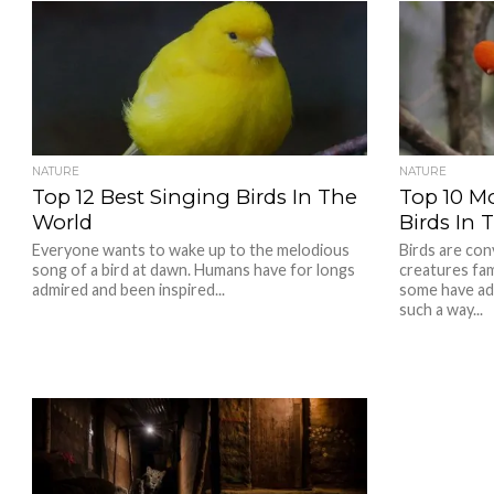
NATURE
NATURE
Top 12 Best Singing Birds In The
Top 10 M
World
Birds In 
Everyone wants to wake up to the melodious
Birds are con
song of a bird at dawn. Humans have for longs
creatures fa
admired and been inspired...
some have ad
such a way...