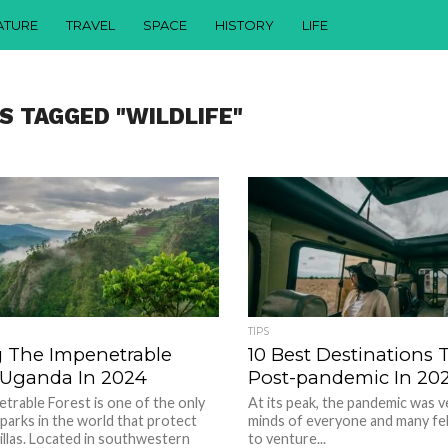
ATURE
TRAVEL
SPACE
HISTORY
LIFE
S TAGGED "WILDLIFE"
TIPS
g The Impenetrable
10 Best Destinations T
f Uganda In 2024
Post-pandemic In 20
trable Forest is one of the only
At its peak, the pandemic was 
 parks in the world that protect
minds of everyone and many fel
llas. Located in southwestern
to venture...