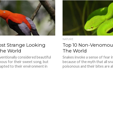
NATURE
ost Strange Looking
Top 10 Non-Venomous
The World
The World
ventionally considered beautiful
Snakes invoke a sense of fear 
mous for their sweet song, but
because of the myth that all sn
apted to their environment in
poisonous and their bites are al