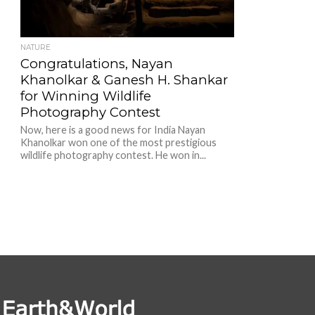
NATURE
Congratulations, Nayan
Khanolkar & Ganesh H. Shankar
for Winning Wildlife
Photography Contest
Now, here is a good news for India Nayan
Khanolkar won one of the most prestigious
wildlife photography contest. He won in...