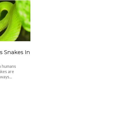
 Snakes In
in humans
akes are
ways...