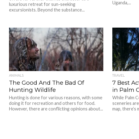
Uganda,...
luxurious retreat for sun-seeking
excursionists. Beyond the substance...
ANIMALS
TRAVEL
The Good And The Bad Of
7 Best Ac
Hunting Wildlife
in Palm 
Hunting is done for various reasons, with some
While Palm C
doing it for recreation and others for food.
sceneries are
However, there are conflicting opinions about...
map, there’s 