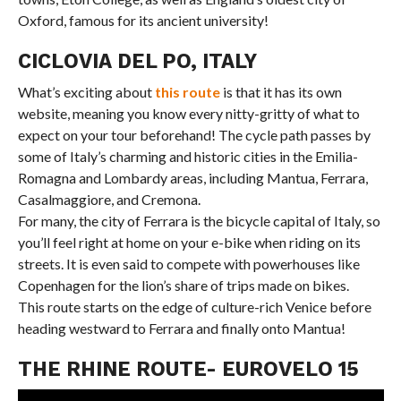
Oxford, famous for its ancient university!
CICLOVIA DEL PO, ITALY
What’s exciting about
this route
is that it has its own
website, meaning you know every nitty-gritty of what to
expect on your tour beforehand! The cycle path passes by
some of Italy’s charming and historic cities in the Emilia-
Romagna and Lombardy areas, including Mantua, Ferrara,
Casalmaggiore, and Cremona.
For many, the city of Ferrara is the bicycle capital of Italy, so
you’ll feel right at home on your e-bike when riding on its
streets. It is even said to compete with powerhouses like
Copenhagen for the lion’s share of trips made on bikes.
This route starts on the edge of culture-rich Venice before
heading westward to Ferrara and finally onto Mantua!
THE RHINE ROUTE- EUROVELO 15