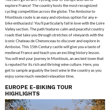
explore France! The country hosts the most recognized
cycling competition across the globe. The Amboise to
Montlouis route is an easy and obvious option for any e-
bike enthusiasts! You’ll particularly fall in love with the Loire
Valley section. The path features calm and peaceful country
roads that take you through stretches of vineyards with the
iconic Chateau de Chenonceau to discover and explore in
Amboise. This 15th Century castle will give you a taste of
medieval France and teach you an exciting history lesson.
You will end your journey in Montlouis, an ancient town that
is reputed for its rich and thriving wine culture. Here, you
get to sample arguably the best wine in the country as you
enjoy some much-needed relaxation time.
EUROPE E-BIKING TOUR
HIGHLIGHTS