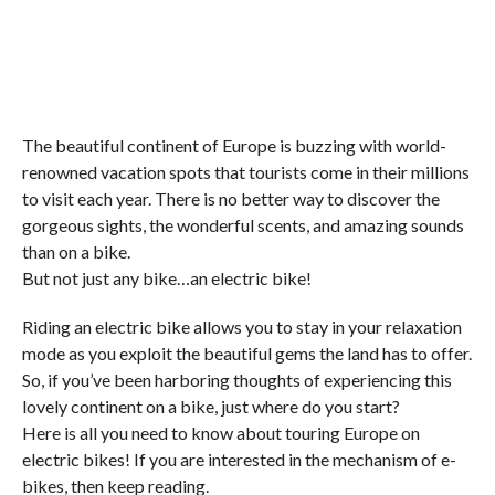
The beautiful continent of Europe is buzzing with world-
renowned vacation spots that tourists come in their millions
to visit each year. There is no better way to discover the
gorgeous sights, the wonderful scents, and amazing sounds
than on a bike.
But not just any bike…an electric bike!
Riding an electric bike allows you to stay in your relaxation
mode as you exploit the beautiful gems the land has to offer.
So, if you’ve been harboring thoughts of experiencing this
lovely continent on a bike, just where do you start?
Here is all you need to know about touring Europe on
electric bikes! If you are interested in the mechanism of e-
bikes, then keep reading.