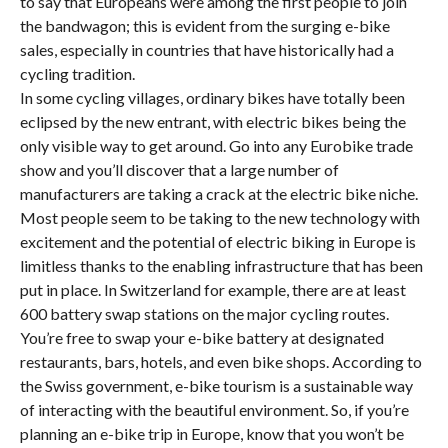
to say that Europeans were among the first people to join
the bandwagon; this is evident from the surging e-bike
sales, especially in countries that have historically had a
cycling tradition.
In some cycling villages, ordinary bikes have totally been
eclipsed by the new entrant, with electric bikes being the
only visible way to get around. Go into any Eurobike trade
show and you’ll discover that a large number of
manufacturers are taking a crack at the electric bike niche.
Most people seem to be taking to the new technology with
excitement and the potential of electric biking in Europe is
limitless thanks to the enabling infrastructure that has been
put in place. In Switzerland for example, there are at least
600 battery swap stations on the major cycling routes.
You’re free to swap your e-bike battery at designated
restaurants, bars, hotels, and even bike shops. According to
the Swiss government, e-bike tourism is a sustainable way
of interacting with the beautiful environment. So, if you’re
planning an e-bike trip in Europe, know that you won’t be