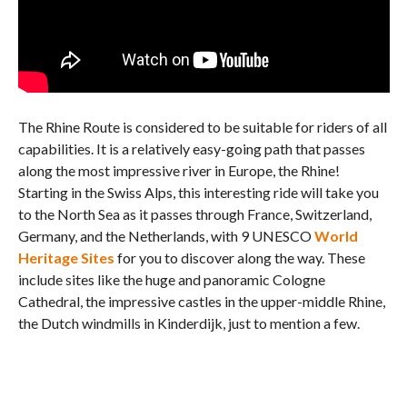
The Rhine Route is considered to be suitable for riders of all
capabilities. It is a relatively easy-going path that passes
along the most impressive river in Europe, the Rhine!
Starting in the Swiss Alps, this interesting ride will take you
to the North Sea as it passes through France, Switzerland,
Germany, and the Netherlands, with 9 UNESCO
World
Heritage Sites
for you to discover along the way. These
include sites like the huge and panoramic Cologne
Cathedral, the impressive castles in the upper-middle Rhine,
the Dutch windmills in Kinderdijk, just to mention a few.