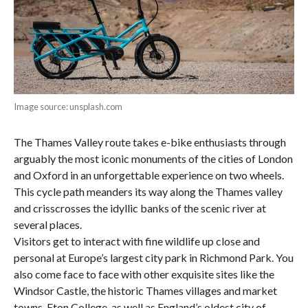
Image source: unsplash.com
The Thames Valley route takes e-bike enthusiasts through
arguably the most iconic monuments of the cities of London
and Oxford in an unforgettable experience on two wheels.
This cycle path meanders its way along the Thames valley
and crisscrosses the idyllic banks of the scenic river at
several places.
Visitors get to interact with fine wildlife up close and
personal at Europe’s largest city park in Richmond Park. You
also come face to face with other exquisite sites like the
Windsor Castle, the historic Thames villages and market
towns, Eton College, as well as England’s oldest city of