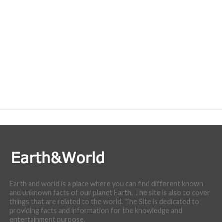
Earth and world is a place where you can find different known
and unknown facts of our planet Earth. The site is also to cover
things that are related to the world. The Site is dedicated to
providing facts and information for the knowledge and
entertainment purpose.