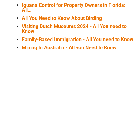
Iguana Control for Property Owners in Florida:
All…
All You Need to Know About Birding
Visiting Dutch Museums 2024 - All You need to
Know
Family-Based Immigration - All You need to Know
Mining In Australia - All you Need to Know