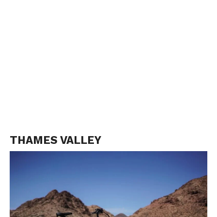
THAMES VALLEY