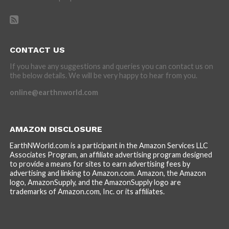
CONTACT US
If you have any suggestions and queries you can contact us on
the below details. We will be very happy to hear from you.
online@earthnworld.com
AMAZON DISCLOSURE
EarthNWorld.com is a participant in the Amazon Services LLC
Associates Program, an affiliate advertising program designed
to provide a means for sites to earn advertising fees by
advertising and linking to Amazon.com. Amazon, the Amazon
logo, AmazonSupply, and the AmazonSupply logo are
trademarks of Amazon.com, Inc. or its affiliates.