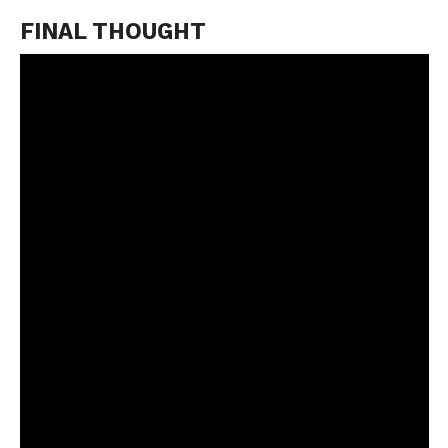
FINAL THOUGHT