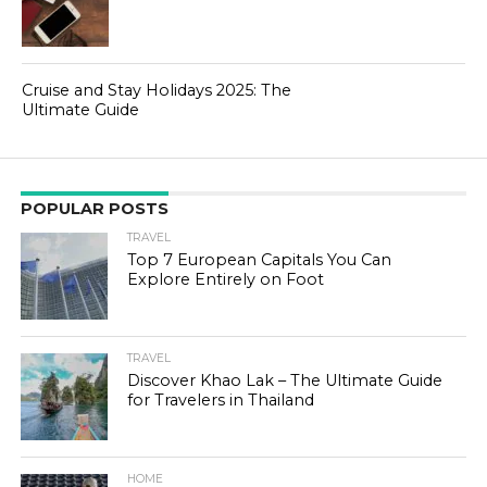
Cruise and Stay Holidays 2025: The
Ultimate Guide
POPULAR POSTS
TRAVEL
Top 7 European Capitals You Can
Explore Entirely on Foot
TRAVEL
Discover Khao Lak – The Ultimate Guide
for Travelers in Thailand
HOME