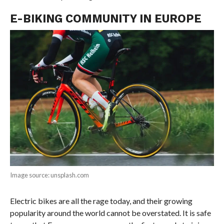
E-BIKING COMMUNITY IN EUROPE
Image source: unsplash.com
Electric bikes are all the rage today, and their growing
popularity around the world cannot be overstated. It is safe