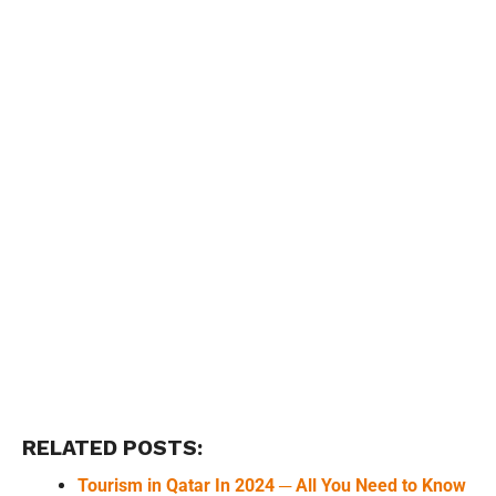
RELATED POSTS:
Tourism in Qatar In 2024 ─ All You Need to Know