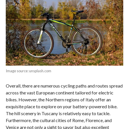
Image source: unsplash.com
Overall, there are numerous cycling paths and routes spread
across the vast European continent tailored for electric
bikes. However, the Northern regions of Italy offer an
exquisite place to explore on your battery-powered bike.
The hill scenery in Tuscany is relatively easy to tackle.
Furthermore, the cultural cities of Rome, Florence, and
Venice are not only a sight to savor but also excellent