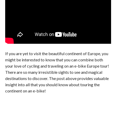
If you are yet to visit the beautiful continent of Europe, you
might be interested to know that you can combine both
your love of cycling and traveling on an e-bike Europe tour!
There are so many irresistible sights to see and magical
destinations to discover. The post above provides valuable
insight into all that you should know about touring the
continent on an e-bike!