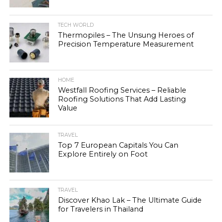
TECH WORLD
Thermopiles – The Unsung Heroes of
Precision Temperature Measurement
HOME
Westfall Roofing Services – Reliable
Roofing Solutions That Add Lasting
Value
TRAVEL
Top 7 European Capitals You Can
Explore Entirely on Foot
TRAVEL
Discover Khao Lak – The Ultimate Guide
for Travelers in Thailand