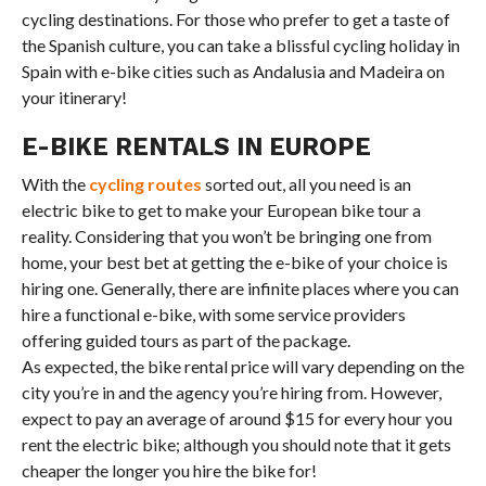
cycling destinations. For those who prefer to get a taste of
the Spanish culture, you can take a blissful cycling holiday in
Spain with e-bike cities such as Andalusia and Madeira on
your itinerary!
E-BIKE RENTALS IN EUROPE
With the
cycling routes
sorted out, all you need is an
electric bike to get to make your European bike tour a
reality. Considering that you won’t be bringing one from
home, your best bet at getting the e-bike of your choice is
hiring one. Generally, there are infinite places where you can
hire a functional e-bike, with some service providers
offering guided tours as part of the package.
As expected, the bike rental price will vary depending on the
city you’re in and the agency you’re hiring from. However,
expect to pay an average of around $15 for every hour you
rent the electric bike; although you should note that it gets
cheaper the longer you hire the bike for!