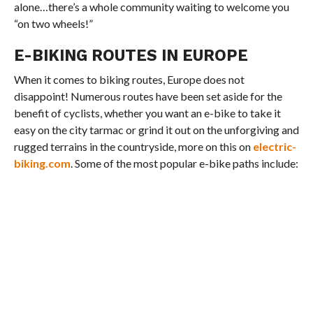
alone…there’s a whole community waiting to welcome you
“on two wheels!”
E-BIKING ROUTES IN EUROPE
When it comes to biking routes, Europe does not
disappoint! Numerous routes have been set aside for the
benefit of cyclists, whether you want an e-bike to take it
easy on the city tarmac or grind it out on the unforgiving and
rugged terrains in the countryside, more on this on
electric-
biking.com
. Some of the most popular e-bike paths include: