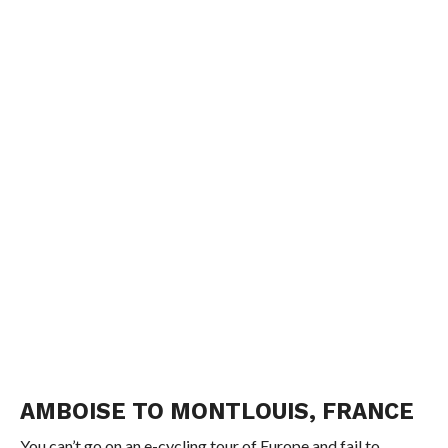
AMBOISE TO MONTLOUIS, FRANCE
You can’t go on an e-cycling tour of Europe and fail to