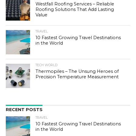
Westfall Roofing Services – Reliable
Roofing Solutions That Add Lasting
Value
TRAVEL
10 Fastest Growing Travel Destinations
in the World
TECH WORLD
Thermopiles – The Unsung Heroes of
Precision Temperature Measurement
RECENT POSTS
TRAVEL
10 Fastest Growing Travel Destinations
in the World