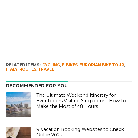
RELATED ITEMS:
CYCLING
,
E-BIKES
,
EUROPIAN BIKE TOUR
,
ITALY
,
ROUTES
,
TRAVEL
RECOMMENDED FOR YOU
The Ultimate Weekend Itinerary for
Eventgoers Visiting Singapore – How to
Make the Most of 48 Hours
9 Vacation Booking Websites to Check
Out in 2025