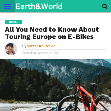
NATURE
SPACE
HISTORY
LIFE
TRAVEL
TERMS AND
PRIVACY
CONTACT
ABOUT
TRAVEL
CONDITIONS
POLICY
US
US
All You Need to Know About
Touring Europe on E-Bikes
By
Suzana Kovacevic
Posted on
October 16, 2020