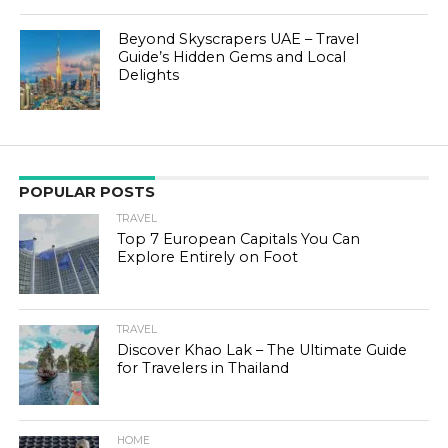
Beyond Skyscrapers UAE – Travel
Guide’s Hidden Gems and Local
Delights
POPULAR POSTS
TRAVEL
Top 7 European Capitals You Can
Explore Entirely on Foot
TRAVEL
Discover Khao Lak – The Ultimate Guide
for Travelers in Thailand
HOME