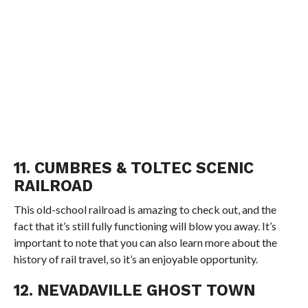
11. CUMBRES & TOLTEC SCENIC
RAILROAD
This old-school railroad is amazing to check out, and the
fact that it’s still fully functioning will blow you away. It’s
important to note that you can also learn more about the
history of rail travel, so it’s an enjoyable opportunity.
12. NEVADAVILLE GHOST TOWN