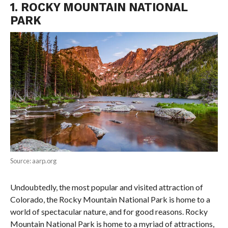
1. ROCKY MOUNTAIN NATIONAL
PARK
Source: aarp.org
Undoubtedly, the most popular and visited attraction of
Colorado, the Rocky Mountain National Park is home to a
world of spectacular nature, and for good reasons. Rocky
Mountain National Park is home to a myriad of attractions,