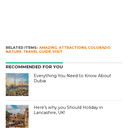
RELATED ITEMS:
AMAZING
,
ATTRACTIONS
,
COLORADO
,
NATURE
,
TRAVEL GUIDE
,
VISIT
RECOMMENDED FOR YOU
Everything You Need to Know About
Dubai
Here’s why you Should Holiday in
Lancashire, UK!