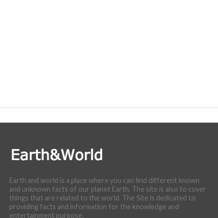
Earth and world is a place where you can find different known
and unknown facts of our planet Earth. The site is also to cover
things that are related to the world. The Site is dedicated to
providing facts and information for the knowledge and
entertainment purpose.