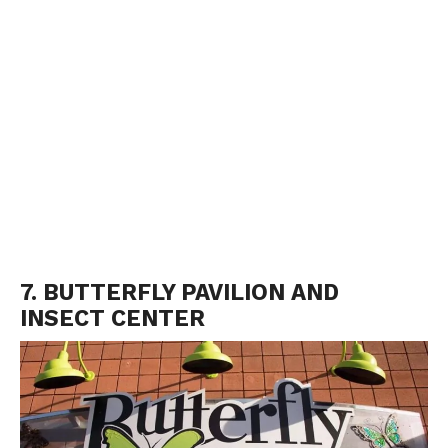
7. BUTTERFLY PAVILION AND
INSECT CENTER