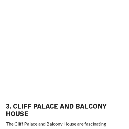
3. CLIFF PALACE AND BALCONY
HOUSE
The Cliff Palace and Balcony House are fascinating