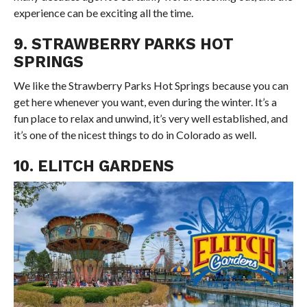
experience can be exciting all the time.
9. STRAWBERRY PARKS HOT
SPRINGS
We like the Strawberry Parks Hot Springs because you can
get here whenever you want, even during the winter. It’s a
fun place to relax and unwind, it’s very well established, and
it’s one of the nicest things to do in Colorado as well.
10. ELITCH GARDENS