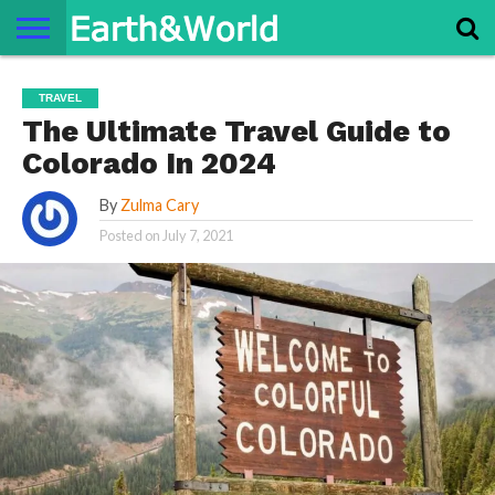
NATURE
SPACE
HISTORY
LIFE
TRAVEL
TERMS AND
PRIVACY
CONTACT
ABOUT
TRAVEL
CONDITIONS
POLICY
US
US
The Ultimate Travel Guide to
Colorado In 2024
By
Zulma Cary
Posted on
July 7, 2021