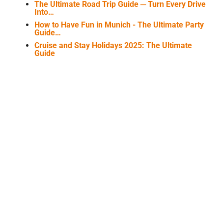
The Ultimate Road Trip Guide ─ Turn Every Drive
Into…
How to Have Fun in Munich - The Ultimate Party
Guide…
Cruise and Stay Holidays 2025: The Ultimate
Guide