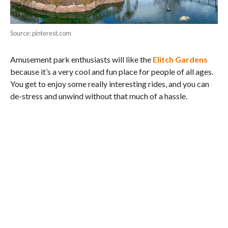
Source: pinterest.com
Amusement park enthusiasts will like the
Elitch Gardens
because it’s a very cool and fun place for people of all ages.
You get to enjoy some really interesting rides, and you can
de-stress and unwind without that much of a hassle.