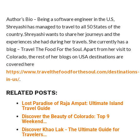
Author’s Bio – Being a software engineer in the U.S,
Shreyashi has managed to travel to all 50 States of the
country. Shreyashi wants to share her journeys and the
experiences she had during her travels. She currently has a
blog – Travel The Food For the Soul. Apart from her visit to
Colorado, the rest of her blogs on USA destinations are
covered here
https://www.travelthefoodforthesoul.com/destinations-
in-us/
.
RELATED POSTS:
Lost Paradise of Raja Ampat: Ultimate Island
Travel Guide
Discover the Beauty of Colorado: Top 9
Weekend…
Discover Khao Lak - The Ultimate Guide for
Travelers…