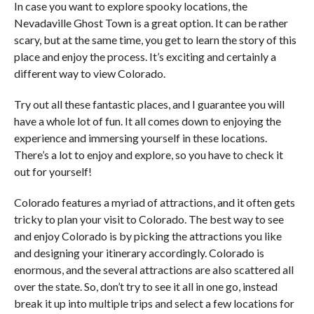
In case you want to explore spooky locations, the
Nevadaville Ghost Town is a great option. It can be rather
scary, but at the same time, you get to learn the story of this
place and enjoy the process. It’s exciting and certainly a
different way to view Colorado.
Try out all these fantastic places, and I guarantee you will
have a whole lot of fun. It all comes down to enjoying the
experience and immersing yourself in these locations.
There’s a lot to enjoy and explore, so you have to check it
out for yourself!
Colorado features a myriad of attractions, and it often gets
tricky to plan your visit to Colorado. The best way to see
and enjoy Colorado is by picking the attractions you like
and designing your itinerary accordingly. Colorado is
enormous, and the several attractions are also scattered all
over the state. So, don’t try to see it all in one go, instead
break it up into multiple trips and select a few locations for