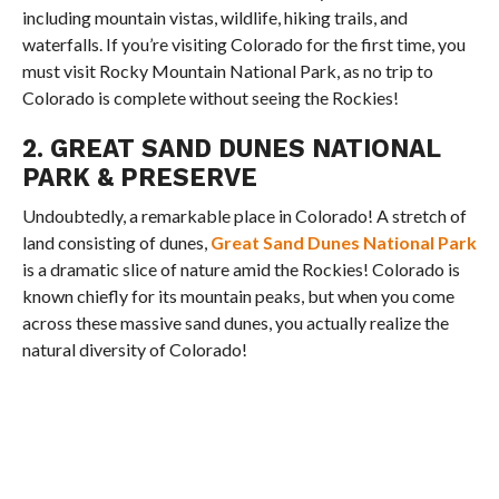
including mountain vistas, wildlife, hiking trails, and
waterfalls. If you’re visiting Colorado for the first time, you
must visit Rocky Mountain National Park, as no trip to
Colorado is complete without seeing the Rockies!
2. GREAT SAND DUNES NATIONAL
PARK & PRESERVE
Undoubtedly, a remarkable place in Colorado! A stretch of
land consisting of dunes,
Great Sand Dunes National Park
is a dramatic slice of nature amid the Rockies! Colorado is
known chiefly for its mountain peaks, but when you come
across these massive sand dunes, you actually realize the
natural diversity of Colorado!