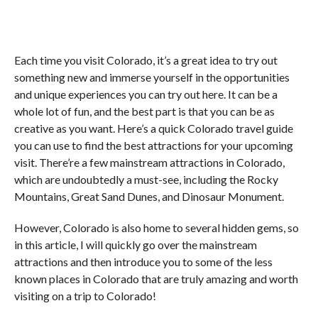
Each time you visit Colorado, it’s a great idea to try out
something new and immerse yourself in the opportunities
and unique experiences you can try out here. It can be a
whole lot of fun, and the best part is that you can be as
creative as you want. Here’s a quick Colorado travel guide
you can use to find the best attractions for your upcoming
visit. There’re a few mainstream attractions in Colorado,
which are undoubtedly a must-see, including the Rocky
Mountains, Great Sand Dunes, and Dinosaur Monument.
However, Colorado is also home to several hidden gems, so
in this article, I will quickly go over the mainstream
attractions and then introduce you to some of the less
known places in Colorado that are truly amazing and worth
visiting on a trip to Colorado!