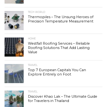
TECH WORLD
Thermopiles – The Unsung Heroes of
Precision Temperature Measurement
HOME
Westfall Roofing Services – Reliable
Roofing Solutions That Add Lasting
Value
TRAVEL
Top 7 European Capitals You Can
Explore Entirely on Foot
TRAVEL
Discover Khao Lak – The Ultimate Guide
for Travelers in Thailand