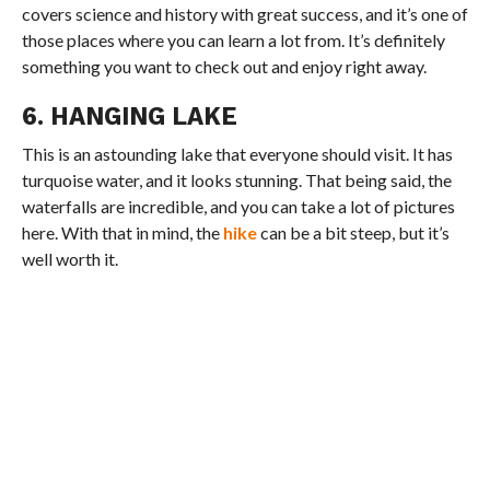
covers science and history with great success, and it’s one of
those places where you can learn a lot from. It’s definitely
something you want to check out and enjoy right away.
6. HANGING LAKE
This is an astounding lake that everyone should visit. It has
turquoise water, and it looks stunning. That being said, the
waterfalls are incredible, and you can take a lot of pictures
here. With that in mind, the
hike
can be a bit steep, but it’s
well worth it.