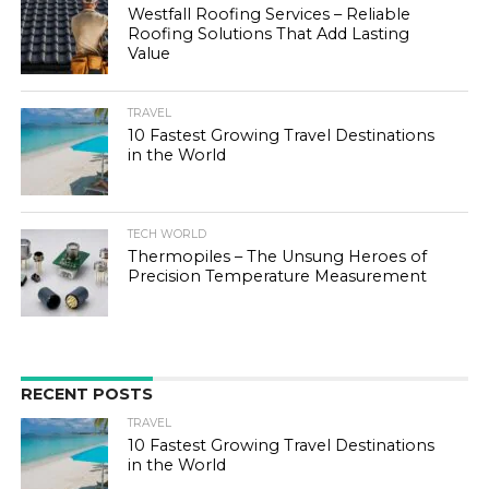
Westfall Roofing Services – Reliable
Roofing Solutions That Add Lasting
Value
TRAVEL
10 Fastest Growing Travel Destinations
in the World
TECH WORLD
Thermopiles – The Unsung Heroes of
Precision Temperature Measurement
RECENT POSTS
TRAVEL
10 Fastest Growing Travel Destinations
in the World