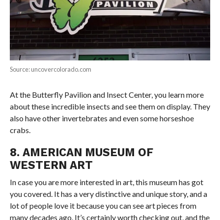
Source: uncovercolorado.com
At the Butterfly Pavilion and Insect Center, you learn more
about these incredible insects and see them on display. They
also have other invertebrates and even some horseshoe
crabs.
8. AMERICAN MUSEUM OF
WESTERN ART
In case you are more interested in art, this museum has got
you covered. It has a very distinctive and unique story, and a
lot of people love it because you can see art pieces from
many decades ago. It’s certainly worth checking out, and the