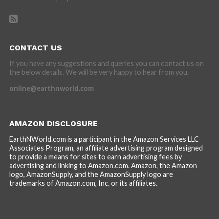
CONTACT US
If you have any suggestions and queries you can contact us on
the below details. We will be very happy to hear from you.
online@earthnworld.com
AMAZON DISCLOSURE
EarthNWorld.com is a participant in the Amazon Services LLC
Associates Program, an affiliate advertising program designed
to provide a means for sites to earn advertising fees by
advertising and linking to Amazon.com. Amazon, the Amazon
logo, AmazonSupply, and the AmazonSupply logo are
trademarks of Amazon.com, Inc. or its affiliates.