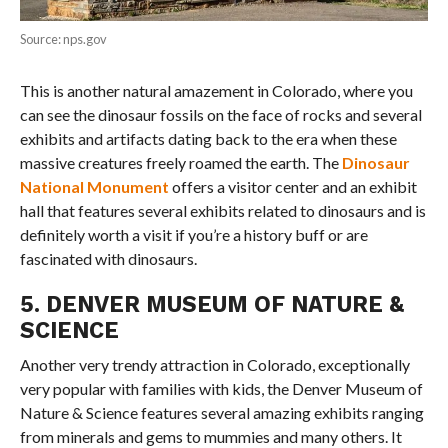
Source: nps.gov
This is another natural amazement in Colorado, where you
can see the dinosaur fossils on the face of rocks and several
exhibits and artifacts dating back to the era when these
massive creatures freely roamed the earth. The
Dinosaur
National Monument
offers a visitor center and an exhibit
hall that features several exhibits related to dinosaurs and is
definitely worth a visit if you’re a history buff or are
fascinated with dinosaurs.
5. DENVER MUSEUM OF NATURE &
SCIENCE
Another very trendy attraction in Colorado, exceptionally
very popular with families with kids, the Denver Museum of
Nature & Science features several amazing exhibits ranging
from minerals and gems to mummies and many others. It