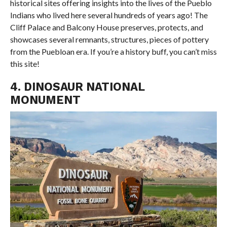
historical sites offering insights into the lives of the Pueblo
Indians who lived here several hundreds of years ago! The
Cliff Palace and Balcony House preserves, protects, and
showcases several remnants, structures, pieces of pottery
from the Puebloan era. If you’re a history buff, you can’t miss
this site!
4. DINOSAUR NATIONAL
MONUMENT