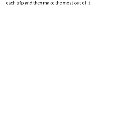
each trip and then make the most out of it.