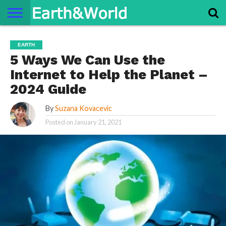
NATURE
SPACE
HISTORY
LIFE
TRAVEL
TERMS AND
PRIVACY
CONTACT
ABOUT
EARTH
CONDITIONS
POLICY
US
US
5 Ways We Can Use the
Internet to Help the Planet –
2024 Guide
By
Suzana Kovacevic
Posted on
January 21, 2021