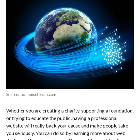
Source: ipdefenseforum.com
Whether you are creating a charity, supporting a foundation,
or trying to educate the public, having a professional
website will really back your cause and make people take
you seriously. You can do so by learning more about web