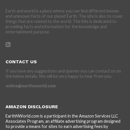
Earth and world is a place where you can find different known
and unknown facts of our planet Earth. The site is also to cover
things that are related to the world. The Site is dedicated to
providing facts and information for the knowledge and
entertainment purpose.
CONTACT US
If you have any suggestions and queries you can contact us on
the below details. We will be very happy to hear from you.
online@earthnworld.com
AMAZON DISCLOSURE
EarthNWorld.com is a participant in the Amazon Services LLC
Associates Program, an affiliate advertising program designed
to provide a means for sites to earn advertising fees by