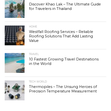
Discover Khao Lak – The Ultimate Guide
for Travelers in Thailand
HOME
Westfall Roofing Services – Reliable
Roofing Solutions That Add Lasting
Value
TRAVEL
10 Fastest Growing Travel Destinations
in the World
TECH WORLD
Thermopiles – The Unsung Heroes of
Precision Temperature Measurement