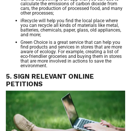
calculate the emissions of carbon dioxide from
cars, the production of processed food, and many
other processes;
iRecycle will help you find the local place where
you can recycle all kinds of materials like metal,
batteries, chemicals, paper, glass, old appliances,
and more;
Green Choice is a great service that can help you
find products and services in stores that are more
aware of ecology. For example, creating a list of
eco-friendlier groceries and buying them in stores
that are more involved in actions to save the
environment.
5. SIGN RELEVANT ONLINE
PETITIONS