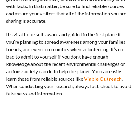
with facts. In that matter, be sure to find reliable sources
and assure your visitors that all of the information you are
sharing is accurate.
It’s vital to be self-aware and guided in the first place if
you’re planning to spread awareness among your families,
friends, and even communities when volunteering. It’s not
bad to admit to yourself if you don’t have enough
knowledge about the recent environmental challenges or
actions society can do to help the planet. You can easily
learn these from reliable sources like
Viable Outreach
.
When conducting your research, always fact-check to avoid
fake news and information.