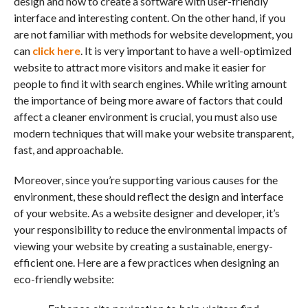
design and how to create a software with user-friendly
interface and interesting content. On the other hand, if you
are not familiar with methods for website development, you
can
click here
. It is very important to have a well-optimized
website to attract more visitors and make it easier for
people to find it with search engines. While writing amount
the importance of being more aware of factors that could
affect a cleaner environment is crucial, you must also use
modern techniques that will make your website transparent,
fast, and approachable.
Moreover, since you’re supporting various causes for the
environment, these should reflect the design and interface
of your website. As a website designer and developer, it’s
your responsibility to reduce the environmental impacts of
viewing your website by creating a sustainable, energy-
efficient one. Here are a few practices when designing an
eco-friendly website: