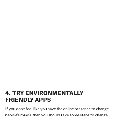
4. TRY ENVIRONMENTALLY
FRIENDLY APPS
If you don’t feel like you have the online presence to change
people’s minds, then you should take some steps to change