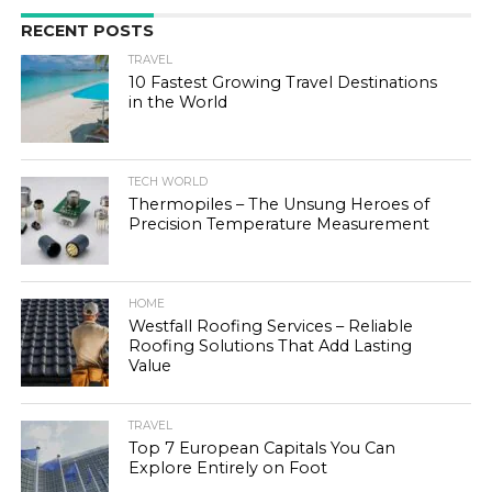
RECENT POSTS
TRAVEL
10 Fastest Growing Travel Destinations
in the World
TECH WORLD
Thermopiles – The Unsung Heroes of
Precision Temperature Measurement
HOME
Westfall Roofing Services – Reliable
Roofing Solutions That Add Lasting
Value
TRAVEL
Top 7 European Capitals You Can
Explore Entirely on Foot