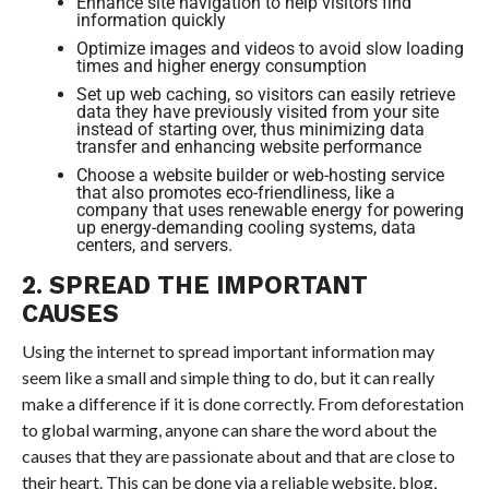
Enhance site navigation to help visitors find
information quickly
Optimize images and videos to avoid slow loading
times and higher energy consumption
Set up web caching, so visitors can easily retrieve
data they have previously visited from your site
instead of starting over, thus minimizing data
transfer and enhancing website performance
Choose a website builder or web-hosting service
that also promotes eco-friendliness, like a
company that uses renewable energy for powering
up energy-demanding cooling systems, data
centers, and servers.
2. SPREAD THE IMPORTANT
CAUSES
Using the internet to spread important information may
seem like a small and simple thing to do, but it can really
make a difference if it is done correctly. From deforestation
to global warming, anyone can share the word about the
causes that they are passionate about and that are close to
their heart. This can be done via a reliable website, blog,