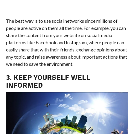
The best way is to use social networks since millions of
people are active on them all the time. For example, you can
share the content from your website on social media
platforms like Facebook and Instagram, where people can
easily share that with their friends, exchange opinions about
any topic, and raise awareness about important actions that
we need to save the environment.
3. KEEP YOURSELF WELL
INFORMED