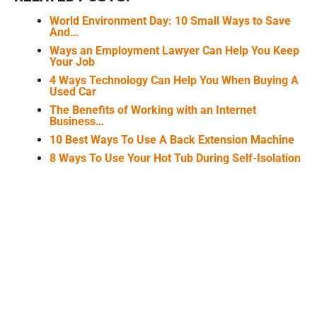
World Environment Day: 10 Small Ways to Save
And…
Ways an Employment Lawyer Can Help You Keep
Your Job
4 Ways Technology Can Help You When Buying A
Used Car
The Benefits of Working with an Internet
Business…
10 Best Ways To Use A Back Extension Machine
8 Ways To Use Your Hot Tub During Self-Isolation