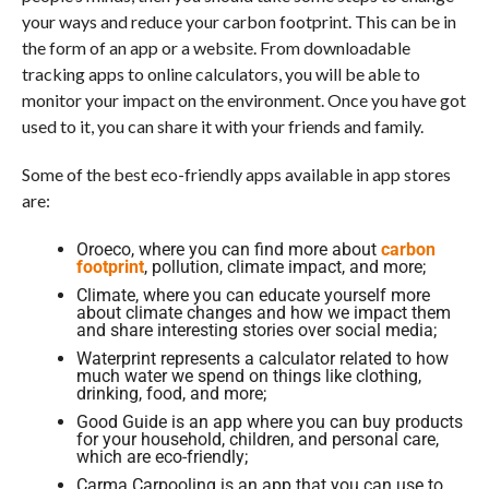
your ways and reduce your carbon footprint. This can be in
the form of an app or a website. From downloadable
tracking apps to online calculators, you will be able to
monitor your impact on the environment. Once you have got
used to it, you can share it with your friends and family.
Some of the best eco-friendly apps available in app stores
are:
Oroeco, where you can find more about
carbon
footprint
, pollution, climate impact, and more;
Climate, where you can educate yourself more
about climate changes and how we impact them
and share interesting stories over social media;
Waterprint represents a calculator related to how
much water we spend on things like clothing,
drinking, food, and more;
Good Guide is an app where you can buy products
for your household, children, and personal care,
which are eco-friendly;
Carma Carpooling is an app that you can use to