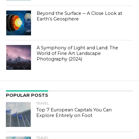
Beyond the Surface ─ A Close Look at
Earth’s Geosphere
A Symphony of Light and Land: The
World of Fine Art Landscape
Photography (2024)
POPULAR POSTS
TRAVEL
Top 7 European Capitals You Can
Explore Entirely on Foot
TRAVEL