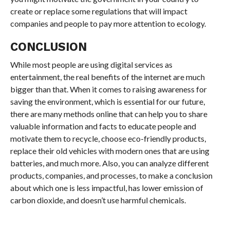
create or replace some regulations that will impact
companies and people to pay more attention to ecology.
CONCLUSION
While most people are using digital services as
entertainment, the real benefits of the internet are much
bigger than that. When it comes to raising awareness for
saving the environment, which is essential for our future,
there are many methods online that can help you to share
valuable information and facts to educate people and
motivate them to recycle, choose eco-friendly products,
replace their old vehicles with modern ones that are using
batteries, and much more. Also, you can analyze different
products, companies, and processes, to make a conclusion
about which one is less impactful, has lower emission of
carbon dioxide, and doesn’t use harmful chemicals.