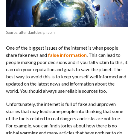
Source: attendantdesign.com
One of the biggest issues of the internet is when people
share fake news and
false information
. This can lead to
people making poor decisions and if you fall victim to this, it
can ruin your reputation and goals to save the planet. The
best way to avoid this is to keep yourself well informed and
updated on the latest news and information about the
world. You should always use reliable sources too.
Unfortunately, the internet is full of fake and unproven
stories that may lead some people into thinking that some
of the facts related to real dangers and risks are not true.
For example, you can find stories about how there is no
global warming and many articles that have nothing to do