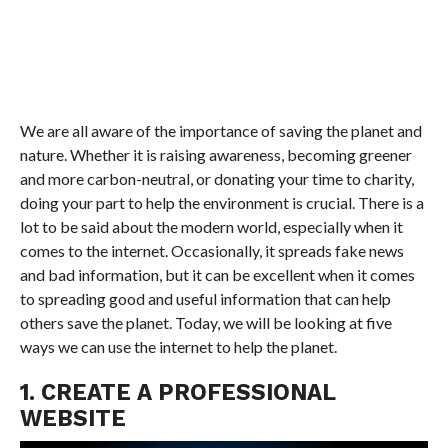
We are all aware of the importance of saving the planet and
nature. Whether it is raising awareness, becoming greener
and more carbon-neutral, or donating your time to charity,
doing your part to help the environment is crucial. There is a
lot to be said about the modern world, especially when it
comes to the internet. Occasionally, it spreads fake news
and bad information, but it can be excellent when it comes
to spreading good and useful information that can help
others save the planet. Today, we will be looking at five
ways we can use the internet to help the planet.
1. CREATE A PROFESSIONAL
WEBSITE