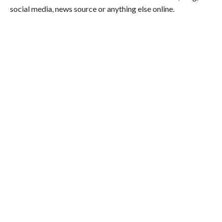
social media, news source or anything else online.