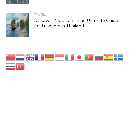
TRAVEL
Discover Khao Lak – The Ultimate Guide
for Travelers in Thailand