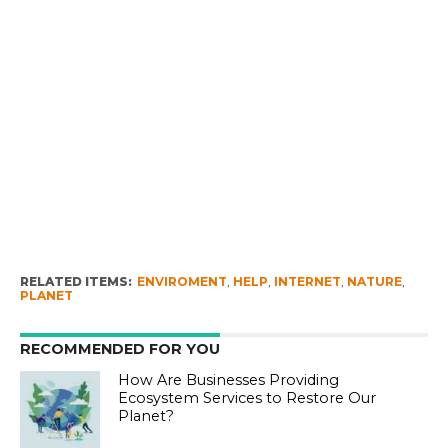
RELATED ITEMS:
ENVIROMENT
,
HELP
,
INTERNET
,
NATURE
,
PLANET
RECOMMENDED FOR YOU
How Are Businesses Providing
Ecosystem Services to Restore Our
Planet?