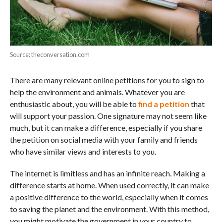
Source: theconversation.com
There are many relevant online petitions for you to sign to
help the environment and animals. Whatever you are
enthusiastic about, you will be able to
find a petition
that
will support your passion. One signature may not seem like
much, but it can make a difference, especially if you share
the petition on social media with your family and friends
who have similar views and interests to you.
The internet is limitless and has an infinite reach. Making a
difference starts at home. When used correctly, it can make
a positive difference to the world, especially when it comes
to saving the planet and the environment. With this method,
you might motivate the government in your country to