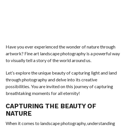
Have you ever experienced the wonder of nature through
artwork? Fine art landscape photography is a powerful way
to visually tell a story of the world around us.
Let’s explore the unique beauty of capturing light and land
through photography and delve into its creative
possibilities. You are invited on this journey of capturing
breathtaking moments for all eternity!
CAPTURING THE BEAUTY OF
NATURE
When it comes to landscape photography, understanding