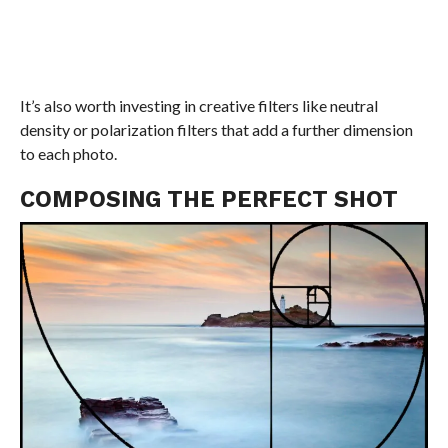
It’s also worth investing in creative filters like neutral
density or polarization filters that add a further dimension
to each photo.
COMPOSING THE PERFECT SHOT