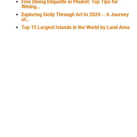
Fine Dining Etiquette in Phuket: Top Tips for
Wining…
Exploring Sicily Through Art In 2024 ─ A Journey
of…
Top 15 Largest Islands in the World by Land Area