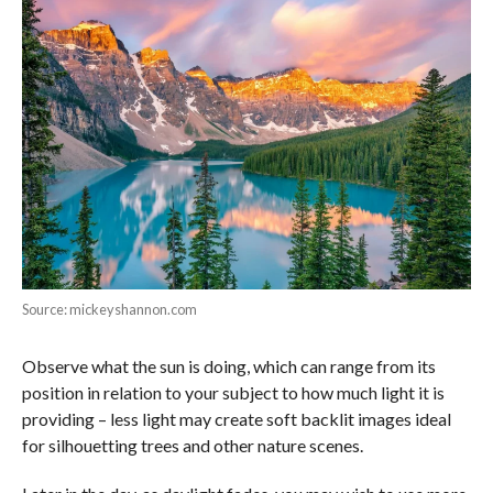
Source: mickeyshannon.com
Observe what the sun is doing, which can range from its
position in relation to your subject to how much light it is
providing – less light may create soft backlit images ideal
for silhouetting trees and other nature scenes.