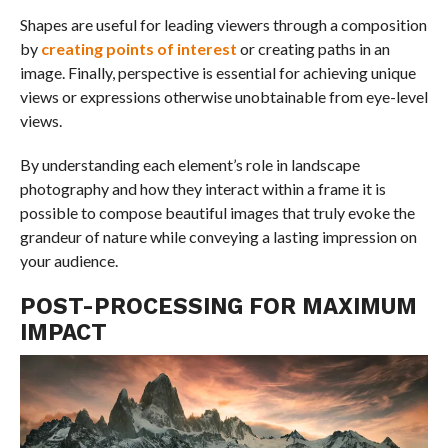
Shapes are useful for leading viewers through a composition
by
creating points of interest
or creating paths in an
image. Finally, perspective is essential for achieving unique
views or expressions otherwise unobtainable from eye-level
views.
By understanding each element’s role in landscape
photography and how they interact within a frame it is
possible to compose beautiful images that truly evoke the
grandeur of nature while conveying a lasting impression on
your audience.
POST-PROCESSING FOR MAXIMUM
IMPACT