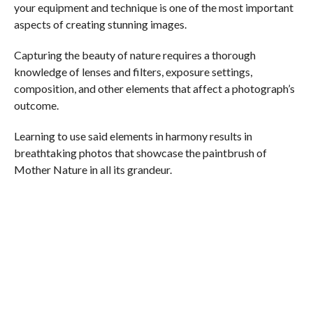
your equipment and technique is one of the most important
aspects of creating stunning images.
Capturing the beauty of nature requires a thorough
knowledge of lenses and filters, exposure settings,
composition, and other elements that affect a photograph’s
outcome.
Learning to use said elements in harmony results in
breathtaking photos that showcase the paintbrush of
Mother Nature in all its grandeur.