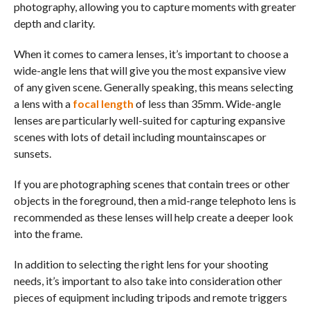
photography, allowing you to capture moments with greater
depth and clarity.
When it comes to camera lenses, it’s important to choose a
wide-angle lens that will give you the most expansive view
of any given scene. Generally speaking, this means selecting
a lens with a
focal length
of less than 35mm. Wide-angle
lenses are particularly well-suited for capturing expansive
scenes with lots of detail including mountainscapes or
sunsets.
If you are photographing scenes that contain trees or other
objects in the foreground, then a mid-range telephoto lens is
recommended as these lenses will help create a deeper look
into the frame.
In addition to selecting the right lens for your shooting
needs, it’s important to also take into consideration other
pieces of equipment including tripods and remote triggers