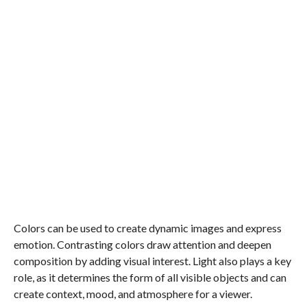
Colors can be used to create dynamic images and express
emotion. Contrasting colors draw attention and deepen
composition by adding visual interest. Light also plays a key
role, as it determines the form of all visible objects and can
create context, mood, and atmosphere for a viewer.