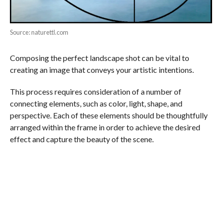
Source: naturettl.com
Composing the perfect landscape shot can be vital to
creating an image that conveys your artistic intentions.
This process requires consideration of a number of
connecting elements, such as color, light, shape, and
perspective. Each of these elements should be thoughtfully
arranged within the frame in order to achieve the desired
effect and capture the beauty of the scene.