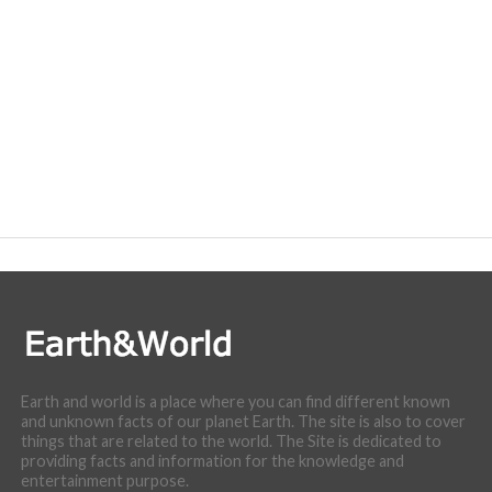
Earth and world is a place where you can find different known
and unknown facts of our planet Earth. The site is also to cover
things that are related to the world. The Site is dedicated to
providing facts and information for the knowledge and
entertainment purpose.