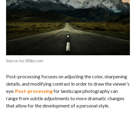
Source: iso.500px.com
Post-processing focuses on adjusting the color, sharpening
details, and modifying contrast in order to draw the viewer’s
eye.
Post-processing
for landscape photography can
range from subtle adjustments to more dramatic changes
that allow for the development of a personal style.