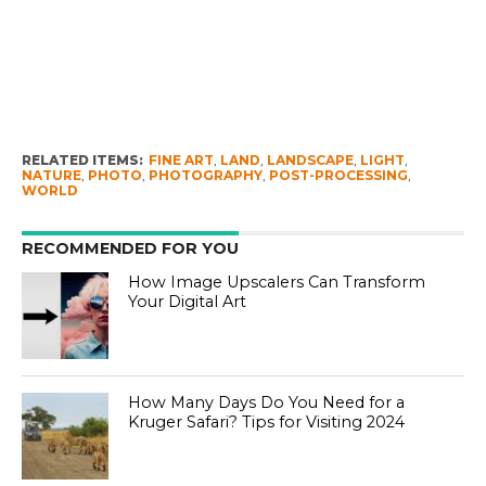
RELATED ITEMS:
FINE ART
,
LAND
,
LANDSCAPE
,
LIGHT
,
NATURE
,
PHOTO
,
PHOTOGRAPHY
,
POST-PROCESSING
,
WORLD
RECOMMENDED FOR YOU
How Image Upscalers Can Transform
Your Digital Art
How Many Days Do You Need for a
Kruger Safari? Tips for Visiting 2024