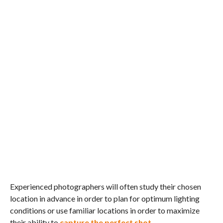
Experienced photographers will often study their chosen
location in advance in order to plan for optimum lighting
conditions or use familiar locations in order to maximize
their ability to
capture the perfect shot
.