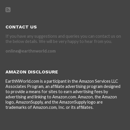
CONTACT US
If you have any suggestions and queries you can contact us on
the below details. We will be very happy to hear from you.
online@earthnworld.com
AMAZON DISCLOSURE
EarthNWorld.com is a participant in the Amazon Services LLC
Associates Program, an affiliate advertising program designed
to provide a means for sites to earn advertising fees by
advertising and linking to Amazon.com. Amazon, the Amazon
logo, AmazonSupply, and the AmazonSupply logo are
trademarks of Amazon.com, Inc. or its affiliates.