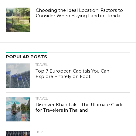
Choosing the Ideal Location: Factors to
Consider When Buying Land in Florida
POPULAR POSTS
TRAVEL
Top 7 European Capitals You Can
Explore Entirely on Foot
TRAVEL
Discover Khao Lak – The Ultimate Guide
for Travelers in Thailand
HOME