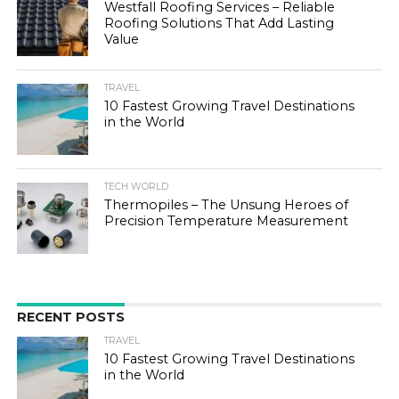
Westfall Roofing Services – Reliable
Roofing Solutions That Add Lasting
Value
TRAVEL
10 Fastest Growing Travel Destinations
in the World
TECH WORLD
Thermopiles – The Unsung Heroes of
Precision Temperature Measurement
RECENT POSTS
TRAVEL
10 Fastest Growing Travel Destinations
in the World