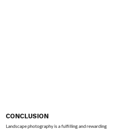
CONCLUSION
Landscape photography is a fulfilling and rewarding