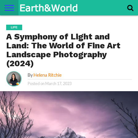
NATURE
SPACE
HISTORY
LIFE
TRAVEL
TERMS AND
PRIVACY
CONTACT
ABOUT
LIFE
CONDITIONS
POLICY
US
US
A Symphony of Light and
Land: The World of Fine Art
Landscape Photography
(2024)
By
Helena Ritchie
Posted on
March 17, 2023