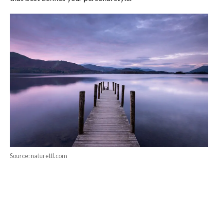
Source: naturettl.com