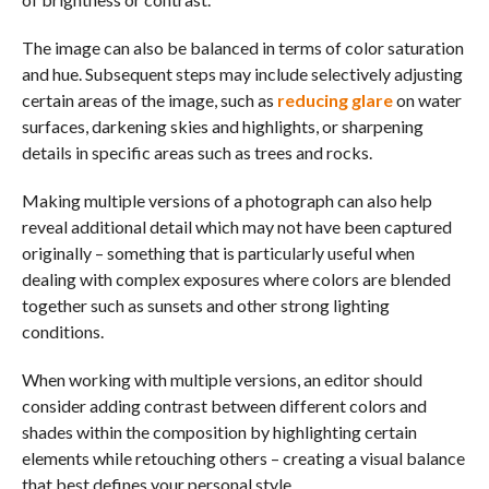
The image can also be balanced in terms of color saturation
and hue. Subsequent steps may include selectively adjusting
certain areas of the image, such as
reducing glare
on water
surfaces, darkening skies and highlights, or sharpening
details in specific areas such as trees and rocks.
Making multiple versions of a photograph can also help
reveal additional detail which may not have been captured
originally – something that is particularly useful when
dealing with complex exposures where colors are blended
together such as sunsets and other strong lighting
conditions.
When working with multiple versions, an editor should
consider adding contrast between different colors and
shades within the composition by highlighting certain
elements while retouching others – creating a visual balance
that best defines your personal style.