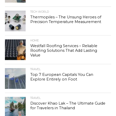
TECH WORLD
Thermopiles – The Unsung Heroes of
Precision Temperature Measurement
HOME
Westfall Roofing Services – Reliable
Roofing Solutions That Add Lasting
Value
TRAVEL
Top 7 European Capitals You Can
Explore Entirely on Foot
TRAVEL
Discover Khao Lak – The Ultimate Guide
for Travelers in Thailand