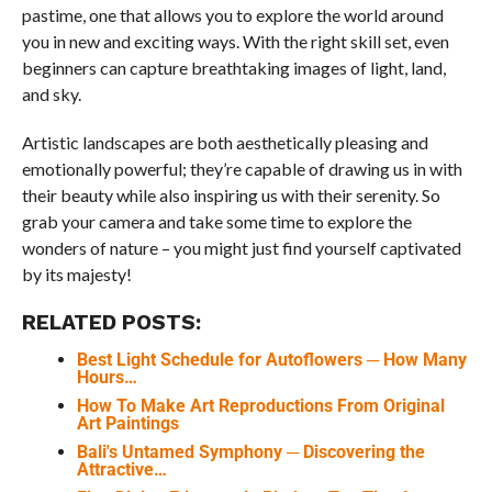
pastime, one that allows you to explore the world around
you in new and exciting ways. With the right skill set, even
beginners can capture breathtaking images of light, land,
and sky.
Artistic landscapes are both aesthetically pleasing and
emotionally powerful; they’re capable of drawing us in with
their beauty while also inspiring us with their serenity. So
grab your camera and take some time to explore the
wonders of nature – you might just find yourself captivated
by its majesty!
RELATED POSTS:
Best Light Schedule for Autoflowers ─ How Many
Hours…
How To Make Art Reproductions From Original
Art Paintings
Bali's Untamed Symphony ─ Discovering the
Attractive…