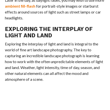
Later in the day, as daylight fades, you may wish to use more
ambient fill-flash
for portrait-style images or starburst
effects around sources of light such as street lamps or car
headlights.
EXPLORING THE INTERPLAY OF
LIGHT AND LAND
Exploring the interplay of light and land is integral to the
world of fine art landscape photography. The key to
capturing an incredible landscape photograph is learning
how to work with the often unpredictable elements of light
and land. Weather, light intensity, time of day, season, and
other natural elements can all affect the mood and
atmosphere of a scene.