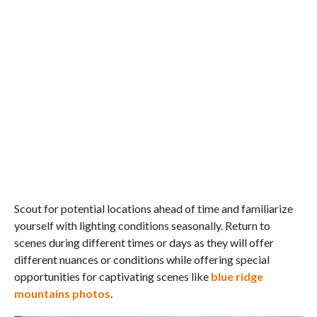
Scout for potential locations ahead of time and familiarize
yourself with lighting conditions seasonally. Return to
scenes during different times or days as they will offer
different nuances or conditions while offering special
opportunities for captivating scenes like
blue ridge
mountains photos
.