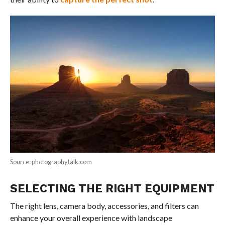
Source: photographytalk.com
SELECTING THE RIGHT EQUIPMENT
The right lens, camera body, accessories, and filters can
enhance your overall experience with landscape