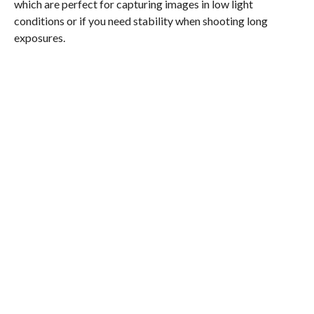
which are perfect for capturing images in low light
conditions or if you need stability when shooting long
exposures.