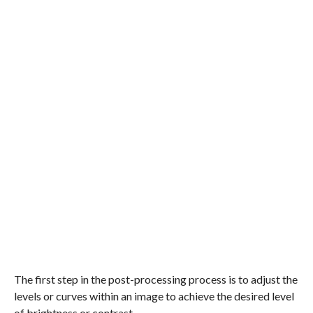
The first step in the post-processing process is to adjust the
levels or curves within an image to achieve the desired level
of brightness or contrast.