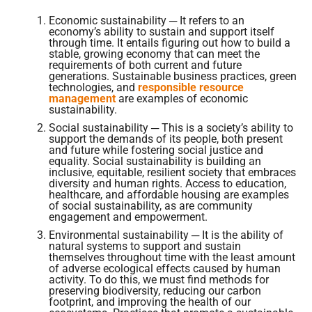
Economic sustainability ─ It refers to an
economy’s ability to sustain and support itself
through time. It entails figuring out how to build a
stable, growing economy that can meet the
requirements of both current and future
generations. Sustainable business practices, green
technologies, and
responsible resource
management
are examples of economic
sustainability.
Social sustainability ─ This is a society’s ability to
support the demands of its people, both present
and future while fostering social justice and
equality. Social sustainability is building an
inclusive, equitable, resilient society that embraces
diversity and human rights. Access to education,
healthcare, and affordable housing are examples
of social sustainability, as are community
engagement and empowerment.
Environmental sustainability ─ It is the ability of
natural systems to support and sustain
themselves throughout time with the least amount
of adverse ecological effects caused by human
activity. To do this, we must find methods for
preserving biodiversity, reducing our carbon
footprint, and improving the health of our