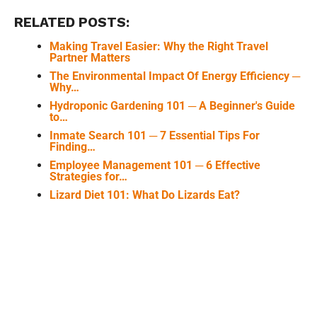
RELATED POSTS:
Making Travel Easier: Why the Right Travel
Partner Matters
The Environmental Impact Of Energy Efficiency ─
Why…
Hydroponic Gardening 101 ─ A Beginner's Guide
to…
Inmate Search 101 ─ 7 Essential Tips For
Finding…
Employee Management 101 ─ 6 Effective
Strategies for…
Lizard Diet 101: What Do Lizards Eat?