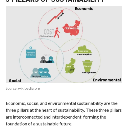
Source: wikipedia.org
Economic, social, and environmental sustainability are the
three pillars at the heart of sustainability. These three pillars
are interconnected and interdependent, forming the
foundation of a sustainable future.