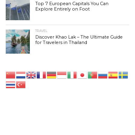
Top 7 European Capitals You Can
Explore Entirely on Foot
TRAVEL
Discover Khao Lak – The Ultimate Guide
for Travelers in Thailand