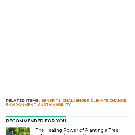
RELATED ITEMS:
BENEFITS
,
CHALLENGES
,
CLIMATE CHANGE
,
ENVIRONMENT
,
SUSTAINABILITY
RECOMMENDED FOR YOU
The Healing Power of Planting a Tree