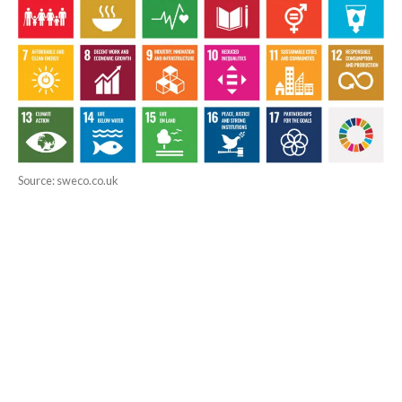
Source: sweco.co.uk