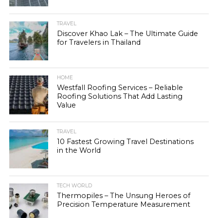
TRAVEL
Discover Khao Lak – The Ultimate Guide
for Travelers in Thailand
HOME
Westfall Roofing Services – Reliable
Roofing Solutions That Add Lasting
Value
TRAVEL
10 Fastest Growing Travel Destinations
in the World
TECH WORLD
Thermopiles – The Unsung Heroes of
Precision Temperature Measurement