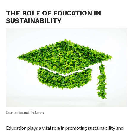
THE ROLE OF EDUCATION IN
SUSTAINABILITY
Source: bound-intl.com
Education plays a vital role in promoting sustainability and