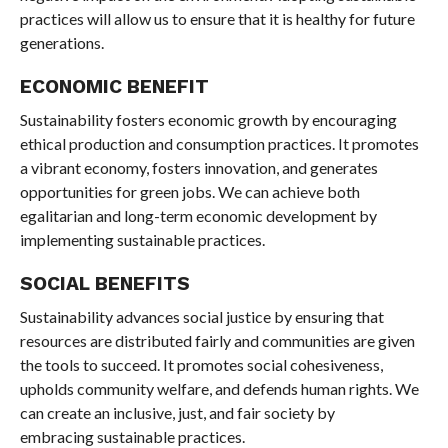
practices will allow us to ensure that it is healthy for future
generations.
ECONOMIC BENEFIT
Sustainability fosters economic growth by encouraging
ethical production and consumption practices. It promotes
a vibrant economy, fosters innovation, and generates
opportunities for green jobs. We can achieve both
egalitarian and long-term economic development by
implementing sustainable practices.
SOCIAL BENEFITS
Sustainability advances social justice by ensuring that
resources are distributed fairly and communities are given
the tools to succeed. It promotes social cohesiveness,
upholds community welfare, and defends human rights. We
can create an inclusive, just, and fair society by
embracing sustainable practices.