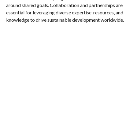
around shared goals. Collaboration and partnerships are
essential for leveraging diverse expertise, resources, and
knowledge to drive sustainable development worldwide.