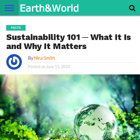
NATURE
SPACE
HISTORY
LIFE
TRAVEL
TERMS AND
PRIVACY
CONTACT
ABOUT
FACTS
CONDITIONS
POLICY
US
US
Sustainability 101 ─ What It Is
and Why It Matters
By
Nina Smith
Posted on
June 15, 2023