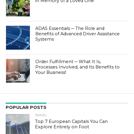
in Memory of a Loved One
ADAS Essentials ─ The Role and
Benefits of Advanced Driver Assistance
Systems
Order Fulfillment ─ What It Is,
Processes Involved, and Its Benefits to
Your Business!
POPULAR POSTS
TRAVEL
Top 7 European Capitals You Can
Explore Entirely on Foot