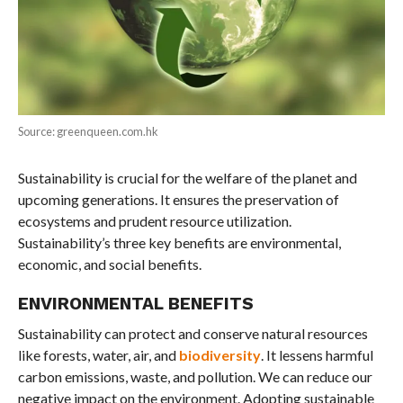
Source: greenqueen.com.hk
Sustainability is crucial for the welfare of the planet and
upcoming generations. It ensures the preservation of
ecosystems and prudent resource utilization.
Sustainability’s three key benefits are environmental,
economic, and social benefits.
ENVIRONMENTAL BENEFITS
Sustainability can protect and conserve natural resources
like forests, water, air, and
biodiversity
. It lessens harmful
carbon emissions, waste, and pollution. We can reduce our
negative impact on the environment. Adopting sustainable