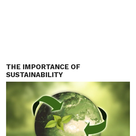
THE IMPORTANCE OF
SUSTAINABILITY