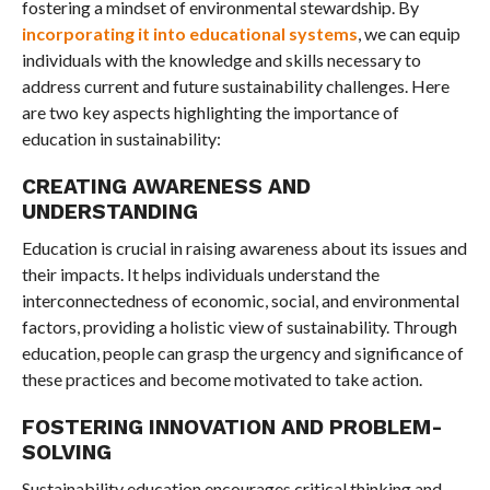
fostering a mindset of environmental stewardship. By
incorporating it into educational systems
, we can equip
individuals with the knowledge and skills necessary to
address current and future sustainability challenges. Here
are two key aspects highlighting the importance of
education in sustainability:
CREATING AWARENESS AND
UNDERSTANDING
Education is crucial in raising awareness about its issues and
their impacts. It helps individuals understand the
interconnectedness of economic, social, and environmental
factors, providing a holistic view of sustainability. Through
education, people can grasp the urgency and significance of
these practices and become motivated to take action.
FOSTERING INNOVATION AND PROBLEM-
SOLVING
Sustainability education encourages critical thinking and