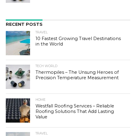
RECENT POSTS
TRAVEL
10 Fastest Growing Travel Destinations
in the World
TECH WORLD
Thermopiles – The Unsung Heroes of
Precision Temperature Measurement
HOME
Westfall Roofing Services – Reliable
Roofing Solutions That Add Lasting
Value
TRAVEL