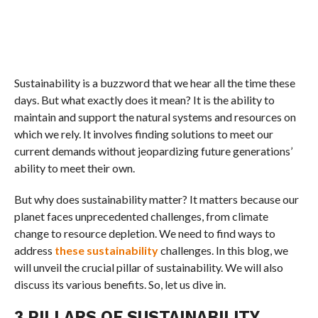
Sustainability is a buzzword that we hear all the time these
days. But what exactly does it mean? It is the ability to
maintain and support the natural systems and resources on
which we rely. It involves finding solutions to meet our
current demands without jeopardizing future generations’
ability to meet their own.
But why does sustainability matter? It matters because our
planet faces unprecedented challenges, from climate
change to resource depletion. We need to find ways to
address
these sustainability
challenges. In this blog, we
will unveil the crucial pillar of sustainability. We will also
discuss its various benefits. So, let us dive in.
3 PILLARS OF SUSTAINABILITY