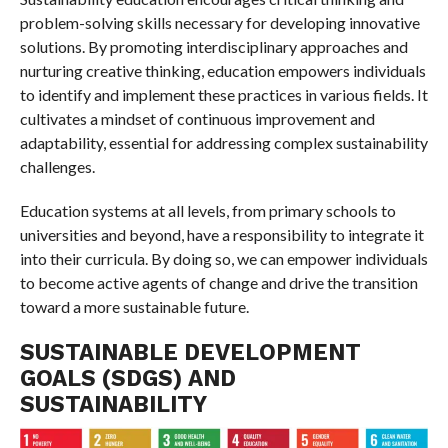
problem-solving skills necessary for developing innovative
solutions. By promoting interdisciplinary approaches and
nurturing creative thinking, education empowers individuals
to identify and implement these practices in various fields. It
cultivates a mindset of continuous improvement and
adaptability, essential for addressing complex sustainability
challenges.
Education systems at all levels, from primary schools to
universities and beyond, have a responsibility to integrate it
into their curricula. By doing so, we can empower individuals
to become active agents of change and drive the transition
toward a more sustainable future.
SUSTAINABLE DEVELOPMENT
GOALS (SDGS) AND
SUSTAINABILITY