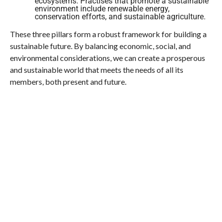
ecosystems. Practises that promote a sustainable
environment include renewable energy,
conservation efforts, and sustainable agriculture.
These three pillars form a robust framework for building a
sustainable future. By balancing economic, social, and
environmental considerations, we can create a prosperous
and sustainable world that meets the needs of all its
members, both present and future.