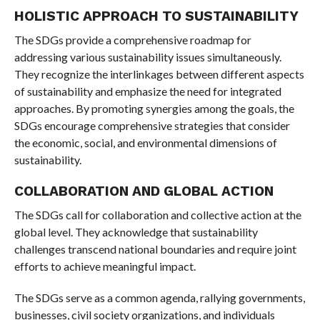
HOLISTIC APPROACH TO SUSTAINABILITY
The SDGs provide a comprehensive roadmap for
addressing various sustainability issues simultaneously.
They recognize the interlinkages between different aspects
of sustainability and emphasize the need for integrated
approaches. By promoting synergies among the goals, the
SDGs encourage comprehensive strategies that consider
the economic, social, and environmental dimensions of
sustainability.
COLLABORATION AND GLOBAL ACTION
The SDGs call for collaboration and collective action at the
global level. They acknowledge that sustainability
challenges transcend national boundaries and require joint
efforts to achieve meaningful impact.
The SDGs serve as a common agenda, rallying governments,
businesses, civil society organizations, and individuals