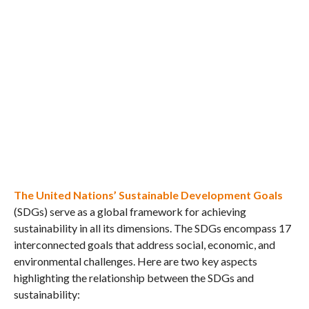
The United Nations’ Sustainable Development Goals
(SDGs) serve as a global framework for achieving
sustainability in all its dimensions. The SDGs encompass 17
interconnected goals that address social, economic, and
environmental challenges. Here are two key aspects
highlighting the relationship between the SDGs and
sustainability: