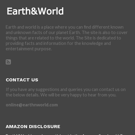
Earth and world is a place where you can find different known
and unknown facts of our planet Earth. The site is also to cover
things that are related to the world. The Site is dedicated to
providing facts and information for the knowledge and
entertainment purpose.
CONTACT US
If you have any suggestions and queries you can contact us on
the below details. We will be very happy to hear from you.
online@earthnworld.com
AMAZON DISCLOSURE