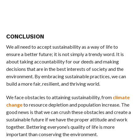
CONCLUSION
We all need to accept sustainability as a way of life to
ensure a better future; it is not simply a trendy word. It is
about taking accountability for our deeds and making
decisions that are in the best interests of society and the
environment. By embracing sustainable practices, we can
build a more fair, resilient, and thriving world.
We face obstacles to attaining sustainability, from
climate
change
to resource depletion and population increase. The
good news is that we can crush these obstacles and create a
sustainable future if we have the proper attitude and work
together. Bettering everyone’s quality of life is more
important than conserving the environment.