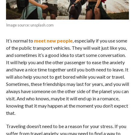
Image source: unsplash.com
It’s normal to
meet new people
, especially if you use some
of the public transport vehicles. They will wait just like you,
and sometimes it’s a good idea to start some conversation.
It will help you and the other passenger to ease the anxiety
and have a nice time together until you both need to leave. It
will also help you not to get bored while you wait or travel.
Sometimes, these friendships may last for years, and you will
always have someone on the other side of the planet you can
visit. And who knows, maybe it will end up in a romance,
knowing that it may happen at the moment you don’t expect
that.
Traveling doesn’t need to be a reason for your stress. If you
suffer from travel anxiety, you may need to find a way to