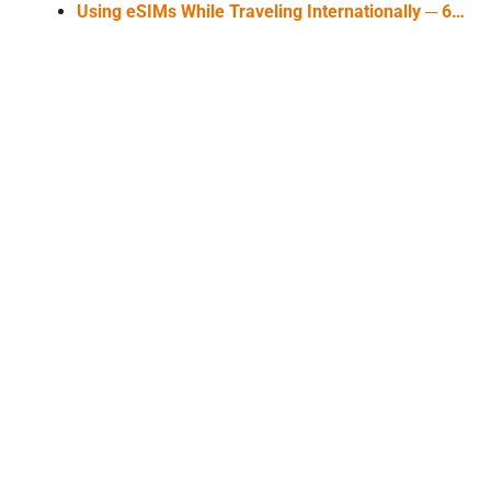
Using eSIMs While Traveling Internationally ─ 6…