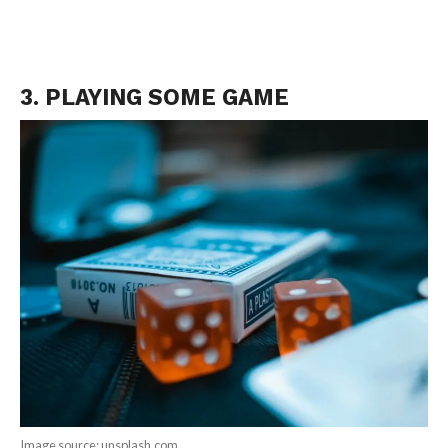
3. PLAYING SOME GAME
Image source: unsplash.com