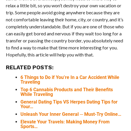
relax a little bit, so you won’t destroy your own vacation or
trip. Some people avoid going anywhere because they are
not comfortable leaving their home, city, or country, and it’s
completely understandable. But if you are one of those who
can easily get bored and nervous if they wait too long for a
transfer or passing the country border, you absolutely need
to find a way to make that time more interesting for you.
Hopefully, this article will help you with that.
RELATED POSTS:
6 Things to Do if You’re In a Car Accident While
Traveling
Top 6 Cannabis Products and Their Benefits
While Traveling
General Dating Tips VS Herpes Dating Tips for
Your…
Unleash Your Inner General ─ Must-Try Online…
Elevate Your Travels: Making Money From
Sports…