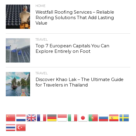
HOME
Westfall Roofing Services – Reliable
Roofing Solutions That Add Lasting
Value
TRAVEL
Top 7 European Capitals You Can
Explore Entirely on Foot
TRAVEL
Discover Khao Lak – The Ultimate Guide
for Travelers in Thailand