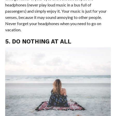
headphones (never play loud music in a bus full of
passengers) and simply enjoy it. Your music is just for your
senses, because it may sound annoying to other people.
Never forget your headphones when you need to go on
vacation.
5. DO NOTHING AT ALL