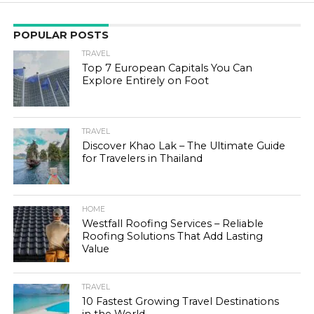
POPULAR POSTS
TRAVEL
Top 7 European Capitals You Can
Explore Entirely on Foot
TRAVEL
Discover Khao Lak – The Ultimate Guide
for Travelers in Thailand
HOME
Westfall Roofing Services – Reliable
Roofing Solutions That Add Lasting
Value
TRAVEL
10 Fastest Growing Travel Destinations