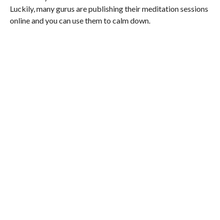
Luckily, many gurus are publishing their meditation sessions
online and you can use them to calm down.