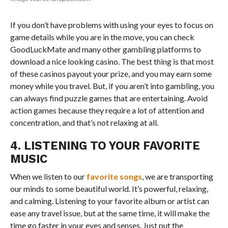
If you don’t have problems with using your eyes to focus on
game details while you are in the move, you can check
GoodLuckMate and many other gambling platforms to
download a nice looking casino. The best thing is that most
of these casinos payout your prize, and you may earn some
money while you travel. But, if you aren’t into gambling, you
can always find puzzle games that are entertaining. Avoid
action games because they require a lot of attention and
concentration, and that’s not relaxing at all.
4. LISTENING TO YOUR FAVORITE
MUSIC
When we listen to our
favorite songs
, we are transporting
our minds to some beautiful world. It’s powerful, relaxing,
and calming. Listening to your favorite album or artist can
ease any travel issue, but at the same time, it will make the
time go faster in your eyes and senses. Just put the