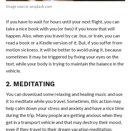
Image source: unsplash.com
If you have to wait for hours until your next flight, you can
take a nice book with you (or two) if you know that will
happen. Also, when you travel by car, bus, or train, you can
read a book or a Kindle version of it. But, if you suffer from
motion sickness, it will be better to avoid using it, because
sometimes it may be triggered by fixing your eyes on the
text, while your body is trying to maintain the balance in the
vehicle.
2. MEDITATING
You can download some relaxing and healing music and use
it to meditate while you travel. Sometimes, this action may
help calm down your stress and anxiety and have a nice time
during the trip. Many people are getting anxious when they
get in a transport vehicle and that may destroy their mood,
even if they travel to their dream vacation meditation.