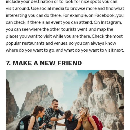
include your destination or to look for nice spots you can
visit around. Use social media to browse more and find what
interesting you can do there. For example, on Facebook, you
can check if there is an event you can attend. On Instagram,
you can see where the other tourists went, and map the
places you want to visit while you are there. Check the most
popular restaurants and venues, so you can always know
where do you want to go, and what do you want to visit next.
7. MAKE A NEW FRIEND