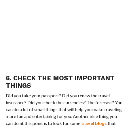
6. CHECK THE MOST IMPORTANT
THINGS
Did you take your passport? Did you renew the travel
insurance? Did you check the currencies? The forecast? You
can do a lot of small things that will help you make traveling
more fun and entertaining for you. Another nice thing you
can do at this point is to look for some
travel blogs
that