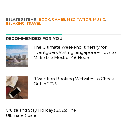
RELATED ITEMS:
BOOK
,
GAMES
,
MEDITATION
,
MUSIC
,
RELAXING
,
TRAVEL
RECOMMENDED FOR YOU
The Ultimate Weekend Itinerary for
Eventgoers Visiting Singapore – How to
Make the Most of 48 Hours
9 Vacation Booking Websites to Check
Out in 2025
Cruise and Stay Holidays 2025: The
Ultimate Guide