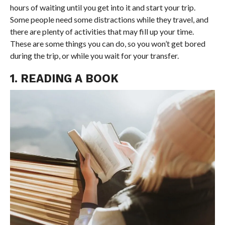
hours of waiting until you get into it and start your trip.
Some people need some distractions while they travel, and
there are plenty of activities that may fill up your time.
These are some things you can do, so you won’t get bored
during the trip, or while you wait for your transfer.
1. READING A BOOK