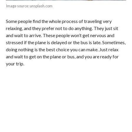
Image source: unsplash.com
Some people find the whole process of traveling very
relaxing, and they prefer not to do anything. They just sit
and wait to arrive. These people won’t get nervous and
stressed if the plane is delayed or the bus is late. Sometimes,
doing nothing is the best choice you can make. Just relax
and wait to get on the plane or bus, and you are ready for
your trip.