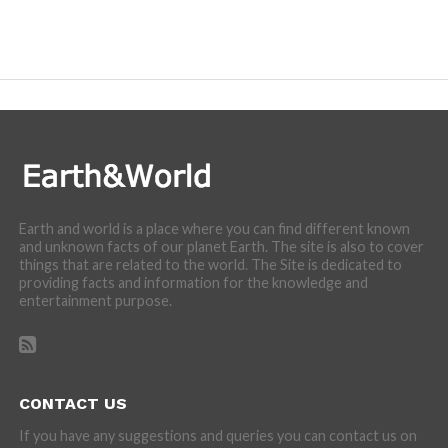
Earth and world is a place where you can find different known
and unknown facts of our planet Earth. The site is also to cover
things that are related to the world. The Site is dedicated to
providing facts and information for the knowledge and
entertainment purpose.
CONTACT US
If you have any suggestions and queries you can contact us on