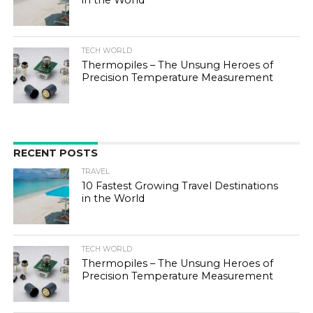
in the World
TECH WORLD
Thermopiles – The Unsung Heroes of
Precision Temperature Measurement
RECENT POSTS
TRAVEL
10 Fastest Growing Travel Destinations
in the World
TECH WORLD
Thermopiles – The Unsung Heroes of
Precision Temperature Measurement