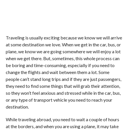
Traveling is usually exciting because we know we will arrive
at some destination we love. When we get in the car, bus, or
plane, we know we are going somewhere we will enjoy a lot
when we get there. But, sometimes, this whole process can
be boring and time-consuming, especially if you need to
change the flights and wait between them a lot. Some
people can’t stand long trips and if they are just passengers,
they need to find some things that will grab their attention,
so they won’t feel anxious and stressed while in the car, bus,
or any type of transport vehicle you need to reach your
destination.
While traveling abroad, you need to wait a couple of hours
at the borders, and when you are using a plane, it may take