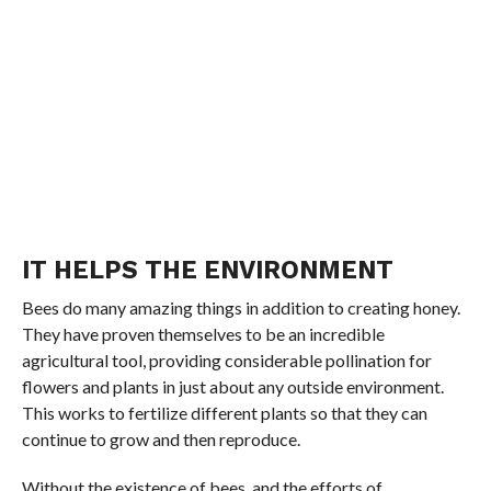
IT HELPS THE ENVIRONMENT
Bees do many amazing things in addition to creating honey.
They have proven themselves to be an incredible
agricultural tool, providing considerable pollination for
flowers and plants in just about any outside environment.
This works to fertilize different plants so that they can
continue to grow and then reproduce.
Without the existence of bees, and the efforts of