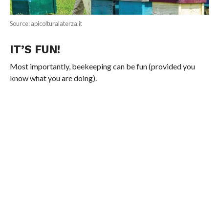
Source: apicolturalaterza.it
IT’S FUN!
Most importantly, beekeeping can be fun (provided you
know what you are doing).