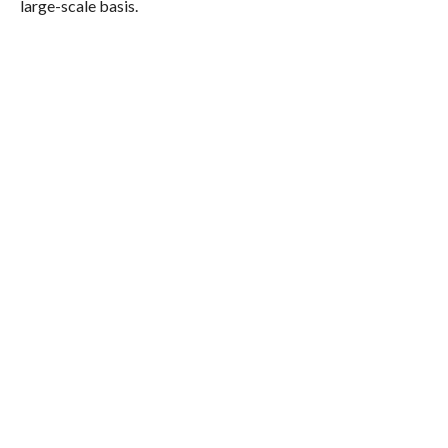
large-scale basis.