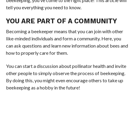
beekeeping, you’ve come to the right place! This article will
tell you everything you need to know.
YOU ARE PART OF A COMMUNITY
Becoming a beekeeper means that you can join with other
like-minded individuals and form a community. Here, you
can ask questions and learn new information about bees and
how to properly care for them.
You can start a discussion about pollinator health and invite
other people to simply observe the process of beekeeping.
By doing this, you might even encourage others to take up
beekeeping as a hobby in the future!