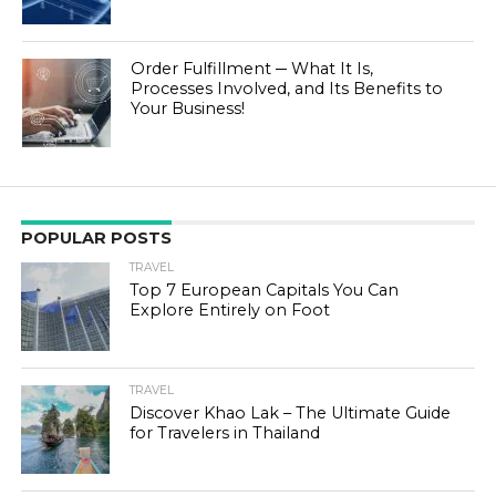
Order Fulfillment ─ What It Is,
Processes Involved, and Its Benefits to
Your Business!
POPULAR POSTS
TRAVEL
Top 7 European Capitals You Can
Explore Entirely on Foot
TRAVEL
Discover Khao Lak – The Ultimate Guide
for Travelers in Thailand