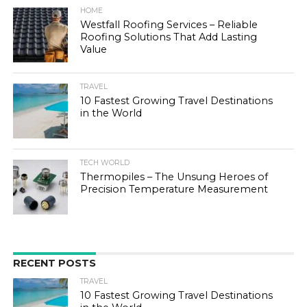
HOME
Westfall Roofing Services – Reliable
Roofing Solutions That Add Lasting
Value
TRAVEL
10 Fastest Growing Travel Destinations
in the World
TECH WORLD
Thermopiles – The Unsung Heroes of
Precision Temperature Measurement
RECENT POSTS
TRAVEL
10 Fastest Growing Travel Destinations