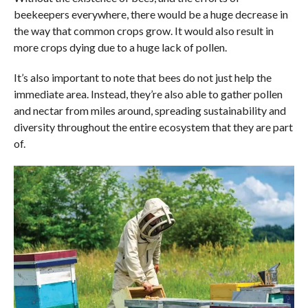
beekeepers everywhere, there would be a huge decrease in
the way that common crops grow. It would also result in
more crops dying due to a huge lack of pollen.
It’s also important to note that bees do not just help the
immediate area. Instead, they’re also able to gather pollen
and nectar from miles around, spreading sustainability and
diversity throughout the entire ecosystem that they are part
of.