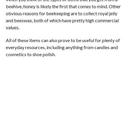
beehive, honey is likely the first that comes to mind. Other
obvious reasons for beekeeping are to collect royal jelly
and beeswax, both of which have pretty high commercial
values.
All of these items can also prove to be useful for plenty of
everyday resources, including anything from candles and
cosmetics to shoe polish.