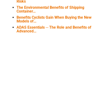
Risks
The Environmental Benefits of Shipping
Container…
Benefits Cyclists Gain When Buying the New
Models of…
ADAS Essentials ─ The Role and Benefits of
Advanced…