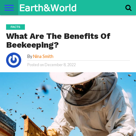
NATURE
SPACE
HISTORY
LIFE
TRAVEL
TERMS AND
PRIVACY
CONTACT
ABOUT
FACTS
CONDITIONS
POLICY
US
US
What Are The Benefits Of
Beekeeping?
By
Nina Smith
Posted on
December 8, 2022