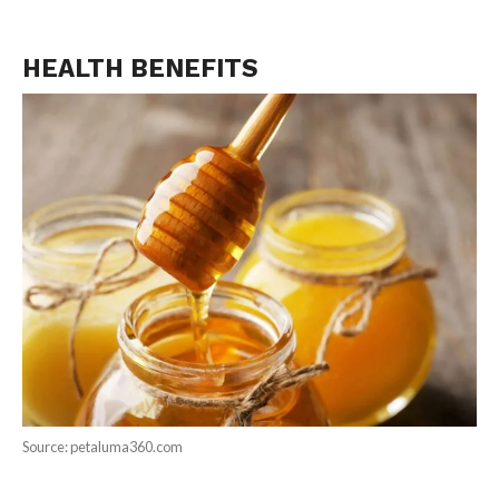
HEALTH BENEFITS
Source: petaluma360.com