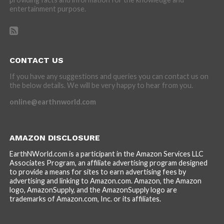
entertainment purpose.
CONTACT US
If you have any suggestions and queries you can contact us on
the below details. We will be very happy to hear from you.
online@earthnworld.com
AMAZON DISCLOSURE
EarthNWorld.com is a participant in the Amazon Services LLC
Associates Program, an affiliate advertising program designed
to provide a means for sites to earn advertising fees by
advertising and linking to Amazon.com. Amazon, the Amazon
logo, AmazonSupply, and the AmazonSupply logo are
trademarks of Amazon.com, Inc. or its affiliates.