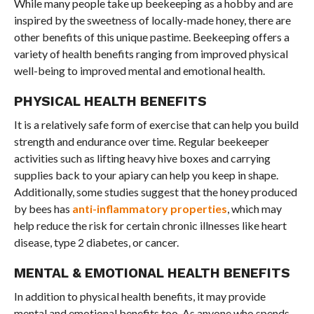
While many people take up beekeeping as a hobby and are
inspired by the sweetness of locally-made honey, there are
other benefits of this unique pastime. Beekeeping offers a
variety of health benefits ranging from improved physical
well-being to improved mental and emotional health.
PHYSICAL HEALTH BENEFITS
It is a relatively safe form of exercise that can help you build
strength and endurance over time. Regular beekeeper
activities such as lifting heavy hive boxes and carrying
supplies back to your apiary can help you keep in shape.
Additionally, some studies suggest that the honey produced
by bees has
anti-inflammatory properties
, which may
help reduce the risk for certain chronic illnesses like heart
disease, type 2 diabetes, or cancer.
MENTAL & EMOTIONAL HEALTH BENEFITS
In addition to physical health benefits, it may provide
mental and emotional benefits too. As anyone who spends