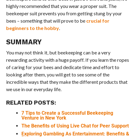
highly recommended that you wear a proper suit. The
beekeeper suit prevents you from getting stung by your
bees – something that will prove to be
crucial for
beginners to the hobby
.
SUMMARY
You may not think it, but beekeeping can be a very
rewarding activity with a huge payoff. If you learn the ropes
of caring for your bees and dedicate time and effort to
looking after them, you will get to see some of the
incredible ways that they make the different products that
we use in our everyday life.
RELATED POSTS:
7 Tips to Create a Successful Beekeeping
Venture in New York
The Benefits of Using Live Chat for Peer Support
Exploring Gambling As Entertainment: Benefits &