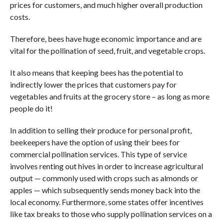
prices for customers, and much higher overall production
costs.
Therefore, bees have huge economic importance and are
vital for the pollination of seed, fruit, and vegetable crops.
It also means that keeping bees has the potential to
indirectly lower the prices that customers pay for
vegetables and fruits at the grocery store – as long as more
people do it!
In addition to selling their produce for personal profit,
beekeepers have the option of using their bees for
commercial pollination services. This type of service
involves renting out hives in order to increase agricultural
output — commonly used with crops such as almonds or
apples — which subsequently sends money back into the
local economy. Furthermore, some states offer incentives
like tax breaks to those who supply pollination services on a