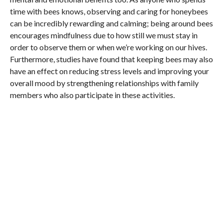
time with bees knows, observing and caring for honeybees
can be incredibly rewarding and calming; being around bees
encourages mindfulness due to how still we must stay in
order to observe them or when we’re working on our hives.
Furthermore, studies have found that keeping bees may also
have an effect on reducing stress levels and improving your
overall mood by strengthening relationships with family
members who also participate in these activities.