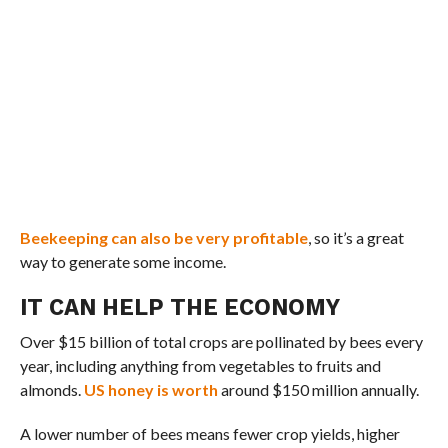
Beekeeping can also be very profitable
, so it’s a great
way to generate some income.
IT CAN HELP THE ECONOMY
Over $15 billion of total crops are pollinated by bees every
year, including anything from vegetables to fruits and
almonds.
US honey is worth
around $150 million annually.
A lower number of bees means fewer crop yields, higher