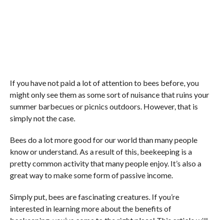
If you have not paid a lot of attention to bees before, you
might only see them as some sort of nuisance that ruins your
summer barbecues or picnics outdoors. However, that is
simply not the case.
Bees do a lot more good for our world than many people
know or understand. As a result of this, beekeeping is a
pretty common activity that many people enjoy. It’s also a
great way to make some form of passive income.
Simply put, bees are fascinating creatures. If you’re
interested in learning more about the benefits of