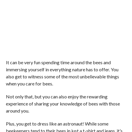
It can be very fun spending time around the bees and
immersing yourself in everything nature has to offer. You
also get to witness some of the most unbelievable things
when you care for bees.
Not only that, but you can also enjoy the rewarding
experience of sharing your knowledge of bees with those
around you.
Plus, you get to dress like an astronaut! While some
beekeepers tend to their bees in just a t-shirt and jeans, it’s