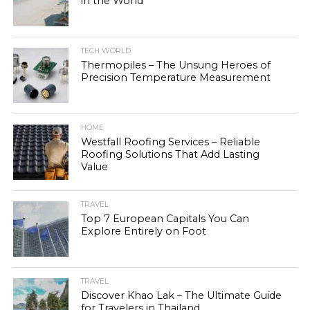
in the World
TECH WORLD
Thermopiles – The Unsung Heroes of
Precision Temperature Measurement
HOME
Westfall Roofing Services – Reliable
Roofing Solutions That Add Lasting
Value
TRAVEL
Top 7 European Capitals You Can
Explore Entirely on Foot
TRAVEL
Discover Khao Lak – The Ultimate Guide
for Travelers in Thailand