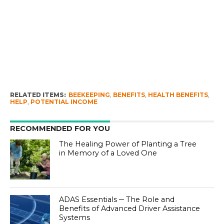
RELATED ITEMS:
BEEKEEPING
,
BENEFITS
,
HEALTH BENEFITS
,
HELP
,
POTENTIAL INCOME
RECOMMENDED FOR YOU
The Healing Power of Planting a Tree
in Memory of a Loved One
ADAS Essentials ─ The Role and
Benefits of Advanced Driver Assistance
Systems