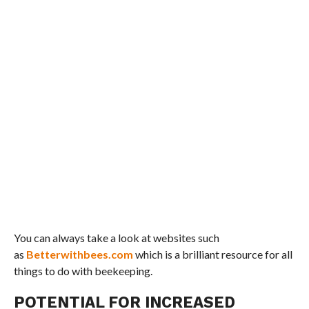
You can always take a look at websites such
as
Betterwithbees.com
which is a brilliant resource for all
things to do with beekeeping.
POTENTIAL FOR INCREASED