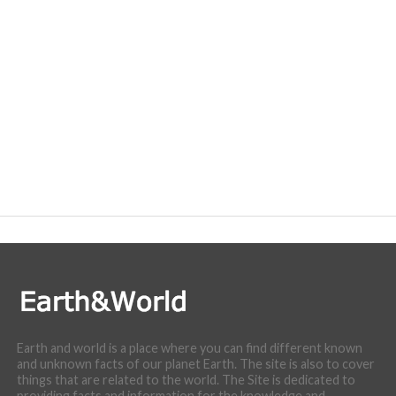
Earth and world is a place where you can find different known
and unknown facts of our planet Earth. The site is also to cover
things that are related to the world. The Site is dedicated to
providing facts and information for the knowledge and