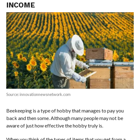
INCOME
Source: innovationnewsnetwork.com
Beekeeping is a type of hobby that manages to pay you
back and then some. Although many people may not be
aware of just how effective the hobby truly is.
When you think of the types of items that you get from a