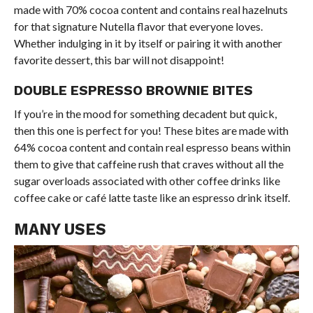
made with 70% cocoa content and contains real hazelnuts
for that signature Nutella flavor that everyone loves.
Whether indulging in it by itself or pairing it with another
favorite dessert, this bar will not disappoint!
DOUBLE ESPRESSO BROWNIE BITES
If you’re in the mood for something decadent but quick,
then this one is perfect for you! These bites are made with
64% cocoa content and contain real espresso beans within
them to give that caffeine rush that craves without all the
sugar overloads associated with other coffee drinks like
coffee cake or café latte taste like an espresso drink itself.
MANY USES