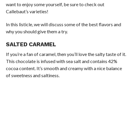
want to enjoy some yourself, be sure to check out
Callebaut’s varieties!
In this listicle, we will discuss some of the best flavors and
why you should give them a try.
SALTED CARAMEL
If you’re a fan of caramel, then you’ll love the salty taste of it.
This chocolate is infused with sea salt and contains 42%
cocoa content. It’s smooth and creamy with a nice balance
of sweetness and saltiness.