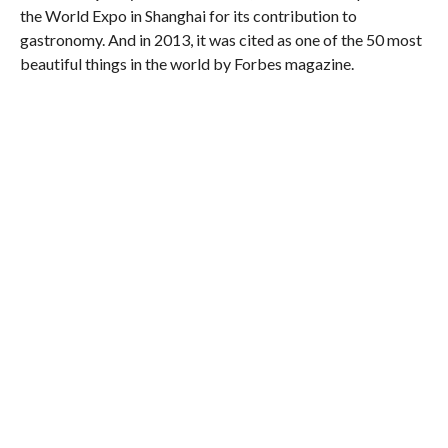
the World Expo in Shanghai for its contribution to
gastronomy. And in 2013, it was cited as one of the 50 most
beautiful things in the world by Forbes magazine.