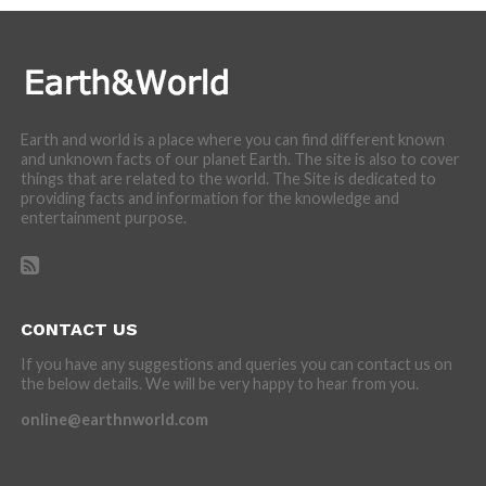
Earth and world is a place where you can find different known
and unknown facts of our planet Earth. The site is also to cover
things that are related to the world. The Site is dedicated to
providing facts and information for the knowledge and
entertainment purpose.
CONTACT US
If you have any suggestions and queries you can contact us on
the below details. We will be very happy to hear from you.
online@earthnworld.com