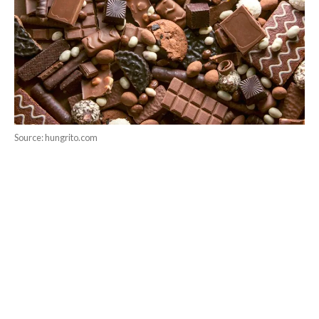
Source: hungrito.com