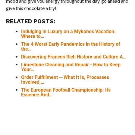
mood and give you energy throughout the day, go ahead and
give this chocolate a try!
RELATED POSTS:
Indulging in Luxury on a Mykonos Vacation:
Where to…
The 4 Worst Early Pandemics in the History of
the…
Discovering Frances Rich History and Culture A…
Limestone Cleaning and Repair - How to Keep
Your…
Order Fulfillment ─ What It Is, Processes
Involved,…
The European Football Championship: Its
Essence And…