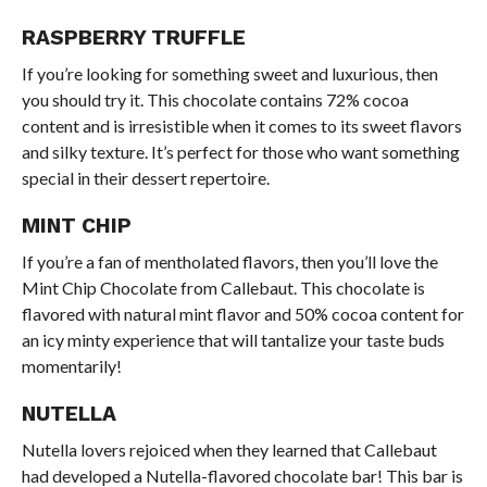
RASPBERRY TRUFFLE
If you’re looking for something sweet and luxurious, then
you should try it. This chocolate contains 72% cocoa
content and is irresistible when it comes to its sweet flavors
and silky texture. It’s perfect for those who want something
special in their dessert repertoire.
MINT CHIP
If you’re a fan of mentholated flavors, then you’ll love the
Mint Chip Chocolate from Callebaut. This chocolate is
flavored with natural mint flavor and 50% cocoa content for
an icy minty experience that will tantalize your taste buds
momentarily!
NUTELLA
Nutella lovers rejoiced when they learned that Callebaut
had developed a Nutella-flavored chocolate bar! This bar is