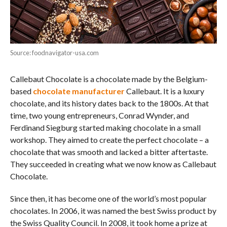
Source: foodnavigator-usa.com
Callebaut Chocolate is a chocolate made by the Belgium-
based
chocolate manufacturer
Callebaut. It is a luxury
chocolate, and its history dates back to the 1800s. At that
time, two young entrepreneurs, Conrad Wynder, and
Ferdinand Siegburg started making chocolate in a small
workshop. They aimed to create the perfect chocolate – a
chocolate that was smooth and lacked a bitter aftertaste.
They succeeded in creating what we now know as Callebaut
Chocolate.
Since then, it has become one of the world’s most popular
chocolates. In 2006, it was named the best Swiss product by
the Swiss Quality Council. In 2008, it took home a prize at