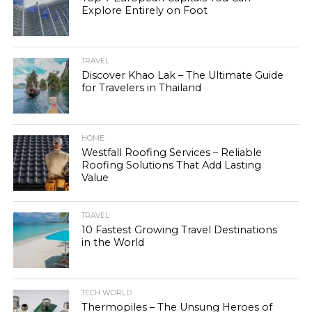
Explore Entirely on Foot
TRAVEL
Discover Khao Lak – The Ultimate Guide
for Travelers in Thailand
HOME
Westfall Roofing Services – Reliable
Roofing Solutions That Add Lasting
Value
TRAVEL
10 Fastest Growing Travel Destinations
in the World
TECH WORLD
Thermopiles – The Unsung Heroes of