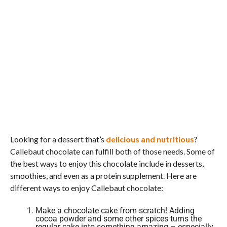
Looking for a dessert that’s
delicious and nutritious
?
Callebaut chocolate can fulfill both of those needs. Some of
the best ways to enjoy this chocolate include in desserts,
smoothies, and even as a protein supplement. Here are
different ways to enjoy Callebaut chocolate:
Make a chocolate cake from scratch! Adding
cocoa powder and some other spices turns the
regular cake into something amazing – especially