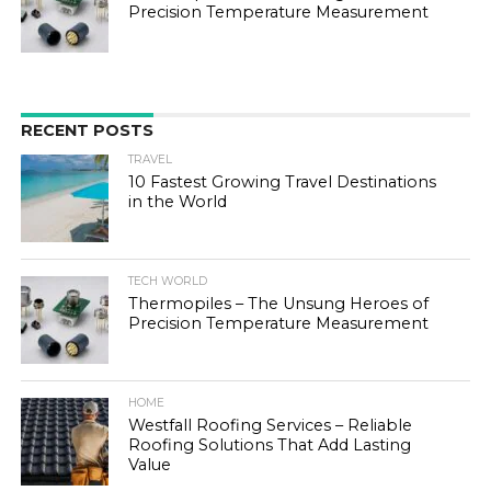
Precision Temperature Measurement
RECENT POSTS
TRAVEL
10 Fastest Growing Travel Destinations
in the World
TECH WORLD
Thermopiles – The Unsung Heroes of
Precision Temperature Measurement
HOME
Westfall Roofing Services – Reliable
Roofing Solutions That Add Lasting
Value