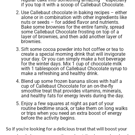
if you top it with a scoop of Callebaut Chocolate.
Use Callebaut chocolate in baking recipes – either
alone or in combination with other ingredients like
nuts or seeds – for added flavor and nutrients.
Bake some brownies for the entire family, spread
some Callebaut Chocolate frosting on top of a
layer of brownies, and then add another layer of
brownies.
Sift some cocoa powder into hot coffee or tea to
create a special morning drink that will invigorate
your day. Or you can simply make a hot beverage
for the winter days. Mix 1 cup of chocolate milk
with 1 tablespoon of Callebaut Chocolate syrup to
make a refreshing and healthy drink.
Blend up some frozen banana slices with half a
cup of Callebaut Chocolate for an on-the-fly
smoothie treat that provides vitamins, minerals,
and healthy fats for energy levels during the day.
Enjoy a few squares at night as part of your
routine bedtime snack, or take them on long walks
or trips when you need an extra boost of energy
before the activity begins.
So if you’re looking for a delicious treat that will boost your