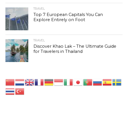
TRAVEL
Top 7 European Capitals You Can
Explore Entirely on Foot
TRAVEL
Discover Khao Lak – The Ultimate Guide
for Travelers in Thailand