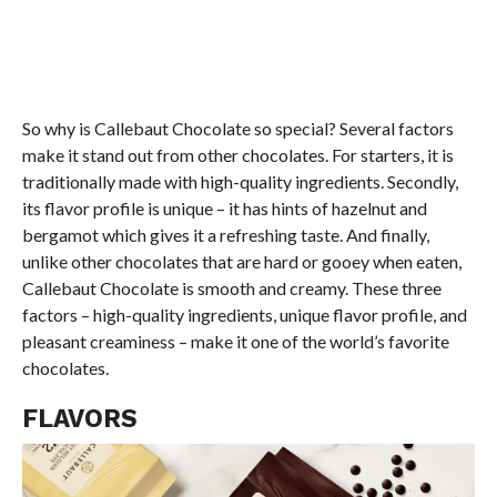
So why is Callebaut Chocolate so special? Several factors
make it stand out from other chocolates. For starters, it is
traditionally made with high-quality ingredients. Secondly,
its flavor profile is unique – it has hints of hazelnut and
bergamot which gives it a refreshing taste. And finally,
unlike other chocolates that are hard or gooey when eaten,
Callebaut Chocolate is smooth and creamy. These three
factors – high-quality ingredients, unique flavor profile, and
pleasant creaminess – make it one of the world’s favorite
chocolates.
FLAVORS