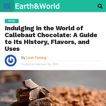
NATURE
SPACE
HISTORY
LIFE
TRAVEL
TERMS AND
PRIVACY
CONTACT
ABOUT
FOOD
CONDITIONS
POLICY
US
US
Indulging in the World of
Callebaut Chocolate: A Guide
to Its History, Flavors, and
Uses
By
Louie Fleming
Posted on
February 16, 2023