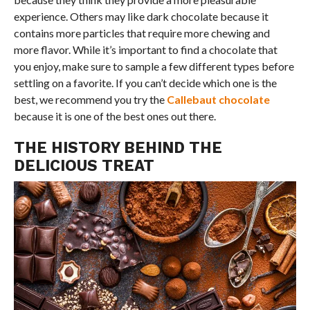
experience. Others may like dark chocolate because it
contains more particles that require more chewing and
more flavor. While it’s important to find a chocolate that
you enjoy, make sure to sample a few different types before
settling on a favorite. If you can’t decide which one is the
best, we recommend you try the
Callebaut chocolate
because it is one of the best ones out there.
THE HISTORY BEHIND THE
DELICIOUS TREAT