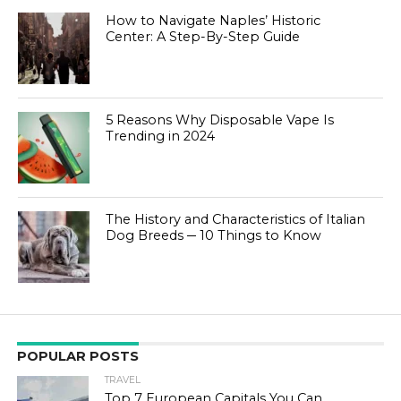
How to Navigate Naples’ Historic
Center: A Step-By-Step Guide
5 Reasons Why Disposable Vape Is
Trending in 2024
The History and Characteristics of Italian
Dog Breeds ─ 10 Things to Know
POPULAR POSTS
TRAVEL
Top 7 European Capitals You Can