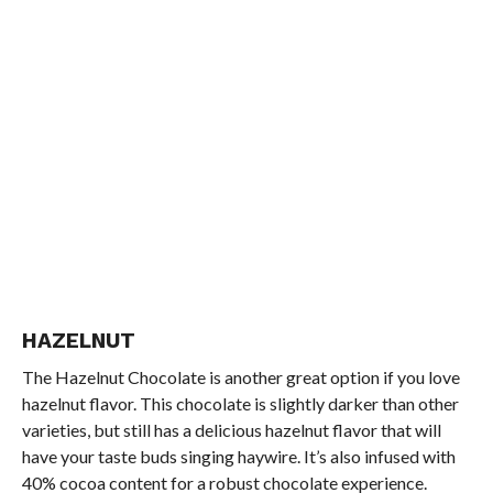
HAZELNUT
The Hazelnut Chocolate is another great option if you love
hazelnut flavor. This chocolate is slightly darker than other
varieties, but still has a delicious hazelnut flavor that will
have your taste buds singing haywire. It’s also infused with
40% cocoa content for a robust chocolate experience.