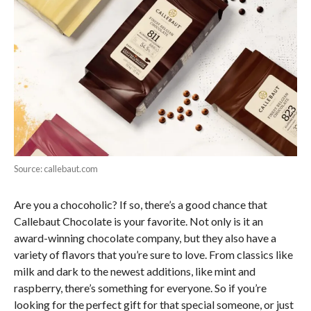
Source: callebaut.com
Are you a chocoholic? If so, there’s a good chance that
Callebaut Chocolate is your favorite. Not only is it an
award-winning chocolate company, but they also have a
variety of flavors that you’re sure to love. From classics like
milk and dark to the newest additions, like mint and
raspberry, there’s something for everyone. So if you’re
looking for the perfect gift for that special someone, or just