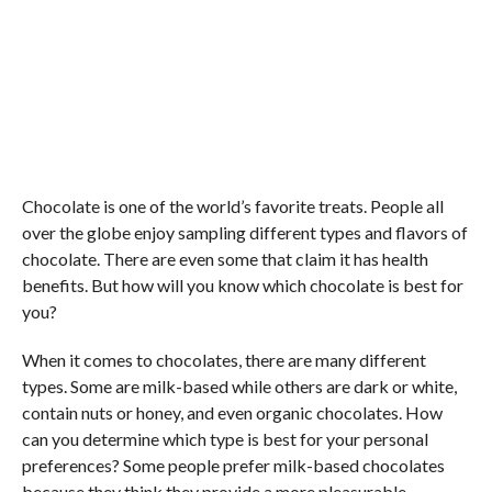
Chocolate is one of the world’s favorite treats. People all
over the globe enjoy sampling different types and flavors of
chocolate. There are even some that claim it has health
benefits. But how will you know which chocolate is best for
you?
When it comes to chocolates, there are many different
types. Some are milk-based while others are dark or white,
contain nuts or honey, and even organic chocolates. How
can you determine which type is best for your personal
preferences? Some people prefer milk-based chocolates
because they think they provide a more pleasurable