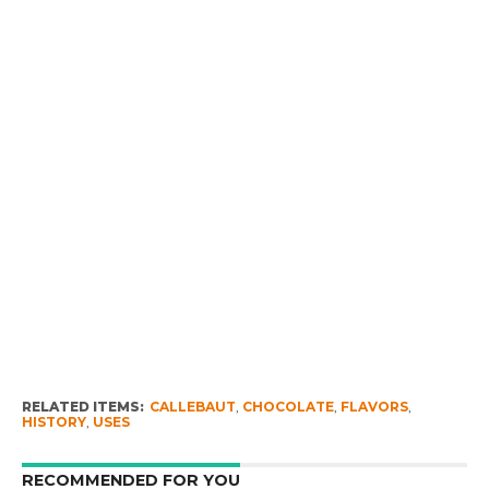
RELATED ITEMS:
CALLEBAUT
,
CHOCOLATE
,
FLAVORS
,
HISTORY
,
USES
RECOMMENDED FOR YOU