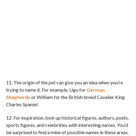
11. The origin of the pet can give you an idea when you’re
trying to name it. For example, Ugo for
German
Shepherds
or William for the British breed Cavalier King
Charles Spaniel.
12. For inspiration, look up historical figures, authors, poets,
sports figures, and celebrities with interesting names. You’d
be surprised to find a mine of possible names in these areas.