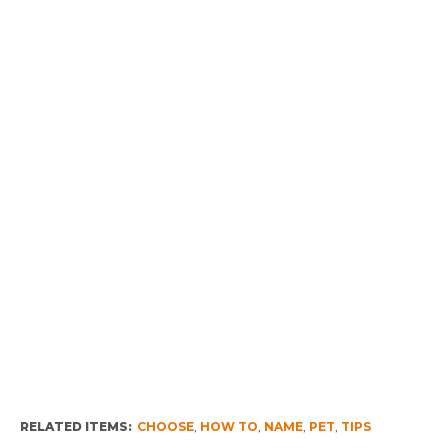
RELATED ITEMS:
CHOOSE
,
HOW TO
,
NAME
,
PET
,
TIPS