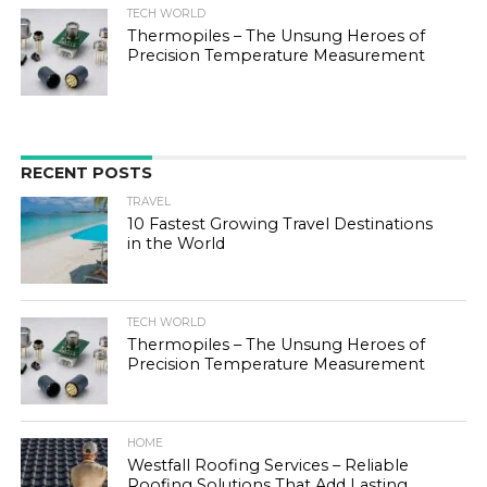
TECH WORLD
Thermopiles – The Unsung Heroes of
Precision Temperature Measurement
RECENT POSTS
TRAVEL
10 Fastest Growing Travel Destinations
in the World
TECH WORLD
Thermopiles – The Unsung Heroes of
Precision Temperature Measurement
HOME
Westfall Roofing Services – Reliable
Roofing Solutions That Add Lasting