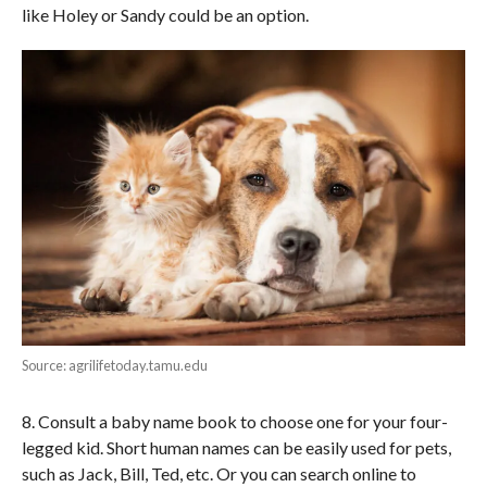
like Holey or Sandy could be an option.
Source: agrilifetoday.tamu.edu
8. Consult a baby name book to choose one for your four-
legged kid. Short human names can be easily used for pets,
such as Jack, Bill, Ted, etc. Or you can search online to