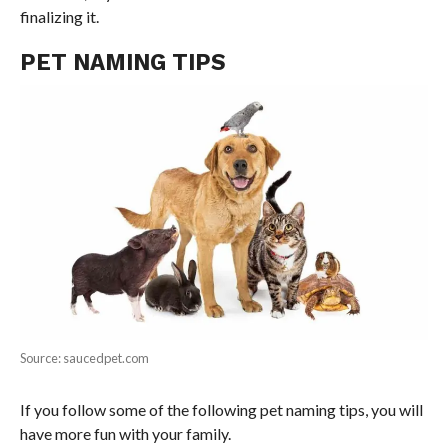
finalizing it.
PET NAMING TIPS
Source: saucedpet.com
If you follow some of the following pet naming tips, you will
have more fun with your family.