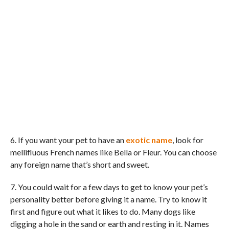
6. If you want your pet to have an
exotic name
, look for
mellifluous French names like Bella or Fleur. You can choose
any foreign name that’s short and sweet.
7. You could wait for a few days to get to know your pet’s
personality better before giving it a name. Try to know it
first and figure out what it likes to do. Many dogs like
digging a hole in the sand or earth and resting in it. Names