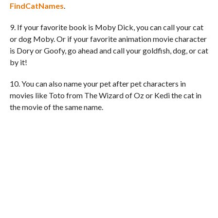
FindCatNames
.
9. If your favorite book is Moby Dick, you can call your cat
or dog Moby. Or if your favorite animation movie character
is Dory or Goofy, go ahead and call your goldfish, dog, or cat
by it!
10. You can also name your pet after pet characters in
movies like Toto from The Wizard of Oz or Kedi the cat in
the movie of the same name.