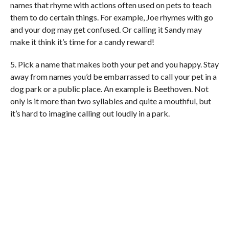
names that rhyme with actions often used on pets to teach
them to do certain things. For example, Joe rhymes with go
and your dog may get confused. Or calling it Sandy may
make it think it’s time for a candy reward!
5. Pick a name that makes both your pet and you happy. Stay
away from names you’d be embarrassed to call your pet in a
dog park or a public place. An example is Beethoven. Not
only is it more than two syllables and quite a mouthful, but
it’s hard to imagine calling out loudly in a park.