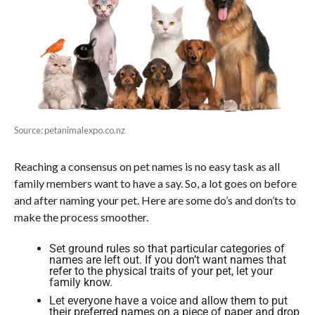
Source: petanimalexpo.co.nz
Reaching a consensus on pet names is no easy task as all
family members want to have a say. So, a lot goes on before
and after naming your pet. Here are some do’s and don’ts to
make the process smoother.
Set ground rules so that particular categories of
names are left out. If you don’t want names that
refer to the physical traits of your pet, let your
family know.
Let everyone have a voice and allow them to put
their preferred names on a piece of paper and drop