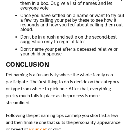
them in a box. Or, give a list of names and let
everyone vote.
Once you have settled on a name or want to try out
a few, try calling your pet by these to see how it
responds and how you feel about calling them out
aloud.
Don’t be in a rush and settle on the second-best
suggestion only to regret it later.
Don’t name your pet after a deceased relative or
your child or spouse.
CONCLUSION
Pet naming is a fun activity where the whole family can
participate. The first thing to do is decide on the category
or type from where to pick one. After that, everything
pretty much falls in place as the process is more
streamlined.
Following the pet naming tips can help you shortlist a few
and then finalize one that suits the personality, appearance,
or breed of
your cat
or dog.