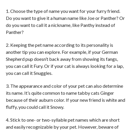
1. Choose the type of name you want for your furry friend.
Do you want to give it a human name like Joe or Panther? Or
do you want to call it a nickname, like Panthy instead of
Panther?
2. Keeping the pet name according to its personality is
another tip you can explore. For example, if your German
Shepherd pup doesn’t back away from showing its fangs,
you can call it Fury. Or if your cat is always looking for a lap,
you can call it Snuggles.
3. The appearance and color of your pet can also determine
its name. It’s quite common to name tabby cats Ginger
because of their auburn color. If your new friend is white and
fluffy, you could call it Snowy.
4. Stick to one- or two-syllable pet names which are short
and easily recognizable by your pet. However, beware of