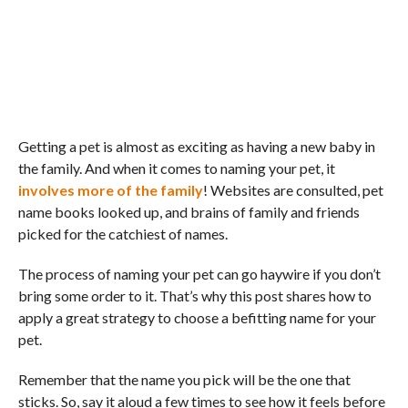
Getting a pet is almost as exciting as having a new baby in
the family. And when it comes to naming your pet, it
involves more of the family
! Websites are consulted, pet
name books looked up, and brains of family and friends
picked for the catchiest of names.
The process of naming your pet can go haywire if you don’t
bring some order to it. That’s why this post shares how to
apply a great strategy to choose a befitting name for your
pet.
Remember that the name you pick will be the one that
sticks. So, say it aloud a few times to see how it feels before