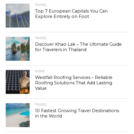
TRAVEL
Top 7 European Capitals You Can
Explore Entirely on Foot
TRAVEL
Discover Khao Lak – The Ultimate Guide
for Travelers in Thailand
HOME
Westfall Roofing Services – Reliable
Roofing Solutions That Add Lasting
Value
TRAVEL
10 Fastest Growing Travel Destinations
in the World