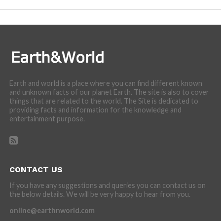
Earth and world is a place where you can find different known
and unknown facts of our planet Earth. The site is also to cover
things that are related to the world. The Site is dedicated to
providing facts and information for the knowledge and
entertainment purpose.
CONTACT US
If you have any suggestions and queries you can contact us on
the below details. We will be very happy to hear from you.
online@earthnworld.com