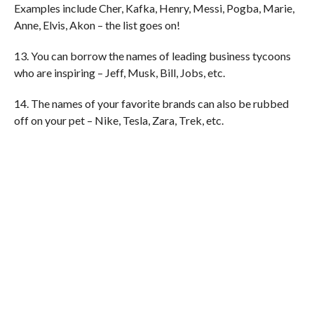
Examples include Cher, Kafka, Henry, Messi, Pogba, Marie,
Anne, Elvis, Akon – the list goes on!
13. You can borrow the names of leading business tycoons
who are inspiring – Jeff, Musk, Bill, Jobs, etc.
14. The names of your favorite brands can also be rubbed
off on your pet – Nike, Tesla, Zara, Trek, etc.