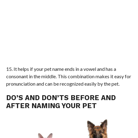
15. It helps if your pet name ends in a vowel and has a
consonant in the middle. This combination makes it easy for
pronunciation and can be recognized easily by the pet.
DO’S AND DON’TS BEFORE AND
AFTER NAMING YOUR PET