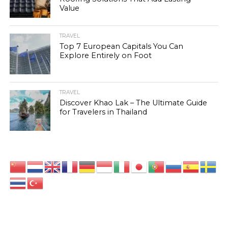
Value
TRAVEL
Top 7 European Capitals You Can
Explore Entirely on Foot
TRAVEL
Discover Khao Lak – The Ultimate Guide
for Travelers in Thailand