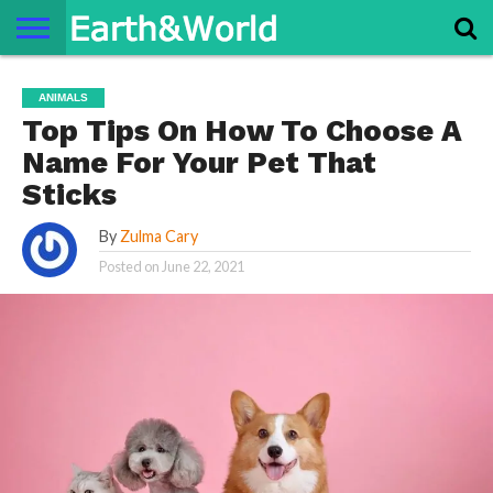
NATURE
SPACE
HISTORY
LIFE
TRAVEL
TERMS AND
PRIVACY
CONTACT
ABOUT
ANIMALS
CONDITIONS
POLICY
US
US
Top Tips On How To Choose A
Name For Your Pet That
Sticks
By
Zulma Cary
Posted on
June 22, 2021