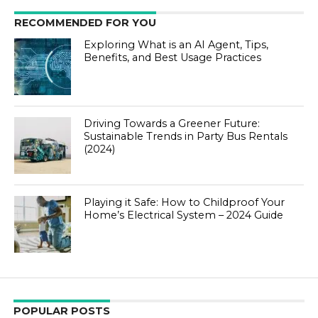
RECOMMENDED FOR YOU
Exploring What is an AI Agent, Tips,
Benefits, and Best Usage Practices
Driving Towards a Greener Future:
Sustainable Trends in Party Bus Rentals
(2024)
Playing it Safe: How to Childproof Your
Home’s Electrical System – 2024 Guide
POPULAR POSTS