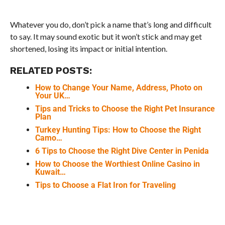
Whatever you do, don’t pick a name that’s long and difficult
to say. It may sound exotic but it won’t stick and may get
shortened, losing its impact or initial intention.
RELATED POSTS:
How to Change Your Name, Address, Photo on
Your UK…
Tips and Tricks to Choose the Right Pet Insurance
Plan
Turkey Hunting Tips: How to Choose the Right
Camo…
6 Tips to Choose the Right Dive Center in Penida
How to Choose the Worthiest Online Casino in
Kuwait…
Tips to Choose a Flat Iron for Traveling