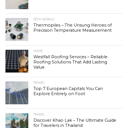
TECH WORLD
Thermopiles – The Unsung Heroes of
Precision Temperature Measurement
HOME
Westfall Roofing Services – Reliable
Roofing Solutions That Add Lasting
Value
TRAVEL
Top 7 European Capitals You Can
Explore Entirely on Foot
TRAVEL
Discover Khao Lak – The Ultimate Guide
for Travelers in Thailand