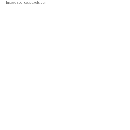
Image source: pexels.com