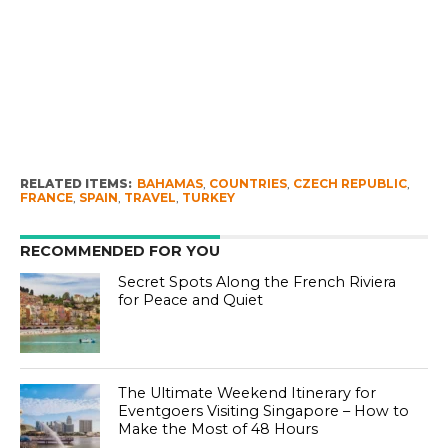
RELATED ITEMS:
BAHAMAS
,
COUNTRIES
,
CZECH REPUBLIC
,
FRANCE
,
SPAIN
,
TRAVEL
,
TURKEY
RECOMMENDED FOR YOU
Secret Spots Along the French Riviera
for Peace and Quiet
The Ultimate Weekend Itinerary for
Eventgoers Visiting Singapore – How to
Make the Most of 48 Hours