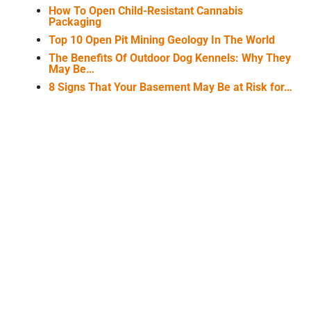
How To Open Child-Resistant Cannabis
Packaging
Top 10 Open Pit Mining Geology In The World
The Benefits Of Outdoor Dog Kennels: Why They
May Be…
8 Signs That Your Basement May Be at Risk for…