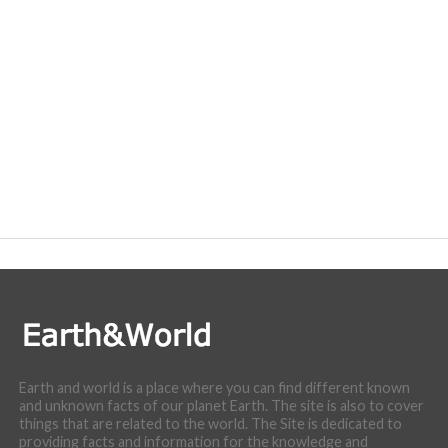
Earth and world is a place where you can find different known
and unknown facts of our planet Earth. The site is also to cover
things that are related to the world. The Site is dedicated to
providing facts and information for the knowledge and