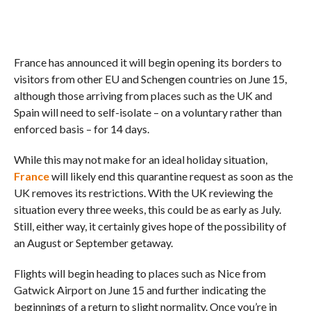
France has announced it will begin opening its borders to
visitors from other EU and Schengen countries on June 15,
although those arriving from places such as the UK and
Spain will need to self-isolate – on a voluntary rather than
enforced basis – for 14 days.
While this may not make for an ideal holiday situation,
France
will likely end this quarantine request as soon as the
UK removes its restrictions. With the UK reviewing the
situation every three weeks, this could be as early as July.
Still, either way, it certainly gives hope of the possibility of
an August or September getaway.
Flights will begin heading to places such as Nice from
Gatwick Airport on June 15 and further indicating the
beginnings of a return to slight normality. Once you’re in