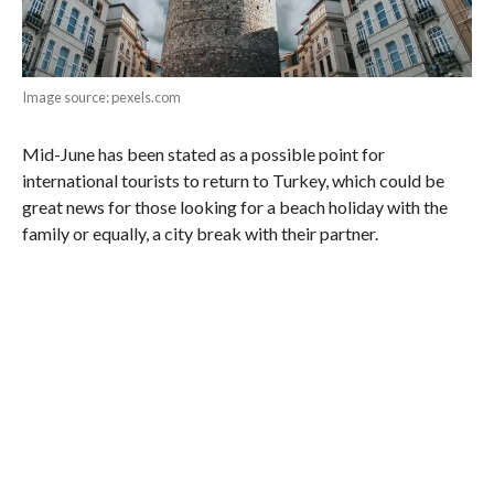
Image source: pexels.com
Mid-June has been stated as a possible point for
international tourists to return to Turkey, which could be
great news for those looking for a beach holiday with the
family or equally, a city break with their partner.