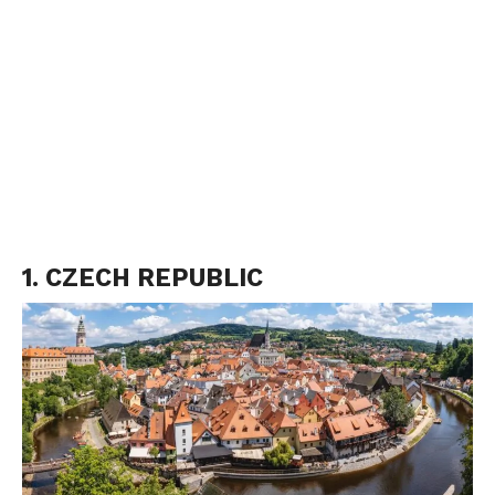
1. CZECH REPUBLIC