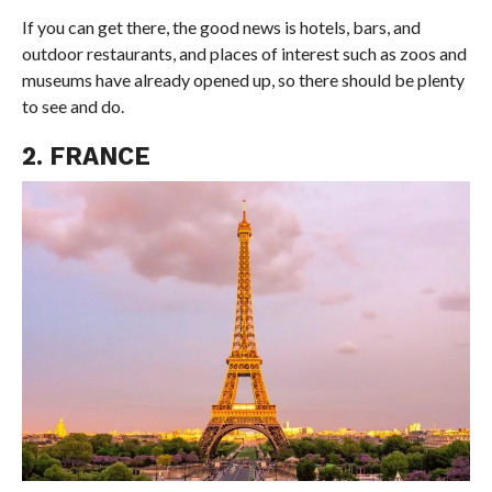
If you can get there, the good news is hotels, bars, and
outdoor restaurants, and places of interest such as zoos and
museums have already opened up, so there should be plenty
to see and do.
2. FRANCE