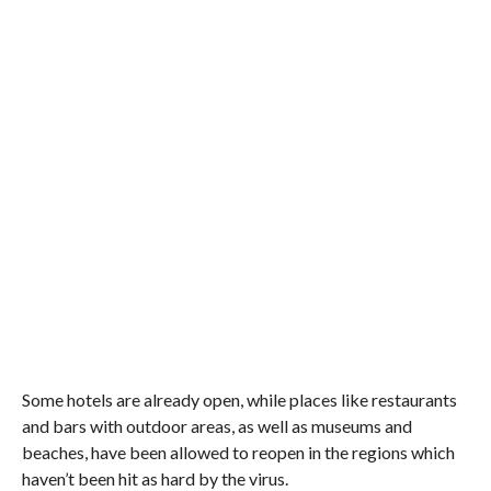
Some hotels are already open, while places like restaurants
and bars with outdoor areas, as well as museums and
beaches, have been allowed to reopen in the regions which
haven’t been hit as hard by the virus.