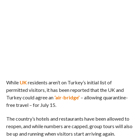
While
UK
residents aren’t on Turkey’s initial list of
permitted visitors, it has been reported that the UK and
Turkey could agree an
‘air-bridge’
– allowing quarantine-
free travel – for July 15.
The country’s hotels and restaurants have been allowed to
reopen, and while numbers are capped, group tours will also
be up and running when visitors start arriving again.