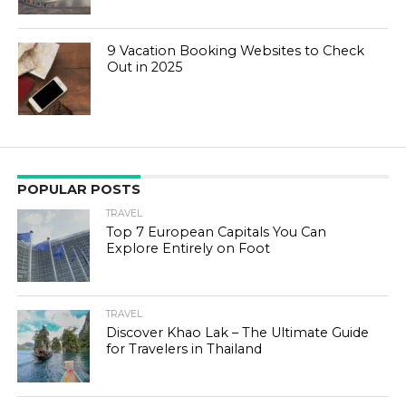
9 Vacation Booking Websites to Check
Out in 2025
POPULAR POSTS
TRAVEL
Top 7 European Capitals You Can
Explore Entirely on Foot
TRAVEL
Discover Khao Lak – The Ultimate Guide
for Travelers in Thailand