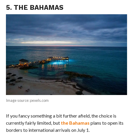
5. THE BAHAMAS
Image source: pexels.com
If you fancy something a bit further afield, the choice is
currently fairly limited, but
the Bahamas
plans to open its
borders to international arrivals on July 1.