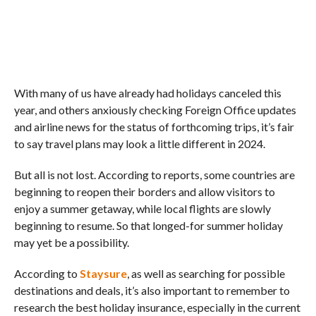
With many of us have already had holidays canceled this
year, and others anxiously checking Foreign Office updates
and airline news for the status of forthcoming trips, it’s fair
to say travel plans may look a little different in 2024.
But all is not lost. According to reports, some countries are
beginning to reopen their borders and allow visitors to
enjoy a summer getaway, while local flights are slowly
beginning to resume. So that longed-for summer holiday
may yet be a possibility.
According to
Staysure
, as well as searching for possible
destinations and deals, it’s also important to remember to
research the best holiday insurance, especially in the current