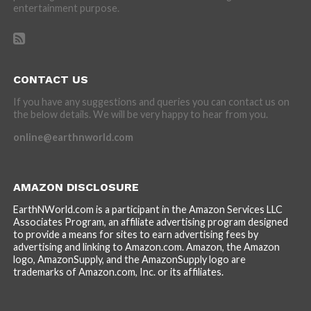
entertainment purpose.
CONTACT US
If you have any suggestions and queries you can contact us on
the below details. We will be very happy to hear from you.
online@earthnworld.com
AMAZON DISCLOSURE
EarthNWorld.com is a participant in the Amazon Services LLC
Associates Program, an affiliate advertising program designed
to provide a means for sites to earn advertising fees by
advertising and linking to Amazon.com. Amazon, the Amazon
logo, AmazonSupply, and the AmazonSupply logo are
trademarks of Amazon.com, Inc. or its affiliates.