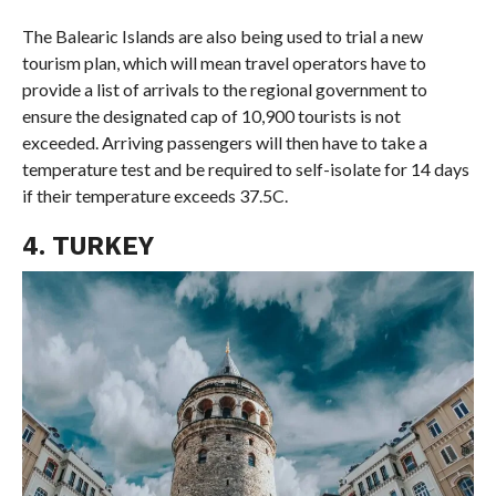
The Balearic Islands are also being used to trial a new
tourism plan, which will mean travel operators have to
provide a list of arrivals to the regional government to
ensure the designated cap of 10,900 tourists is not
exceeded. Arriving passengers will then have to take a
temperature test and be required to self-isolate for 14 days
if their temperature exceeds 37.5C.
4. TURKEY