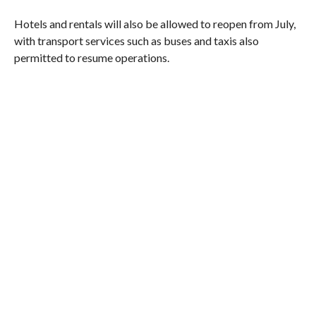
Hotels and rentals will also be allowed to reopen from July,
with transport services such as buses and taxis also
permitted to resume operations.