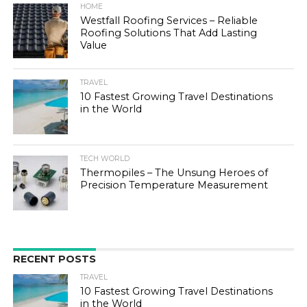
HOME
Westfall Roofing Services – Reliable
Roofing Solutions That Add Lasting
Value
TRAVEL
10 Fastest Growing Travel Destinations
in the World
TECH WORLD
Thermopiles – The Unsung Heroes of
Precision Temperature Measurement
RECENT POSTS
TRAVEL
10 Fastest Growing Travel Destinations
in the World