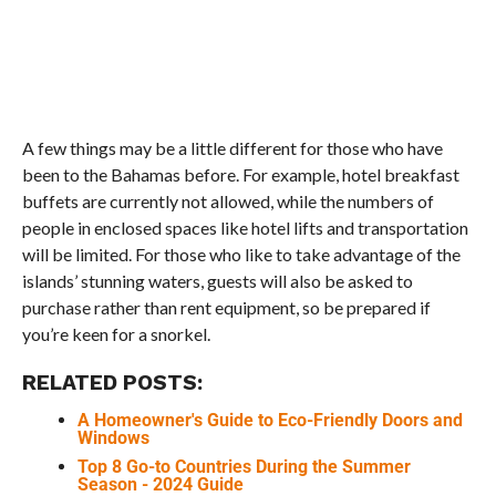
A few things may be a little different for those who have
been to the Bahamas before. For example, hotel breakfast
buffets are currently not allowed, while the numbers of
people in enclosed spaces like hotel lifts and transportation
will be limited. For those who like to take advantage of the
islands’ stunning waters, guests will also be asked to
purchase rather than rent equipment, so be prepared if
you’re keen for a snorkel.
RELATED POSTS:
A Homeowner's Guide to Eco-Friendly Doors and
Windows
Top 8 Go-to Countries During the Summer
Season - 2024 Guide