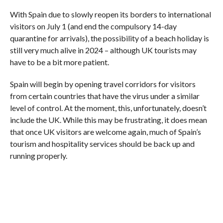
With Spain due to slowly reopen its borders to international
visitors on July 1 (and end the compulsory 14-day
quarantine for arrivals), the possibility of a beach holiday is
still very much alive in 2024 – although UK tourists may
have to be a bit more patient.
Spain will begin by opening travel corridors for visitors
from certain countries that have the virus under a similar
level of control. At the moment, this, unfortunately, doesn’t
include the UK. While this may be frustrating, it does mean
that once UK visitors are welcome again, much of Spain’s
tourism and hospitality services should be back up and
running properly.