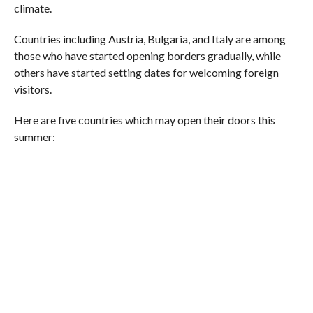
climate.
Countries including Austria, Bulgaria, and Italy are among
those who have started opening borders gradually, while
others have started setting dates for welcoming foreign
visitors.
Here are five countries which may open their doors this
summer: