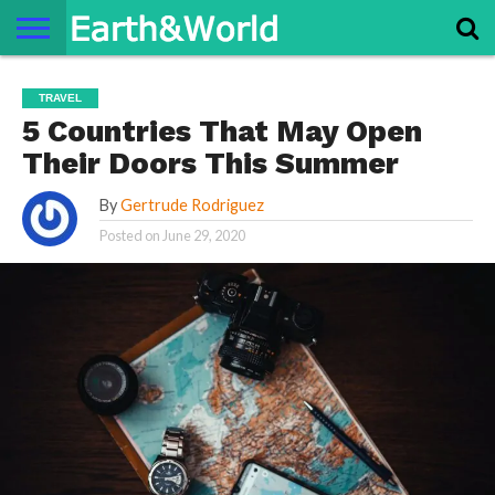
NATURE
SPACE
HISTORY
LIFE
TRAVEL
TERMS AND
PRIVACY
CONTACT
ABOUT
TRAVEL
CONDITIONS
POLICY
US
US
5 Countries That May Open
Their Doors This Summer
By
Gertrude Rodriguez
Posted on
June 29, 2020