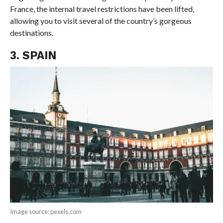
France, the internal travel restrictions have been lifted,
allowing you to visit several of the country’s gorgeous
destinations.
3. SPAIN
Image source: pexels.com