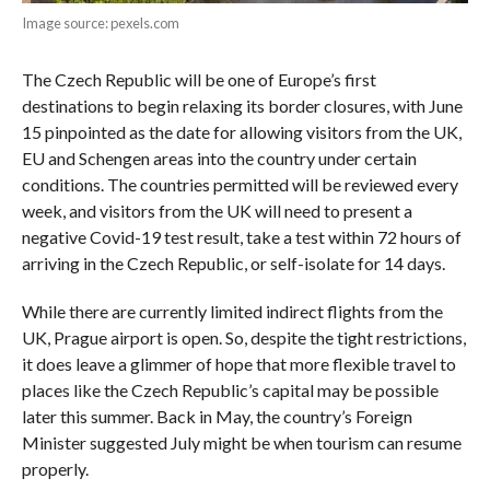
Image source: pexels.com
The Czech Republic will be one of Europe’s first
destinations to begin relaxing its border closures, with June
15 pinpointed as the date for allowing visitors from the UK,
EU and Schengen areas into the country under certain
conditions. The countries permitted will be reviewed every
week, and visitors from the UK will need to present a
negative Covid-19 test result, take a test within 72 hours of
arriving in the Czech Republic, or self-isolate for 14 days.
While there are currently limited indirect flights from the
UK, Prague airport is open. So, despite the tight restrictions,
it does leave a glimmer of hope that more flexible travel to
places like the Czech Republic’s capital may be possible
later this summer. Back in May, the country’s Foreign
Minister suggested July might be when tourism can resume
properly.