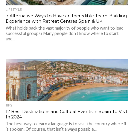
LIFESTYLE
7 Alternative Ways to Have an Incredible Team-Building
Experience with Retreat Centres Spain & UK
What holds back the vast majority of people who want to lead
successful groups? Many people don’t know where to start
and...
TIPS
12 Best Destinations and Cultural Events in Spain To Visit
In 2024
The best way to learn a language is to visit the country where it
is spoken. Of course, that isn’t always possible...