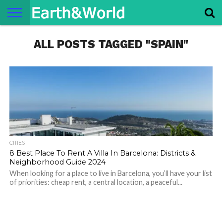
NATURE
ALL POSTS TAGGED "SPAIN"
SPACE
HISTORY
LIFE
TRAVEL
TERMS AND
PRIVACY
CONTACT
ABOUT
CONDITIONS
POLICY
US
US
CITIES
8 Best Place To Rent A Villa In Barcelona: Districts &
Neighborhood Guide 2024
When looking for a place to live in Barcelona, you’ll have your list
of priorities: cheap rent, a central location, a peaceful...