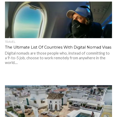
TRAVEL
The Ultimate List Of Countries With Digital Nomad Visas
Digital nomads are those people who, instead of committing to
a 9-to-5 job, choose to work remotely from anywhere in the
world....