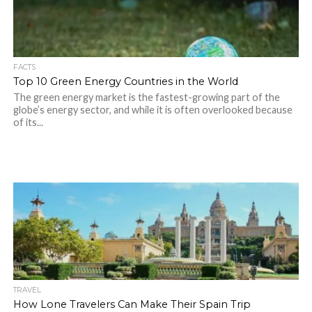
FACTS
Top 10 Green Energy Countries in the World
The green energy market is the fastest-growing part of the
globe’s energy sector, and while it is often overlooked because
of its...
TRAVEL
How Lone Travelers Can Make Their Spain Trip