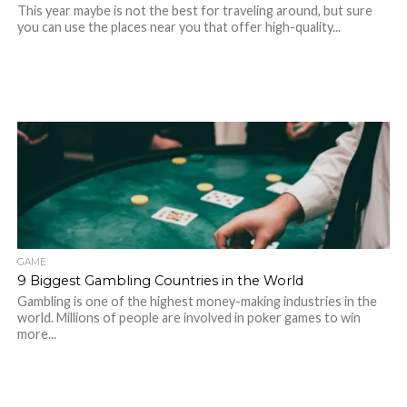
This year maybe is not the best for traveling around, but sure
you can use the places near you that offer high-quality...
GAME
9 Biggest Gambling Countries in the World
Gambling is one of the highest money-making industries in the
world. Millions of people are involved in poker games to win
more...