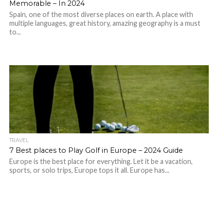
Memorable – In 2024
Spain, one of the most diverse places on earth. A place with
multiple languages, great history, amazing geography is a must
to...
TRAVEL
7 Best places to Play Golf in Europe – 2024 Guide
Europe is the best place for everything. Let it be a vacation,
sports, or solo trips, Europe tops it all. Europe has...