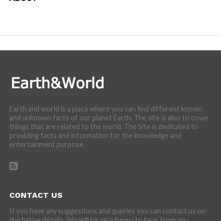
We are here to appreciate the awesome beauty and
incredibly cool features of nature.
Earth and world is a place where you can find different known
and unknown facts of our planet Earth. The site is also to cover
things that are related to the world. The Site is dedicated to
providing facts and information for the knowledge and
entertainment purpose.
CONTACT US
If you have any suggestions and queries you can contact us on
the below details. We will be very happy to hear from you.