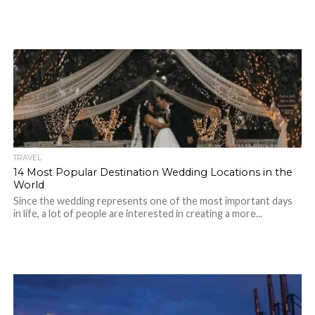
TRAVEL
14 Most Popular Destination Wedding Locations in the
World
Since the wedding represents one of the most important days
in life, a lot of people are interested in creating a more...