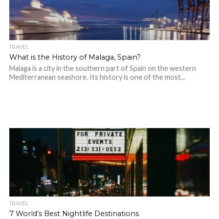
TRAVEL
What is the History of Malaga, Spain?
Malaga is a city in the southern part of Spain on the western
Mediterranean seashore. Its history is one of the most...
TRAVEL
7 World’s Best Nightlife Destinations