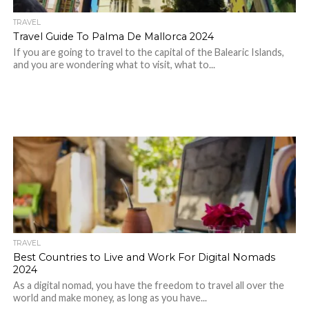
TRAVEL
Travel Guide To Palma De Mallorca 2024
If you are going to travel to the capital of the Balearic Islands,
and you are wondering what to visit, what to...
TRAVEL
Best Countries to Live and Work For Digital Nomads
2024
As a digital nomad, you have the freedom to travel all over the
world and make money, as long as you have...