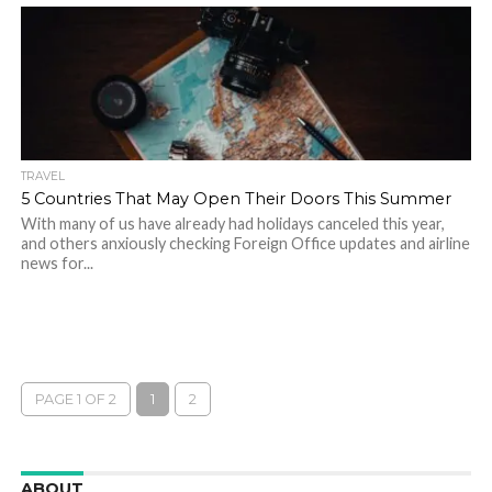
TRAVEL
5 Countries That May Open Their Doors This Summer
With many of us have already had holidays canceled this year,
and others anxiously checking Foreign Office updates and airline
news for...
PAGE 1 OF 2
1
2
ABOUT