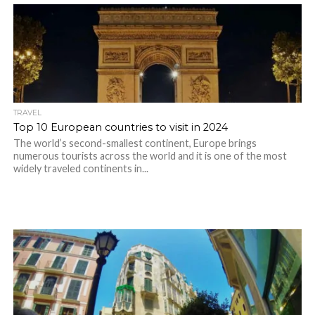
TRAVEL
Top 10 European countries to visit in 2024
The world’s second-smallest continent, Europe brings
numerous tourists across the world and it is one of the most
widely traveled continents in...