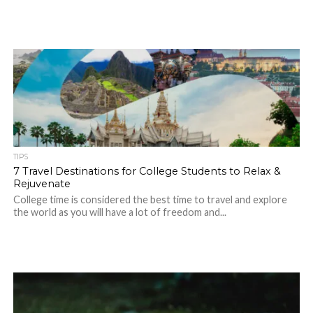
TIPS
7 Travel Destinations for College Students to Relax &
Rejuvenate
College time is considered the best time to travel and explore
the world as you will have a lot of freedom and...