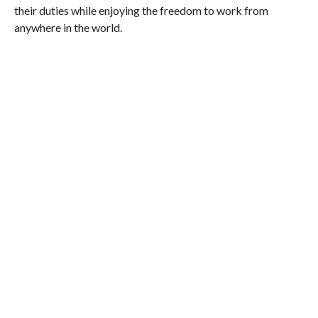
their duties while enjoying the freedom to work from
anywhere in the world.