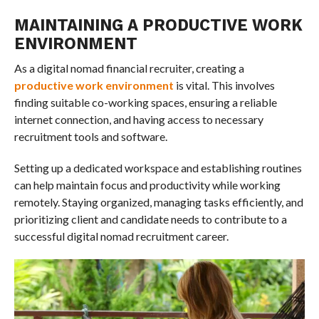
MAINTAINING A PRODUCTIVE WORK
ENVIRONMENT
As a digital nomad financial recruiter, creating a
productive work environment
is vital. This involves
finding suitable co-working spaces, ensuring a reliable
internet connection, and having access to necessary
recruitment tools and software.
Setting up a dedicated workspace and establishing routines
can help maintain focus and productivity while working
remotely. Staying organized, managing tasks efficiently, and
prioritizing client and candidate needs to contribute to a
successful digital nomad recruitment career.