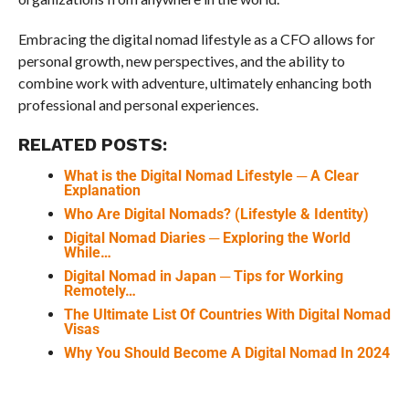
Embracing the digital nomad lifestyle as a CFO allows for
personal growth, new perspectives, and the ability to
combine work with adventure, ultimately enhancing both
professional and personal experiences.
RELATED POSTS:
What is the Digital Nomad Lifestyle ─ A Clear
Explanation
Who Are Digital Nomads? (Lifestyle & Identity)
Digital Nomad Diaries ─ Exploring the World
While…
Digital Nomad in Japan ─ Tips for Working
Remotely…
The Ultimate List Of Countries With Digital Nomad
Visas
Why You Should Become A Digital Nomad In 2024