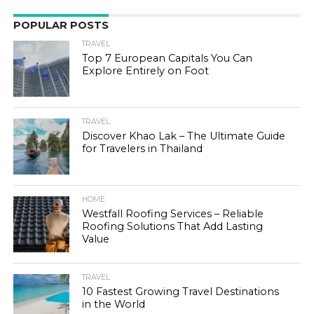
POPULAR POSTS
TRAVEL
Top 7 European Capitals You Can
Explore Entirely on Foot
TRAVEL
Discover Khao Lak – The Ultimate Guide
for Travelers in Thailand
HOME
Westfall Roofing Services – Reliable
Roofing Solutions That Add Lasting
Value
TRAVEL
10 Fastest Growing Travel Destinations
in the World