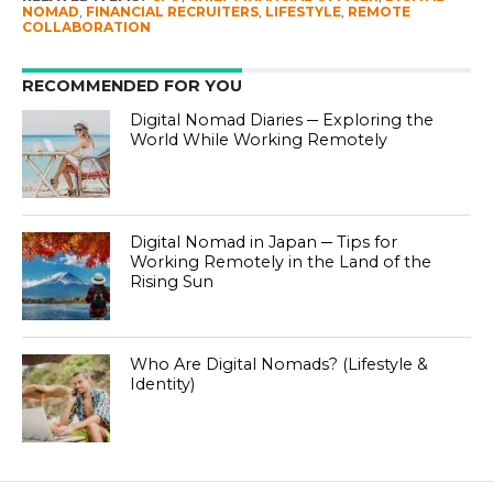
NOMAD
,
FINANCIAL RECRUITERS
,
LIFESTYLE
,
REMOTE
COLLABORATION
RECOMMENDED FOR YOU
Digital Nomad Diaries ─ Exploring the
World While Working Remotely
Digital Nomad in Japan ─ Tips for
Working Remotely in the Land of the
Rising Sun
Who Are Digital Nomads? (Lifestyle &
Identity)