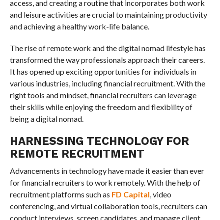
access, and creating a routine that incorporates both work
and leisure activities are crucial to maintaining productivity
and achieving a healthy work-life balance.
The rise of remote work and the digital nomad lifestyle has
transformed the way professionals approach their careers.
It has opened up exciting opportunities for individuals in
various industries, including financial recruitment. With the
right tools and mindset, financial recruiters can leverage
their skills while enjoying the freedom and flexibility of
being a digital nomad.
HARNESSING TECHNOLOGY FOR
REMOTE RECRUITMENT
Advancements in technology have made it easier than ever
for financial recruiters to work remotely. With the help of
recruitment platforms such as
FD Capital
, video
conferencing, and virtual collaboration tools, recruiters can
conduct interviews, screen candidates, and manage client