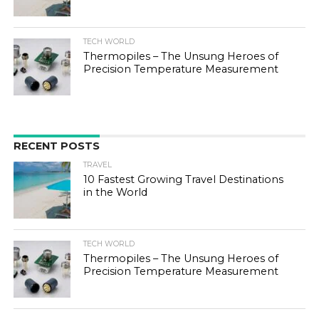
TECH WORLD
Thermopiles – The Unsung Heroes of
Precision Temperature Measurement
RECENT POSTS
TRAVEL
10 Fastest Growing Travel Destinations
in the World
TECH WORLD
Thermopiles – The Unsung Heroes of
Precision Temperature Measurement