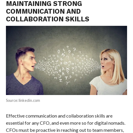
MAINTAINING STRONG
COMMUNICATION AND
COLLABORATION SKILLS
Source: linkedin.com
Effective communication and collaboration skills are
essential for any CFO, and even more so for digital nomads.
CFOs must be proactive in reaching out to team members,