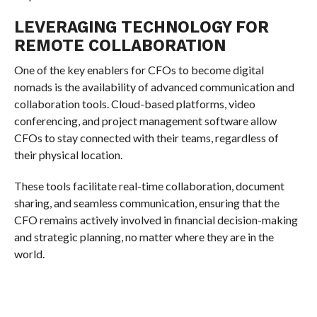
LEVERAGING TECHNOLOGY FOR
REMOTE COLLABORATION
One of the key enablers for CFOs to become digital
nomads is the availability of advanced communication and
collaboration tools. Cloud-based platforms, video
conferencing, and project management software allow
CFOs to stay connected with their teams, regardless of
their physical location.
These tools facilitate real-time collaboration, document
sharing, and seamless communication, ensuring that the
CFO remains actively involved in financial decision-making
and strategic planning, no matter where they are in the
world.