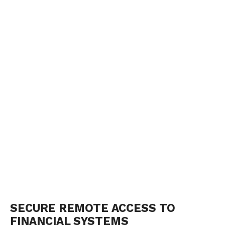
SECURE REMOTE ACCESS TO
FINANCIAL SYSTEMS