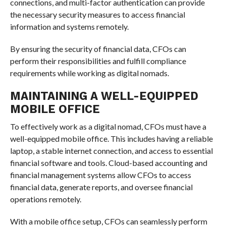
connections, and multi-factor authentication can provide
the necessary security measures to access financial
information and systems remotely.
By ensuring the security of financial data, CFOs can
perform their responsibilities and fulfill compliance
requirements while working as digital nomads.
MAINTAINING A WELL-EQUIPPED
MOBILE OFFICE
To effectively work as a digital nomad, CFOs must have a
well-equipped mobile office. This includes having a reliable
laptop, a stable internet connection, and access to essential
financial software and tools. Cloud-based accounting and
financial management systems allow CFOs to access
financial data, generate reports, and oversee financial
operations remotely.
With a mobile office setup, CFOs can seamlessly perform