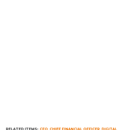
RELATED ITEMS:
CFO
,
CHIEF FINANCIAL OFFICER
,
DIGITAL