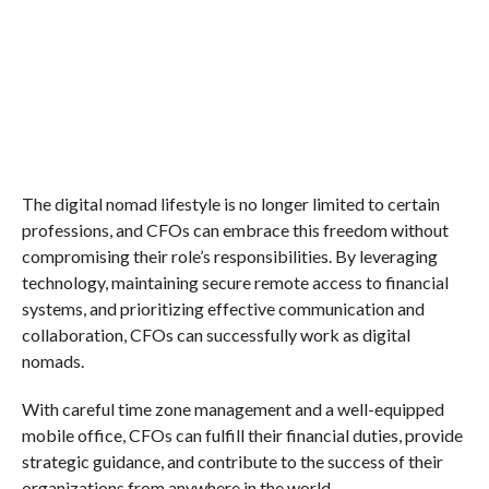
The digital nomad lifestyle is no longer limited to certain
professions, and CFOs can embrace this freedom without
compromising their role’s responsibilities. By leveraging
technology, maintaining secure remote access to financial
systems, and prioritizing effective communication and
collaboration, CFOs can successfully work as digital
nomads.
With careful time zone management and a well-equipped
mobile office, CFOs can fulfill their financial duties, provide
strategic guidance, and contribute to the success of their
organizations from anywhere in the world.