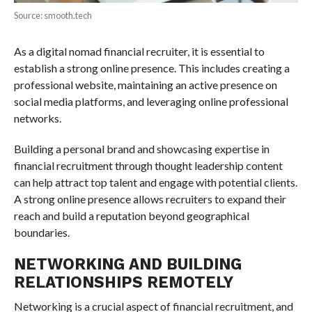
Source: smooth.tech
As a digital nomad financial recruiter, it is essential to
establish a strong online presence. This includes creating a
professional website, maintaining an active presence on
social media platforms, and leveraging online professional
networks.
Building a personal brand and showcasing expertise in
financial recruitment through thought leadership content
can help attract top talent and engage with potential clients.
A strong online presence allows recruiters to expand their
reach and build a reputation beyond geographical
boundaries.
NETWORKING AND BUILDING
RELATIONSHIPS REMOTELY
Networking is a crucial aspect of financial recruitment, and