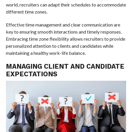
world, recruiters can adapt their schedules to accommodate
different time zones.
Effective time management and clear communication are
key to ensuring smooth interactions and timely responses.
Embracing time zone flexibility allows recruiters to provide
personalized attention to clients and candidates while
maintaining a healthy work-life balance.
MANAGING CLIENT AND CANDIDATE
EXPECTATIONS