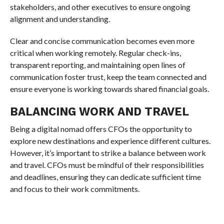
stakeholders, and other executives to ensure ongoing
alignment and understanding.
Clear and concise communication becomes even more
critical when working remotely. Regular check-ins,
transparent reporting, and maintaining open lines of
communication foster trust, keep the team connected and
ensure everyone is working towards shared financial goals.
BALANCING WORK AND TRAVEL
Being a digital nomad offers CFOs the opportunity to
explore new destinations and experience different cultures.
However, it’s important to strike a balance between work
and travel. CFOs must be mindful of their responsibilities
and deadlines, ensuring they can dedicate sufficient time
and focus to their work commitments.