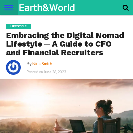
NATURE
SPACE
HISTORY
LIFE
TRAVEL
TERMS AND
PRIVACY
CONTACT
ABOUT
LIFESTYLE
CONDITIONS
POLICY
US
US
Embracing the Digital Nomad
Lifestyle ─ A Guide to CFO
and Financial Recruiters
By
Nina Smith
Posted on
June 26, 2023