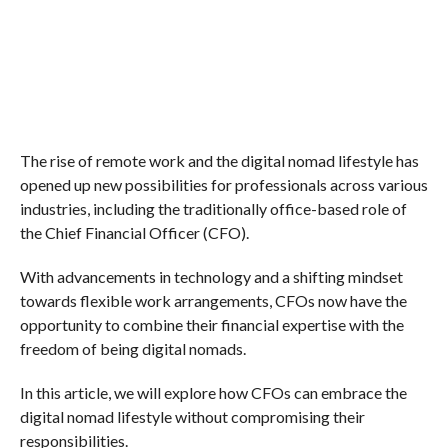
The rise of remote work and the digital nomad lifestyle has
opened up new possibilities for professionals across various
industries, including the traditionally office-based role of
the Chief Financial Officer (CFO).
With advancements in technology and a shifting mindset
towards flexible work arrangements, CFOs now have the
opportunity to combine their financial expertise with the
freedom of being digital nomads.
In this article, we will explore how CFOs can embrace the
digital nomad lifestyle without compromising their
responsibilities.