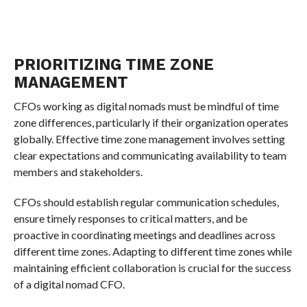
PRIORITIZING TIME ZONE
MANAGEMENT
CFOs working as digital nomads must be mindful of time
zone differences, particularly if their organization operates
globally. Effective time zone management involves setting
clear expectations and communicating availability to team
members and stakeholders.
CFOs should establish regular communication schedules,
ensure timely responses to critical matters, and be
proactive in coordinating meetings and deadlines across
different time zones. Adapting to different time zones while
maintaining efficient collaboration is crucial for the success
of a digital nomad CFO.