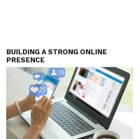
BUILDING A STRONG ONLINE
PRESENCE