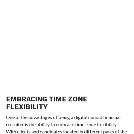
EMBRACING TIME ZONE
FLEXIBILITY
One of the advantages of being a digital nomad financial
recruiter is the ability to embrace time-zone flexibility.
With clients and candidates located in different parts of the