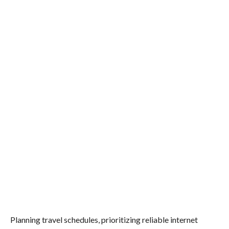
Planning travel schedules, prioritizing reliable internet