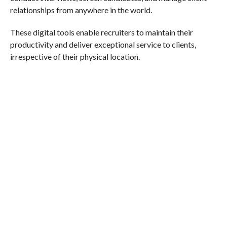
relationships from anywhere in the world.
These digital tools enable recruiters to maintain their
productivity and deliver exceptional service to clients,
irrespective of their physical location.