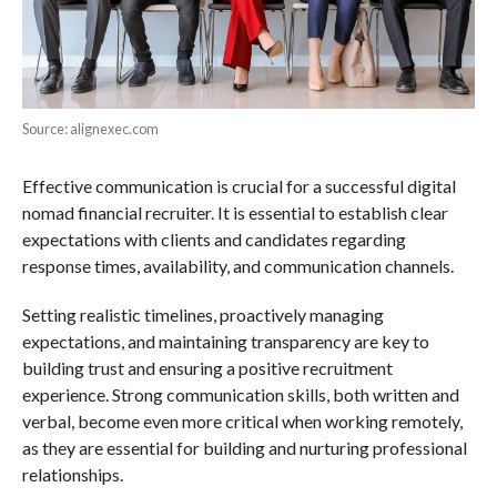
Source: alignexec.com
Effective communication is crucial for a successful digital
nomad financial recruiter. It is essential to establish clear
expectations with clients and candidates regarding
response times, availability, and communication channels.
Setting realistic timelines, proactively managing
expectations, and maintaining transparency are key to
building trust and ensuring a positive recruitment
experience. Strong communication skills, both written and
verbal, become even more critical when working remotely,
as they are essential for building and nurturing professional
relationships.