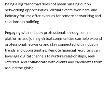
being a digital nomad does not mean missing out on
networking opportunities. Virtual events, webinars, and
industry forums offer avenues for remote networking and
relationship building.
Engaging with industry professionals through online
platforms and joining virtual communities can help expand
professional networks and stay connected with industry
trends and opportunities. Remote financial recruiters can
leverage digital channels to nurture relationships, seek
referrals, and collaborate with clients and candidates from
around the globe.