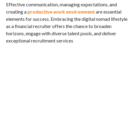
Effective communication, managing expectations, and
creating a
productive work environment
are essential
elements for success. Embracing the digital nomad lifestyle
as a financial recruiter offers the chance to broaden
horizons, engage with diverse talent pools, and deliver
exceptional recruitment services