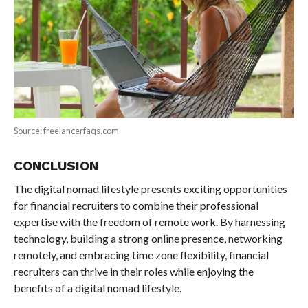
Source: freelancerfaqs.com
CONCLUSION
The digital nomad lifestyle presents exciting opportunities
for financial recruiters to combine their professional
expertise with the freedom of remote work. By harnessing
technology, building a strong online presence, networking
remotely, and embracing time zone flexibility, financial
recruiters can thrive in their roles while enjoying the
benefits of a digital nomad lifestyle.