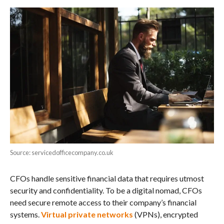
Source: servicedofficecompany.co.uk
CFOs handle sensitive financial data that requires utmost
security and confidentiality. To be a digital nomad, CFOs
need secure remote access to their company’s financial
systems.
Virtual private networks
(VPNs), encrypted