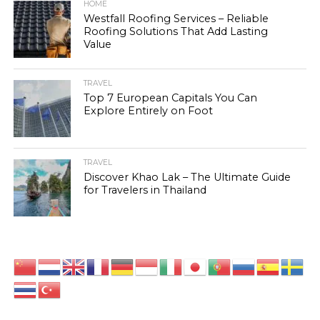
HOME
Westfall Roofing Services – Reliable
Roofing Solutions That Add Lasting
Value
TRAVEL
Top 7 European Capitals You Can
Explore Entirely on Foot
TRAVEL
Discover Khao Lak – The Ultimate Guide
for Travelers in Thailand