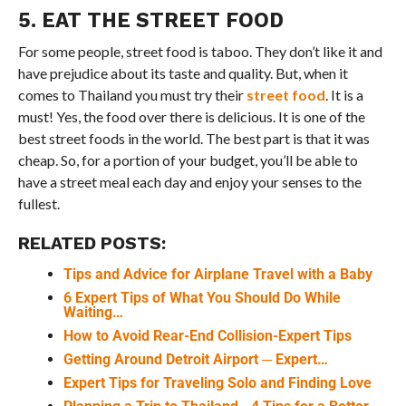
5. EAT THE STREET FOOD
For some people, street food is taboo. They don’t like it and
have prejudice about its taste and quality. But, when it
comes to Thailand you must try their
street food
. It is a
must! Yes, the food over there is delicious. It is one of the
best street foods in the world. The best part is that it was
cheap. So, for a portion of your budget, you’ll be able to
have a street meal each day and enjoy your senses to the
fullest.
RELATED POSTS:
Tips and Advice for Airplane Travel with a Baby
6 Expert Tips of What You Should Do While
Waiting…
How to Avoid Rear-End Collision-Expert Tips
Getting Around Detroit Airport ─ Expert…
Expert Tips for Traveling Solo and Finding Love