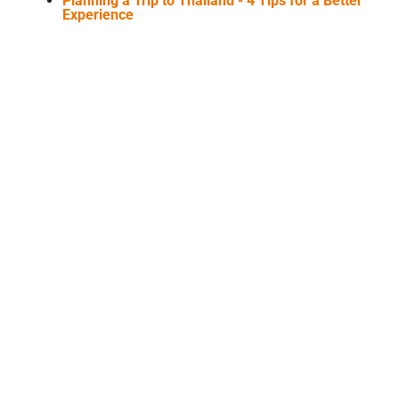
Planning a Trip to Thailand - 4 Tips for a Better
Experience