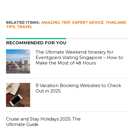
RELATED ITEMS:
AMAZING TRIP
,
EXPERT ADVICE
,
THAILAND
,
TIPS
,
TRAVEL
RECOMMENDED FOR YOU
The Ultimate Weekend Itinerary for
Eventgoers Visiting Singapore – How to
Make the Most of 48 Hours
9 Vacation Booking Websites to Check
Out in 2025
Cruise and Stay Holidays 2025: The
Ultimate Guide