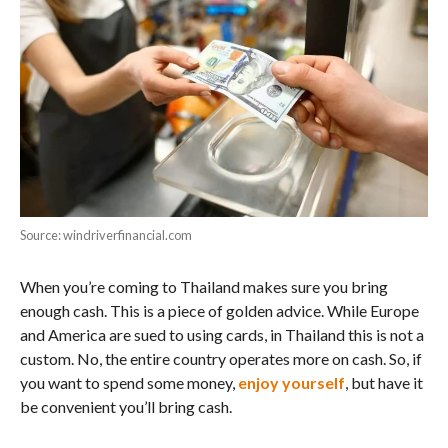
Source: windriverfinancial.com
When you’re coming to Thailand makes sure you bring
enough cash. This is a piece of golden advice. While Europe
and America are sued to using cards, in Thailand this is not a
custom. No, the entire country operates more on cash. So, if
you want to spend some money,
enjoy yourself
, but have it
be convenient you’ll bring cash.