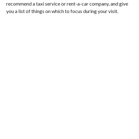
recommend a taxi service or rent-a-car company, and give
you a list of things on which to focus during your visit.