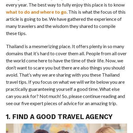
every year. The best way to fully enjoy this place is to know
what to do and where to go
. This is what the focus of this
article is going to be. We have gathered the experience of
many travelers and the wisdom they shared to compile
these tips.
Thailand is a mesmerizing place. It offers plenty in so many
domains that it’s hard to cover them all. People from all over
the world come here to have the time of their life. Now, we
don’t want to scare you but there are also things you should
avoid. That’s why we are sharing with you these Thailand
travel tips. If you focus on what we will write below you are
practically guaranteeing yourself a good time. What else
can you ask for? Not much! So, please continue reading and
see our five expert pieces of advice for an amazing trip.
1. FIND A GOOD TRAVEL AGENCY