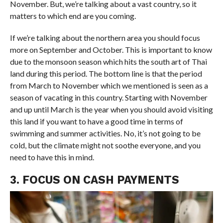
November. But, we’re talking about a vast country, so it
matters to which end are you coming.
If we’re talking about the northern area you should focus
more on September and October. This is important to know
due to the monsoon season which hits the south art of Thai
land during this period. The bottom line is that the period
from March to November which we mentioned is seen as a
season of vacating in this country. Starting with November
and up until March is the year when you should avoid visiting
this land if you want to have a good time in terms of
swimming and summer activities. No, it’s not going to be
cold, but the climate might not soothe everyone, and you
need to have this in mind.
3. FOCUS ON CASH PAYMENTS