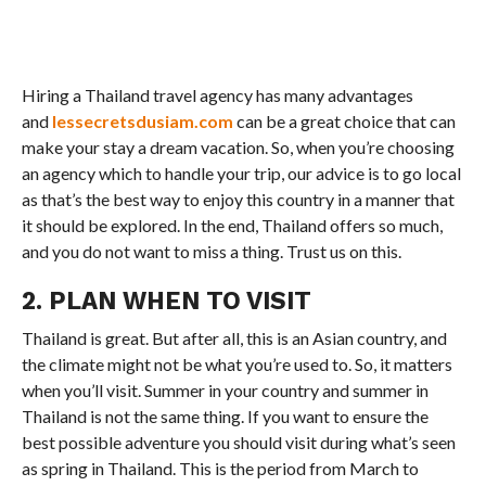
Hiring a Thailand travel agency has many advantages
and
lessecretsdusiam.com
can be a great choice that can
make your stay a dream vacation. So, when you’re choosing
an agency which to handle your trip, our advice is to go local
as that’s the best way to enjoy this country in a manner that
it should be explored. In the end, Thailand offers so much,
and you do not want to miss a thing. Trust us on this.
2. PLAN WHEN TO VISIT
Thailand is great. But after all, this is an Asian country, and
the climate might not be what you’re used to. So, it matters
when you’ll visit. Summer in your country and summer in
Thailand is not the same thing. If you want to ensure the
best possible adventure you should visit during what’s seen
as spring in Thailand. This is the period from March to