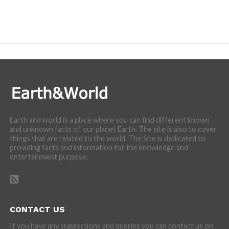
Earth and world is a place where you can find different known
and unknown facts of our planet Earth. The site is also to cover
things that are related to the world. The Site is dedicated to
providing facts and information for the knowledge and
entertainment purpose.
CONTACT US
If you have any suggestions and queries you can contact us on