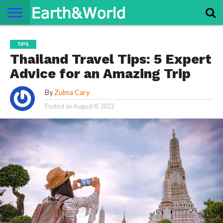
NATURE
SPACE
HISTORY
LIFE
TRAVEL
TERMS AND
PRIVACY
CONTACT
ABOUT
TIPS
CONDITIONS
POLICY
US
US
Thailand Travel Tips: 5 Expert
Advice for an Amazing Trip
By
Zulma Cary
Posted on
August 8, 2022