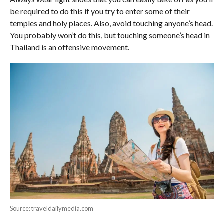
be required to do this if you try to enter some of their
temples and holy places. Also, avoid touching anyone’s head.
You probably won’t do this, but touching someone’s head in
Thailand is an offensive movement.
Source: traveldailymedia.com