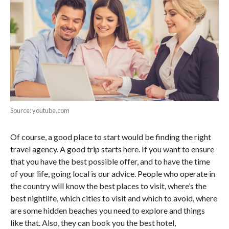
Source: youtube.com
Of course, a good place to start would be finding the right
travel agency. A good trip starts here. If you want to ensure
that you have the best possible offer, and to have the time
of your life, going local is our advice. People who operate in
the country will know the best places to visit, where’s the
best nightlife, which cities to visit and which to avoid, where
are some hidden beaches you need to explore and things
like that. Also, they can book you the best hotel,