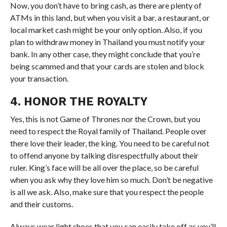
Now, you don’t have to bring cash, as there are plenty of
ATMs in this land, but when you visit a bar, a restaurant, or
local market cash might be your only option. Also, if you
plan to withdraw money in Thailand you must notify your
bank. In any other case, they might conclude that you’re
being scammed and that your cards are stolen and block
your transaction.
4. HONOR THE ROYALTY
Yes, this is not Game of Thrones nor the Crown, but you
need to respect the Royal family of Thailand. People over
there love their leader, the king. You need to be careful not
to offend anyone by talking disrespectfully about their
ruler. King’s face will be all over the place, so be careful
when you ask why they love him so much. Don’t be negative
is all we ask. Also, make sure that you respect the people
and their customs.
Always wear light shoes that you can easily take off as you’ll