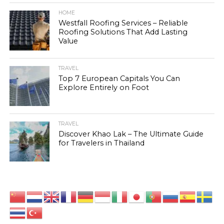
HOME
Westfall Roofing Services – Reliable
Roofing Solutions That Add Lasting
Value
TRAVEL
Top 7 European Capitals You Can
Explore Entirely on Foot
TRAVEL
Discover Khao Lak – The Ultimate Guide
for Travelers in Thailand