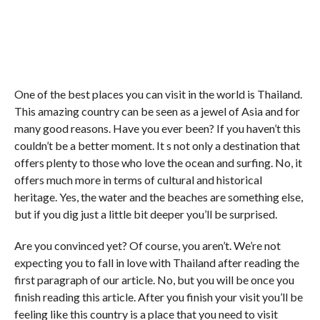
One of the best places you can visit in the world is Thailand.
This amazing country can be seen as a jewel of Asia and for
many good reasons. Have you ever been? If you haven’t this
couldn’t be a better moment. It s not only a destination that
offers plenty to those who love the ocean and surfing. No, it
offers much more in terms of cultural and historical
heritage. Yes, the water and the beaches are something else,
but if you dig just a little bit deeper you’ll be surprised.
Are you convinced yet? Of course, you aren’t. We’re not
expecting you to fall in love with Thailand after reading the
first paragraph of our article. No, but you will be once you
finish reading this article. After you finish your visit you’ll be
feeling like this country is a place that you need to visit