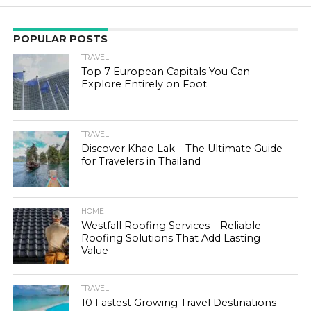
POPULAR POSTS
TRAVEL
Top 7 European Capitals You Can
Explore Entirely on Foot
TRAVEL
Discover Khao Lak – The Ultimate Guide
for Travelers in Thailand
HOME
Westfall Roofing Services – Reliable
Roofing Solutions That Add Lasting
Value
TRAVEL
10 Fastest Growing Travel Destinations