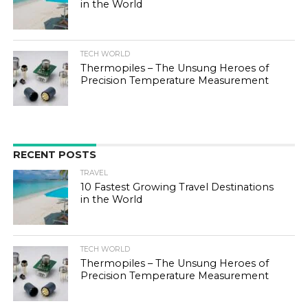
in the World
TECH WORLD
Thermopiles – The Unsung Heroes of
Precision Temperature Measurement
RECENT POSTS
TRAVEL
10 Fastest Growing Travel Destinations
in the World
TECH WORLD
Thermopiles – The Unsung Heroes of
Precision Temperature Measurement