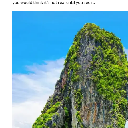
you would think it’s not real until you see it.