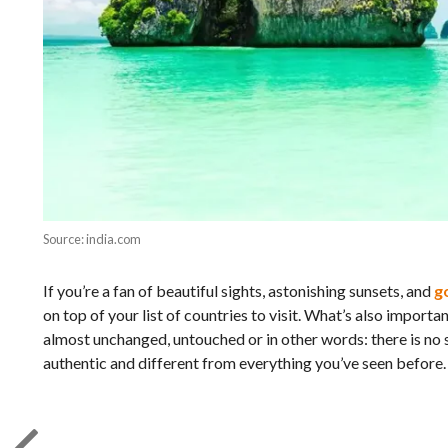
Source: india.com
If you’re a fan of beautiful sights, astonishing sunsets, and
g
on top of your list of countries to visit. What’s also importa
almost unchanged, untouched or in other words: there is no 
authentic and different from everything you’ve seen before.