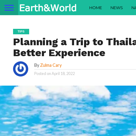
HOME
NEWS
N
TIPS
Planning a Trip to Thail
Better Experience
By
Zulma Cary
Posted on
April 18, 2022