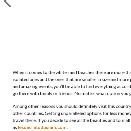
When it comes to the white sand beaches there are more th
isolated ones and the ones that are smaller in size and more p
and amazing events, you’ll be able to find everything accord
go there with family or friends. No matter what option you g
Among other reasons you should definitely visit this country
other countries. Getting unparalleled options for less money
travel there. If you decide to see all the beauties and tour a
as
lessecretsdusiam.com
.