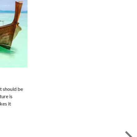
at should be
ture is
kes it