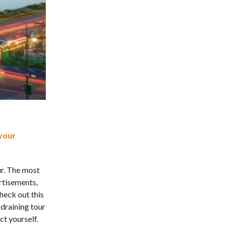
your
ur. The most
rtisements,
heck out this
draining tour
ct yourself.