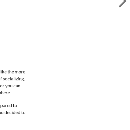
like the more
f socializing,
 or you can
phere.
mpared to
you decided to