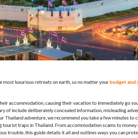
e most luxurious retreats on earth, so no matter your
budget and 
 their accommodation, causing their vacation to immediately go so
 of include deliberately concealed information, misleading adve
ur Thailand adventure, we recommend you take a few minutes to c
ng tourist traps in Thailand. From accommodation scams to money-
s trouble, this guide details it all and outlines ways you can prote