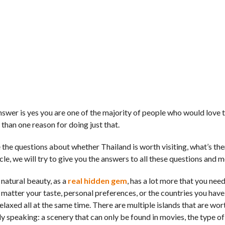
swer is yes you are one of the majority of people who would love t
e than one reason for doing just that.
the questions about whether Thailand is worth visiting, what’s ther
icle, we will try to give you the answers to all these questions and m
c natural beauty, as a
real hidden gem
, has a lot more that you nee
o matter your taste, personal preferences, or the countries you hav
 relaxed all at the same time. There are multiple islands that are wo
y speaking: a scenery that can only be found in movies, the type of