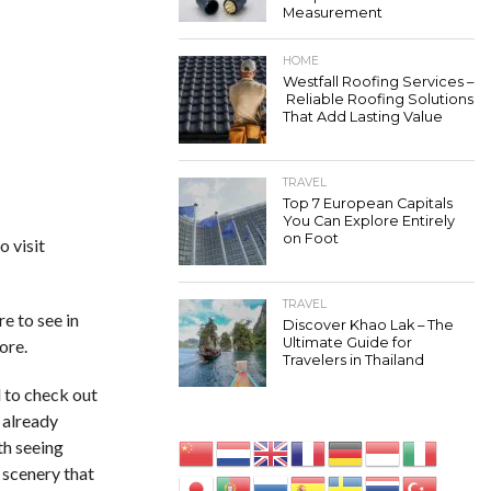
Measurement
HOME
Westfall Roofing Services –
Reliable Roofing Solutions
That Add Lasting Value
TRAVEL
Top 7 European Capitals
You Can Explore Entirely
on Foot
o visit
TRAVEL
e to see in
Discover Khao Lak – The
Ultimate Guide for
ore.
Travelers in Thailand
d to check out
e already
rth seeing
 scenery that