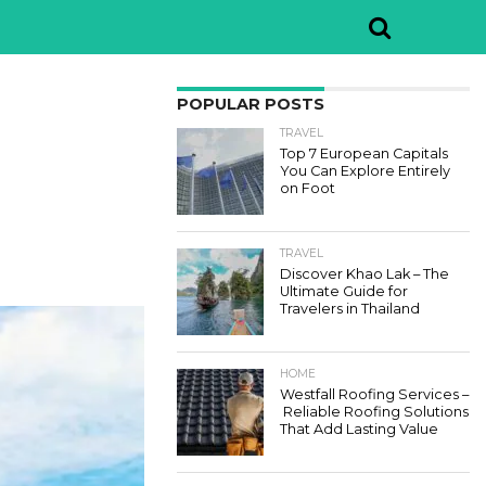
POPULAR POSTS
TRAVEL
Top 7 European Capitals
You Can Explore Entirely
on Foot
TRAVEL
Discover Khao Lak – The
Ultimate Guide for
Travelers in Thailand
HOME
Westfall Roofing Services –
Reliable Roofing Solutions
That Add Lasting Value