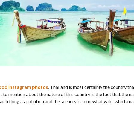
ood Instagram photos
, Thailand is most certainly the country th
nt to mention about the nature of this country is the fact that the na
such thing as pollution and the scenery is somewhat wild; which ma