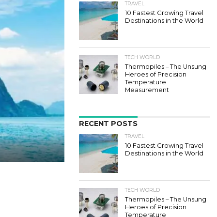
TRAVEL
10 Fastest Growing Travel
Destinations in the World
TECH WORLD
Thermopiles – The Unsung
Heroes of Precision
Temperature
Measurement
RECENT POSTS
TRAVEL
10 Fastest Growing Travel
Destinations in the World
TECH WORLD
Thermopiles – The Unsung
Heroes of Precision
Temperature