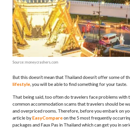
Source: moneycrashers.com
But this doesn’t mean that Thailand doesn’t offer some of th
lifestyle
, you will be able to find something for your taste.
That being said, too often do travelers face problems with
common accommodation scams that travelers should be wary
and overpriced rooms. Therefore, before you embark on yo
article by
EasyCompare
on the 5 most frequently occurri
packages and Faux Pas in Thailand which can get you in seriou