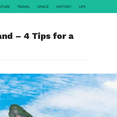
ATURE
TRAVEL
SPACE
HISTORY
LIFE
and – 4 Tips for a