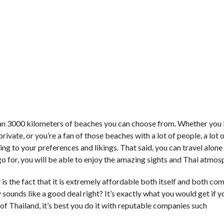
an 3000 kilometers of beaches you can choose from. Whether you 
rivate, or you’re a fan of those beaches with a lot of people, a lot o
ing to your preferences and likings. That said, you can travel alone
o for, you will be able to enjoy the amazing sights and Thai atmos
 is the fact that it is extremely affordable both itself and both co
 sounds like a good deal right? It’s exactly what you would get if 
ll of Thailand, it’s best you do it with reputable companies such