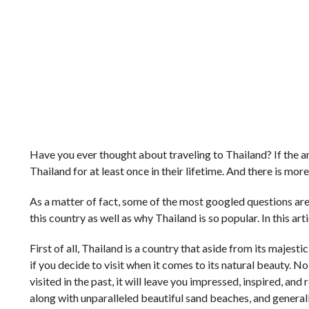
Have you ever thought about traveling to Thailand? If the an
Thailand for at least once in their lifetime. And there is mor
As a matter of fact, some of the most googled questions are 
this country as well as why Thailand is so popular. In this art
First of all, Thailand is a country that aside from its majesti
if you decide to visit when it comes to its natural beauty. N
visited in the past, it will leave you impressed, inspired, and
along with unparalleled beautiful sand beaches, and generall