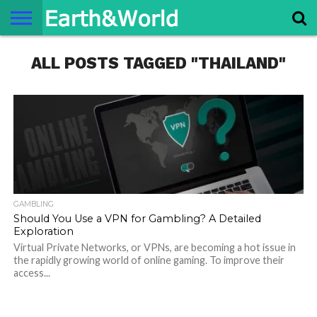
NATURE
ALL POSTS TAGGED "THAILAND"
SPACE
HISTORY
LIFE
TRAVEL
TERMS AND
PRIVACY
CONTACT
ABOUT
CONDITIONS
POLICY
US
US
GAMBLING
Should You Use a VPN for Gambling? A Detailed
Exploration
Virtual Private Networks, or VPNs, are becoming a hot issue in
the rapidly growing world of online gaming. To improve their
access...