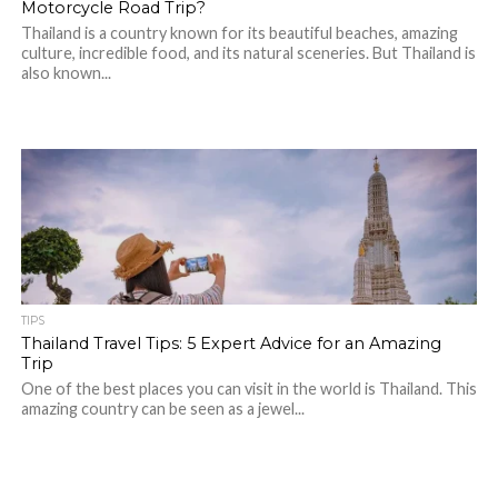
Motorcycle Road Trip?
Thailand is a country known for its beautiful beaches, amazing
culture, incredible food, and its natural sceneries. But Thailand is
also known...
TIPS
Thailand Travel Tips: 5 Expert Advice for an Amazing
Trip
One of the best places you can visit in the world is Thailand. This
amazing country can be seen as a jewel...