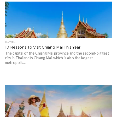
TRAVEL
10 Reasons To Visit Chiang Mai This Year
The capital of the Chiang Mai province and the second-biggest
city in Thailand is Chiang Mai, which is also the largest
metropolis...