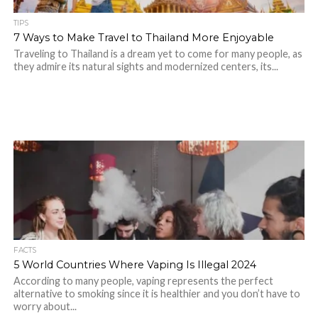
TIPS
7 Ways to Make Travel to Thailand More Enjoyable
Traveling to Thailand is a dream yet to come for many people, as
they admire its natural sights and modernized centers, its...
FACTS
5 World Countries Where Vaping Is Illegal 2024
According to many people, vaping represents the perfect
alternative to smoking since it is healthier and you don’t have to
worry about...