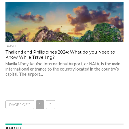
TRAVEL
Thailand and Philippines 2024: What do you Need to
Know While Travelling?
Manila Ninoy Aquino International Airport, or NAIA, is the main
international entrance to the country located in the country’s
capital. The airport...
PAGE 1 OF 2
1
2
ABOUT