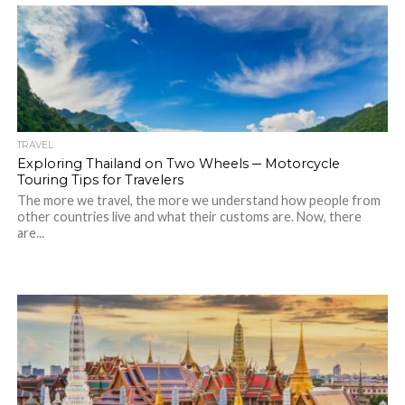
TRAVEL
Exploring Thailand on Two Wheels ─ Motorcycle
Touring Tips for Travelers
The more we travel, the more we understand how people from
other countries live and what their customs are. Now, there
are...