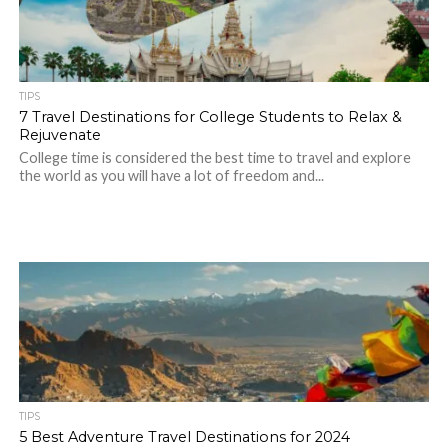
TIPS
7 Travel Destinations for College Students to Relax &
Rejuvenate
College time is considered the best time to travel and explore
the world as you will have a lot of freedom and...
TIPS
5 Best Adventure Travel Destinations for 2024