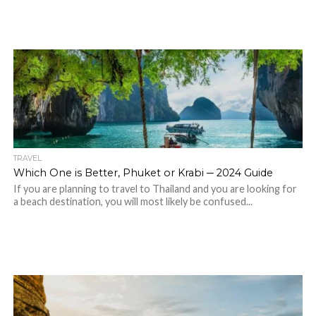
TRAVEL
Which One is Better, Phuket or Krabi ─ 2024 Guide
If you are planning to travel to Thailand and you are looking for
a beach destination, you will most likely be confused...