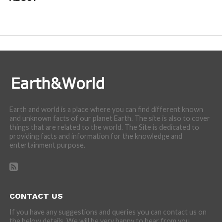
We are here to appreciate the awesome beauty and
incredibly cool features of nature.
Earth and world is a place where you can find different known
and unknown facts of our planet Earth. The site is also to cover
things that are related to the world. The Site is dedicated to
providing facts and information for the knowledge and
entertainment purpose.
CONTACT US
If you have any suggestions and queries you can contact us on
the below details. We will be very happy to hear from you.