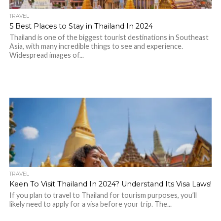
TRAVEL
5 Best Places to Stay in Thailand In 2024
Thailand is one of the biggest tourist destinations in Southeast
Asia, with many incredible things to see and experience.
Widespread images of...
TRAVEL
Keen To Visit Thailand In 2024? Understand Its Visa Laws!
If you plan to travel to Thailand for tourism purposes, you’ll
likely need to apply for a visa before your trip. The...