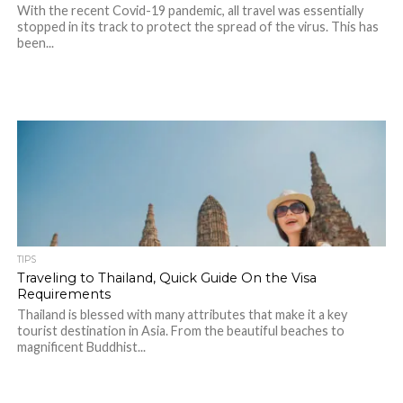
With the recent Covid-19 pandemic, all travel was essentially
stopped in its track to protect the spread of the virus. This has
been...
TIPS
Traveling to Thailand, Quick Guide On the Visa
Requirements
Thailand is blessed with many attributes that make it a key
tourist destination in Asia. From the beautiful beaches to
magnificent Buddhist...