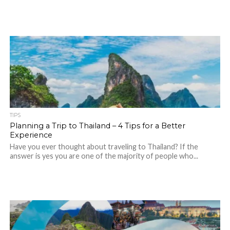
TIPS
Planning a Trip to Thailand – 4 Tips for a Better
Experience
Have you ever thought about traveling to Thailand? If the
answer is yes you are one of the majority of people who...