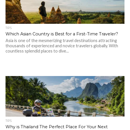
TIPS
Which Asian Country is Best for a First-Time Traveler?
Asia is one of the mesmerizing travel destinations attracting
thousands of experienced and novice travelers globally. With
countless splendid places to dive...
TIPS
Why is Thailand The Perfect Place For Your Next