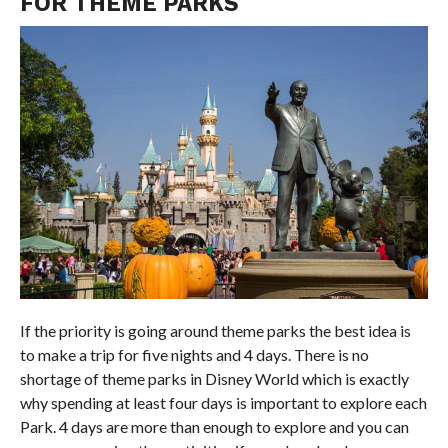
FOR THEME PARKS
If the priority is going around theme parks the best idea is
to make a trip for five nights and 4 days. There is no
shortage of theme parks in Disney World which is exactly
why spending at least four days is important to explore each
Park. 4 days are more than enough to explore and you can