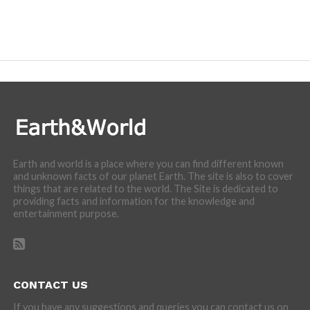
Earth and world is a place where you can find different known
and unknown facts of our planet Earth. The site is also to cover
things that are related to the world. The Site is dedicated to
providing facts and information for the knowledge and
entertainment purpose.
CONTACT US
If you have any suggestions and queries you can contact us on