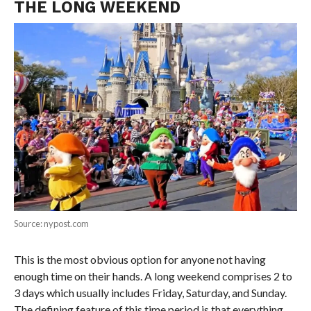
THE LONG WEEKEND
Source: nypost.com
This is the most obvious option for anyone not having
enough time on their hands. A long weekend comprises 2 to
3 days which usually includes Friday, Saturday, and Sunday.
The defining feature of this time period is that everything