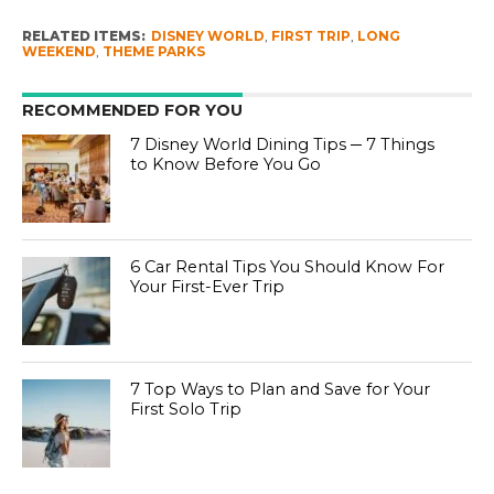
RELATED ITEMS:
DISNEY WORLD
,
FIRST TRIP
,
LONG
WEEKEND
,
THEME PARKS
RECOMMENDED FOR YOU
7 Disney World Dining Tips ─ 7 Things
to Know Before You Go
6 Car Rental Tips You Should Know For
Your First-Ever Trip
7 Top Ways to Plan and Save for Your
First Solo Trip