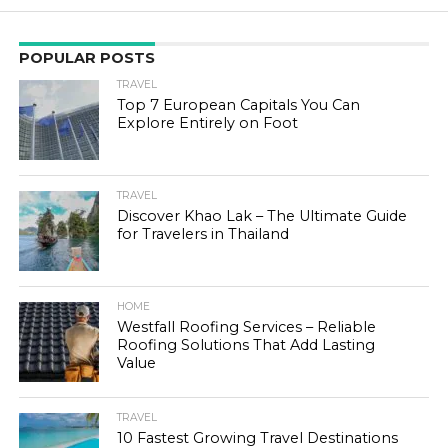
POPULAR POSTS
TRAVEL
Top 7 European Capitals You Can
Explore Entirely on Foot
TRAVEL
Discover Khao Lak – The Ultimate Guide
for Travelers in Thailand
HOME
Westfall Roofing Services – Reliable
Roofing Solutions That Add Lasting
Value
TRAVEL
10 Fastest Growing Travel Destinations