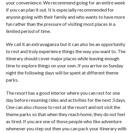
your convenience. We recommend going for an entire week
if you can plan it out. It is especially recommended for
anyone going with their family and who wants to have more
fun rather than the pressure of visiting most places in a
limited period of time.
We call it an extravaganza but it can also be an opportunity
to rest and truly experience things the way you want to. The
itinerary should cover major places while leaving enough
time to explore things on your own. If you arrive on Sunday
night the following days will be spent at different theme
parks.
The resort has a good interior where you can rest for one
day before resuming rides and activities for the next 3 days.
One can also choose to rest at the resort and not visit the
theme parks so that when they reach home, they do not feel
as tired. If you are one of those people who like adventure
whenever you step out then you can pack your itinerary with