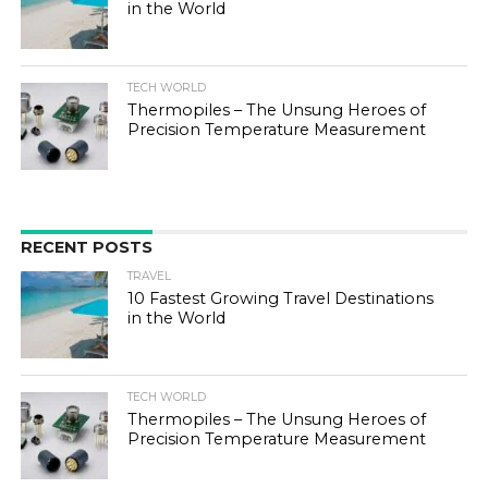
in the World
TECH WORLD
Thermopiles – The Unsung Heroes of
Precision Temperature Measurement
RECENT POSTS
TRAVEL
10 Fastest Growing Travel Destinations
in the World
TECH WORLD
Thermopiles – The Unsung Heroes of
Precision Temperature Measurement