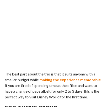
The best part about the trio is that it suits anyone with a
smaller budget while
making the experience memorable
.
If you are tired of spending time at the office and want to
have a change of pace albeit for only 2 to 3 days, this is the
perfect way to visit Disney World for the first time.