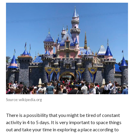
Source: wikipedia.org
There is a possibility that you might be tired of constant
activity in 4 to 5 days. It is very important to space things
out and take your time in exploring a place according to