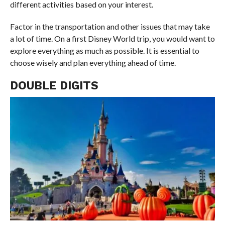
different activities based on your interest.
Factor in the transportation and other issues that may take
a lot of time. On a first Disney World trip, you would want to
explore everything as much as possible. It is essential to
choose wisely and plan everything ahead of time.
DOUBLE DIGITS