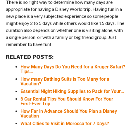
There is no right way to determine how many days are
appropriate for having a Disney World trip. Having fun in a
new place is a very subjected experience so some people
might enjoy 2 to 5 days while others would like 15 days. The
duration also depends on whether one is visiting alone, with
a single person, or with a family or big friend group. Just
remember to have fun!
RELATED POSTS:
How Many Days Do You Need for a Kruger Safari?
Tips…
How many Bathing Suits is Too Many for a
Vacation?
Essential Night Hiking Supplies to Pack for Your…
6 Car Rental Tips You Should Know For Your
First-Ever Trip
How Far in Advance Should You Plan a Disney
Vacation
What Cities to Visit in Morocco for 7 Days?