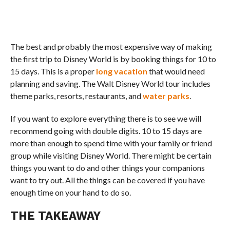
The best and probably the most expensive way of making
the first trip to Disney World is by booking things for 10 to
15 days. This is a proper
long vacation
that would need
planning and saving. The Walt Disney World tour includes
theme parks, resorts, restaurants, and
water parks
.
If you want to explore everything there is to see we will
recommend going with double digits. 10 to 15 days are
more than enough to spend time with your family or friend
group while visiting Disney World. There might be certain
things you want to do and other things your companions
want to try out. All the things can be covered if you have
enough time on your hand to do so.
THE TAKEAWAY