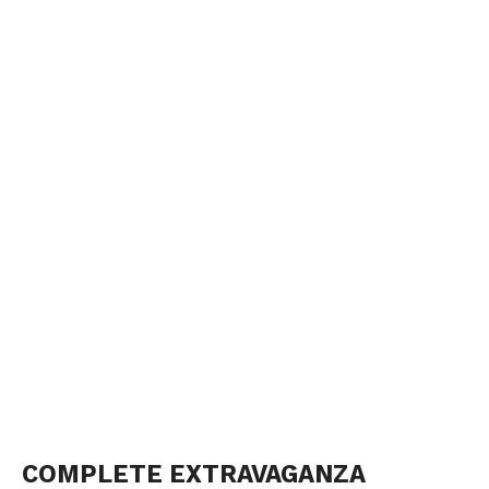
COMPLETE EXTRAVAGANZA