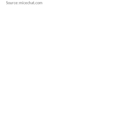
Source: micechat.com