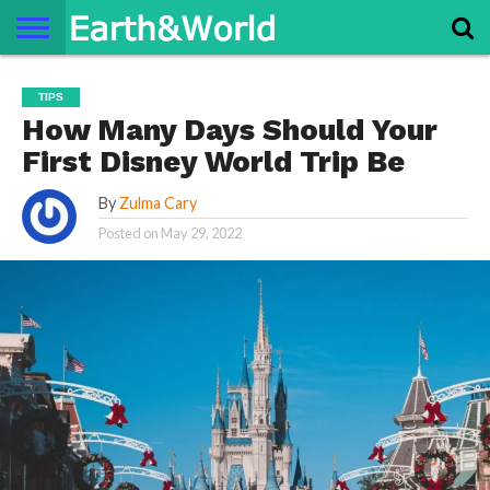
NATURE
SPACE
HISTORY
LIFE
TRAVEL
TERMS AND
PRIVACY
CONTACT
ABOUT
TIPS
CONDITIONS
POLICY
US
US
How Many Days Should Your
First Disney World Trip Be
By
Zulma Cary
Posted on
May 29, 2022