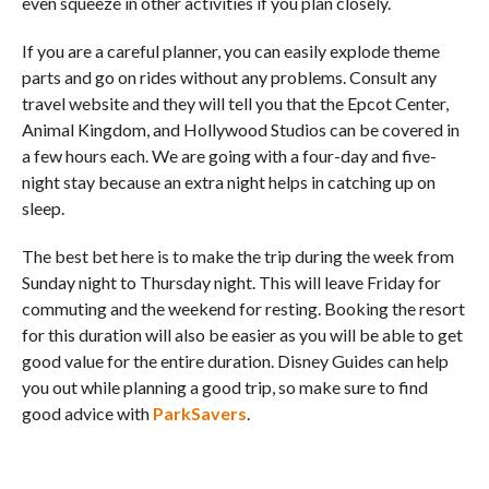
even squeeze in other activities if you plan closely.
If you are a careful planner, you can easily explode theme
parts and go on rides without any problems. Consult any
travel website and they will tell you that the Epcot Center,
Animal Kingdom, and Hollywood Studios can be covered in
a few hours each. We are going with a four-day and five-
night stay because an extra night helps in catching up on
sleep.
The best bet here is to make the trip during the week from
Sunday night to Thursday night. This will leave Friday for
commuting and the weekend for resting. Booking the resort
for this duration will also be easier as you will be able to get
good value for the entire duration. Disney Guides can help
you out while planning a good trip, so make sure to find
good advice with
ParkSavers
.