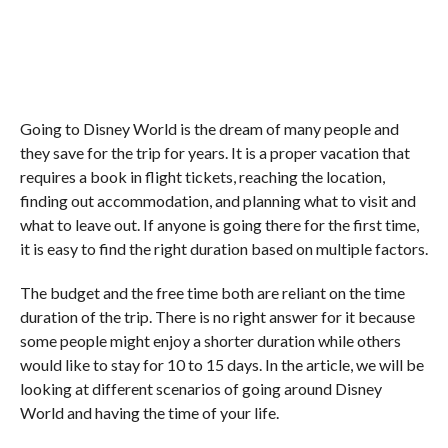
Going to Disney World is the dream of many people and
they save for the trip for years. It is a proper vacation that
requires a book in flight tickets, reaching the location,
finding out accommodation, and planning what to visit and
what to leave out. If anyone is going there for the first time,
it is easy to find the right duration based on multiple factors.
The budget and the free time both are reliant on the time
duration of the trip. There is no right answer for it because
some people might enjoy a shorter duration while others
would like to stay for 10 to 15 days. In the article, we will be
looking at different scenarios of going around Disney
World and having the time of your life.