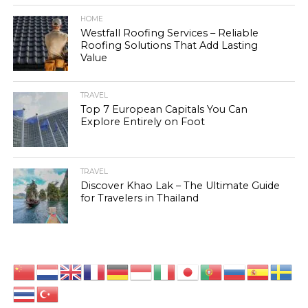
HOME
Westfall Roofing Services – Reliable
Roofing Solutions That Add Lasting
Value
TRAVEL
Top 7 European Capitals You Can
Explore Entirely on Foot
TRAVEL
Discover Khao Lak – The Ultimate Guide
for Travelers in Thailand