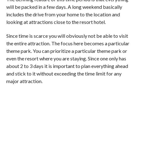
will be packed in a few days. A long weekend basically
includes the drive from your home to the location and
looking at attractions close to the resort hotel.
Since time is scarce you will obviously not be able to visit
the entire attraction. The focus here becomes a particular
theme park. You can prioritize a particular theme park or
even the resort where you are staying. Since one only has
about 2 to 3 days it is important to plan everything ahead
and stick to it without exceeding the time limit for any
major attraction.