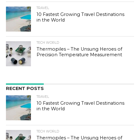
TRAVEL
10 Fastest Growing Travel Destinations
in the World
TECH WORLD
Thermopiles – The Unsung Heroes of
Precision Temperature Measurement
RECENT POSTS
TRAVEL
10 Fastest Growing Travel Destinations
in the World
TECH WORLD
Thermopiles – The Unsung Heroes of