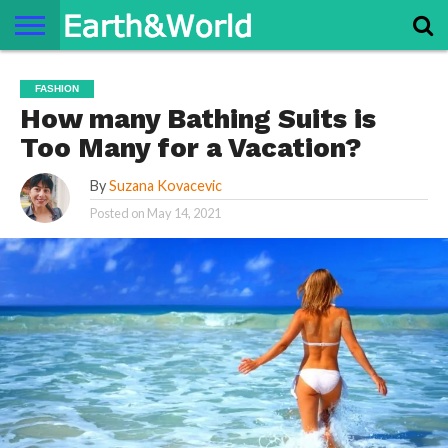
NATURE
SPACE
HISTORY
LIFE
TRAVEL
TERMS AND
PRIVACY
CONTACT
ABOUT
FASHION
CONDITIONS
POLICY
US
US
How many Bathing Suits is
Too Many for a Vacation?
By
Suzana Kovacevic
Posted on
May 14, 2021