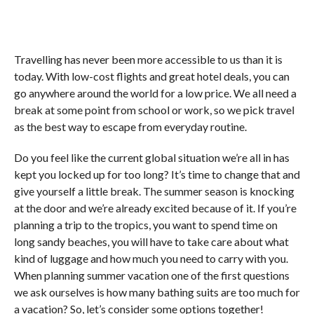
Travelling has never been more accessible to us than it is
today. With low-cost flights and great hotel deals, you can
go anywhere around the world for a low price. We all need a
break at some point from school or work, so we pick travel
as the best way to escape from everyday routine.
Do you feel like the current global situation we’re all in has
kept you locked up for too long? It’s time to change that and
give yourself a little break. The summer season is knocking
at the door and we’re already excited because of it. If you’re
planning a trip to the tropics, you want to spend time on
long sandy beaches, you will have to take care about what
kind of luggage and how much you need to carry with you.
When planning summer vacation one of the first questions
we ask ourselves is how many bathing suits are too much for
a vacation? So, let’s consider some options together!