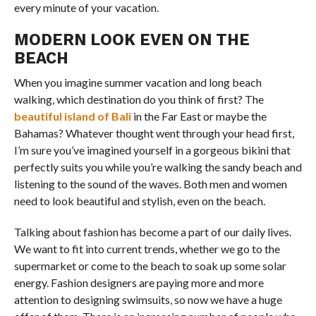
every minute of your vacation.
MODERN LOOK EVEN ON THE
BEACH
When you imagine summer vacation and long beach
walking, which destination do you think of first? The
beautiful island of Bali
in the Far East or maybe the
Bahamas? Whatever thought went through your head first,
I’m sure you’ve imagined yourself in a gorgeous bikini that
perfectly suits you while you’re walking the sandy beach and
listening to the sound of the waves. Both men and women
need to look beautiful and stylish, even on the beach.
Talking about fashion has become a part of our daily lives.
We want to fit into current trends, whether we go to the
supermarket or come to the beach to soak up some solar
energy. Fashion designers are paying more and more
attention to designing swimsuits, so now we have a huge