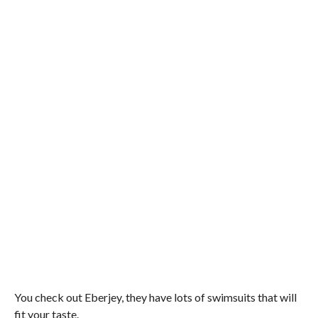
You check out Eberjey, they have lots of swimsuits that will
fit your taste.