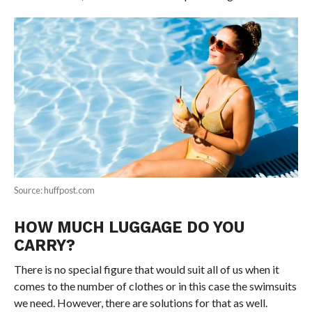
Source: huffpost.com
HOW MUCH LUGGAGE DO YOU
CARRY?
There is no special figure that would suit all of us when it
comes to the number of clothes or in this case the swimsuits
we need. However, there are solutions for that as well.