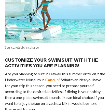
Source: jetsetchristina.com
CUSTOMIZE YOUR SWIMSUIT WITH THE
ACTIVITIES YOU ARE PLANNING!
Are you planning to surf in Hawaii this summer or to visit the
Underwater Museum in
Cancun
? Whatever idea you have
for your trip this season, you need to prepare yourself
according to the desired activities. If diving is your hobby,
then a one-piece swimsuit sounds like an ideal choice. If you
want to enjoy the sun on a yacht, a bikini would be more
than great for you.