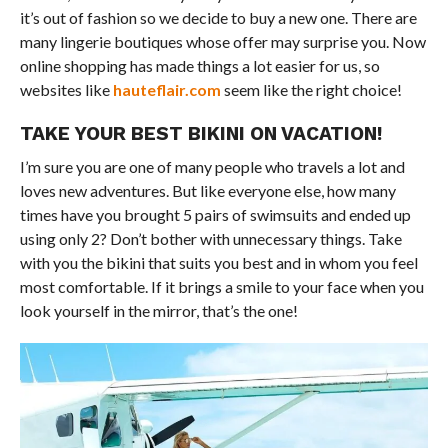
it’s out of fashion so we decide to buy a new one. There are
many lingerie boutiques whose offer may surprise you. Now
online shopping has made things a lot easier for us, so
websites like
hauteflair.com
seem like the right choice!
TAKE YOUR BEST BIKINI ON VACATION!
I’m sure you are one of many people who travels a lot and
loves new adventures. But like everyone else, how many
times have you brought 5 pairs of swimsuits and ended up
using only 2? Don’t bother with unnecessary things. Take
with you the bikini that suits you best and in whom you feel
most comfortable. If it brings a smile to your face when you
look yourself in the mirror, that’s the one!