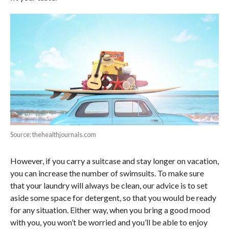
Source: thehealthjournals.com
However, if you carry a suitcase and stay longer on vacation,
you can increase the number of swimsuits. To make sure
that your laundry will always be clean, our advice is to set
aside some space for detergent, so that you would be ready
for any situation. Either way, when you bring a good mood
with you, you won’t be worried and you’ll be able to enjoy