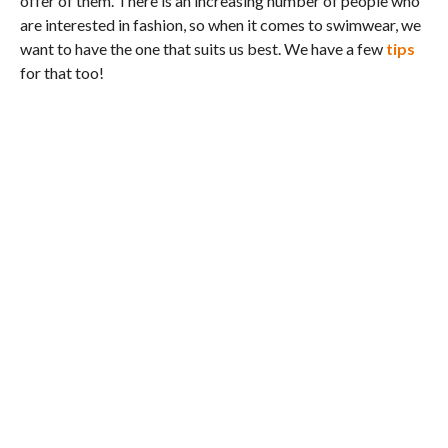
offer of them. There is an increasing number of people who
are interested in fashion, so when it comes to swimwear, we
want to have the one that suits us best. We have a few
tips
for that too!