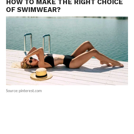
HOW TO MAKE THE RIGHT CHOICE
OF SWIMWEAR?
Source: pinterest.com