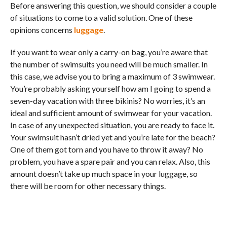
Before answering this question, we should consider a couple
of situations to come to a valid solution. One of these
opinions concerns
luggage
.
If you want to wear only a carry-on bag, you’re aware that
the number of swimsuits you need will be much smaller. In
this case, we advise you to bring a maximum of 3 swimwear.
You’re probably asking yourself how am I going to spend a
seven-day vacation with three bikinis? No worries, it’s an
ideal and sufficient amount of swimwear for your vacation.
In case of any unexpected situation, you are ready to face it.
Your swimsuit hasn’t dried yet and you’re late for the beach?
One of them got torn and you have to throw it away? No
problem, you have a spare pair and you can relax. Also, this
amount doesn’t take up much space in your luggage, so
there will be room for other necessary things.