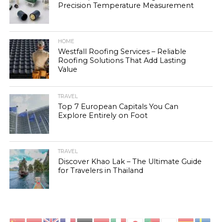
Precision Temperature Measurement
HOME
Westfall Roofing Services – Reliable
Roofing Solutions That Add Lasting
Value
TRAVEL
Top 7 European Capitals You Can
Explore Entirely on Foot
TRAVEL
Discover Khao Lak – The Ultimate Guide
for Travelers in Thailand