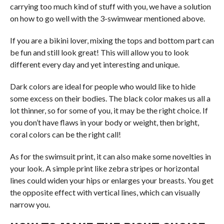
carrying too much kind of stuff with you, we have a solution
on how to go well with the 3-swimwear mentioned above.
If you are a bikini lover, mixing the tops and bottom part can
be fun and still look great! This will allow you to look
different every day and yet interesting and unique.
Dark colors are ideal for people who would like to hide
some excess on their bodies. The black color makes us all a
lot thinner, so for some of you, it may be the right choice. If
you don’t have flaws in your body or weight, then bright,
coral colors can be the right call!
As for the swimsuit print, it can also make some novelties in
your look. A simple print like zebra stripes or horizontal
lines could widen your hips or enlarges your breasts. You get
the opposite effect with vertical lines, which can visually
narrow you.