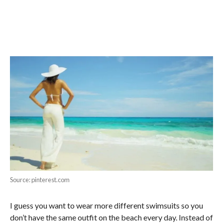
Source: pinterest.com
I guess you want to wear more different swimsuits so you
don’t have the same outfit on the beach every day. Instead of