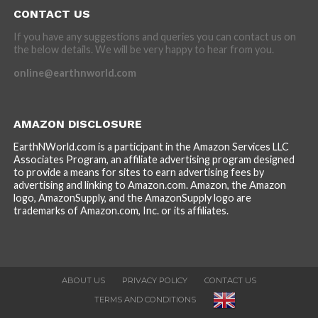
CONTACT US
If you have any suggestions and queries you can contact us on
the below details. We will be very happy to hear from you.
online@earthnworld.com
AMAZON DISCLOSURE
EarthNWorld.com is a participant in the Amazon Services LLC
Associates Program, an affiliate advertising program designed
to provide a means for sites to earn advertising fees by
advertising and linking to Amazon.com. Amazon, the Amazon
logo, AmazonSupply, and the AmazonSupply logo are
trademarks of Amazon.com, Inc. or its affiliates.
ABOUT US
PRIVACY POLICY
CONTACT US
TERMS AND CONDITIONS