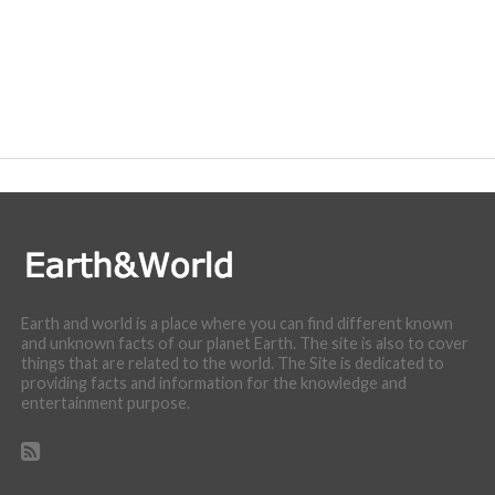
Earth and world is a place where you can find different known
and unknown facts of our planet Earth. The site is also to cover
things that are related to the world. The Site is dedicated to
providing facts and information for the knowledge and
entertainment purpose.