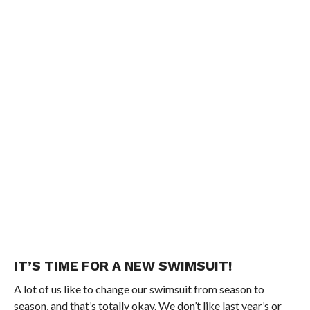
IT’S TIME FOR A NEW SWIMSUIT!
A lot of us like to change our swimsuit from season to
season, and that’s totally okay. We don’t like last year’s or