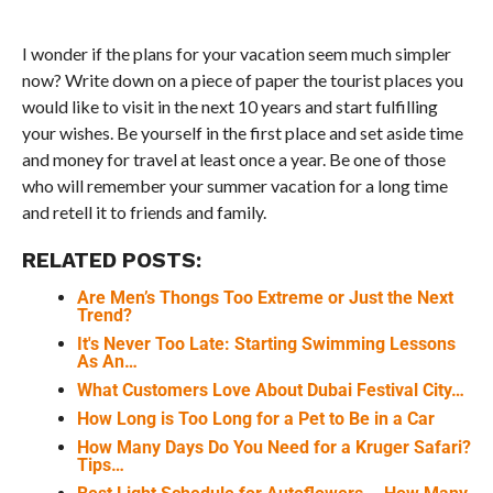
I wonder if the plans for your vacation seem much simpler
now? Write down on a piece of paper the tourist places you
would like to visit in the next 10 years and start fulfilling
your wishes. Be yourself in the first place and set aside time
and money for travel at least once a year. Be one of those
who will remember your summer vacation for a long time
and retell it to friends and family.
RELATED POSTS:
Are Men’s Thongs Too Extreme or Just the Next
Trend?
It's Never Too Late: Starting Swimming Lessons
As An…
What Customers Love About Dubai Festival City…
How Long is Too Long for a Pet to Be in a Car
How Many Days Do You Need for a Kruger Safari?
Tips…