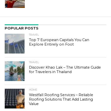
POPULAR POSTS
TRAVEL
Top 7 European Capitals You Can
Explore Entirely on Foot
TRAVEL
Discover Khao Lak – The Ultimate Guide
for Travelers in Thailand
HOME
Westfall Roofing Services – Reliable
Roofing Solutions That Add Lasting
Value