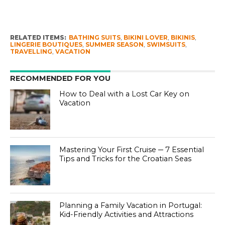
RELATED ITEMS:
BATHING SUITS
,
BIKINI LOVER
,
BIKINIS
,
LINGERIE BOUTIQUES
,
SUMMER SEASON
,
SWIMSUITS
,
TRAVELLING
,
VACATION
RECOMMENDED FOR YOU
How to Deal with a Lost Car Key on
Vacation
Mastering Your First Cruise ─ 7 Essential
Tips and Tricks for the Croatian Seas
Planning a Family Vacation in Portugal:
Kid-Friendly Activities and Attractions