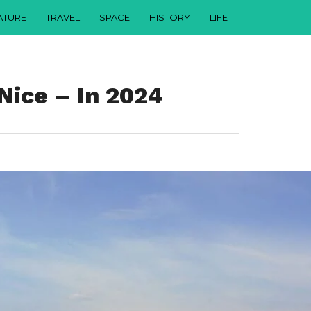
ATURE
TRAVEL
SPACE
HISTORY
LIFE
Nice – In 2024