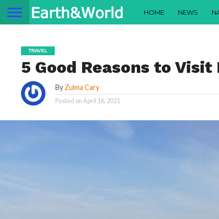
HOME
NEWS
N
TRAVEL
5 Good Reasons to Visit 
By
Zulma Cary
Posted on
April 16, 2021