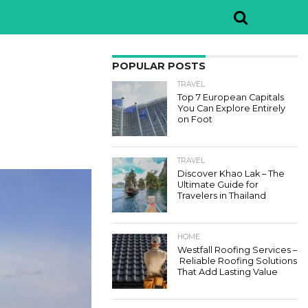
POPULAR POSTS
TRAVEL
Top 7 European Capitals
You Can Explore Entirely
on Foot
TRAVEL
Discover Khao Lak – The
Ultimate Guide for
Travelers in Thailand
HOME
Westfall Roofing Services –
Reliable Roofing Solutions
That Add Lasting Value