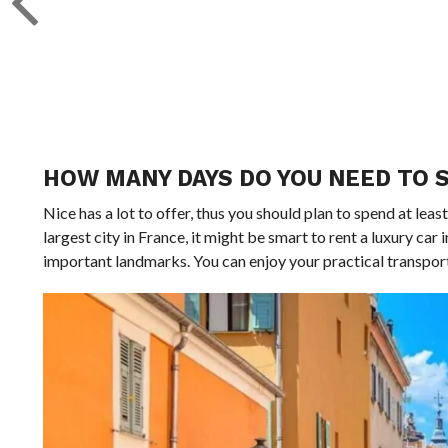
HOW MANY DAYS DO YOU NEED TO S
Nice has a lot to offer, thus you should plan to spend at least 
largest city in France, it might be smart to rent a luxury car in
important landmarks. You can enjoy your practical transport