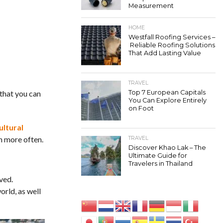
Measurement
HOME
Westfall Roofing Services –
Reliable Roofing Solutions
That Add Lasting Value
TRAVEL
 that you can
Top 7 European Capitals
You Can Explore Entirely
on Foot
ultural
en more often.
TRAVEL
Discover Khao Lak – The
Ultimate Guide for
Travelers in Thailand
ved.
orld, as well