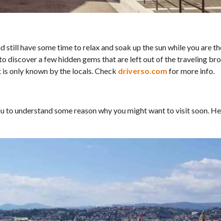
nd still have some time to relax and soak up the sun while you are th
to discover a few hidden gems that are left out of the traveling br
at is only known by the locals. Check
driverso.com
for more info.
you to understand some reason why you might want to visit soon. He