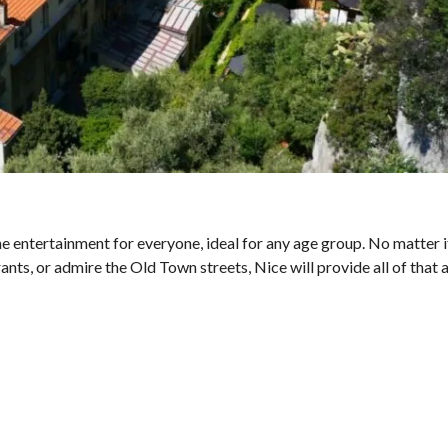
ome entertainment for everyone, ideal for any age group. No matter 
rants, or admire the Old Town streets, Nice will provide all of that