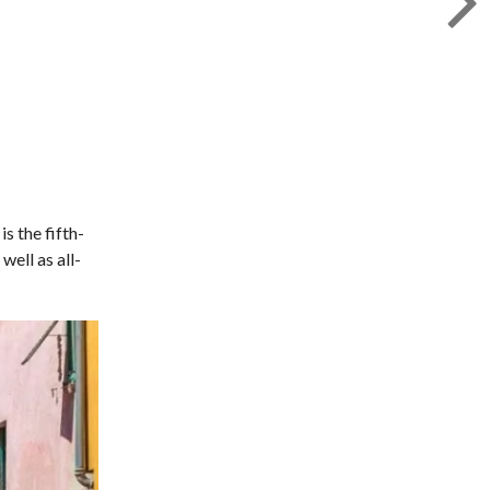
is the fifth-
well as all-