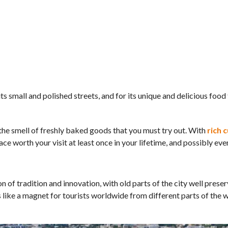
its small and polished streets, and for its unique and delicious food
d the smell of freshly baked goods that you must try out. With
rich c
lace worth your visit at least once in your lifetime, and possibly ev
 of tradition and innovation, with old parts of the city well preser
 like a magnet for tourists worldwide from different parts of the w