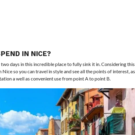
PEND IN NICE?
two days in this incredible place to fully sink it in. Considering this 
 Nice so you can travel in style and see all the points of interest, as 
ation a well as convenient use from point A to point B.