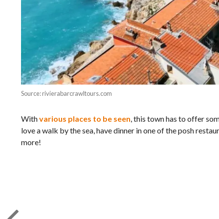
Source: rivierabarcrawltours.com
With
various places to be seen
, this town has to offer s
love a walk by the sea, have dinner in one of the posh restau
more!