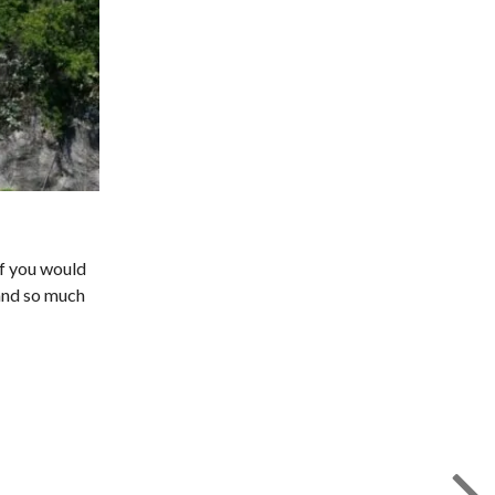
if you would
 and so much