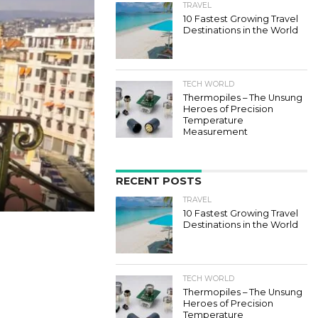
TRAVEL
10 Fastest Growing Travel
Destinations in the World
TECH WORLD
Thermopiles – The Unsung
Heroes of Precision
Temperature
Measurement
RECENT POSTS
TRAVEL
10 Fastest Growing Travel
Destinations in the World
TECH WORLD
Thermopiles – The Unsung
Heroes of Precision
Temperature