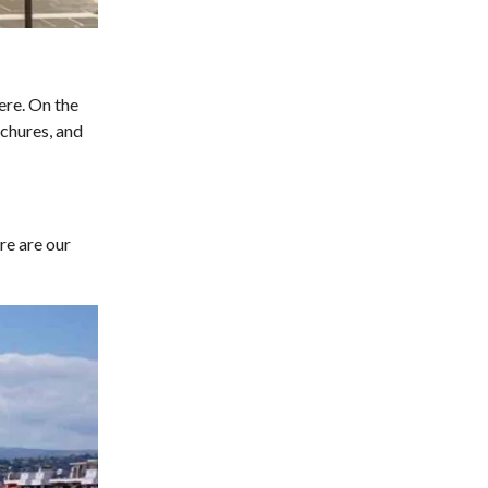
ere. On the
ochures, and
re are our