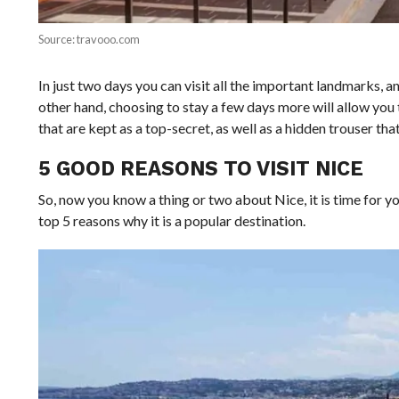
Source: travooo.com
In just two days you can visit all the important landmarks, a
other hand, choosing to stay a few days more will allow you 
that are kept as a top-secret, as well as a hidden trouser th
5 GOOD REASONS TO VISIT NICE
So, now you know a thing or two about Nice, it is time for 
top 5 reasons why it is a popular destination.