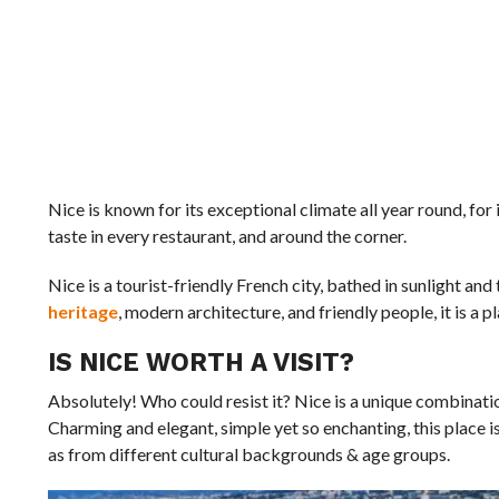
Nice is known for its exceptional climate all year round, for 
taste in every restaurant, and around the corner.
Nice is a tourist-friendly French city, bathed in sunlight an
heritage
, modern architecture, and friendly people, it is a p
IS NICE WORTH A VISIT?
Absolutely! Who could resist it? Nice is a unique combination
Charming and elegant, simple yet so enchanting, this place is
as from different cultural backgrounds & age groups.