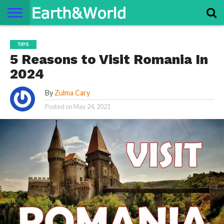
NATURE
SPACE
HISTORY
LIFE
TRAVEL
TERMS AND
PRIVACY
CONTACT
ABOUT
TIPS
CONDITIONS
POLICY
US
US
5 Reasons to Visit Romania In
2024
By
Zulma Cary
Posted on
May 24, 2021