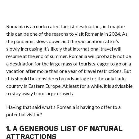
Romania is an underrated tourist destination, and maybe
this can be one of the reasons to visit Romania in 2024. As
the pandemic slows down and the vaccination rate it’s
slowly increasing it’s likely that international travel will
resume at the end of summer. Romania will probably not be
a destination for the large mass of tourists, eager to go on a
vacation after more than one year of travel restrictions. But
this should be considered an advantage for the only Latin
country in Eastern Europe. At least for a while, it is advisable
to stay away from large crowds.
Having that said what’s Romania is having to offer to a
potential visitor?
1. A GENEROUS LIST OF NATURAL
ATTRACTIONS