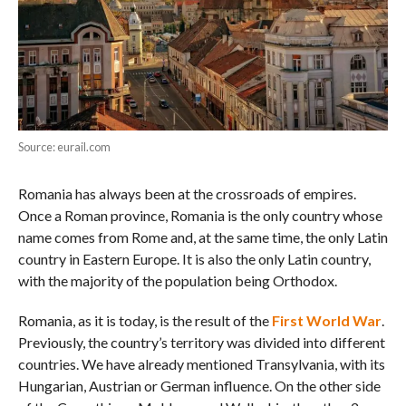
Source: eurail.com
Romania has always been at the crossroads of empires.
Once a Roman province, Romania is the only country whose
name comes from Rome and, at the same time, the only Latin
country in Eastern Europe. It is also the only Latin country,
with the majority of the population being Orthodox.
Romania, as it is today, is the result of the
First World War
.
Previously, the country’s territory was divided into different
countries. We have already mentioned Transylvania, with its
Hungarian, Austrian or German influence. On the other side