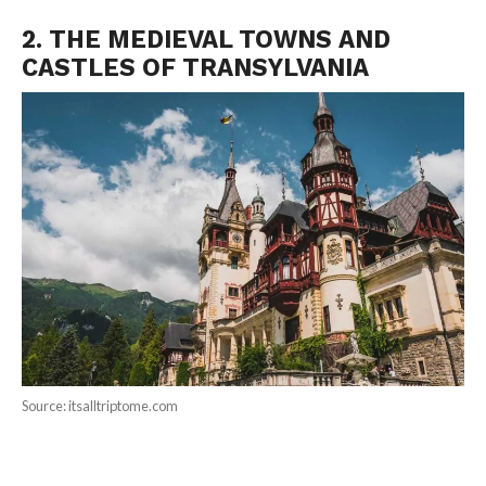
2. THE MEDIEVAL TOWNS AND
CASTLES OF TRANSYLVANIA
Source: itsalltriptome.com