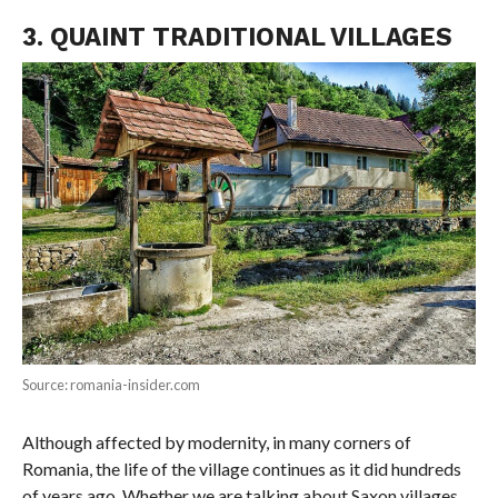
3. QUAINT TRADITIONAL VILLAGES
Source: romania-insider.com
Although affected by modernity, in many corners of
Romania, the life of the village continues as it did hundreds
of years ago. Whether we are talking about Saxon villages