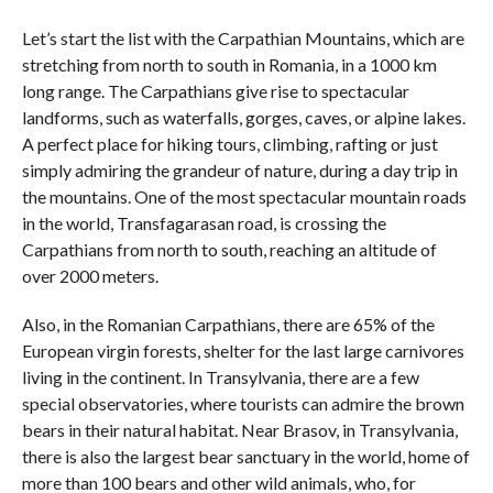
Let’s start the list with the Carpathian Mountains, which are
stretching from north to south in Romania, in a 1000 km
long range. The Carpathians give rise to spectacular
landforms, such as waterfalls, gorges, caves, or alpine lakes.
A perfect place for hiking tours, climbing, rafting or just
simply admiring the grandeur of nature, during a day trip in
the mountains. One of the most spectacular mountain roads
in the world, Transfagarasan road, is crossing the
Carpathians from north to south, reaching an altitude of
over 2000 meters.
Also, in the Romanian Carpathians, there are 65% of the
European virgin forests, shelter for the last large carnivores
living in the continent. In Transylvania, there are a few
special observatories, where tourists can admire the brown
bears in their natural habitat. Near Brasov, in Transylvania,
there is also the largest bear sanctuary in the world, home of
more than 100 bears and other wild animals, who, for