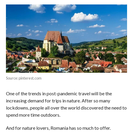
Source: pinterest.com
One of the trends in post-pandemic travel will be the
increasing demand for trips in nature. After so many
lockdowns, people all over the world discovered the need to
spend more time outdoors.
And for nature lovers, Romania has so much to offer.