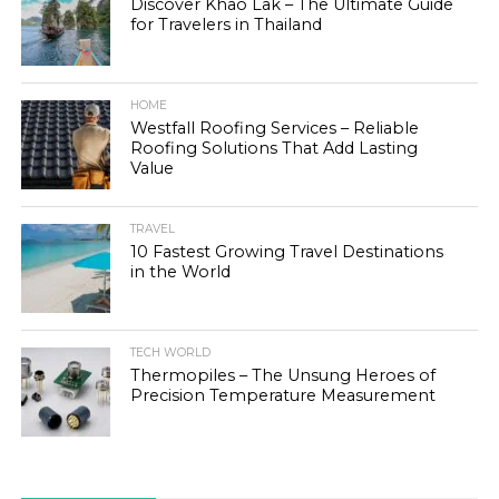
Discover Khao Lak – The Ultimate Guide
for Travelers in Thailand
HOME
Westfall Roofing Services – Reliable
Roofing Solutions That Add Lasting
Value
TRAVEL
10 Fastest Growing Travel Destinations
in the World
TECH WORLD
Thermopiles – The Unsung Heroes of
Precision Temperature Measurement