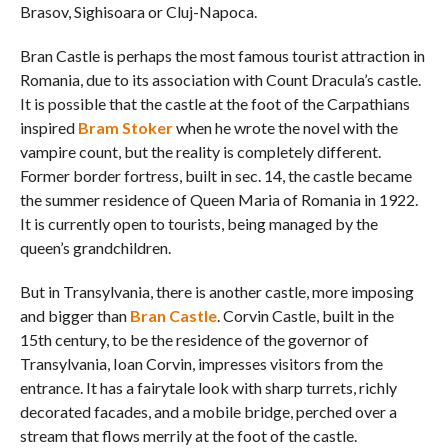
Brasov, Sighisoara or Cluj-Napoca.
Bran Castle is perhaps the most famous tourist attraction in
Romania, due to its association with Count Dracula’s castle.
It is possible that the castle at the foot of the Carpathians
inspired
Bram Stoker
when he wrote the novel with the
vampire count, but the reality is completely different.
Former border fortress, built in sec. 14, the castle became
the summer residence of Queen Maria of Romania in 1922.
It is currently open to tourists, being managed by the
queen’s grandchildren.
But in Transylvania, there is another castle, more imposing
and bigger than
Bran Castle
. Corvin Castle, built in the
15th century, to be the residence of the governor of
Transylvania, Ioan Corvin, impresses visitors from the
entrance. It has a fairytale look with sharp turrets, richly
decorated facades, and a mobile bridge, perched over a
stream that flows merrily at the foot of the castle.