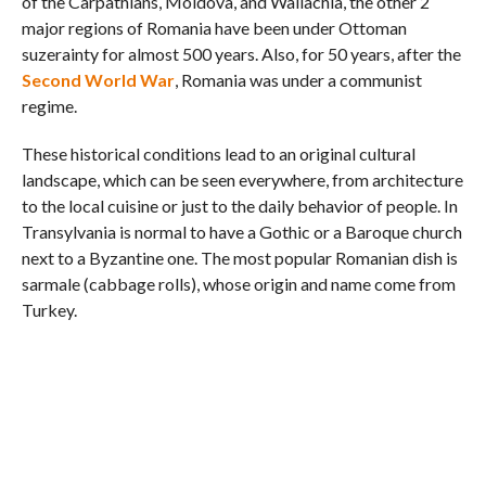
of the Carpathians, Moldova, and Wallachia, the other 2
major regions of Romania have been under Ottoman
suzerainty for almost 500 years. Also, for 50 years, after the
Second World War
, Romania was under a communist
regime.
These historical conditions lead to an original cultural
landscape, which can be seen everywhere, from architecture
to the local cuisine or just to the daily behavior of people. In
Transylvania is normal to have a Gothic or a Baroque church
next to a Byzantine one. The most popular Romanian dish is
sarmale (cabbage rolls), whose origin and name come from
Turkey.