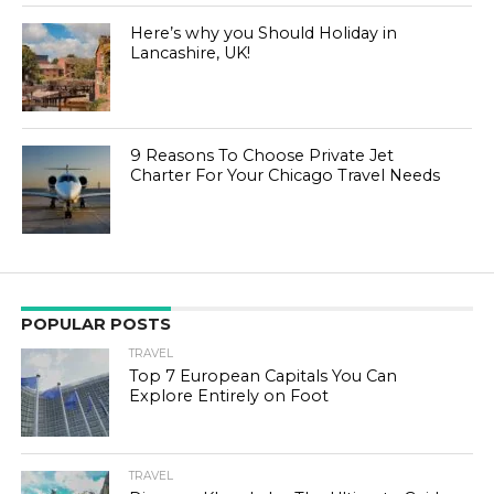
Here’s why you Should Holiday in
Lancashire, UK!
9 Reasons To Choose Private Jet
Charter For Your Chicago Travel Needs
POPULAR POSTS
TRAVEL
Top 7 European Capitals You Can
Explore Entirely on Foot
TRAVEL