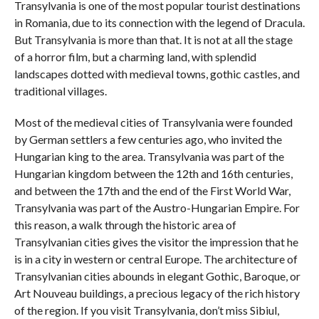
Transylvania is one of the most popular tourist destinations
in Romania, due to its connection with the legend of Dracula.
But Transylvania is more than that. It is not at all the stage
of a horror film, but a charming land, with splendid
landscapes dotted with medieval towns, gothic castles, and
traditional villages.
Most of the medieval cities of Transylvania were founded
by German settlers a few centuries ago, who invited the
Hungarian king to the area. Transylvania was part of the
Hungarian kingdom between the 12th and 16th centuries,
and between the 17th and the end of the First World War,
Transylvania was part of the Austro-Hungarian Empire. For
this reason, a walk through the historic area of
Transylvanian cities gives the visitor the impression that he
is in a city in western or central Europe. The architecture of
Transylvanian cities abounds in elegant Gothic, Baroque, or
Art Nouveau buildings, a precious legacy of the rich history
of the region. If you visit Transylvania, don’t miss Sibiul,