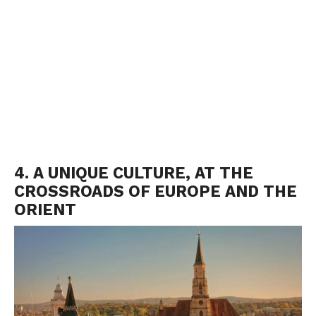
4. A UNIQUE CULTURE, AT THE
CROSSROADS OF EUROPE AND THE
ORIENT