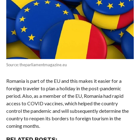
Source: theparliamentmagazine.eu
Romania is part of the EU and this makes it easier for a
foreign traveler to plan a holiday in the post-pandemic
period. Also, as a member of the EU, Romania had rapid
access to COVID vaccines, which helped the country
control the pandemic and will subsequently determine the
country to reopen its borders to foreign tourism in the
coming months.
RELATED POSTS: