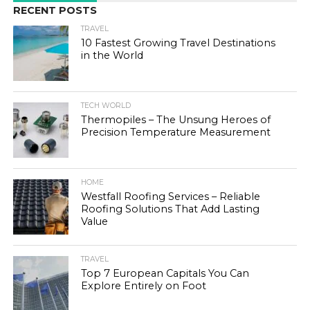
RECENT POSTS
TRAVEL
10 Fastest Growing Travel Destinations
in the World
TECH WORLD
Thermopiles – The Unsung Heroes of
Precision Temperature Measurement
HOME
Westfall Roofing Services – Reliable
Roofing Solutions That Add Lasting
Value
TRAVEL
Top 7 European Capitals You Can
Explore Entirely on Foot