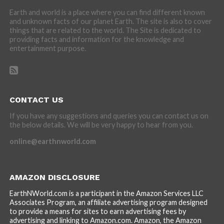
Earth and world is a place where you can find different known
and unknown facts of our planet Earth. The site is also to cover
things that are related to the world. The Site is dedicated to
providing facts and information for the knowledge and
entertainment purpose.
CONTACT US
If you have any suggestions and queries you can contact us on
the below details. We will be very happy to hear from you.
online@earthnworld.com
AMAZON DISCLOSURE
EarthNWorld.com is a participant in the Amazon Services LLC
Associates Program, an affiliate advertising program designed
to provide a means for sites to earn advertising fees by
advertising and linking to Amazon.com. Amazon, the Amazon