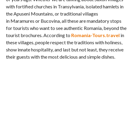
with fortified churches in Transylvania, isolated hamlets in
the Apuseni Mountains, or traditional villages
in Maramures or Bucovina, all these are mandatory stops
for tourists who want to see authentic Romania, beyond the
tourist brochures. According to
Romania-Tours.travel
in
these villages, people respect the traditions with holiness,
show innate hospitality, and last but not least, they receive
their guests with the most delicious and simple dishes.