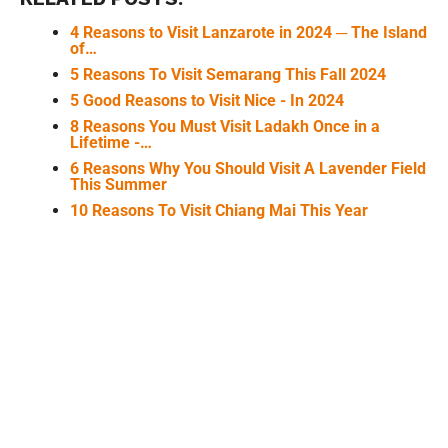
4 Reasons to Visit Lanzarote in 2024 ─ The Island
of…
5 Reasons To Visit Semarang This Fall 2024
5 Good Reasons to Visit Nice - In 2024
8 Reasons You Must Visit Ladakh Once in a
Lifetime -…
6 Reasons Why You Should Visit A Lavender Field
This Summer
10 Reasons To Visit Chiang Mai This Year