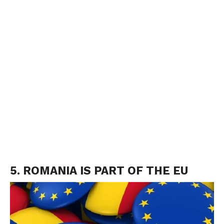
5. ROMANIA IS PART OF THE EU