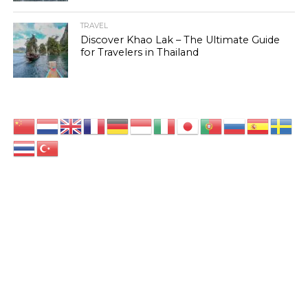
TRAVEL
Discover Khao Lak – The Ultimate Guide
for Travelers in Thailand