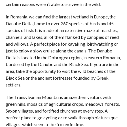
certain reasons weren’t able to survive in the wild.
In Romania, we can find the largest wetland in Europe, the
Danube Delta, home to over 360 species of birds and 45
species of fish. It is made of an extensive maze of marshes,
channels, and lakes, all of them flanked by canopies of reed
and willows. A perfect place for kayaking, birdwatching or
just to enjoy a slow cruise along the canals. The Danube
Delta is located in the Dobrogea region, in eastern Romania,
bordered by the Danube and the Black Sea. If you are in the
area, take the opportunity to visit the wild beaches of the
Black Sea or the ancient fortresses founded by Greek
settlers.
The Transylvanian Mountains amaze their visitors with
green hills, mosaics of agricultural crops, meadows, forests,
Saxon villages, and fortified churches at every step. A
perfect place to go cycling or to walk through picturesque
villages, which seem to be frozen in time.