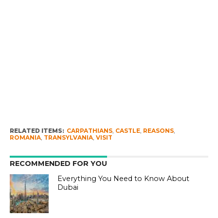
RELATED ITEMS:
CARPATHIANS
,
CASTLE
,
REASONS
,
ROMANIA
,
TRANSYLVANIA
,
VISIT
RECOMMENDED FOR YOU
Everything You Need to Know About
Dubai