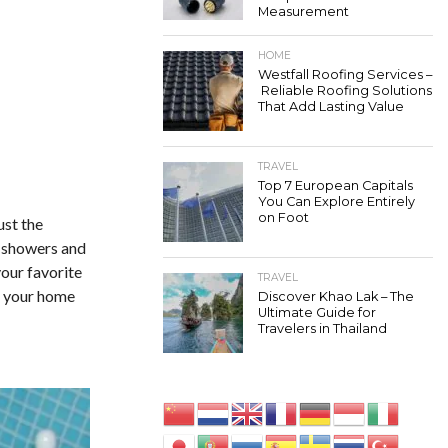
Measurement
HOME
Westfall Roofing Services –
Reliable Roofing Solutions
That Add Lasting Value
TRAVEL
Top 7 European Capitals
You Can Explore Entirely
on Foot
ust the
er showers and
your favorite
TRAVEL
n your home
Discover Khao Lak – The
Ultimate Guide for
Travelers in Thailand