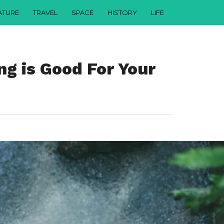
ATURE
TRAVEL
SPACE
HISTORY
LIFE
g is Good For Your