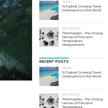
TRAVEL
10 Fastest Growing Travel
Destinations in the World
TECH WORLD
Thermopiles – The Unsung
Heroes of Precision
Temperature
Measurement
RECENT POSTS
TRAVEL
10 Fastest Growing Travel
Destinations in the World
TECH WORLD
Thermopiles – The Unsung
Heroes of Precision
Temperature