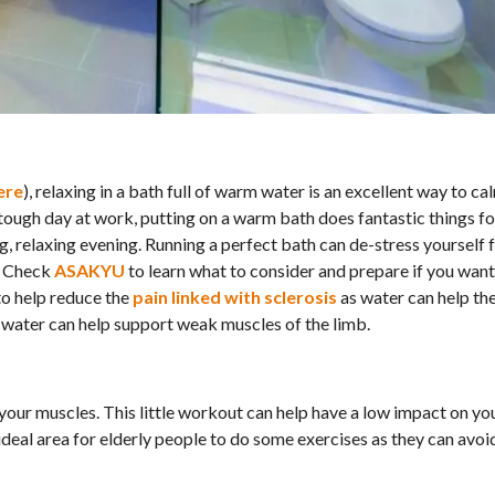
ere
), relaxing in a bath full of warm water is an excellent way to ca
 tough day at work, putting on a warm bath does fantastic things fo
g, relaxing evening. Running a perfect bath can de-stress yourself
r. Check
ASAKYU
to learn what to consider and prepare if you want
 to help reduce the
pain linked with sclerosis
as water can help the
s water can help support weak muscles of the limb.
n your muscles. This little workout can help have a low impact on yo
deal area for elderly people to do some exercises as they can avoid