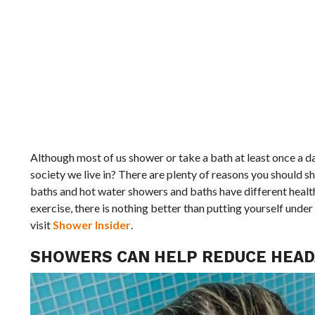
Although most of us shower or take a bath at least once a day
society we live in? There are plenty of reasons you should sh
baths and hot water showers and baths have different health
exercise, there is nothing better than putting yourself und
visit
Shower Insider
.
SHOWERS CAN HELP REDUCE HEAD