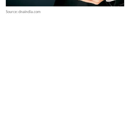
Source: dnaindia.com