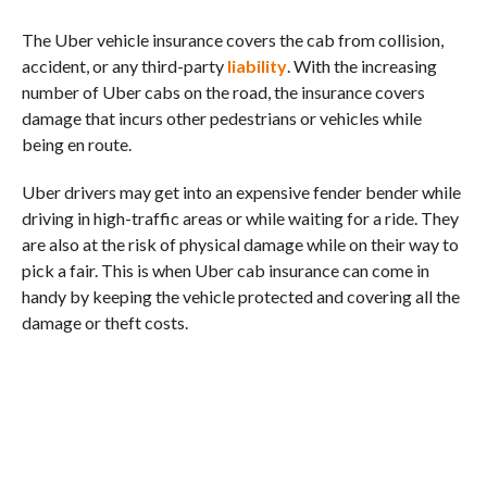
The Uber vehicle insurance covers the cab from collision,
accident, or any third-party
liability
. With the increasing
number of Uber cabs on the road, the insurance covers
damage that incurs other pedestrians or vehicles while
being en route.
Uber drivers may get into an expensive fender bender while
driving in high-traffic areas or while waiting for a ride. They
are also at the risk of physical damage while on their way to
pick a fair. This is when Uber cab insurance can come in
handy by keeping the vehicle protected and covering all the
damage or theft costs.