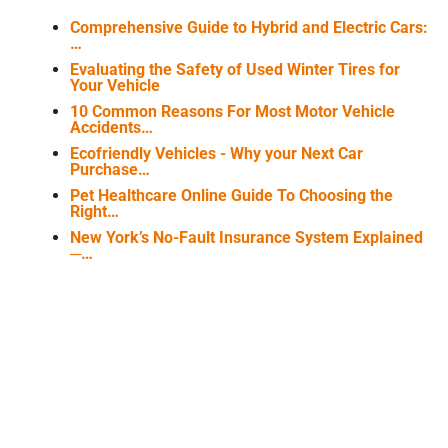
Comprehensive Guide to Hybrid and Electric Cars:
…
Evaluating the Safety of Used Winter Tires for
Your Vehicle
10 Common Reasons For Most Motor Vehicle
Accidents…
Ecofriendly Vehicles - Why your Next Car
Purchase…
Pet Healthcare Online Guide To Choosing the
Right…
New York’s No-Fault Insurance System Explained
─…