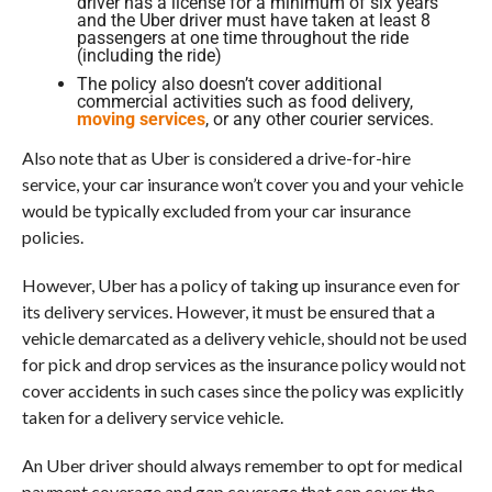
driver has a license for a minimum of six years
and the Uber driver must have taken at least 8
passengers at one time throughout the ride
(including the ride)
The policy also doesn’t cover additional
commercial activities such as food delivery,
moving services
, or any other courier services.
Also note that as Uber is considered a drive-for-hire
service, your car insurance won’t cover you and your vehicle
would be typically excluded from your car insurance
policies.
However, Uber has a policy of taking up insurance even for
its delivery services. However, it must be ensured that a
vehicle demarcated as a delivery vehicle, should not be used
for pick and drop services as the insurance policy would not
cover accidents in such cases since the policy was explicitly
taken for a delivery service vehicle.
An Uber driver should always remember to opt for medical
payment coverage and gap coverage that can cover the