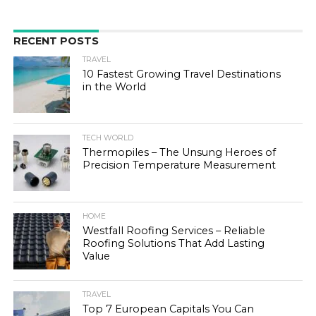
RECENT POSTS
TRAVEL
10 Fastest Growing Travel Destinations
in the World
TECH WORLD
Thermopiles – The Unsung Heroes of
Precision Temperature Measurement
HOME
Westfall Roofing Services – Reliable
Roofing Solutions That Add Lasting
Value
TRAVEL
Top 7 European Capitals You Can