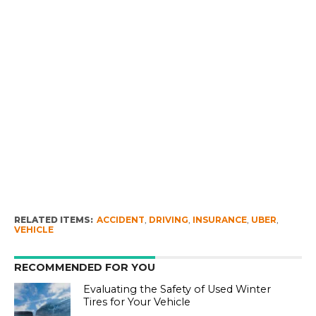
RELATED ITEMS:
ACCIDENT
,
DRIVING
,
INSURANCE
,
UBER
,
VEHICLE
RECOMMENDED FOR YOU
Evaluating the Safety of Used Winter
Tires for Your Vehicle