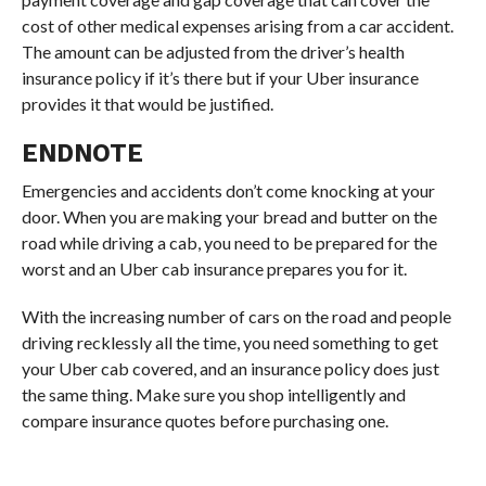
cost of other medical expenses arising from a car accident.
The amount can be adjusted from the driver’s health
insurance policy if it’s there but if your Uber insurance
provides it that would be justified.
ENDNOTE
Emergencies and accidents don’t come knocking at your
door. When you are making your bread and butter on the
road while driving a cab, you need to be prepared for the
worst and an Uber cab insurance prepares you for it.
With the increasing number of cars on the road and people
driving recklessly all the time, you need something to get
your Uber cab covered, and an insurance policy does just
the same thing. Make sure you shop intelligently and
compare insurance quotes before purchasing one.