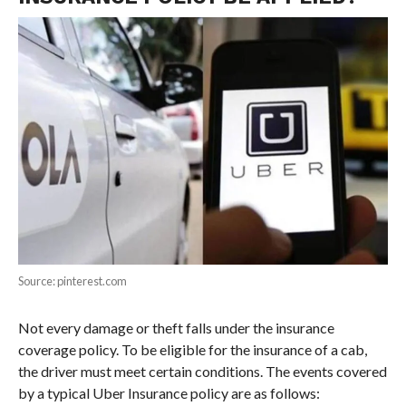
Source: pinterest.com
Not every damage or theft falls under the insurance
coverage policy. To be eligible for the insurance of a cab,
the driver must meet certain conditions. The events covered
by a typical Uber Insurance policy are as follows: