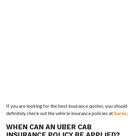
If you are looking for the best insurance quotes, you should
definitely check out the vehicle insurance policies at
Surex
.
WHEN CAN AN UBER CAB
INSURANCE POLICY BE APPLIED?