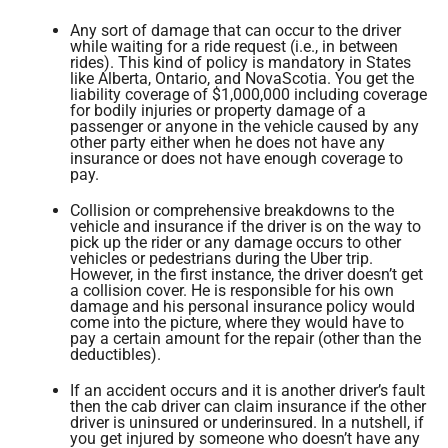
Any sort of damage that can occur to the driver
while waiting for a ride request (i.e., in between
rides). This kind of policy is mandatory in States
like Alberta, Ontario, and NovaScotia. You get the
liability coverage of $1,000,000 including coverage
for bodily injuries or property damage of a
passenger or anyone in the vehicle caused by any
other party either when he does not have any
insurance or does not have enough coverage to
pay.
Collision or comprehensive breakdowns to the
vehicle and insurance if the driver is on the way to
pick up the rider or any damage occurs to other
vehicles or pedestrians during the Uber trip.
However, in the first instance, the driver doesn’t get
a collision cover. He is responsible for his own
damage and his personal insurance policy would
come into the picture, where they would have to
pay a certain amount for the repair (other than the
deductibles).
If an accident occurs and it is another driver’s fault
then the cab driver can claim insurance if the other
driver is uninsured or underinsured. In a nutshell, if
you get injured by someone who doesn’t have any