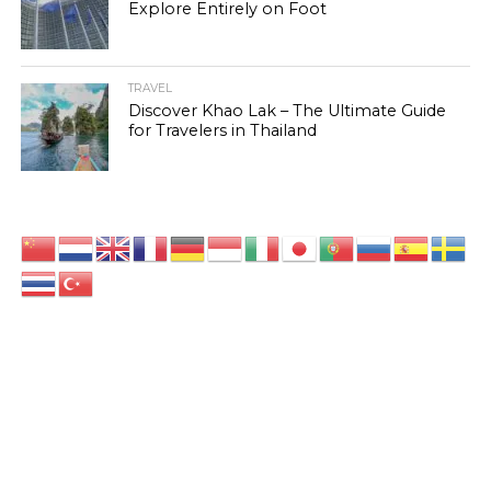
Explore Entirely on Foot
TRAVEL
Discover Khao Lak – The Ultimate Guide
for Travelers in Thailand