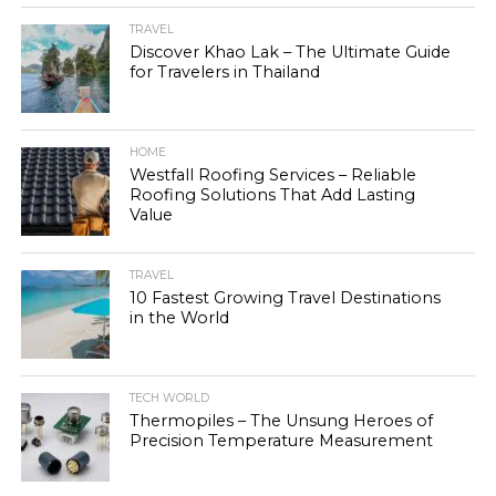
TRAVEL
Discover Khao Lak – The Ultimate Guide
for Travelers in Thailand
HOME
Westfall Roofing Services – Reliable
Roofing Solutions That Add Lasting
Value
TRAVEL
10 Fastest Growing Travel Destinations
in the World
TECH WORLD
Thermopiles – The Unsung Heroes of
Precision Temperature Measurement