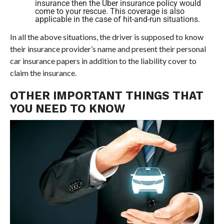
insurance then the Uber insurance policy would
come to your rescue. This coverage is also
applicable in the case of hit-and-run situations.
In all the above situations, the driver is supposed to know
their insurance provider’s name and present their personal
car insurance papers in addition to the liability cover to
claim the insurance.
OTHER IMPORTANT THINGS THAT
YOU NEED TO KNOW