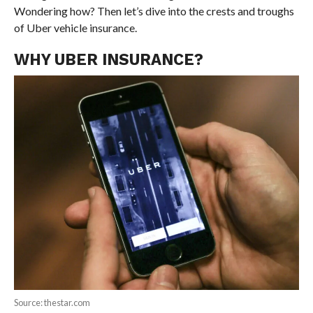
Wondering how? Then let’s dive into the crests and troughs
of Uber vehicle insurance.
WHY UBER INSURANCE?
Source: thestar.com