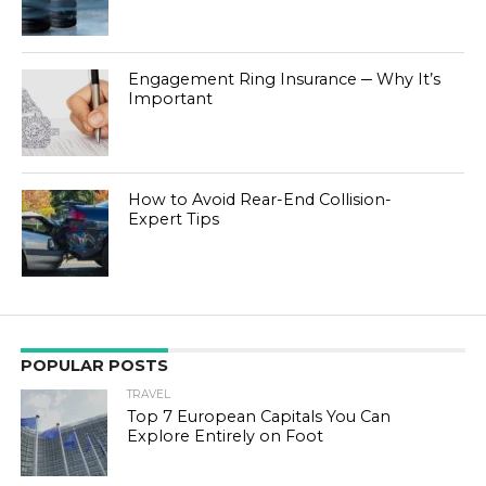
Engagement Ring Insurance ─ Why It’s
Important
How to Avoid Rear-End Collision-
Expert Tips
POPULAR POSTS
TRAVEL
Top 7 European Capitals You Can
Explore Entirely on Foot