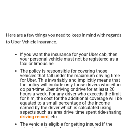
Here are a few things you need to keep in mind with regards
to Uber Vehicle Insurance.
If you want the insurance for your Uber cab, then
your personal vehicle must not be registered as a
taxi or limousine.
The policy is responsible for covering those
vehicles that fall under the maximum driving time
for Uber. This invariably and implicitly means that
the policy will include only those drivers who either
do part-time Uber driving or drive for at least 20
hours a week. For any driver who exceeds the limit
for him, the cost for the additional coverage will be
equated to a small percentage of the income
earned by the driver which is calculated using
aspects such as area drive, time spent ride-sharing,
driving record
, etc.
The vehicle is eligible for getting insured if the