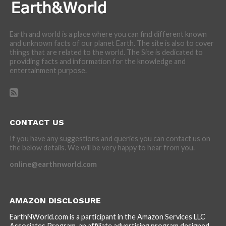
Earth and world is a place where you can find different known
and unknown facts of our planet Earth. The site is also to cover
things that are related to the world. The Site is dedicated to
providing facts and information for the knowledge and
entertainment purpose.
CONTACT US
If you have any suggestions and queries you can contact us on
the below details. We will be very happy to hear from you.
online@earthnworld.com
AMAZON DISCLOSURE
EarthNWorld.com is a participant in the Amazon Services LLC
Associates Program, an affiliate advertising program designed