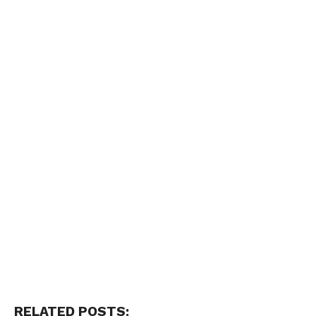
RELATED POSTS: