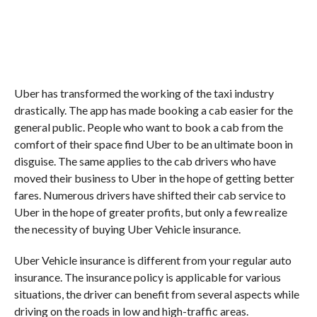
Uber has transformed the working of the taxi industry
drastically. The app has made booking a cab easier for the
general public. People who want to book a cab from the
comfort of their space find Uber to be an ultimate boon in
disguise. The same applies to the cab drivers who have
moved their business to Uber in the hope of getting better
fares. Numerous drivers have shifted their cab service to
Uber in the hope of greater profits, but only a few realize
the necessity of buying Uber Vehicle insurance.
Uber Vehicle insurance is different from your regular auto
insurance. The insurance policy is applicable for various
situations, the driver can benefit from several aspects while
driving on the roads in low and high-traffic areas.