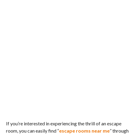
If you’re interested in experiencing the thrill of an escape
room, you can easily find “
escape rooms near me
” through