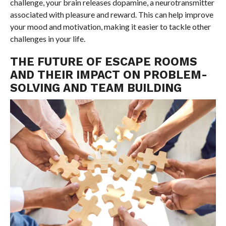
challenge, your brain releases dopamine, a neurotransmitter
associated with pleasure and reward. This can help improve
your mood and motivation, making it easier to tackle other
challenges in your life.
THE FUTURE OF ESCAPE ROOMS
AND THEIR IMPACT ON PROBLEM-
SOLVING AND TEAM BUILDING