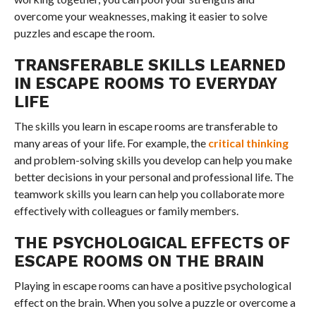
overcome your weaknesses, making it easier to solve
puzzles and escape the room.
TRANSFERABLE SKILLS LEARNED
IN ESCAPE ROOMS TO EVERYDAY
LIFE
The skills you learn in escape rooms are transferable to
many areas of your life. For example, the
critical thinking
and problem-solving skills you develop can help you make
better decisions in your personal and professional life. The
teamwork skills you learn can help you collaborate more
effectively with colleagues or family members.
THE PSYCHOLOGICAL EFFECTS OF
ESCAPE ROOMS ON THE BRAIN
Playing in escape rooms can have a positive psychological
effect on the brain. When you solve a puzzle or overcome a