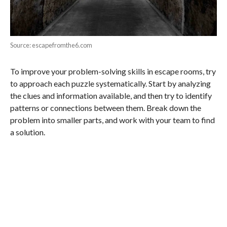
Source: escapefromthe6.com
To improve your problem-solving skills in escape rooms, try
to approach each puzzle systematically. Start by analyzing
the clues and information available, and then try to identify
patterns or connections between them. Break down the
problem into smaller parts, and work with your team to find
a solution.