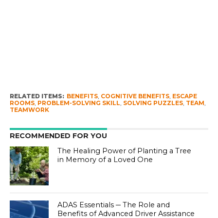
RELATED ITEMS:
BENEFITS
,
COGNITIVE BENEFITS
,
ESCAPE
ROOMS
,
PROBLEM-SOLVING SKILL
,
SOLVING PUZZLES
,
TEAM
,
TEAMWORK
RECOMMENDED FOR YOU
The Healing Power of Planting a Tree
in Memory of a Loved One
ADAS Essentials ─ The Role and
Benefits of Advanced Driver Assistance