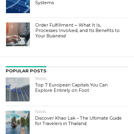
Systems
Order Fulfillment ─ What It Is,
Processes Involved, and Its Benefits to
Your Business!
POPULAR POSTS
TRAVEL
Top 7 European Capitals You Can
Explore Entirely on Foot
TRAVEL
Discover Khao Lak – The Ultimate Guide
for Travelers in Thailand