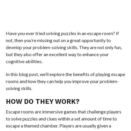
Have you ever tried solving puzzles in an escape room? If
not, then you’re missing out on a great opportunity to
develop your problem-solving skills. They are not only fun,
but they also offer an excellent way to enhance your
cognitive abilities.
In this blog post, we’ll explore the benefits of playing escape
rooms and how they can help you improve your problem-
solving skills.
HOW DO THEY WORK?
Escape rooms are immersive games that challenge players
to solve puzzles and clues within a set amount of time to
escape a themed chamber. Players are usually given a