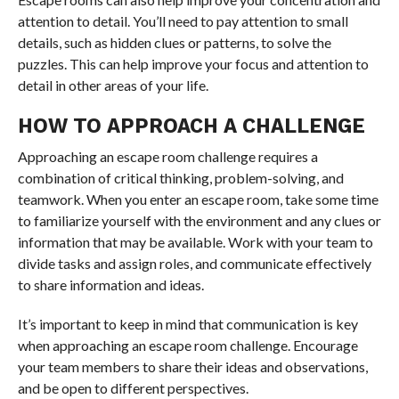
attention to detail. You’ll need to pay attention to small
details, such as hidden clues or patterns, to solve the
puzzles. This can help improve your focus and attention to
detail in other areas of your life.
HOW TO APPROACH A CHALLENGE
Approaching an escape room challenge requires a
combination of critical thinking, problem-solving, and
teamwork. When you enter an escape room, take some time
to familiarize yourself with the environment and any clues or
information that may be available. Work with your team to
divide tasks and assign roles, and communicate effectively
to share information and ideas.
It’s important to keep in mind that communication is key
when approaching an escape room challenge. Encourage
your team members to share their ideas and observations,
and be open to different perspectives.