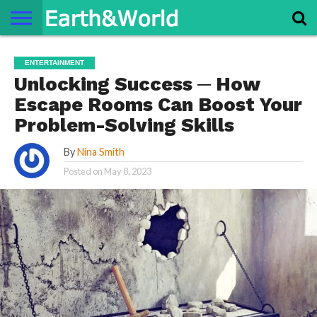
NATURE
SPACE
HISTORY
LIFE
TRAVEL
TERMS AND
PRIVACY
CONTACT
ABOUT
ENTERTAINMENT
CONDITIONS
POLICY
US
US
Unlocking Success ─ How
Escape Rooms Can Boost Your
Problem-Solving Skills
By
Nina Smith
Posted on
May 8, 2023