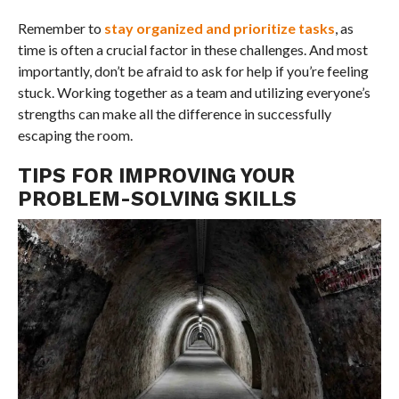
Remember to
stay organized and prioritize tasks
, as
time is often a crucial factor in these challenges. And most
importantly, don’t be afraid to ask for help if you’re feeling
stuck. Working together as a team and utilizing everyone’s
strengths can make all the difference in successfully
escaping the room.
TIPS FOR IMPROVING YOUR
PROBLEM-SOLVING SKILLS