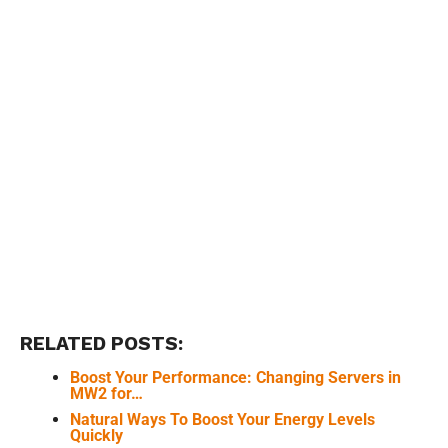
RELATED POSTS:
Boost Your Performance: Changing Servers in
MW2 for…
Natural Ways To Boost Your Energy Levels
Quickly