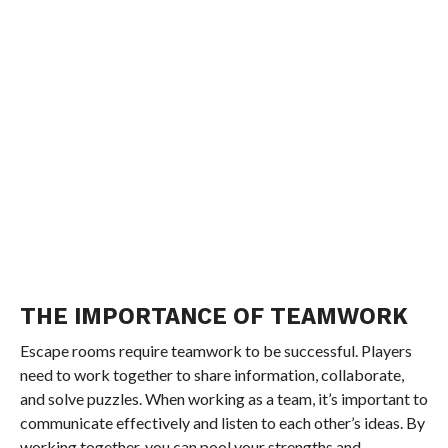
THE IMPORTANCE OF TEAMWORK
Escape rooms require teamwork to be successful. Players
need to work together to share information, collaborate,
and solve puzzles. When working as a team, it’s important to
communicate effectively and listen to each other’s ideas. By
working together, you can pool your strengths and