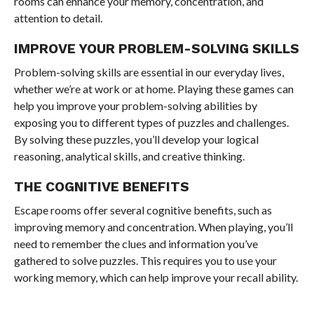
rooms can enhance your memory, concentration, and
attention to detail.
IMPROVE YOUR PROBLEM-SOLVING SKILLS
Problem-solving skills are essential in our everyday lives,
whether we’re at work or at home. Playing these games can
help you improve your problem-solving abilities by
exposing you to different types of puzzles and challenges.
By solving these puzzles, you’ll develop your logical
reasoning, analytical skills, and creative thinking.
THE COGNITIVE BENEFITS
Escape rooms offer several cognitive benefits, such as
improving memory and concentration. When playing, you’ll
need to remember the clues and information you’ve
gathered to solve puzzles. This requires you to use your
working memory, which can help improve your recall ability.