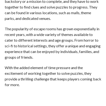
backstory or a mission to complete, and they have to work
together to find clues and solve puzzles to progress. They
can be found in various locations, such as malls, theme
parks, and dedicated venues.
The popularity of escape rooms has grown exponentially in
recent years, with a wide variety of themes available to
cater to different interests and age groups. From horror to
sci-fi to historical settings, they offer a unique and engaging
experience that can be enjoyed by individuals, families, and
groups of friends.
With the added element of time pressure and the
excitement of working together to solve puzzles, they
provide a thrilling challenge that keeps players coming back
for more.