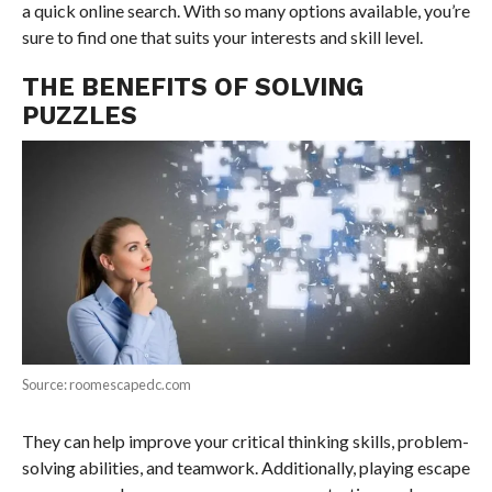
a quick online search. With so many options available, you’re
sure to find one that suits your interests and skill level.
THE BENEFITS OF SOLVING
PUZZLES
Source: roomescapedc.com
They can help improve your critical thinking skills, problem-
solving abilities, and teamwork. Additionally, playing escape