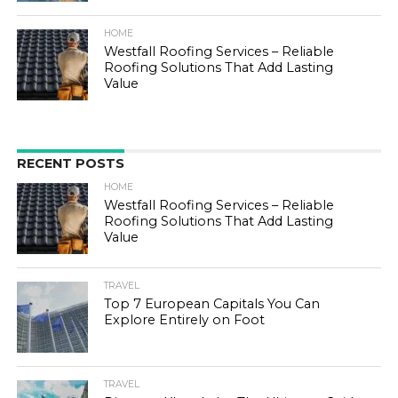
HOME
Westfall Roofing Services – Reliable
Roofing Solutions That Add Lasting
Value
RECENT POSTS
HOME
Westfall Roofing Services – Reliable
Roofing Solutions That Add Lasting
Value
TRAVEL
Top 7 European Capitals You Can
Explore Entirely on Foot
TRAVEL