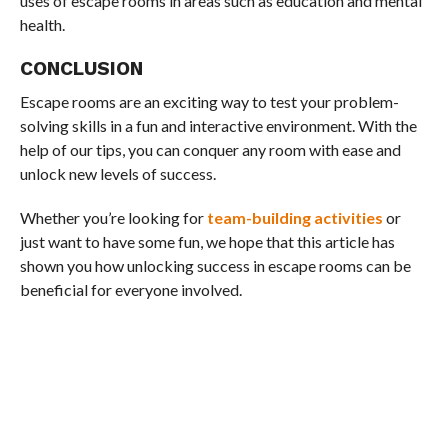
uses of escape rooms in areas such as education and mental
health.
CONCLUSION
Escape rooms are an exciting way to test your problem-
solving skills in a fun and interactive environment. With the
help of our tips, you can conquer any room with ease and
unlock new levels of success.
Whether you’re looking for
team-building activities
or
just want to have some fun, we hope that this article has
shown you how unlocking success in escape rooms can be
beneficial for everyone involved.