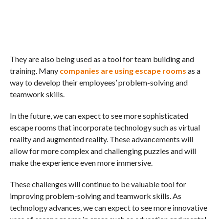
They are also being used as a tool for team building and
training. Many
companies are using escape rooms
as a
way to develop their employees’ problem-solving and
teamwork skills.
In the future, we can expect to see more sophisticated
escape rooms that incorporate technology such as virtual
reality and augmented reality. These advancements will
allow for more complex and challenging puzzles and will
make the experience even more immersive.
These challenges will continue to be valuable tool for
improving problem-solving and teamwork skills. As
technology advances, we can expect to see more innovative