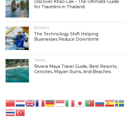
Discover Khao Lak – The Ultimate Guide
for Travelers in Thailand
BUSINESS
The Technology Shift Helping
Businesses Reduce Downtime
TRAVEL
Riviera Maya Travel Guide, Best Resorts,
Cenotes, Mayan Ruins, And Beaches