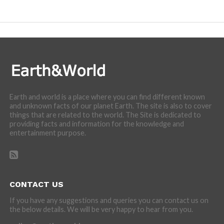
Earth and world is a place where you can find different known
and unknown facts of our planet Earth. The site is also to cover
things that are related to the world. The Site is dedicated to
providing facts and information for the knowledge and
entertainment purpose.
CONTACT US
If you have any suggestions and queries you can contact us on
the below details. We will be very happy to hear from you.