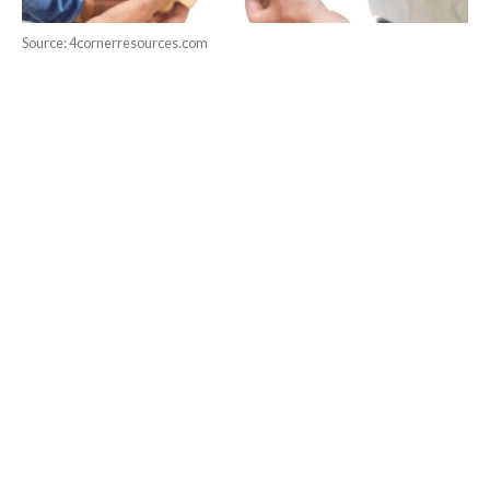
Source: 4cornerresources.com