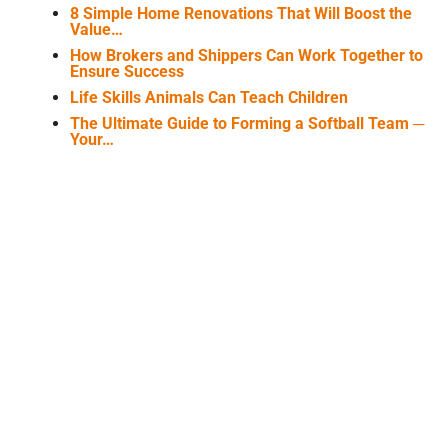
8 Simple Home Renovations That Will Boost the
Value…
How Brokers and Shippers Can Work Together to
Ensure Success
Life Skills Animals Can Teach Children
The Ultimate Guide to Forming a Softball Team ─
Your…