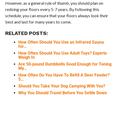
However, as a general rule of thumb, you should plan on
redoing your floors every 5-7 years. By following this
schedule, you can ensure that your floors always look their
best and last for many years to come.
RELATED POSTS:
How Often Should You Use an Infrared Sauna
for…
How Often Should You Use Adult Toys? Experts
Weigh In
Are 50-pound Dumbbells Good Enough for Toning
My…
How Often Do You Have To Refill A Deer Feeder?
5…
Should You Take Your Dog Camping With You?
Why You Should Travel Before You Settle Down