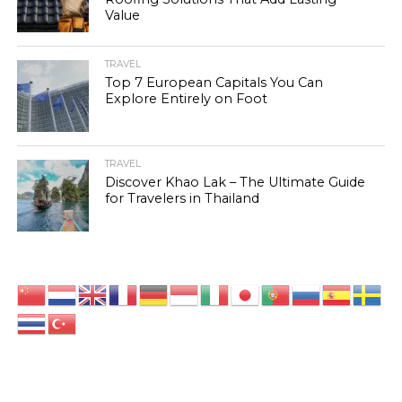
Value
TRAVEL
Top 7 European Capitals You Can
Explore Entirely on Foot
TRAVEL
Discover Khao Lak – The Ultimate Guide
for Travelers in Thailand