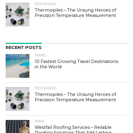
TECH WORLD
Thermopiles – The Unsung Heroes of
Precision Temperature Measurement
RECENT POSTS
TRAVEL
10 Fastest Growing Travel Destinations
in the World
TECH WORLD
Thermopiles – The Unsung Heroes of
Precision Temperature Measurement
HOME
Westfall Roofing Services – Reliable
Roofing Solutions That Add Lasting