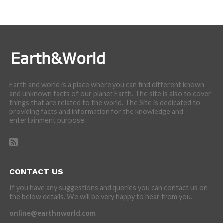
Earth and world is a place where you can find different known
and unknown facts of our planet Earth. The site is also to cover
things that are related to the world. The Site is dedicated to
providing facts and information for the knowledge and
entertainment purpose.
CONTACT US
If you have any suggestions and queries you can contact us on
the below details. We will be very happy to hear from you.
online@earthnworld.com