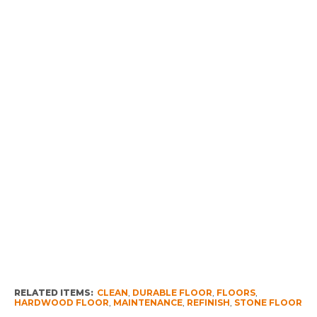
RELATED ITEMS:
CLEAN
,
DURABLE FLOOR
,
FLOORS
,
HARDWOOD FLOOR
,
MAINTENANCE
,
REFINISH
,
STONE FLOOR