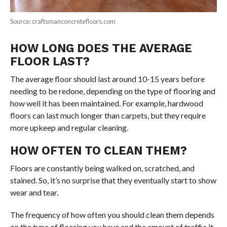
Source: craftsmanconcretefloors.com
HOW LONG DOES THE AVERAGE
FLOOR LAST?
The average floor should last around 10-15 years before
needing to be redone, depending on the type of flooring and
how well it has been maintained. For example, hardwood
floors can last much longer than carpets, but they require
more upkeep and regular cleaning.
HOW OFTEN TO CLEAN THEM?
Floors are constantly being walked on, scratched, and
stained. So, it’s no surprise that they eventually start to show
wear and tear.
The frequency of how often you should clean them depends
on the type of flooring you have and the amount of traffic it