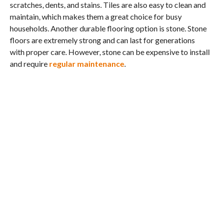
scratches, dents, and stains. Tiles are also easy to clean and
maintain, which makes them a great choice for busy
households. Another durable flooring option is stone. Stone
floors are extremely strong and can last for generations
with proper care. However, stone can be expensive to install
and require
regular maintenance
.