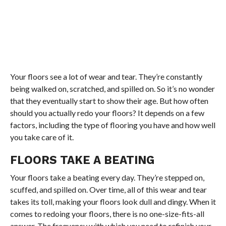
Your floors see a lot of wear and tear. They’re constantly
being walked on, scratched, and spilled on. So it’s no wonder
that they eventually start to show their age. But how often
should you actually redo your floors? It depends on a few
factors, including the type of flooring you have and how well
you take care of it.
FLOORS TAKE A BEATING
Your floors take a beating every day. They’re stepped on,
scuffed, and spilled on. Over time, all of this wear and tear
takes its toll, making your floors look dull and dingy. When it
comes to redoing your floors, there is no one-size-fits-all
answer. The frequency with which you need to refinish your