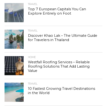
TRAVEL
Top 7 European Capitals You Can
Explore Entirely on Foot
TRAVEL
Discover Khao Lak – The Ultimate Guide
for Travelers in Thailand
HOME
Westfall Roofing Services – Reliable
Roofing Solutions That Add Lasting
Value
TRAVEL
10 Fastest Growing Travel Destinations
in the World