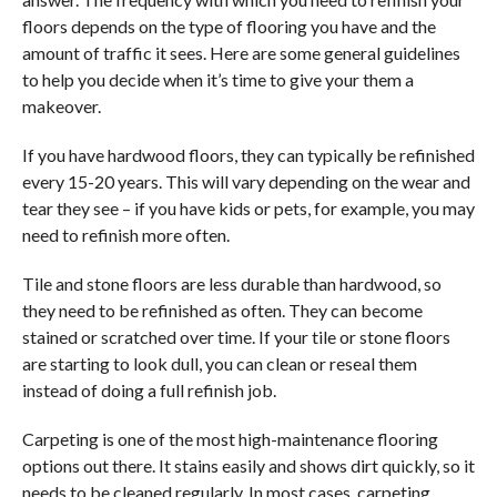
floors depends on the type of flooring you have and the
amount of traffic it sees. Here are some general guidelines
to help you decide when it’s time to give your them a
makeover.
If you have hardwood floors, they can typically be refinished
every 15-20 years. This will vary depending on the wear and
tear they see – if you have kids or pets, for example, you may
need to refinish more often.
Tile and stone floors are less durable than hardwood, so
they need to be refinished as often. They can become
stained or scratched over time. If your tile or stone floors
are starting to look dull, you can clean or reseal them
instead of doing a full refinish job.
Carpeting is one of the most high-maintenance flooring
options out there. It stains easily and shows dirt quickly, so it
needs to be cleaned regularly. In most cases, carpeting