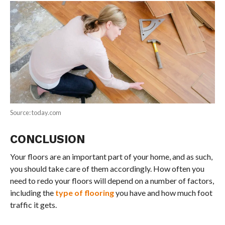
Source: today.com
CONCLUSION
Your floors are an important part of your home, and as such,
you should take care of them accordingly. How often you
need to redo your floors will depend on a number of factors,
including the
type of flooring
you have and how much foot
traffic it gets.