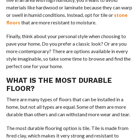
materials like hardwood or laminate because they can warp
or swell in humid conditions. Instead, opt for tile or
stone
floors
that are more resistant to moisture.
Finally, think about your personal style when choosing to
pave your home. Do you prefer a classic look? Or are you
more contemporary? There are options available in every
style imaginable, so take some time to browse and find the
perfect one for your home.
WHAT IS THE MOST DURABLE
FLOOR?
There are many types of floors that can be installed in a
home, but not all types are equal. Some of them are more
durable than others and can withstand more wear and tear.
The most durable flooring option is tile. Tile is made from
fired clay, which makes it very strong and resistant to