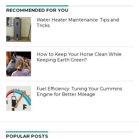
RECOMMENDED FOR YOU
Water Heater Maintenance: Tips and
Tricks
How to Keep Your Horse Clean While
Keeping Earth Green?
Fuel Efficiency: Tuning Your Cummins
Engine for Better Mileage
POPULAR POSTS