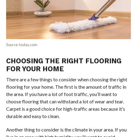
Source: today.com
CHOOSING THE RIGHT FLOORING
FOR YOUR HOME
There are a few things to consider when choosing the right
flooring for your home. The first is the amount of traffic in
the area. If you have a lot of foot traffic, you’ll want to
choose flooring that can withstand a lot of wear and tear.
Carpet is a good choice for high-traffic areas because it’s
durable and easy to clean.
Another thing to consider is the climate in your area. If you
live in an area with high humidity, you’ll want to avoid