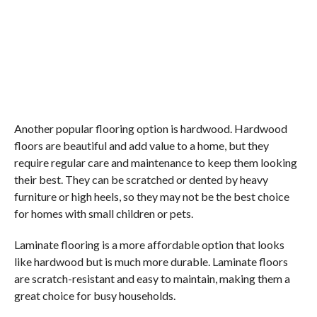
Another popular flooring option is hardwood. Hardwood
floors are beautiful and add value to a home, but they
require regular care and maintenance to keep them looking
their best. They can be scratched or dented by heavy
furniture or high heels, so they may not be the best choice
for homes with small children or pets.
Laminate flooring is a more affordable option that looks
like hardwood but is much more durable. Laminate floors
are scratch-resistant and easy to maintain, making them a
great choice for busy households.