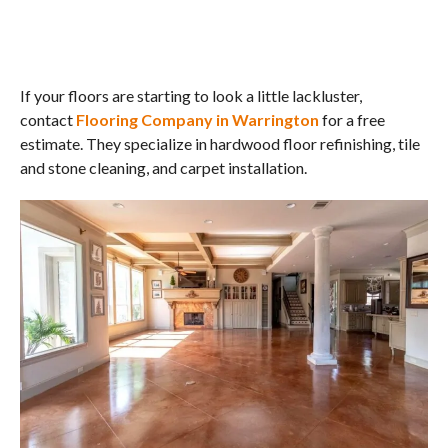
If your floors are starting to look a little lackluster,
contact
Flooring Company in Warrington
for a free
estimate. They specialize in hardwood floor refinishing, tile
and stone cleaning, and carpet installation.