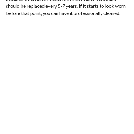
should be replaced every 5-7 years. If it starts to look worn
before that point, you can have it professionally cleaned.