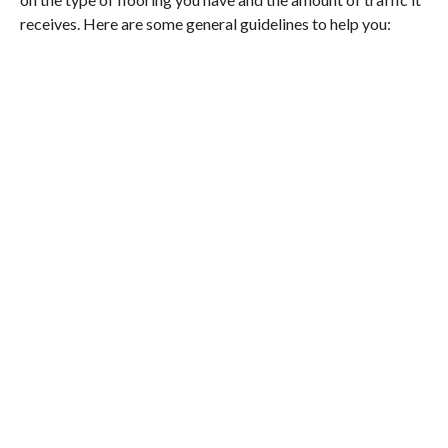
receives. Here are some general guidelines to help you: