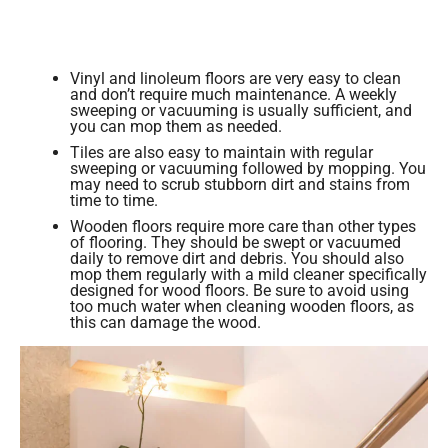
Vinyl and linoleum floors are very easy to clean
and don’t require much maintenance. A weekly
sweeping or vacuuming is usually sufficient, and
you can mop them as needed.
Tiles are also easy to maintain with regular
sweeping or vacuuming followed by mopping. You
may need to scrub stubborn dirt and stains from
time to time.
Wooden floors require more care than other types
of flooring. They should be swept or vacuumed
daily to remove dirt and debris. You should also
mop them regularly with a mild cleaner specifically
designed for wood floors. Be sure to avoid using
too much water when cleaning wooden floors, as
this can damage the wood.