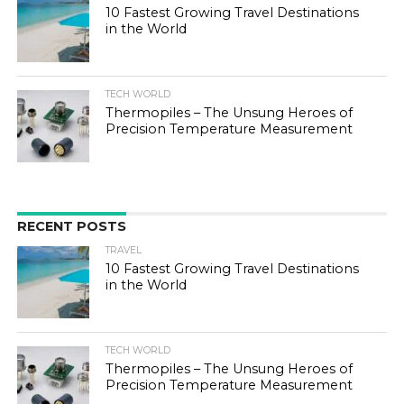
10 Fastest Growing Travel Destinations
in the World
TECH WORLD
Thermopiles – The Unsung Heroes of
Precision Temperature Measurement
RECENT POSTS
TRAVEL
10 Fastest Growing Travel Destinations
in the World
TECH WORLD
Thermopiles – The Unsung Heroes of
Precision Temperature Measurement