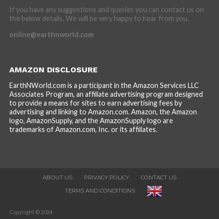
If you have any suggestions and queries you can contact us on
the below details. We will be very happy to hear from you.
online@earthnworld.com
AMAZON DISCLOSURE
EarthNWorld.com is a participant in the Amazon Services LLC
Associates Program, an affiliate advertising program designed
to provide a means for sites to earn advertising fees by
advertising and linking to Amazon.com. Amazon, the Amazon
logo, AmazonSupply, and the AmazonSupply logo are
trademarks of Amazon.com, Inc. or its affiliates.
ABOUT US
PRIVACY POLICY
CONTACT US
TERMS AND CONDITIONS
Copyright © 2024