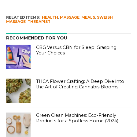
RELATED ITEMS:
HEALTH
,
MASSAGE
,
MEALS
,
SWEISH
MASSAGE
,
THERAPIST
RECOMMENDED FOR YOU
CBG Versus CBN for Sleep: Grasping
Your Choices
THCA Flower Crafting: A Deep Dive into
the Art of Creating Cannabis Blooms
Green Clean Machines: Eco-Friendly
Products for a Spotless Home (2024)