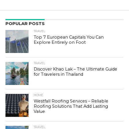
POPULAR POSTS
TRAVEL
Top 7 European Capitals You Can
Explore Entirely on Foot
TRAVEL
Discover Khao Lak – The Ultimate Guide
for Travelers in Thailand
HOME
Westfall Roofing Services – Reliable
Roofing Solutions That Add Lasting
Value
TRAVEL