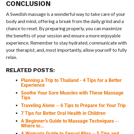
CONCLUSION
A Swedish massage is a wonderful way to take care of your
body and mind, offering a break from the daily grind and a
chance to reset. By preparing properly, you can maximize
the benefits of your session and ensure a more enjoyable
experience. Remember to stay hydrated, communicate with
your therapist, and, most importantly, allow yourself to fully
relax.
RELATED POSTS:
Planning a Trip to Thailand - 4 Tips for a Better
Experience
Soothe Your Sore Muscles with These Massage
Tips
Traveling Alone ─ 6 Tips to Prepare for Your Trip
7 Tips for Better Oral Health in Children
A Beginner’s Guide to Massage Techniques ─
Where to…
A Woman's Guide to Sexual Bliss ─ 5 Tips and…