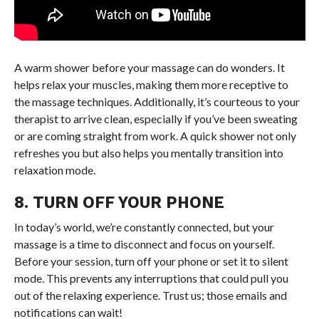
A warm shower before your massage can do wonders. It
helps relax your muscles, making them more receptive to
the massage techniques. Additionally, it’s courteous to your
therapist to arrive clean, especially if you’ve been sweating
or are coming straight from work. A quick shower not only
refreshes you but also helps you mentally transition into
relaxation mode.
8. TURN OFF YOUR PHONE
In today’s world, we’re constantly connected, but your
massage is a time to disconnect and focus on yourself.
Before your session, turn off your phone or set it to silent
mode. This prevents any interruptions that could pull you
out of the relaxing experience. Trust us; those emails and
notifications can wait!