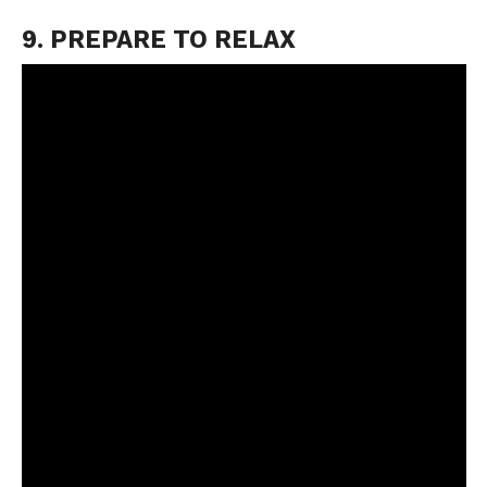
9. PREPARE TO RELAX