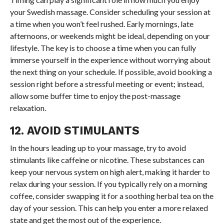
your Swedish massage. Consider scheduling your session at
a time when you won’t feel rushed. Early mornings, late
afternoons, or weekends might be ideal, depending on your
lifestyle. The key is to choose a time when you can fully
immerse yourself in the experience without worrying about
the next thing on your schedule. If possible, avoid booking a
session right before a stressful meeting or event; instead,
allow some buffer time to enjoy the post-massage
relaxation.
12. AVOID STIMULANTS
In the hours leading up to your massage, try to avoid
stimulants like caffeine or nicotine. These substances can
keep your nervous system on high alert, making it harder to
relax during your session. If you typically rely on a morning
coffee, consider swapping it for a soothing herbal tea on the
day of your session. This can help you enter a more relaxed
state and get the most out of the experience.