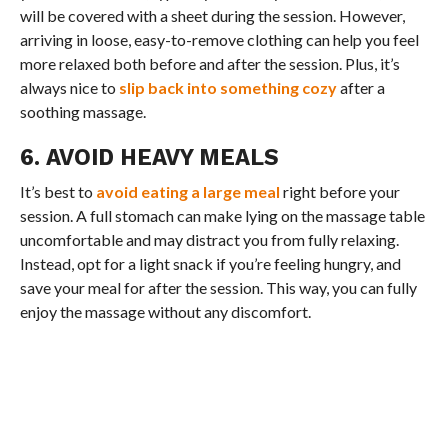
will be covered with a sheet during the session. However,
arriving in loose, easy-to-remove clothing can help you feel
more relaxed both before and after the session. Plus, it’s
always nice to
slip back into something cozy
after a
soothing massage.
6. AVOID HEAVY MEALS
It’s best to
avoid eating a large meal
right before your
session. A full stomach can make lying on the massage table
uncomfortable and may distract you from fully relaxing.
Instead, opt for a light snack if you’re feeling hungry, and
save your meal for after the session. This way, you can fully
enjoy the massage without any discomfort.