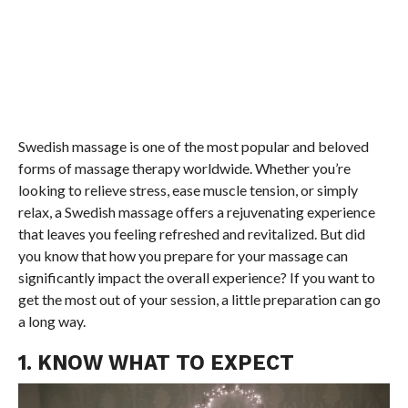
Swedish massage is one of the most popular and beloved
forms of massage therapy worldwide. Whether you’re
looking to relieve stress, ease muscle tension, or simply
relax, a Swedish massage offers a rejuvenating experience
that leaves you feeling refreshed and revitalized. But did
you know that how you prepare for your massage can
significantly impact the overall experience? If you want to
get the most out of your session, a little preparation can go
a long way.
1. KNOW WHAT TO EXPECT