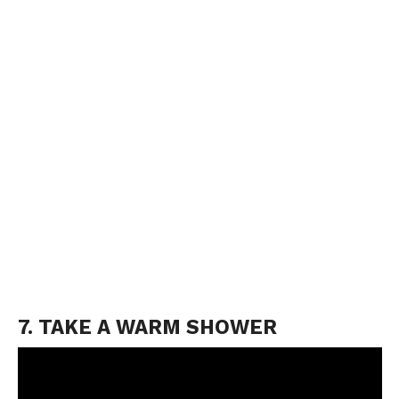
7. TAKE A WARM SHOWER