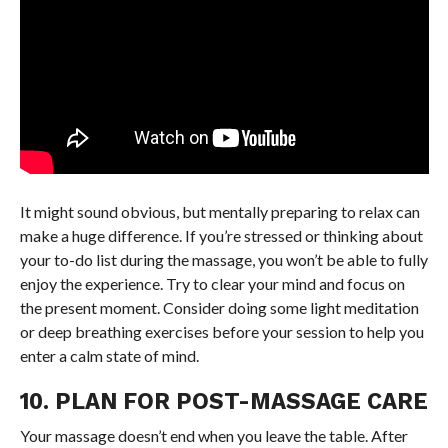
It might sound obvious, but mentally preparing to relax can
make a huge difference. If you’re stressed or thinking about
your to-do list during the massage, you won’t be able to fully
enjoy the experience. Try to clear your mind and focus on
the present moment. Consider doing some light meditation
or deep breathing exercises before your session to help you
enter a calm state of mind.
10. PLAN FOR POST-MASSAGE CARE
Your massage doesn’t end when you leave the table. After