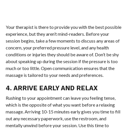
Your therapist is there to provide you with the best possible
experience, but they aren’t mind-readers. Before your
session begins, take a few moments to discuss any areas of
concern, your preferred pressure level, and any health
conditions or injuries they should be aware of. Don’t be shy
about speaking up during the session if the pressure is too
much or too little. Open communication ensures that the
massage is tailored to your needs and preferences.
4. ARRIVE EARLY AND RELAX
Rushing to your appointment can leave you feeling tense,
which is the opposite of what you want before a relaxing
massage. Arriving 10-15 minutes early gives you time to fill
out any necessary paperwork, use the restroom, and
mentally unwind before your session. Use this time to