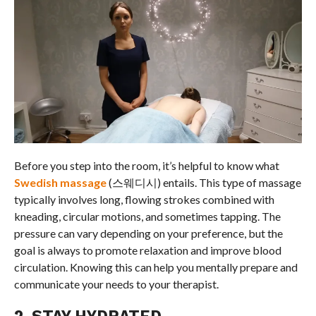
Before you step into the room, it’s helpful to know what
Swedish massage
(스웨디시) entails. This type of massage
typically involves long, flowing strokes combined with
kneading, circular motions, and sometimes tapping. The
pressure can vary depending on your preference, but the
goal is always to promote relaxation and improve blood
circulation. Knowing this can help you mentally prepare and
communicate your needs to your therapist.
2. STAY HYDRATED