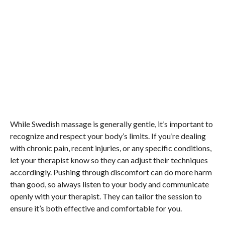
While Swedish massage is generally gentle, it’s important to
recognize and respect your body’s limits. If you’re dealing
with chronic pain, recent injuries, or any specific conditions,
let your therapist know so they can adjust their techniques
accordingly. Pushing through discomfort can do more harm
than good, so always listen to your body and communicate
openly with your therapist. They can tailor the session to
ensure it’s both effective and comfortable for you.