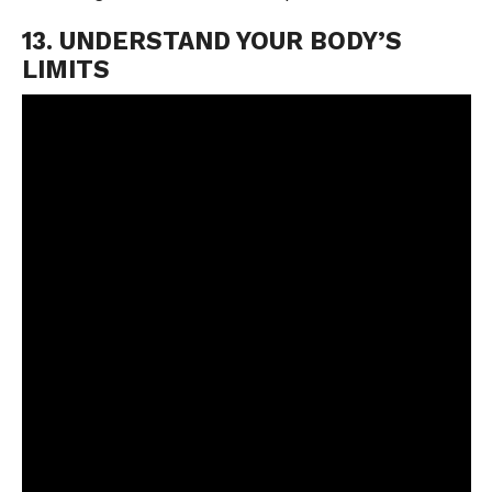
13. UNDERSTAND YOUR BODY’S
LIMITS