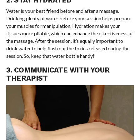
Water is your best friend before and after a massage.
Drinking plenty of water before your session helps prepare
your muscles for manipulation. Hydration makes your
tissues more pliable, which can enhance the effectiveness of
the massage. After the session, it’s equally important to
drink water to help flush out the toxins released during the
session. So, keep that water bottle handy!
3. COMMUNICATE WITH YOUR
THERAPIST