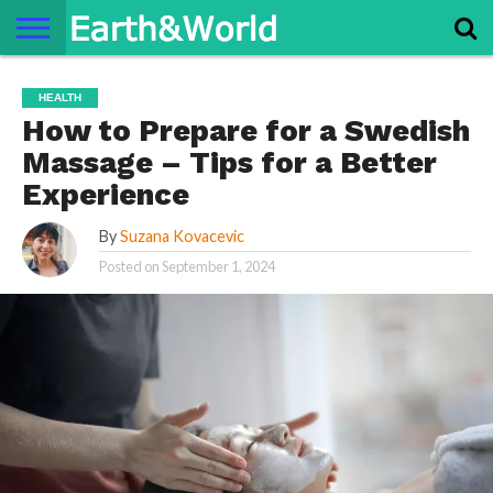
NATURE
SPACE
HISTORY
LIFE
TRAVEL
TERMS AND
PRIVACY
CONTACT
ABOUT
HEALTH
CONDITIONS
POLICY
US
US
How to Prepare for a Swedish
Massage – Tips for a Better
Experience
By
Suzana Kovacevic
Posted on
September 1, 2024