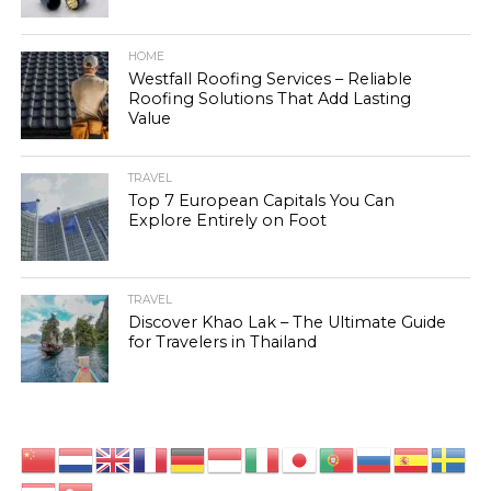
HOME
Westfall Roofing Services – Reliable
Roofing Solutions That Add Lasting
Value
TRAVEL
Top 7 European Capitals You Can
Explore Entirely on Foot
TRAVEL
Discover Khao Lak – The Ultimate Guide
for Travelers in Thailand