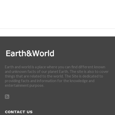
Earth and world is a place where you can find different known
and unknown facts of our planet Earth. The site is also to cover
things that are related to the world. The Site is dedicated to
providing facts and information for the knowledge and
entertainment purpose.
CONTACT US