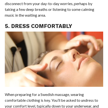
disconnect from your day-to-day worries, perhaps by
taking a few deep breaths or listening to some calming
music in the waiting area.
5. DRESS COMFORTABLY
When preparing for a Swedish massage, wearing
comfortable clothing is key. You’ll be asked to undress to
your comfort level, typically down to your underwear, and