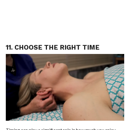
11. CHOOSE THE RIGHT TIME
Timing can play a significant role in how much you enjoy