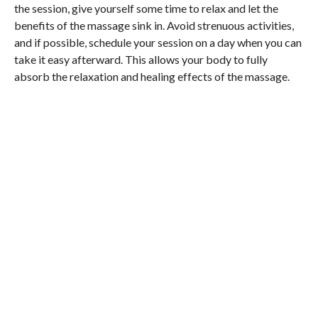
the session, give yourself some time to relax and let the
benefits of the massage sink in. Avoid strenuous activities,
and if possible, schedule your session on a day when you can
take it easy afterward. This allows your body to fully
absorb the relaxation and healing effects of the massage.