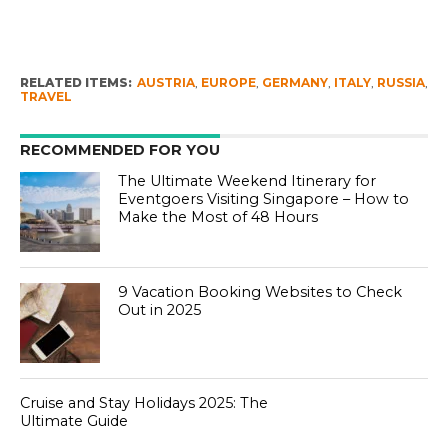
RELATED ITEMS:
AUSTRIA
,
EUROPE
,
GERMANY
,
ITALY
,
RUSSIA
,
TRAVEL
RECOMMENDED FOR YOU
The Ultimate Weekend Itinerary for
Eventgoers Visiting Singapore – How to
Make the Most of 48 Hours
9 Vacation Booking Websites to Check
Out in 2025
Cruise and Stay Holidays 2025: The
Ultimate Guide