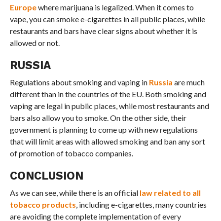
Europe
where marijuana is legalized. When it comes to
vape, you can smoke e-cigarettes in all public places, while
restaurants and bars have clear signs about whether it is
allowed or not.
RUSSIA
Regulations about smoking and vaping in
Russia
are much
different than in the countries of the EU. Both smoking and
vaping are legal in public places, while most restaurants and
bars also allow you to smoke. On the other side, their
government is planning to come up with new regulations
that will limit areas with allowed smoking and ban any sort
of promotion of tobacco companies.
CONCLUSION
As we can see, while there is an official
law related to all
tobacco products
, including e-cigarettes, many countries
are avoiding the complete implementation of every