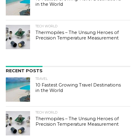
in the World
TECH WORLD
Thermopiles – The Unsung Heroes of
Precision Temperature Measurement
RECENT POSTS
TRAVEL
10 Fastest Growing Travel Destinations
in the World
TECH WORLD
Thermopiles – The Unsung Heroes of
Precision Temperature Measurement