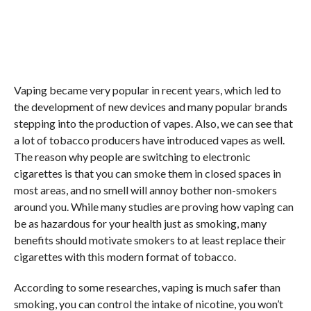
Vaping became very popular in recent years, which led to
the development of new devices and many popular brands
stepping into the production of vapes. Also, we can see that
a lot of tobacco producers have introduced vapes as well.
The reason why people are switching to electronic
cigarettes is that you can smoke them in closed spaces in
most areas, and no smell will annoy bother non-smokers
around you. While many studies are proving how vaping can
be as hazardous for your health just as smoking, many
benefits should motivate smokers to at least replace their
cigarettes with this modern format of tobacco.
According to some researches, vaping is much safer than
smoking, you can control the intake of nicotine, you won’t