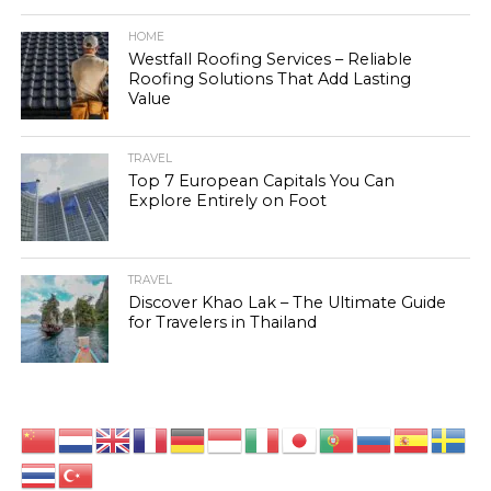
HOME
Westfall Roofing Services – Reliable
Roofing Solutions That Add Lasting
Value
TRAVEL
Top 7 European Capitals You Can
Explore Entirely on Foot
TRAVEL
Discover Khao Lak – The Ultimate Guide
for Travelers in Thailand