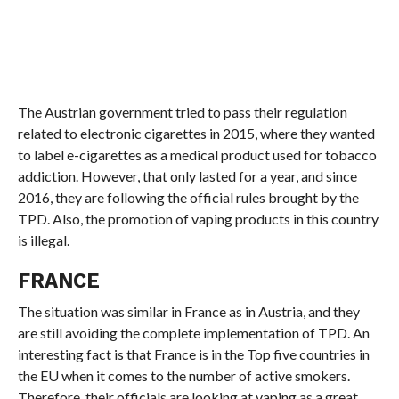
The Austrian government tried to pass their regulation
related to electronic cigarettes in 2015, where they wanted
to label e-cigarettes as a medical product used for tobacco
addiction. However, that only lasted for a year, and since
2016, they are following the official rules brought by the
TPD. Also, the promotion of vaping products in this country
is illegal.
FRANCE
The situation was similar in France as in Austria, and they
are still avoiding the complete implementation of TPD. An
interesting fact is that France is in the Top five countries in
the EU when it comes to the number of active smokers.
Therefore, their officials are looking at vaping as a great