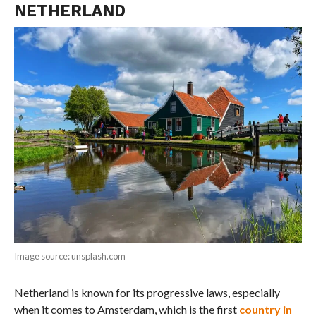
NETHERLAND
Image source: unsplash.com
Netherland is known for its progressive laws, especially
when it comes to Amsterdam, which is the first
country in