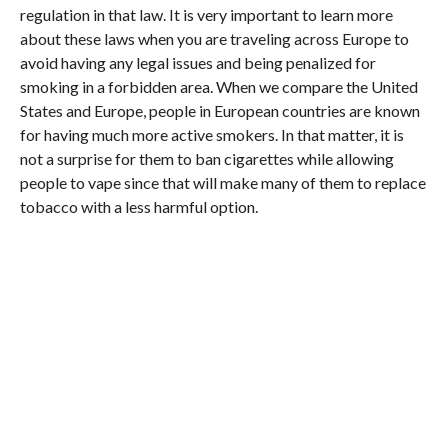
regulation in that law. It is very important to learn more
about these laws when you are traveling across Europe to
avoid having any legal issues and being penalized for
smoking in a forbidden area. When we compare the United
States and Europe, people in European countries are known
for having much more active smokers. In that matter, it is
not a surprise for them to ban cigarettes while allowing
people to vape since that will make many of them to replace
tobacco with a less harmful option.