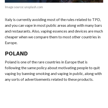
Image source: unsplash.com
Italy is currently avoiding most of the rules related to TPD,
and you can vape in most public areas along with many bars
and restaurants. Also, vaping essences and devices are much
cheaper when we compare them to most other countries in
Europe.
POLAND
Poland is one of the rare countries in Europe that is
following the same policy about motivating people to quit
vaping by banning smoking and vaping in public, along with
any sorts of advertisements related to these products.