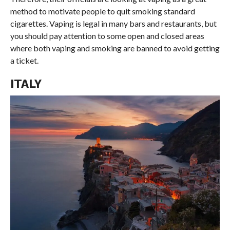
method to motivate people to quit smoking standard
cigarettes. Vaping is legal in many bars and restaurants, but
you should pay attention to some open and closed areas
where both vaping and smoking are banned to avoid getting
a ticket.
ITALY