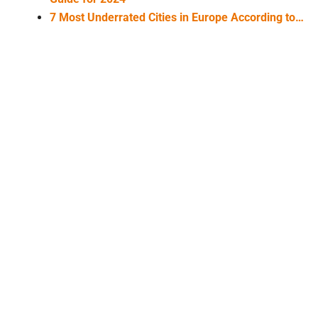
7 Most Underrated Cities in Europe According to…