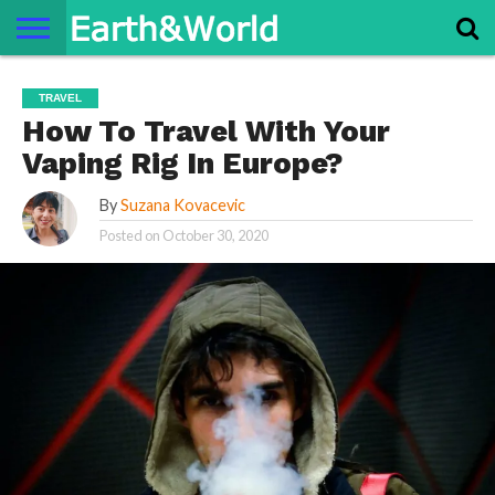
NATURE
SPACE
HISTORY
LIFE
TRAVEL
TERMS AND
PRIVACY
CONTACT
ABOUT
TRAVEL
CONDITIONS
POLICY
US
US
How To Travel With Your
Vaping Rig In Europe?
By
Suzana Kovacevic
Posted on
October 30, 2020