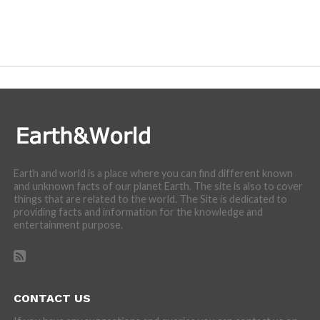
Earth and world is a place where you can find different known
and unknown facts of our planet Earth. The site is also to cover
things that are related to the world. The Site is dedicated to
providing facts and information for the knowledge and
entertainment purpose.
CONTACT US