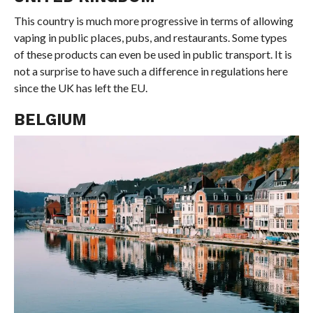
This country is much more progressive in terms of allowing
vaping in public places, pubs, and restaurants. Some types
of these products can even be used in public transport. It is
not a surprise to have such a difference in regulations here
since the UK has left the EU.
BELGIUM