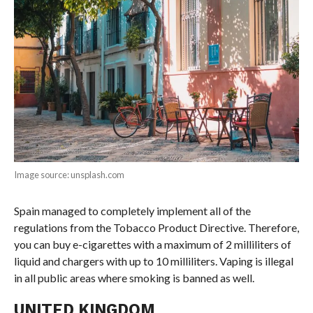
Image source: unsplash.com
Spain managed to completely implement all of the
regulations from the Tobacco Product Directive. Therefore,
you can buy e-cigarettes with a maximum of 2 milliliters of
liquid and chargers with up to 10 milliliters. Vaping is illegal
in all public areas where smoking is banned as well.
UNITED KINGDOM