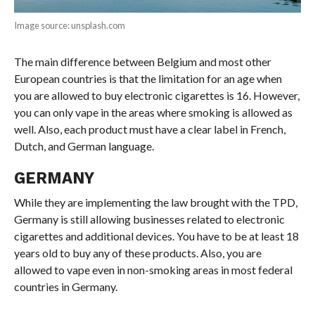
Image source: unsplash.com
The main difference between Belgium and most other
European countries is that the limitation for an age when
you are allowed to buy electronic cigarettes is 16. However,
you can only vape in the areas where smoking is allowed as
well. Also, each product must have a clear label in French,
Dutch, and German language.
GERMANY
While they are implementing the law brought with the TPD,
Germany is still allowing businesses related to electronic
cigarettes and additional devices. You have to be at least 18
years old to buy any of these products. Also, you are
allowed to vape even in non-smoking areas in most federal
countries in Germany.