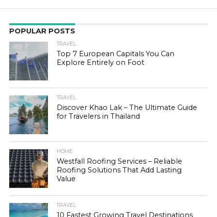
POPULAR POSTS
TRAVEL
Top 7 European Capitals You Can
Explore Entirely on Foot
TRAVEL
Discover Khao Lak – The Ultimate Guide
for Travelers in Thailand
HOME
Westfall Roofing Services – Reliable
Roofing Solutions That Add Lasting
Value
TRAVEL
10 Fastest Growing Travel Destinations