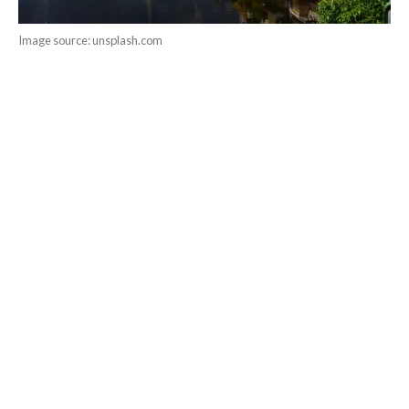
Image source: unsplash.com