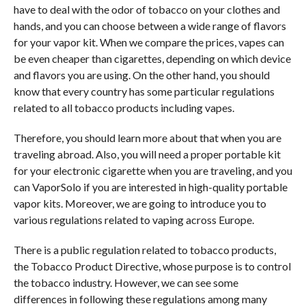
have to deal with the odor of tobacco on your clothes and
hands, and you can choose between a wide range of flavors
for your vapor kit. When we compare the prices, vapes can
be even cheaper than cigarettes, depending on which device
and flavors you are using. On the other hand, you should
know that every country has some particular regulations
related to all tobacco products including vapes.
Therefore, you should learn more about that when you are
traveling abroad. Also, you will need a proper portable kit
for your electronic cigarette when you are traveling, and you
can VaporSolo if you are interested in high-quality portable
vapor kits. Moreover, we are going to introduce you to
various regulations related to vaping across Europe.
There is a public regulation related to tobacco products,
the Tobacco Product Directive, whose purpose is to control
the tobacco industry. However, we can see some
differences in following these regulations among many