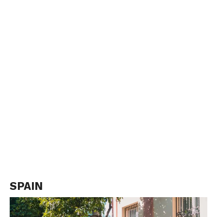
SPAIN