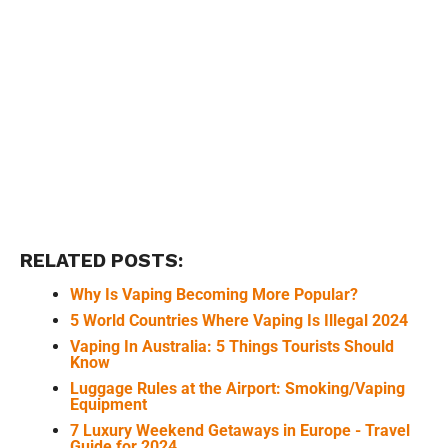
RELATED POSTS:
Why Is Vaping Becoming More Popular?
5 World Countries Where Vaping Is Illegal 2024
Vaping In Australia: 5 Things Tourists Should
Know
Luggage Rules at the Airport: Smoking/Vaping
Equipment
7 Luxury Weekend Getaways in Europe - Travel
Guide for 2024