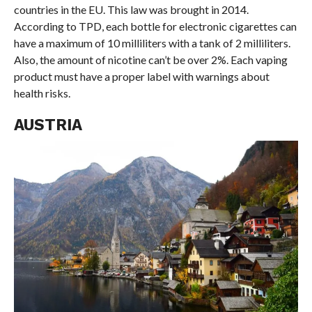
countries in the EU. This law was brought in 2014.
According to TPD, each bottle for electronic cigarettes can
have a maximum of 10 milliliters with a tank of 2 milliliters.
Also, the amount of nicotine can’t be over 2%. Each vaping
product must have a proper label with warnings about
health risks.
AUSTRIA