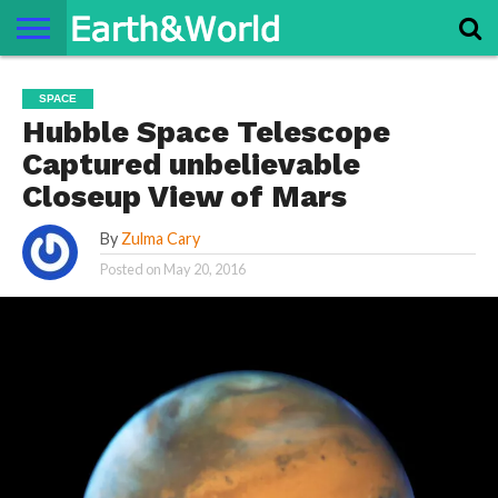
NATURE
SPACE
HISTORY
LIFE
TRAVEL
TERMS AND
PRIVACY
CONTACT
ABOUT
SPACE
CONDITIONS
POLICY
US
US
Hubble Space Telescope
Captured unbelievable
Closeup View of Mars
By
Zulma Cary
Posted on
May 20, 2016