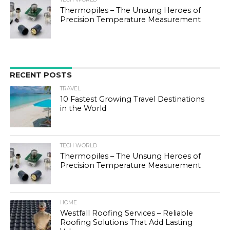
Thermopiles – The Unsung Heroes of
Precision Temperature Measurement
RECENT POSTS
TRAVEL
10 Fastest Growing Travel Destinations
in the World
TECH WORLD
Thermopiles – The Unsung Heroes of
Precision Temperature Measurement
HOME
Westfall Roofing Services – Reliable
Roofing Solutions That Add Lasting