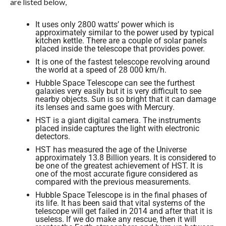
are listed below,
It uses only 2800 watts’ power which is
approximately similar to the power used by typical
kitchen kettle. There are a couple of solar panels
placed inside the telescope that provides power.
It is one of the fastest telescope revolving around
the world at a speed of 28 000 km/h.
Hubble Space Telescope can see the furthest
galaxies very easily but it is very difficult to see
nearby objects. Sun is so bright that it can damage
its lenses and same goes with Mercury.
HST is a giant digital camera. The instruments
placed inside captures the light with electronic
detectors.
HST has measured the age of the Universe
approximately 13.8 Billion years. It is considered to
be one of the greatest achievement of HST. It is
one of the most accurate figure considered as
compared with the previous measurements.
Hubble Space Telescope is in the final phases of
its life. It has been said that vital systems of the
telescope will get failed in 2014 and after that it is
useless. If we do make any rescue, then it will