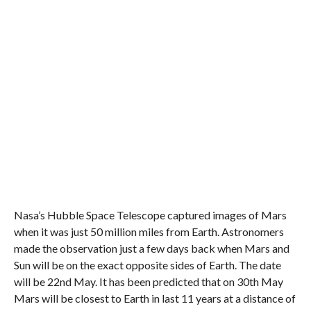
Nasa’s Hubble Space Telescope captured images of Mars
when it was just 50 million miles from Earth. Astronomers
made the observation just a few days back when Mars and
Sun will be on the exact opposite sides of Earth. The date
will be 22nd May. It has been predicted that on 30th May
Mars will be closest to Earth in last 11 years at a distance of