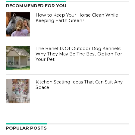
RECOMMENDED FOR YOU
How to Keep Your Horse Clean While
Keeping Earth Green?
The Benefits Of Outdoor Dog Kennels:
Why They May Be The Best Option For
Your Pet
Kitchen Seating Ideas That Can Suit Any
Space
POPULAR POSTS