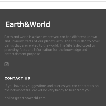
Earth and world is a place where you can find different known
and unknown facts of our planet Earth. The site is also to cover
things that are related to the world. The Site is dedicated to
providing facts and information for the knowledge and
entertainment purpose.
CONTACT US
If you have any suggestions and queries you can contact us on
the below details. We will be very happy to hear from you.
online@earthnworld.com