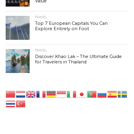
Value
TRAVEL
Top 7 European Capitals You Can
Explore Entirely on Foot
TRAVEL
Discover Khao Lak – The Ultimate Guide
for Travelers in Thailand