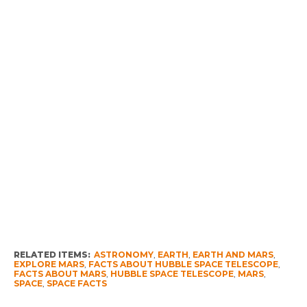
RELATED ITEMS:
ASTRONOMY
,
EARTH
,
EARTH AND MARS
,
EXPLORE MARS
,
FACTS ABOUT HUBBLE SPACE TELESCOPE
,
FACTS ABOUT MARS
,
HUBBLE SPACE TELESCOPE
,
MARS
,
SPACE
,
SPACE FACTS