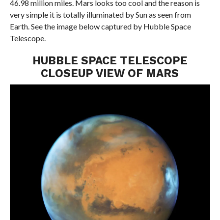
46.98 million miles. Mars looks too cool and the reason is
very simple it is totally illuminated by Sun as seen from
Earth. See the image below captured by Hubble Space
Telescope.
HUBBLE SPACE TELESCOPE
CLOSEUP VIEW OF MARS