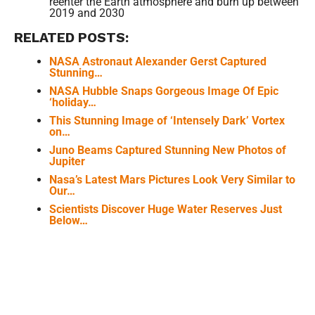
reenter the Earth atmosphere and burn up between
2019 and 2030
RELATED POSTS:
NASA Astronaut Alexander Gerst Captured
Stunning…
NASA Hubble Snaps Gorgeous Image Of Epic
‘holiday…
This Stunning Image of ‘Intensely Dark’ Vortex
on…
Juno Beams Captured Stunning New Photos of
Jupiter
Nasa’s Latest Mars Pictures Look Very Similar to
Our…
Scientists Discover Huge Water Reserves Just
Below…