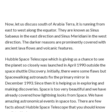
Now, let us discuss south of Arabia Terra, it is running from
east to west along the equator. They are known as Sinus
Sabaeus in the east direction and Sinus Meridiani in the west
direction. The darker reasons are prominently covered with
ancient lava flows and volcanic features.
Hubble Space Telescope which is giving us a chance to see
the planet so closely was launched in April 1990 outside the
space shuttle Discovery. Initially, there were some flaws but
Spacewalking astronauts fix the primary mirror in
December 1993. Since then it is helping us in exploring and
making discoveries. Space is too very beautiful and we have
already covered how lightning looks from Space. We have
amazing astronomical events in space too. There are few
facts about Hubble Space Telescope that you should know