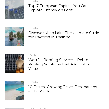
TRAVEL
Top 7 European Capitals You Can
Explore Entirely on Foot
TRAVEL
Discover Khao Lak – The Ultimate Guide
for Travelers in Thailand
HOME
Westfall Roofing Services – Reliable
Roofing Solutions That Add Lasting
Value
TRAVEL
10 Fastest Growing Travel Destinations
in the World
TECH WORLD