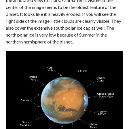
the annotated view of Mars. Arabia Terra visible at the
center of the image seems to be the oldest feature of the
planet. It looks like it is heavily eroded. If you will see the
right side of the image, little clouds are clearly visible. They
also cover the extensive south polar ice cap as well. The
north polar ice is very low because of Summer in the
northern hemisphere of the planet.