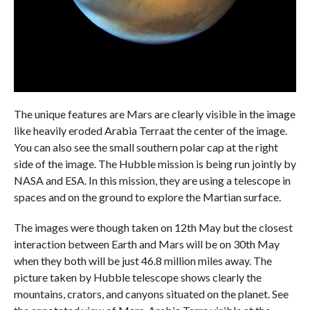
The unique features are Mars are clearly visible in the image
like heavily eroded Arabia Terraat the center of the image.
You can also see the small southern polar cap at the right
side of the image. The Hubble mission is being run jointly by
NASA and ESA. In this mission, they are using a telescope in
spaces and on the ground to explore the Martian surface.
The images were though taken on 12th May but the closest
interaction between Earth and Mars will be on 30th May
when they both will be just 46.8 million miles away. The
picture taken by Hubble telescope shows clearly the
mountains, crators, and canyons situated on the planet. See