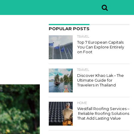
POPULAR POSTS
TRAVEL
Top 7 European Capitals
You Can Explore Entirely
on Foot
TRAVEL
Discover Khao Lak – The
Ultimate Guide for
Travelers in Thailand
HOME
Westfall Roofing Services –
Reliable Roofing Solutions
That Add Lasting Value