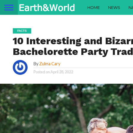
HOME
NEWS
N
FACTS
10 Interesting and Biza
Bachelorette Party Tra
By
Zulma Cary
Posted on
April 28, 2022