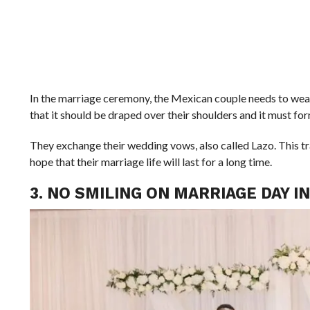
In the marriage ceremony, the Mexican couple needs to wear
that it should be draped over their shoulders and it must fo
They exchange their wedding vows, also called Lazo. This tradi
hope that their marriage life will last for a long time.
3. NO SMILING ON MARRIAGE DAY I