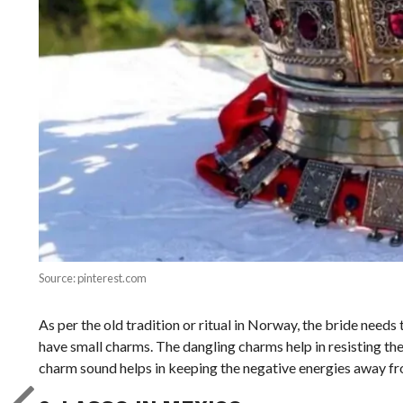
Source: pinterest.com
As per the old tradition or ritual in Norway, the bride needs 
have small charms. The dangling charms help in resisting the
charm sound helps in keeping the negative energies away fr