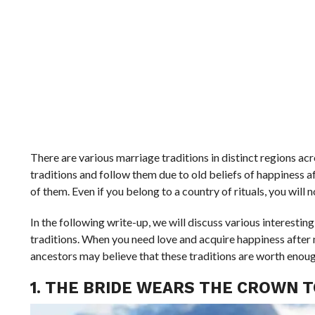
There are various marriage traditions in distinct regions ac
traditions and follow them due to old beliefs of happiness a
of them. Even if you belong to a country of rituals, you will
In the following write-up, we will discuss various interesti
traditions. When you need love and acquire happiness after m
ancestors may believe that these traditions are worth enough 
1. THE BRIDE WEARS THE CROWN T