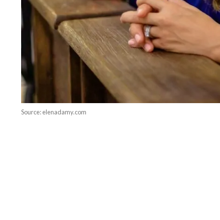
Source: elenadamy.com