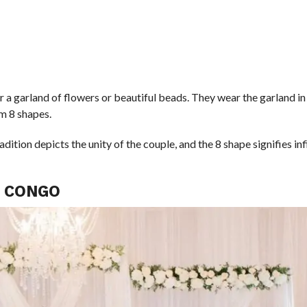
 a garland of flowers or beautiful beads. They wear the garland in
rm 8 shapes.
tion depicts the unity of the couple, and the 8 shape signifies infini
N CONGO