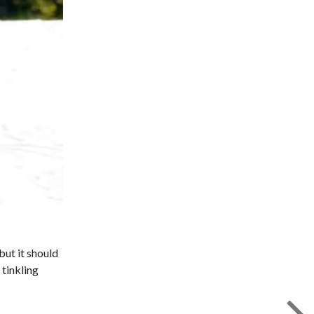
but it should
 tinkling