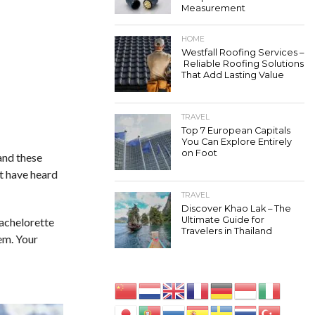
Measurement
HOME
Westfall Roofing Services –
Reliable Roofing Solutions
That Add Lasting Value
TRAVEL
Top 7 European Capitals
You Can Explore Entirely
on Foot
tand these
ot have heard
TRAVEL
Discover Khao Lak – The
Ultimate Guide for
bachelorette
Travelers in Thailand
hem. Your