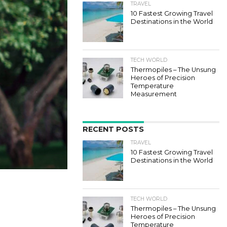
TRAVEL
10 Fastest Growing Travel
Destinations in the World
TECH WORLD
Thermopiles – The Unsung
Heroes of Precision
Temperature
Measurement
RECENT POSTS
TRAVEL
10 Fastest Growing Travel
Destinations in the World
TECH WORLD
Thermopiles – The Unsung
Heroes of Precision
Temperature