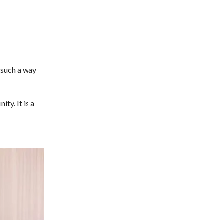
 such a way
ty. It is a