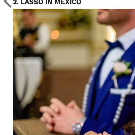
2. LASSO IN MEXICO