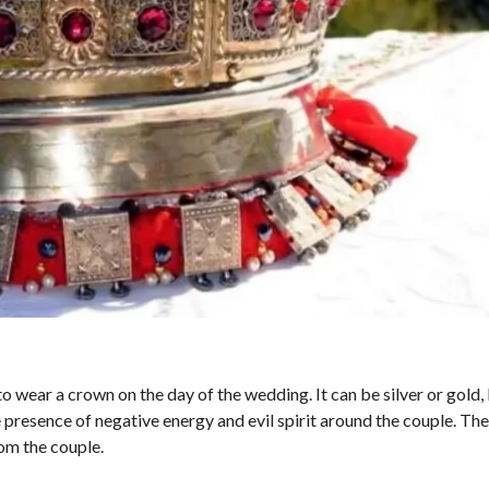
to wear a crown on the day of the wedding. It can be silver or gold, 
 presence of negative energy and evil spirit around the couple. The
om the couple.