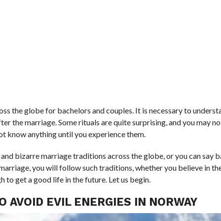
ross the globe for bachelors and couples. It is necessary to unders
fter the marriage. Some rituals are quite surprising, and you may n
 not know anything until you experience them.
ng and bizarre marriage traditions across the globe, or you can say 
arriage, you will follow such traditions, whether you believe in t
to get a good life in the future. Let us begin.
O AVOID EVIL ENERGIES IN NORWAY