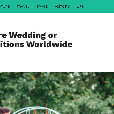
ATURE
TRAVEL
SPACE
HISTORY
LIFE
rre Wedding or
ditions Worldwide