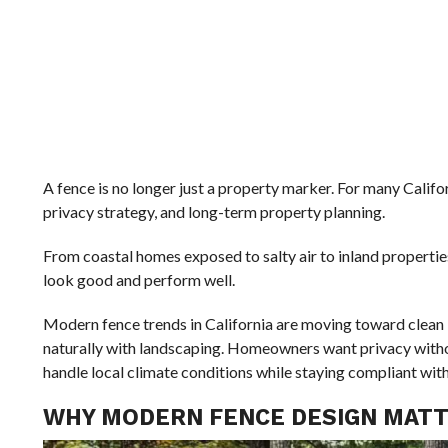
A fence is no longer just a property marker. For many Califo
privacy strategy, and long-term property planning.
From coastal homes exposed to salty air to inland properties
look good and perform well.
Modern fence trends in California are moving toward clean l
naturally with landscaping. Homeowners want privacy witho
handle local climate conditions while staying compliant wit
WHY MODERN FENCE DESIGN MATTE