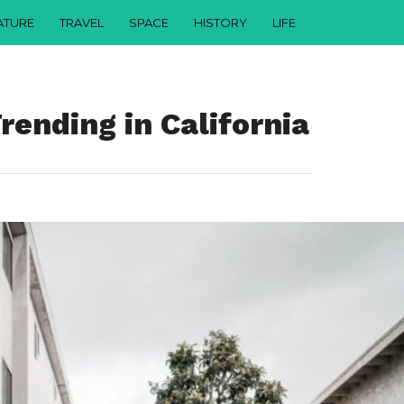
ATURE
TRAVEL
SPACE
HISTORY
LIFE
ending in California