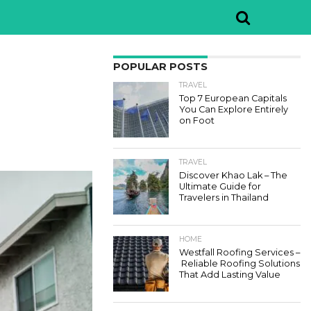
POPULAR POSTS
TRAVEL
Top 7 European Capitals
You Can Explore Entirely
on Foot
TRAVEL
Discover Khao Lak – The
Ultimate Guide for
Travelers in Thailand
HOME
Westfall Roofing Services –
Reliable Roofing Solutions
That Add Lasting Value