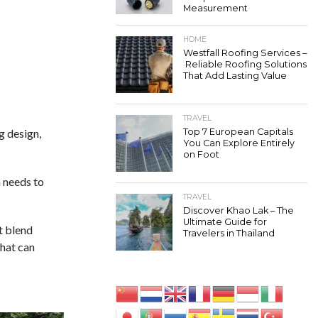
Measurement
HOME
Westfall Roofing Services –
Reliable Roofing Solutions
That Add Lasting Value
TRAVEL
g design,
Top 7 European Capitals
You Can Explore Entirely
on Foot
n needs to
TRAVEL
Discover Khao Lak – The
Ultimate Guide for
t blend
Travelers in Thailand
that can