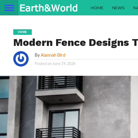
HOME
NEWS
N
HOME
Modern Fence Designs Tr
By
Alannah Bird
Posted on
June 19, 2026