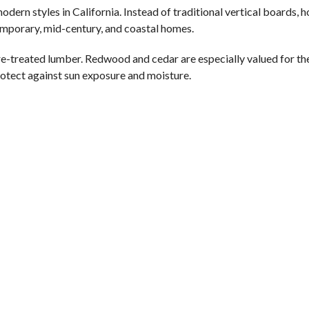
rn styles in California. Instead of traditional vertical boards, h
temporary, mid-century, and coastal homes.
treated lumber. Redwood and cedar are especially valued for the
protect against sun exposure and moisture.