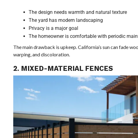
The design needs warmth and natural texture
The yard has modern landscaping
Privacy is a major goal
The homeowner is comfortable with periodic mai
The main drawback is upkeep. California’s sun can fade wood 
warping, and discoloration.
2. MIXED-MATERIAL FENCES