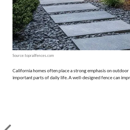
Source: toprailfences.com
California homes often place a strong emphasis on outdoor liv
important parts of daily life. A well-designed fence can imp