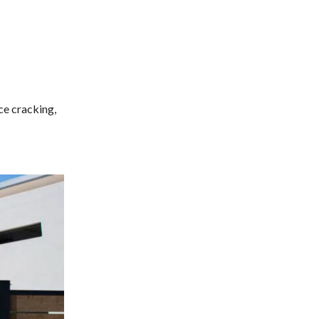
ce cracking,