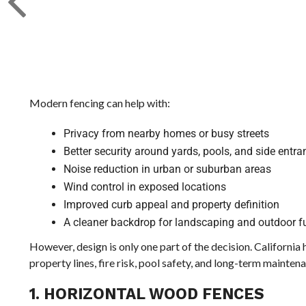
Modern fencing can help with:
Privacy from nearby homes or busy streets
Better security around yards, pools, and side entr
Noise reduction in urban or suburban areas
Wind control in exposed locations
Improved curb appeal and property definition
A cleaner backdrop for landscaping and outdoor fu
However, design is only one part of the decision. Californi
property lines, fire risk, pool safety, and long-term mainten
1. HORIZONTAL WOOD FENCES