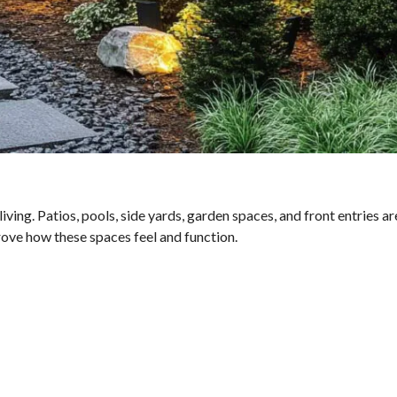
ing. Patios, pools, side yards, garden spaces, and front entries are
rove how these spaces feel and function.