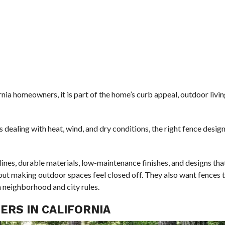
rnia homeowners, it is part of the home’s curb appeal, outdoor livin
 dealing with heat, wind, and dry conditions, the right fence desig
ines, durable materials, low-maintenance finishes, and designs tha
ut making outdoor spaces feel closed off. They also want fences 
h neighborhood and city rules.
RS IN CALIFORNIA