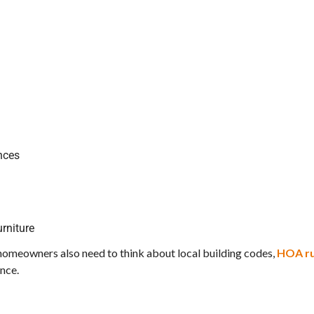
ances
rniture
a homeowners also need to think about local building codes,
HOA ru
ance.