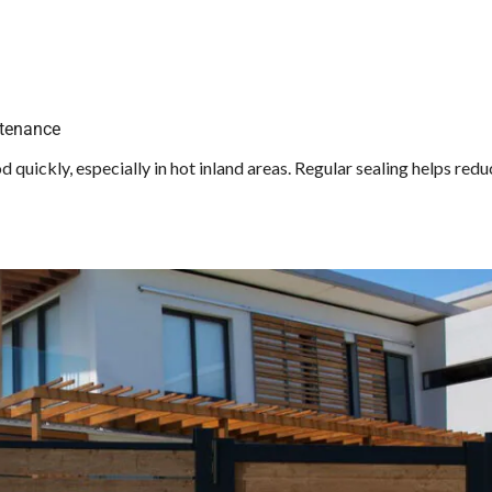
ntenance
quickly, especially in hot inland areas. Regular sealing helps redu