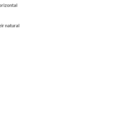
orizontal
ir natural