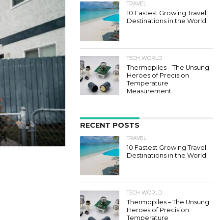
TRAVEL
10 Fastest Growing Travel
Destinations in the World
TECH WORLD
Thermopiles – The Unsung
Heroes of Precision
Temperature
Measurement
RECENT POSTS
TRAVEL
10 Fastest Growing Travel
Destinations in the World
TECH WORLD
Thermopiles – The Unsung
Heroes of Precision
Temperature