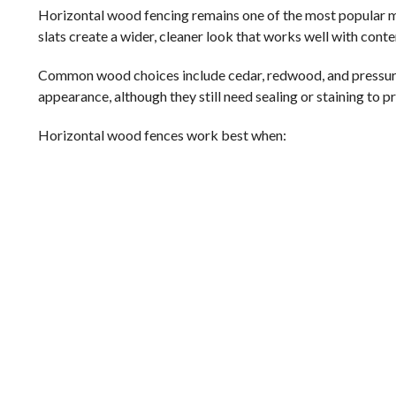
Horizontal wood fencing remains one of the most popular mode
slats create a wider, cleaner look that works well with con
Common wood choices include cedar, redwood, and pressure-
appearance, although they still need sealing or staining to 
Horizontal wood fences work best when: