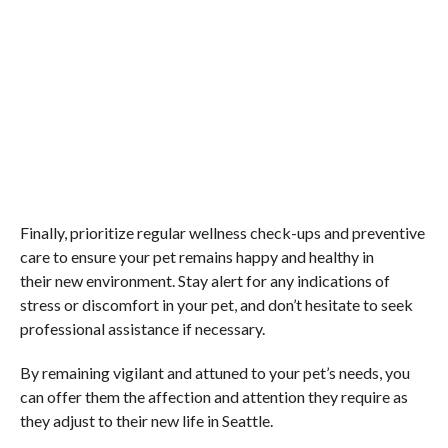
Finally, prioritize regular wellness check-ups and preventive
care to ensure your pet remains happy and healthy in
their new environment. Stay alert for any indications of
stress or discomfort in your pet, and don’t hesitate to seek
professional assistance if necessary.
By remaining vigilant and attuned to your pet’s needs, you
can offer them the affection and attention they require as
they adjust to their new life in Seattle.