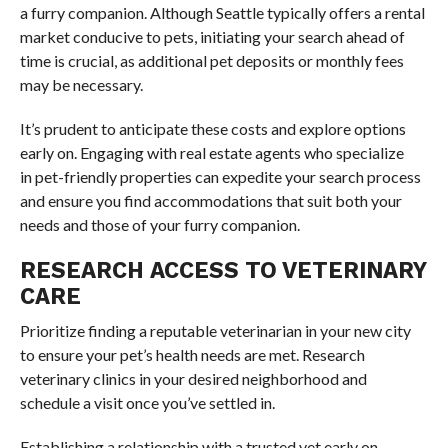
a furry companion. Although Seattle typically offers a rental
market conducive to pets, initiating your search ahead of
time is crucial, as additional pet deposits or monthly fees
may be necessary.
It’s prudent to anticipate these costs and explore options
early on. Engaging with real estate agents who specialize
in pet-friendly properties can expedite your search process
and ensure you find accommodations that suit both your
needs and those of your furry companion.
RESEARCH ACCESS TO VETERINARY
CARE
Prioritize finding a reputable veterinarian in your new city
to ensure your pet’s health needs are met. Research
veterinary clinics in your desired neighborhood and
schedule a visit once you’ve settled in.
Establishing a relationship with a trusted vet early on