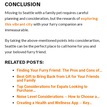
CONCLUSION
Moving to Seattle with a family pet requires careful
planning and consideration, but the rewards of
exploring
this vibrant city
with your furry companion are
immeasurable.
By taking the above-mentioned points into considerartion,
Seattle can be the perfect place to call home for you and
your beloved furry friend.
RELATED POSTS:
Finding Your Furry Friend: The Pros and Cons of…
Best Gift to Bring Back from LA for Your Friends
and Family
Top Considerations for Expats Looking to
Purchase…
Noise Level Considerations ─ How to Choose a…
Creating a Health and Wellness App ─ Key…