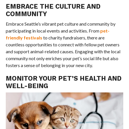
EMBRACE THE CULTURE AND
COMMUNITY
Embrace Seattle’s vibrant pet culture and community by
participating in local events and activities. From
pet-
friendly festivals
to charity fundraisers, there are
countless opportunities to connect with fellow pet owners
and support animal-related causes. Engaging with the local
community not only enriches your pet’s social life but also
fosters a sense of belonging in your new city.
MONITOR YOUR PET’S HEALTH AND
WELL-BEING