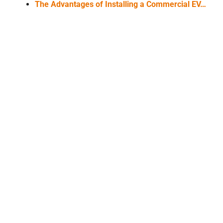
The Advantages of Installing a Commercial EV…