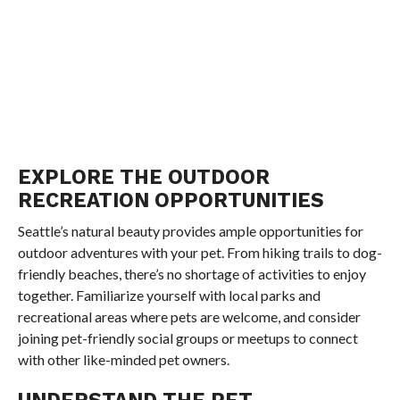
EXPLORE THE OUTDOOR
RECREATION OPPORTUNITIES
Seattle’s natural beauty provides ample opportunities for
outdoor adventures with your pet. From hiking trails to dog-
friendly beaches, there’s no shortage of activities to enjoy
together. Familiarize yourself with local parks and
recreational areas where pets are welcome, and consider
joining pet-friendly social groups or meetups to connect
with other like-minded pet owners.
UNDERSTAND THE PET