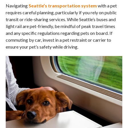
Navigating
Seattle’s transportation system
with a pet
requires careful planning, particularly if you rely on public
transit or ride-sharing services. While Seattle’s buses and
light rail are pet-friendly, be mindful of peak travel times
and any specific regulations regarding pets on board. If
commuting by car, invest in a pet restraint or carrier to
ensure your pet’s safety while driving.