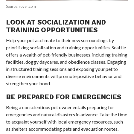
Source: rover.com
LOOK AT SOCIALIZATION AND
TRAINING OPPORTUNITIES
Help your pet acclimate to their new surroundings by
prioritizing socialization and training opportunities. Seattle
offers a wealth of pet-friendly businesses, including training
facilities, doggy daycares, and obedience classes. Engaging
in structured training sessions and exposing your pet to
diverse environments will promote positive behavior and
strengthen your bond.
BE PREPARED FOR EMERGENCIES
Being a conscientious pet owner entails preparing for
emergencies and natural disasters in advance. Take the time
to acquaint yourself with local emergency resources, such
as shelters accommodating pets and evacuation routes.