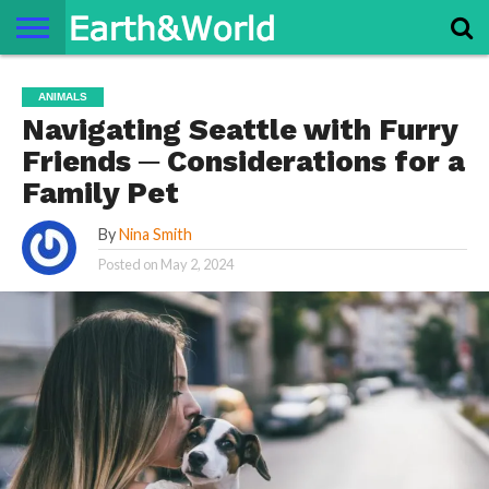
NATURE
SPACE
HISTORY
LIFE
TRAVEL
TERMS AND
PRIVACY
CONTACT
ABOUT
ANIMALS
CONDITIONS
POLICY
US
US
Navigating Seattle with Furry
Friends ─ Considerations for a
Family Pet
By
Nina Smith
Posted on
May 2, 2024