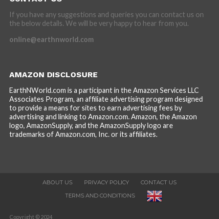
If you have any suggestions and queries you can contact us on
the below details. We will be very happy to hear from you.
online@earthnworld.com
AMAZON DISCLOSURE
EarthNWorld.com is a participant in the Amazon Services LLC
Associates Program, an affiliate advertising program designed
to provide a means for sites to earn advertising fees by
advertising and linking to Amazon.com. Amazon, the Amazon
logo, AmazonSupply, and the AmazonSupply logo are
trademarks of Amazon.com, Inc. or its affiliates.
ABOUT US
PRIVACY POLICY
CONTACT US
TERMS AND CONDITIONS
Copyright © 2024