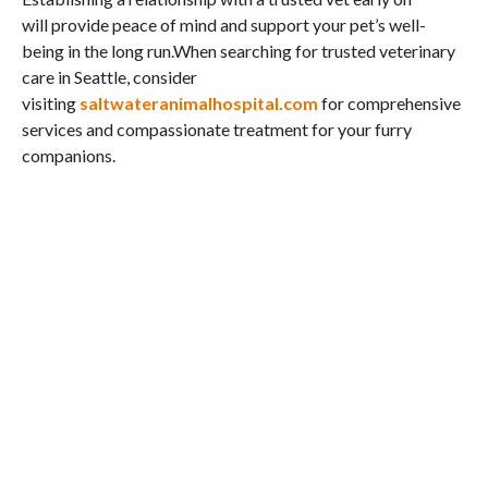
will provide peace of mind and support your pet’s well-
being in the long run.When searching for trusted veterinary
care in Seattle, consider
visiting
saltwateranimalhospital.com
for comprehensive
services and compassionate treatment for your furry
companions.