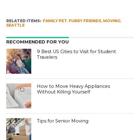
RELATED ITEMS:
FAMILY PET
,
FURRY FRIENDS
,
MOVING
,
SEATTLE
RECOMMENDED FOR YOU
9 Best US Cities to Visit for Student
Travelers
How to Move Heavy Appliances
Without Killing Yourself
Tips for Senior Moving