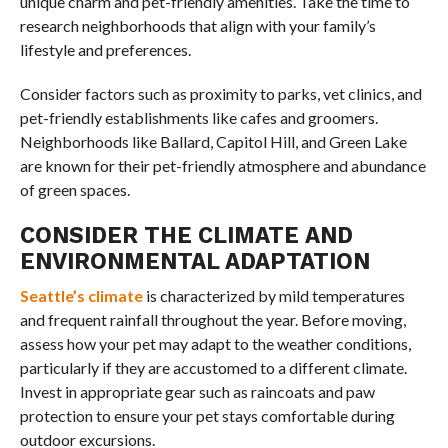
unique charm and pet-friendly amenities. Take the time to
research neighborhoods that align with your family’s
lifestyle and preferences.
Consider factors such as proximity to parks, vet clinics, and
pet-friendly establishments like cafes and groomers.
Neighborhoods like Ballard, Capitol Hill, and Green Lake
are known for their pet-friendly atmosphere and abundance
of green spaces.
CONSIDER THE CLIMATE AND
ENVIRONMENTAL ADAPTATION
Seattle’s climate
is characterized by mild temperatures
and frequent rainfall throughout the year. Before moving,
assess how your pet may adapt to the weather conditions,
particularly if they are accustomed to a different climate.
Invest in appropriate gear such as raincoats and paw
protection to ensure your pet stays comfortable during
outdoor excursions.