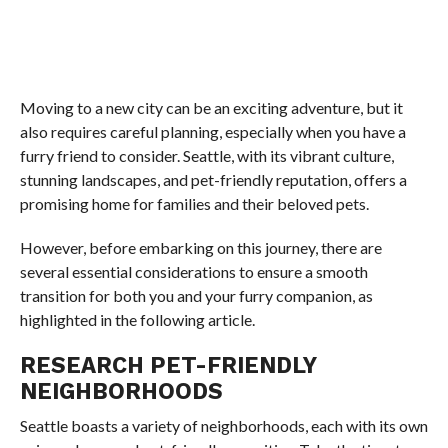
Moving to a new city can be an exciting adventure, but it
also requires careful planning, especially when you have a
furry friend to consider. Seattle, with its vibrant culture,
stunning landscapes, and pet-friendly reputation, offers a
promising home for families and their beloved pets.
However, before embarking on this journey, there are
several essential considerations to ensure a smooth
transition for both you and your furry companion, as
highlighted in the following article.
RESEARCH PET-FRIENDLY
NEIGHBORHOODS
Seattle boasts a variety of neighborhoods, each with its own