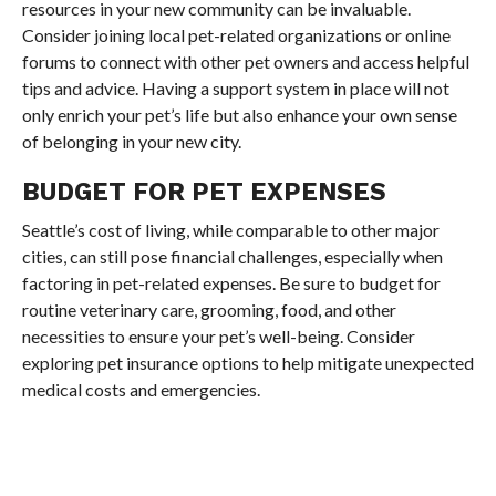
resources in your new community can be invaluable.
Consider joining local pet-related organizations or online
forums to connect with other pet owners and access helpful
tips and advice. Having a support system in place will not
only enrich your pet’s life but also enhance your own sense
of belonging in your new city.
BUDGET FOR PET EXPENSES
Seattle’s cost of living, while comparable to other major
cities, can still pose financial challenges, especially when
factoring in pet-related expenses. Be sure to budget for
routine veterinary care, grooming, food, and other
necessities to ensure your pet’s well-being. Consider
exploring pet insurance options to help mitigate unexpected
medical costs and emergencies.