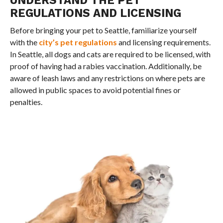
REGULATIONS AND LICENSING
Before bringing your pet to Seattle, familiarize yourself
with the
city’s pet regulations
and licensing requirements.
In Seattle, all dogs and cats are required to be licensed, with
proof of having had a rabies vaccination. Additionally, be
aware of leash laws and any restrictions on where pets are
allowed in public spaces to avoid potential fines or
penalties.