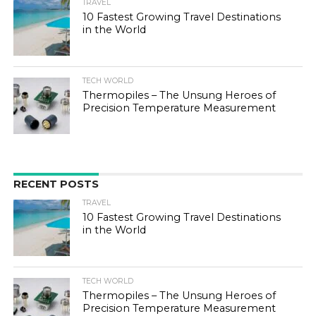
TRAVEL
10 Fastest Growing Travel Destinations
in the World
TECH WORLD
Thermopiles – The Unsung Heroes of
Precision Temperature Measurement
RECENT POSTS
TRAVEL
10 Fastest Growing Travel Destinations
in the World
TECH WORLD
Thermopiles – The Unsung Heroes of
Precision Temperature Measurement