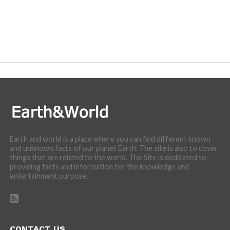
Earth and world is a place where you can find different known
and unknown facts of our planet Earth. The site is also to cover
things that are related to the world. The Site is dedicated to
providing facts and information for the knowledge and
entertainment purpose.
CONTACT US