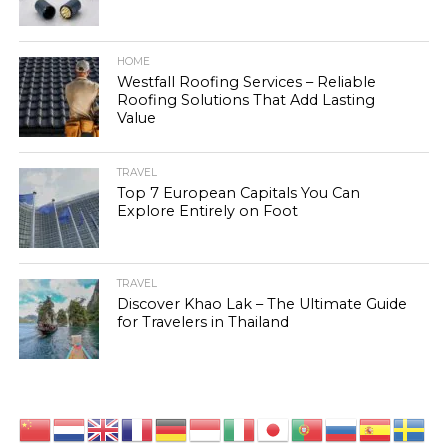
HOME
Westfall Roofing Services – Reliable
Roofing Solutions That Add Lasting
Value
TRAVEL
Top 7 European Capitals You Can
Explore Entirely on Foot
TRAVEL
Discover Khao Lak – The Ultimate Guide
for Travelers in Thailand