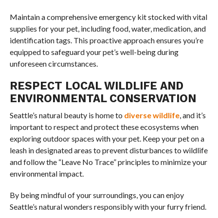
Maintain a comprehensive emergency kit stocked with vital
supplies for your pet, including food, water, medication, and
identification tags. This proactive approach ensures you’re
equipped to safeguard your pet’s well-being during
unforeseen circumstances.
RESPECT LOCAL WILDLIFE AND
ENVIRONMENTAL CONSERVATION
Seattle’s natural beauty is home to
diverse wildlife
, and it’s
important to respect and protect these ecosystems when
exploring outdoor spaces with your pet. Keep your pet on a
leash in designated areas to prevent disturbances to wildlife
and follow the “Leave No Trace” principles to minimize your
environmental impact.
By being mindful of your surroundings, you can enjoy
Seattle’s natural wonders responsibly with your furry friend.