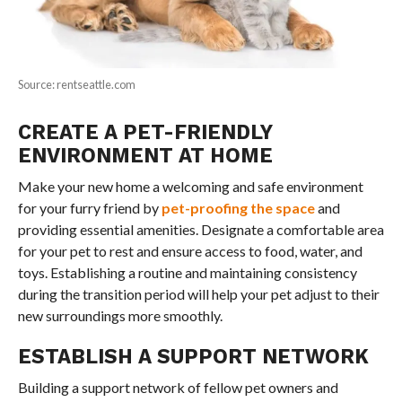
Source: rentseattle.com
CREATE A PET-FRIENDLY
ENVIRONMENT AT HOME
Make your new home a welcoming and safe environment
for your furry friend by
pet-proofing the space
and
providing essential amenities. Designate a comfortable area
for your pet to rest and ensure access to food, water, and
toys. Establishing a routine and maintaining consistency
during the transition period will help your pet adjust to their
new surroundings more smoothly.
ESTABLISH A SUPPORT NETWORK
Building a support network of fellow pet owners and