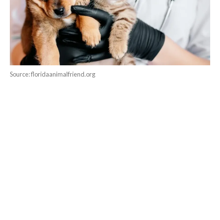
Source: floridaanimalfriend.org