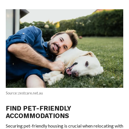
Source: zestcare.net.au
FIND PET-FRIENDLY
ACCOMMODATIONS
Securing pet-friendly housing is crucial when relocating with