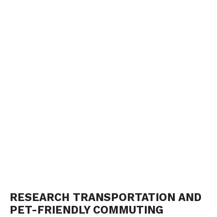
RESEARCH TRANSPORTATION AND
PET-FRIENDLY COMMUTING