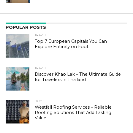
POPULAR POSTS
TRAVEL
Top 7 European Capitals You Can
Explore Entirely on Foot
TRAVEL
Discover Khao Lak – The Ultimate Guide
for Travelers in Thailand
HOME
Westfall Roofing Services – Reliable
Roofing Solutions That Add Lasting
Value