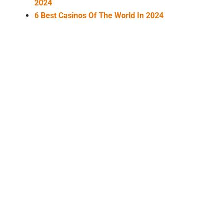
2024
6 Best Casinos Of The World In 2024