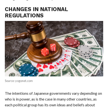
CHANGES IN NATIONAL
REGULATIONS
Source: yogonet.com
The intentions of Japanese governments vary depending on
who is in power, as is the case in many other countries, as
each political group has its own ideas and beliefs about