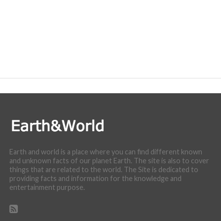
Earth and world is a place where you can find different known
and unknown facts of our planet Earth. The site is also to cover
things that are related to the world. The Site is dedicated to
providing facts and information for the knowledge and
entertainment purpose.