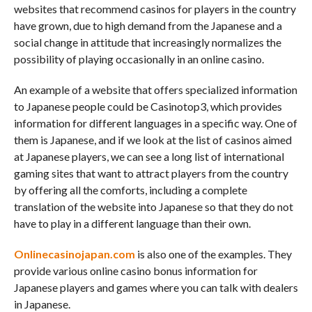
websites that recommend casinos for players in the country
have grown, due to high demand from the Japanese and a
social change in attitude that increasingly normalizes the
possibility of playing occasionally in an online casino.
An example of a website that offers specialized information
to Japanese people could be Casinotop3, which provides
information for different languages in a specific way. One of
them is Japanese, and if we look at the list of casinos aimed
at Japanese players, we can see a long list of international
gaming sites that want to attract players from the country
by offering all the comforts, including a complete
translation of the website into Japanese so that they do not
have to play in a different language than their own.
Onlinecasinojapan.com
is also one of the examples. They
provide various online casino bonus information for
Japanese players and games where you can talk with dealers
in Japanese.