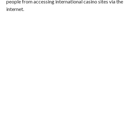
people from accessing international casino sites via the
internet.