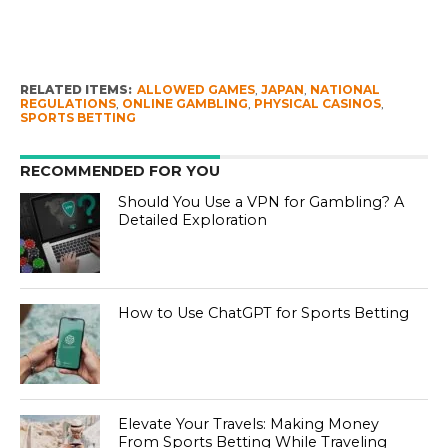
RELATED ITEMS:
ALLOWED GAMES
,
JAPAN
,
NATIONAL
REGULATIONS
,
ONLINE GAMBLING
,
PHYSICAL CASINOS
,
SPORTS BETTING
RECOMMENDED FOR YOU
Should You Use a VPN for Gambling? A
Detailed Exploration
How to Use ChatGPT for Sports Betting
Elevate Your Travels: Making Money
From Sports Betting While Traveling