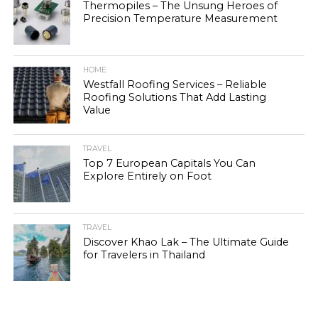
Thermopiles – The Unsung Heroes of
Precision Temperature Measurement
HOME
Westfall Roofing Services – Reliable
Roofing Solutions That Add Lasting
Value
TRAVEL
Top 7 European Capitals You Can
Explore Entirely on Foot
TRAVEL
Discover Khao Lak – The Ultimate Guide
for Travelers in Thailand