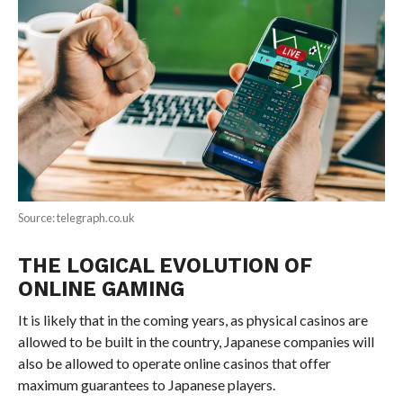
Source: telegraph.co.uk
THE LOGICAL EVOLUTION OF
ONLINE GAMING
It is likely that in the coming years, as physical casinos are
allowed to be built in the country, Japanese companies will
also be allowed to operate online casinos that offer
maximum guarantees to Japanese players.