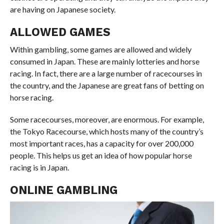
are having on Japanese society.
ALLOWED GAMES
Within gambling, some games are allowed and widely
consumed in Japan. These are mainly lotteries and horse
racing. In fact, there are a large number of racecourses in
the country, and the Japanese are great fans of betting on
horse racing.
Some racecourses, moreover, are enormous. For example,
the Tokyo Racecourse, which hosts many of the country’s
most important races, has a capacity for over 200,000
people. This helps us get an idea of how popular horse
racing is in Japan.
ONLINE GAMBLING