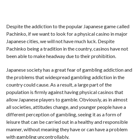
Despite the addiction to the popular Japanese game called
Pachinko, if we want to look for a physical casino in major
Japanese cities, we will not have much luck. Despite
Pachinko being a tradition in the country, casinos have not
been able to make headway due to their prohibition.
Japanese society has a great fear of gambling addiction and
the problems that widespread gambling addiction in the
country could cause. As a result, a large part of the
population is firmly against having physical casinos that
allow Japanese players to gamble. Obviously, as in almost
all societies, attitudes change, and younger people have a
different perception of gambling, seeing it as a form of
leisure that can be carried out in a healthy and responsible
manner, without meaning they have or can have a problem
with gambling uncontrollably.