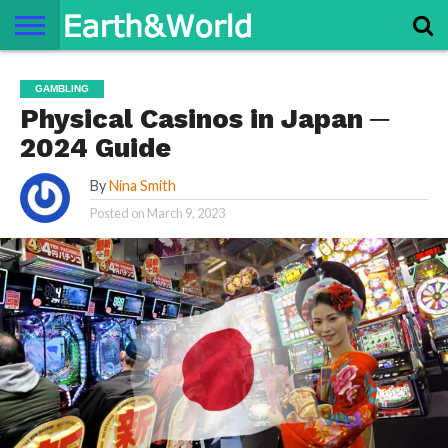
NATURE
SPACE
HISTORY
LIFE
TRAVEL
TERMS AND
PRIVACY
CONTACT
ABOUT
GAMBLING
CONDITIONS
POLICY
US
US
Physical Casinos in Japan ─
2024 Guide
By
Nina Smith
Posted on
March 9, 2023