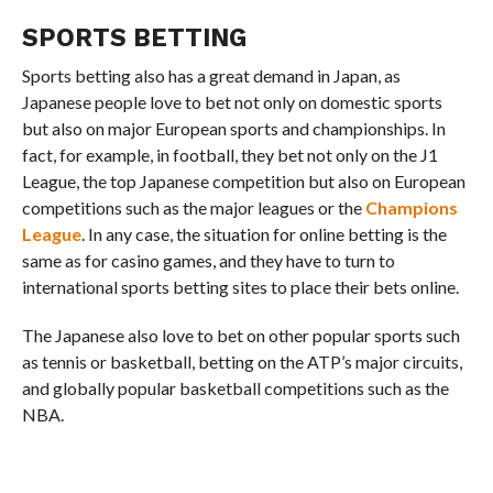
SPORTS BETTING
Sports betting also has a great demand in Japan, as
Japanese people love to bet not only on domestic sports
but also on major European sports and championships. In
fact, for example, in football, they bet not only on the J1
League, the top Japanese competition but also on European
competitions such as the major leagues or the
Champions
League
. In any case, the situation for online betting is the
same as for casino games, and they have to turn to
international sports betting sites to place their bets online.
The Japanese also love to bet on other popular sports such
as tennis or basketball, betting on the ATP’s major circuits,
and globally popular basketball competitions such as the
NBA.