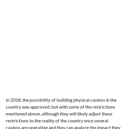
In 2018, the possibility of building physical casinos in the
country was approved, but with some of the restrictions
mentioned above, although they will likely adjust these
restrictions to the reality of the country once several
casinos are operating and they can analyze the impact they