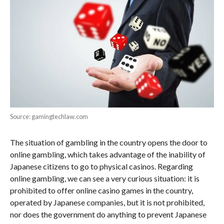
Source: gamingtechlaw.com
The situation of gambling in the country opens the door to
online gambling, which takes advantage of the inability of
Japanese citizens to go to physical casinos. Regarding
online gambling, we can see a very curious situation: it is
prohibited to offer online casino games in the country,
operated by Japanese companies, but it is not prohibited,
nor does the government do anything to prevent Japanese