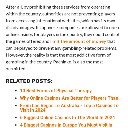
After all, by prohibiting these services from operating
within the country, authorities are not preventing players
from accessing international websites, which has its own
disadvantages. If Japanese companies are allowed to open
online casinos for players in the country, they could control
the games offered and
limit the amount of money
that
can be played to prevent any gambling-related problems.
However, the reality is that the most addictive form of
gambling in the country, Pachinko, is also the most
permitted.
RELATED POSTS:
10 Best Forms of Physical Therapy
Why Online Casinos Are Better for Players Than…
From Las Vegas To Australia - Top 5 Casinos To
Visit In 2024
6 Biggest Online Casinos In The World In 2024
4 Biggest Casinos in Europe You Must Visit in