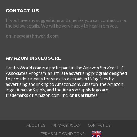
CONTACT US
If you have any suggestions and queries you can contact us on
the below details. We will be very happy to hear from you.
online@earthnworld.com
AMAZON DISCLOSURE
EarthNWorld.com is a participant in the Amazon Services LLC
Associates Program, an affiliate advertising program designed
to provide a means for sites to earn advertising fees by
advertising and linking to Amazon.com. Amazon, the Amazon
logo, AmazonSupply, and the AmazonSupply logo are
trademarks of Amazon.com, Inc. or its affiliates.
ABOUT US
PRIVACY POLICY
CONTACT US
TERMS AND CONDITIONS