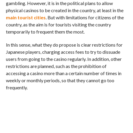
gambling. However, it is in the political plans to allow
physical casinos to be created in the country, at least in the
main tourist cities
. But with limitations for citizens of the
country, as the aim is for tourists visiting the country
temporarily to frequent them the most.
In this sense, what they do propose is clear restrictions for
Japanese players, charging access fees to try to dissuade
users from going to the casino regularly. In addition, other
restrictions are planned, such as the prohibition of
accessing a casino more than a certain number of times in
weekly or monthly periods, so that they cannot go too
frequently.