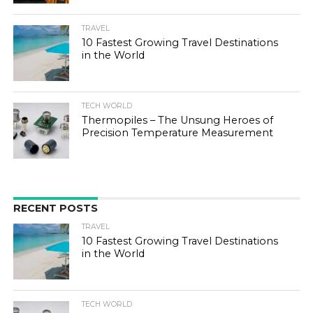
TRAVEL
10 Fastest Growing Travel Destinations
in the World
TECH WORLD
Thermopiles – The Unsung Heroes of
Precision Temperature Measurement
RECENT POSTS
TRAVEL
10 Fastest Growing Travel Destinations
in the World
TECH WORLD