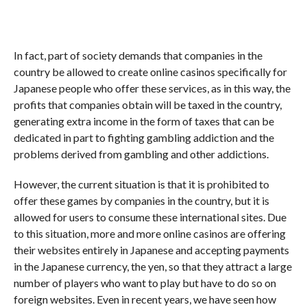
In fact, part of society demands that companies in the
country be allowed to create online casinos specifically for
Japanese people who offer these services, as in this way, the
profits that companies obtain will be taxed in the country,
generating extra income in the form of taxes that can be
dedicated in part to fighting gambling addiction and the
problems derived from gambling and other addictions.
However, the current situation is that it is prohibited to
offer these games by companies in the country, but it is
allowed for users to consume these international sites. Due
to this situation, more and more online casinos are offering
their websites entirely in Japanese and accepting payments
in the Japanese currency, the yen, so that they attract a large
number of players who want to play but have to do so on
foreign websites. Even in recent years, we have seen how