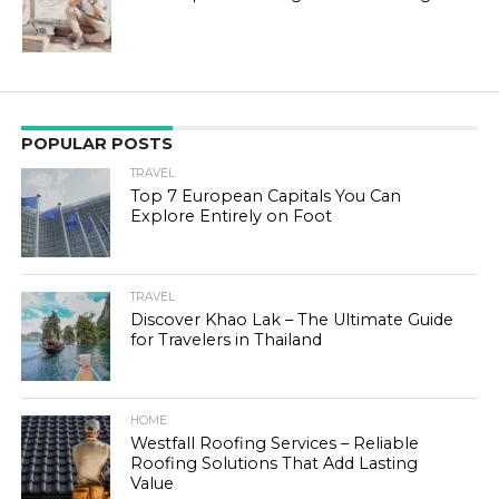
POPULAR POSTS
TRAVEL
Top 7 European Capitals You Can
Explore Entirely on Foot
TRAVEL
Discover Khao Lak – The Ultimate Guide
for Travelers in Thailand
HOME
Westfall Roofing Services – Reliable
Roofing Solutions That Add Lasting
Value