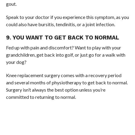
gout.
Speak to your doctor if you experience this symptom, as you
could also have bursitis, tendinitis, or a joint infection.
9. YOU WANT TO GET BACK TO NORMAL
Fed up with pain and discomfort? Want to play with your
grandchildren, get back into golf, or just go for a walk with
your dog?
Knee replacement surgery comes with a recovery period
and several months of physiotherapy to get back to normal.
Surgery isn’t always the best option unless you’re
committed to returning to normal.