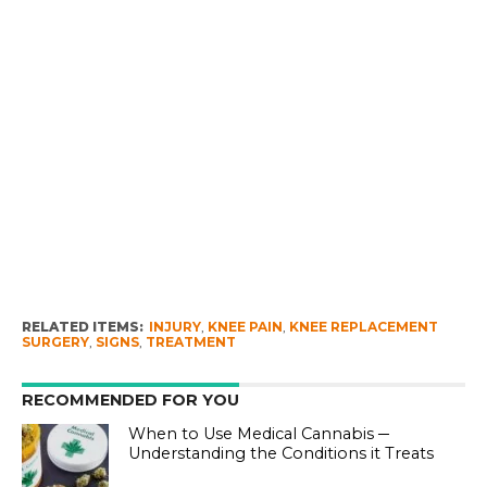
RELATED ITEMS:
INJURY
,
KNEE PAIN
,
KNEE REPLACEMENT
SURGERY
,
SIGNS
,
TREATMENT
RECOMMENDED FOR YOU
When to Use Medical Cannabis ─
Understanding the Conditions it Treats