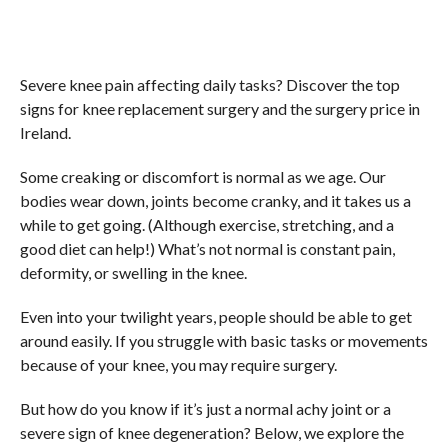
Severe knee pain affecting daily tasks? Discover the top
signs for knee replacement surgery and the surgery price in
Ireland.
Some creaking or discomfort is normal as we age. Our
bodies wear down, joints become cranky, and it takes us a
while to get going. (Although exercise, stretching, and a
good diet can help!) What’s not normal is constant pain,
deformity, or swelling in the knee.
Even into your twilight years, people should be able to get
around easily. If you struggle with basic tasks or movements
because of your knee, you may require surgery.
But how do you know if it’s just a normal achy joint or a
severe sign of knee degeneration? Below, we explore the