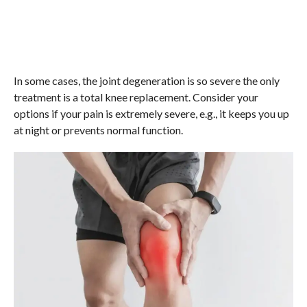
In some cases, the joint degeneration is so severe the only
treatment is a total knee replacement. Consider your
options if your pain is extremely severe, e.g., it keeps you up
at night or prevents normal function.