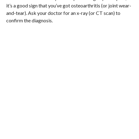
it’s a good sign that you’ve got osteoarthritis (or joint wear-
and-tear). Ask your doctor for an x-ray (or CT scan) to
confirm the diagnosis.