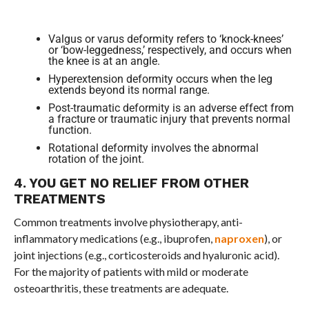
Valgus or varus deformity refers to ‘knock-knees’
or ‘bow-leggedness,’ respectively, and occurs when
the knee is at an angle.
Hyperextension deformity occurs when the leg
extends beyond its normal range.
Post-traumatic deformity is an adverse effect from
a fracture or traumatic injury that prevents normal
function.
Rotational deformity involves the abnormal
rotation of the joint.
4. YOU GET NO RELIEF FROM OTHER
TREATMENTS
Common treatments involve physiotherapy, anti-
inflammatory medications (e.g., ibuprofen,
naproxen
), or
joint injections (e.g., corticosteroids and hyaluronic acid).
For the majority of patients with mild or moderate
osteoarthritis, these treatments are adequate.