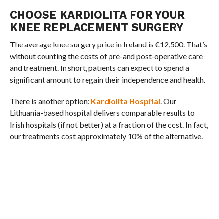
CHOOSE KARDIOLITA FOR YOUR
KNEE REPLACEMENT SURGERY
The average knee surgery price in Ireland is €12,500. That’s
without counting the costs of pre-and post-operative care
and treatment. In short, patients can expect to spend a
significant amount to regain their independence and health.
There is another option:
Kardiolita Hospital
. Our
Lithuania-based hospital delivers comparable results to
Irish hospitals (if not better) at a fraction of the cost. In fact,
our treatments cost approximately 10% of the alternative.