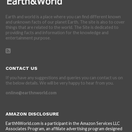
Earth and world is a place where you can find different known
and unknown facts of our planet Earth. The site is also to cover
things that are related to the world. The Site is dedicated to
providing facts and information for the knowledge and
entertainment purpose.
CONTACT US
If you have any suggestions and queries you can contact us on
the below details. We will be very happy to hear from you.
online@earthnworld.com
AMAZON DISCLOSURE
EarthNWorld.com is a participant in the Amazon Services LLC
Associates Program, an affiliate advertising program designed