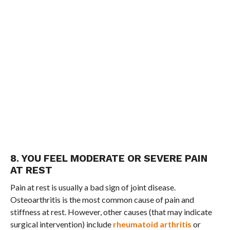
8. YOU FEEL MODERATE OR SEVERE PAIN
AT REST
Pain at rest is usually a bad sign of joint disease.
Osteoarthritis is the most common cause of pain and
stiffness at rest. However, other causes (that may indicate
surgical intervention) include
rheumatoid arthritis
or