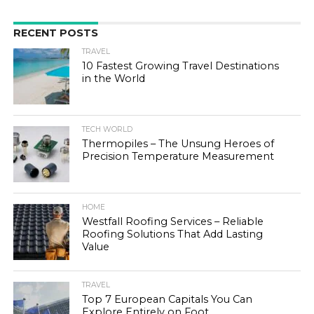
RECENT POSTS
TRAVEL
10 Fastest Growing Travel Destinations
in the World
TECH WORLD
Thermopiles – The Unsung Heroes of
Precision Temperature Measurement
HOME
Westfall Roofing Services – Reliable
Roofing Solutions That Add Lasting
Value
TRAVEL
Top 7 European Capitals You Can
Explore Entirely on Foot