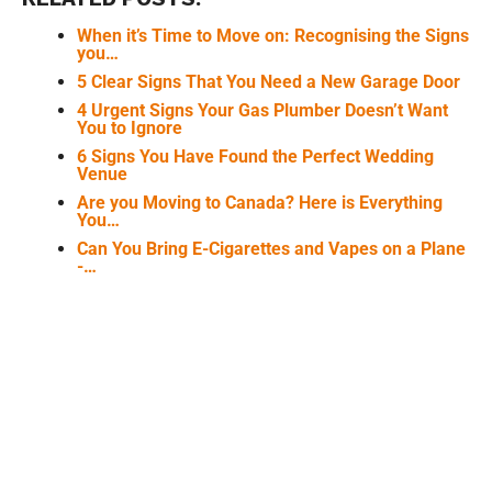
When it’s Time to Move on: Recognising the Signs
you…
5 Clear Signs That You Need a New Garage Door
4 Urgent Signs Your Gas Plumber Doesn’t Want
You to Ignore
6 Signs You Have Found the Perfect Wedding
Venue
Are you Moving to Canada? Here is Everything
You…
Can You Bring E-Cigarettes and Vapes on a Plane
-…