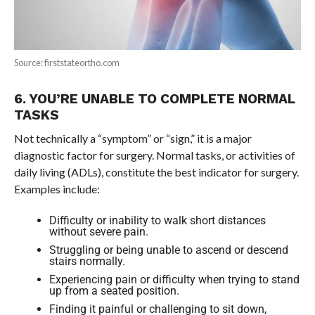
Source: firststateortho.com
6. YOU’RE UNABLE TO COMPLETE NORMAL
TASKS
Not technically a “symptom” or “sign,” it is a major
diagnostic factor for surgery. Normal tasks, or activities of
daily living (ADLs), constitute the best indicator for surgery.
Examples include:
Difficulty or inability to walk short distances
without severe pain.
Struggling or being unable to ascend or descend
stairs normally.
Experiencing pain or difficulty when trying to stand
up from a seated position.
Finding it painful or challenging to sit down,