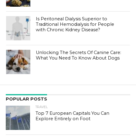
Is Peritoneal Dialysis Superior to
Traditional Hemodialysis for People
with Chronic Kidney Disease?
Unlocking The Secrets Of Canine Care:
What You Need To Know About Dogs
POPULAR POSTS
TRAVEL
Top 7 European Capitals You Can
Explore Entirely on Foot