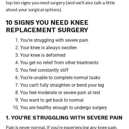
top ten signs you need surgery (and we’ll also talk a little
about your surgical options).
10 SIGNS YOU NEED KNEE
REPLACEMENT SURGERY
You’re struggling with severe pain
Your knee is always swollen
Your knee is deformed
You get no relief from other treatments
You feel constantly stiff
You’re unable to complete normal tasks
You can’t fully straighten or bend your leg
You feel moderate or severe pain at rest
You want to get back to normal
You are healthy enough to undergo surgery
1. YOU’RE STRUGGLING WITH SEVERE PAIN
Pain is never normal. If you’re experiencing any knee pain,