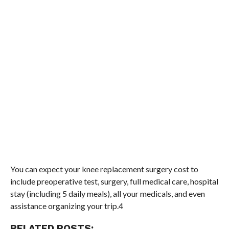
You can expect your knee replacement surgery cost to
include preoperative test, surgery, full medical care, hospital
stay (including 5 daily meals), all your medicals, and even
assistance organizing your trip.4
RELATED POSTS: