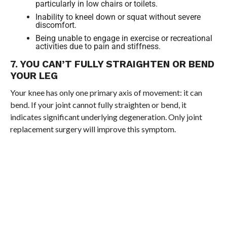
particularly in low chairs or toilets.
Inability to kneel down or squat without severe
discomfort.
Being unable to engage in exercise or recreational
activities due to pain and stiffness.
7. YOU CAN’T FULLY STRAIGHTEN OR BEND
YOUR LEG
Your knee has only one primary axis of movement: it can
bend. If your joint cannot fully straighten or bend, it
indicates significant underlying degeneration. Only joint
replacement surgery will improve this symptom.