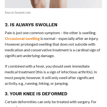
Source: burjeel.com
2. IS ALWAYS SWOLLEN
Pain is just one common symptom – the other is swelling.
Occasional swelling
is normal – especially after an injury.
However prolonged swelling that does not subside with
medication and conservative treatment is a cardinal sign of
significant underlying damage.
If combined with a fever, you should seek immediate
medical treatment (this is a sign of infectious arthritis). In
most people, however, it will only swell after significant
activity, e.g., running, hiking, or jumping.
3. YOUR KNEE IS DEFORMED
Certain deformities can only be treated with surgery. For