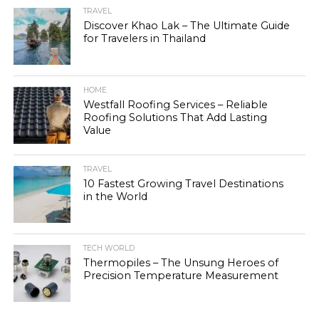
TRAVEL
Discover Khao Lak – The Ultimate Guide
for Travelers in Thailand
HOME
Westfall Roofing Services – Reliable
Roofing Solutions That Add Lasting
Value
TRAVEL
10 Fastest Growing Travel Destinations
in the World
TECH WORLD
Thermopiles – The Unsung Heroes of
Precision Temperature Measurement