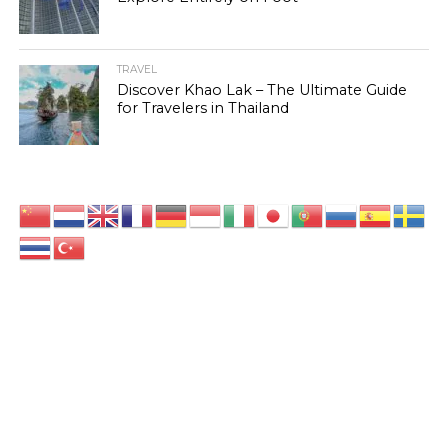
TRAVEL
Discover Khao Lak – The Ultimate Guide
for Travelers in Thailand