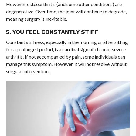
However, osteoarthritis (and some other conditions) are
degenerative. Over time, the joint will continue to degrade,
meaning surgery is inevitable.
5. YOU FEEL CONSTANTLY STIFF
Constant stiffness, especially in the morning or after sitting
for a prolonged period, is a cardinal sign of chronic, severe
arthritis. If not accompanied by pain, some individuals can
manage this symptom. However, it will not resolve without
surgical intervention.