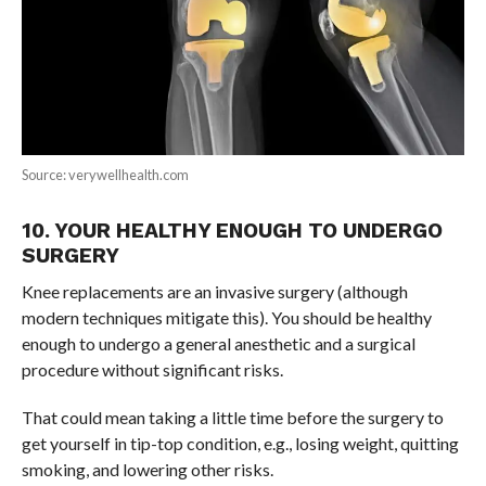
Source: verywellhealth.com
10. YOUR HEALTHY ENOUGH TO UNDERGO
SURGERY
Knee replacements are an invasive surgery (although
modern techniques mitigate this). You should be healthy
enough to undergo a general anesthetic and a surgical
procedure without significant risks.
That could mean taking a little time before the surgery to
get yourself in tip-top condition, e.g., losing weight, quitting
smoking, and lowering other risks.