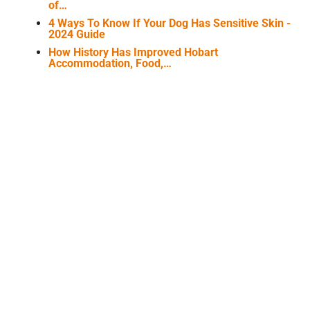
of…
4 Ways To Know If Your Dog Has Sensitive Skin -
2024 Guide
How History Has Improved Hobart
Accommodation, Food,…