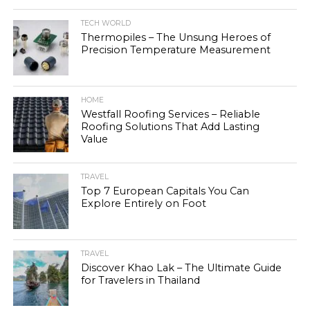
TECH WORLD
Thermopiles – The Unsung Heroes of
Precision Temperature Measurement
HOME
Westfall Roofing Services – Reliable
Roofing Solutions That Add Lasting
Value
TRAVEL
Top 7 European Capitals You Can
Explore Entirely on Foot
TRAVEL
Discover Khao Lak – The Ultimate Guide
for Travelers in Thailand