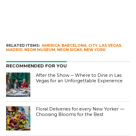
RELATED ITEMS:
AMERICA
,
BARCELONA
,
CITY
,
LAS VEGAS
,
MADRID
,
NEON MUSEUM
,
NEON SIGNS
,
NEW YORK
RECOMMENDED FOR YOU
After the Show ─ Where to Dine in Las
Vegas for an Unforgettable Experience
Floral Deliveries for every New Yorker —
Choosing Blooms for the Best