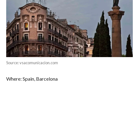
Source: vsacomunicacion.com
Where: Spain, Barcelona