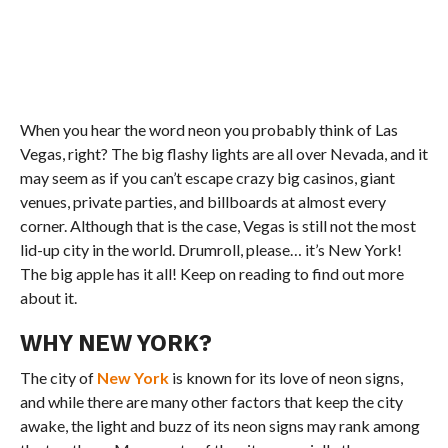
When you hear the word neon you probably think of Las
Vegas, right? The big flashy lights are all over Nevada, and it
may seem as if you can’t escape crazy big casinos, giant
venues, private parties, and billboards at almost every
corner. Although that is the case, Vegas is still not the most
lid-up city in the world. Drumroll, please… it’s New York!
The big apple has it all! Keep on reading to find out more
about it.
WHY NEW YORK?
The city of
New York
is known for its love of neon signs,
and while there are many other factors that keep the city
awake, the light and buzz of its neon signs may rank among