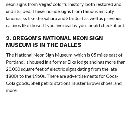
neon signs from Vegas’ colorful history, both restored and
undisturbed. These include signs from famous Sin City
landmarks like the Sahara and Stardust as well as previous
casinos like those. If you live nearby you should check it out.
2. OREGON’S NATIONAL NEON SIGN
MUSEUM IS IN THE DALLES
The National Neon Sign Museum, which is 85 miles east of
Portland, is housed in a former Elks lodge and has more than
20,000 square feet of electric signs dating from the late
1800s to the 1960s. There are advertisements for Coca-
Cola goods, Shell petrol stations, Buster Brown shoes, and
more.