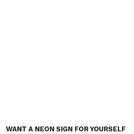
WANT A NEON SIGN FOR YOURSELF