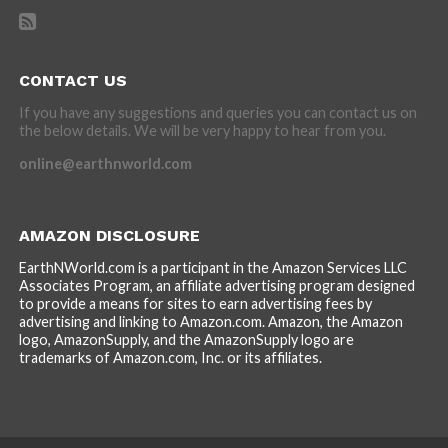
CONTACT US
If you have any suggestions and queries you can contact us on
the below details. We will be very happy to hear from you.
online@earthnworld.com
AMAZON DISCLOSURE
EarthNWorld.com is a participant in the Amazon Services LLC
Associates Program, an affiliate advertising program designed
to provide a means for sites to earn advertising fees by
advertising and linking to Amazon.com. Amazon, the Amazon
logo, AmazonSupply, and the AmazonSupply logo are
trademarks of Amazon.com, Inc. or its affiliates.