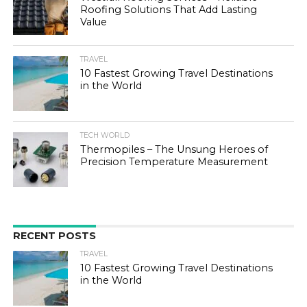
Roofing Solutions That Add Lasting
Value
TRAVEL
10 Fastest Growing Travel Destinations
in the World
TECH WORLD
Thermopiles – The Unsung Heroes of
Precision Temperature Measurement
RECENT POSTS
TRAVEL
10 Fastest Growing Travel Destinations
in the World