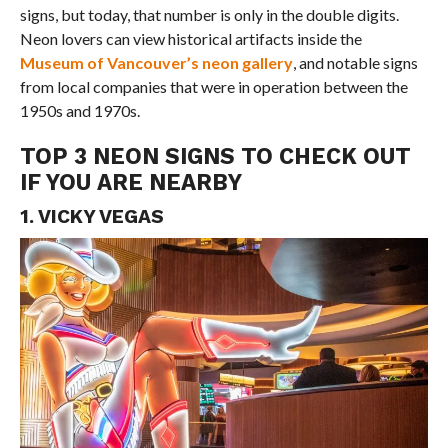
signs, but today, that number is only in the double digits.
Neon lovers can view historical artifacts inside the
Museum of Vancouver’s neon gallery
, and notable signs
from local companies that were in operation between the
1950s and 1970s.
TOP 3 NEON SIGNS TO CHECK OUT
IF YOU ARE NEARBY
1. VICKY VEGAS