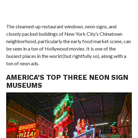
The steamed-up restaurant windows, neon signs, and
closely packed buildings of New York City’s Chinatown
neighborhood, particularly the early food market scene, can
be seen in a ton of Hollywood movies. It is one of the
busiest places in the world (but rightfully so), along with a
ton of neon ads.
AMERICA’S TOP THREE NEON SIGN
MUSEUMS