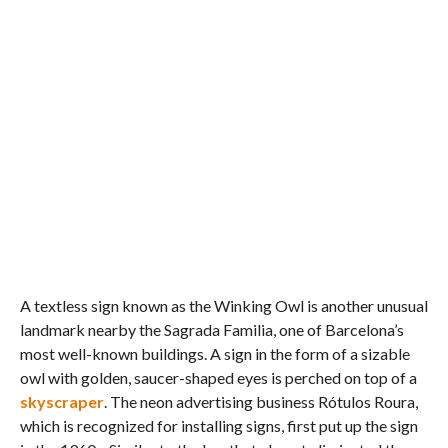
A textless sign known as the Winking Owl is another unusual
landmark nearby the Sagrada Familia, one of Barcelona’s
most well-known buildings. A sign in the form of a sizable
owl with golden, saucer-shaped eyes is perched on top of a
skyscraper
. The neon advertising business Rótulos Roura,
which is recognized for installing signs, first put up the sign