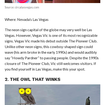
Source: circalasvegas.com
Where: Nevada’s Las Vegas
The neon sign capital of the globe may very well be Las
Vegas. However, Vegas Vic is one of its most recognizable
signs. Vegas Vic made his debut outside The Pioneer Club.
Unlike other neon signs, this cowboy-shaped sign could
wave (his arm broke in the early 1990s) and would audibly
say “Howdy Pardner” to passing people. Despite the 1990s
closure of The Pioneer Club, Vic still welcomes visitors. If
you find yourself in Las Vegas, make this your spot.
2. THE OWL THAT WINKS