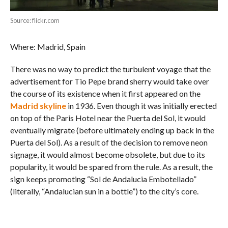
Source: flickr.com
Where: Madrid, Spain
There was no way to predict the turbulent voyage that the
advertisement for Tio Pepe brand sherry would take over
the course of its existence when it first appeared on the
Madrid skyline
in 1936. Even though it was initially erected
on top of the Paris Hotel near the Puerta del Sol, it would
eventually migrate (before ultimately ending up back in the
Puerta del Sol). As a result of the decision to remove neon
signage, it would almost become obsolete, but due to its
popularity, it would be spared from the rule. As a result, the
sign keeps promoting “Sol de Andalucia Embotellado”
(literally, “Andalucian sun in a bottle”) to the city’s core.