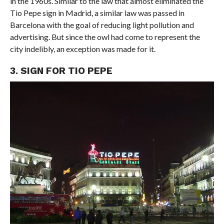
in the 1960s. Similar to the law that almost eliminated the
Tio Pepe sign in Madrid, a similar law was passed in
Barcelona with the goal of reducing light pollution and
advertising. But since the owl had come to represent the
city indelibly, an exception was made for it.
3. SIGN FOR TIO PEPE