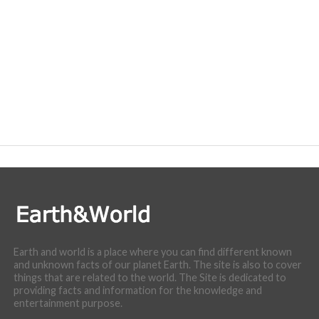
Earth and world is a place where you can find different known
and unknown facts of our planet Earth. The site is also to cover
things that are related to the world. The Site is dedicated to
providing facts and information for the knowledge and
entertainment purpose.