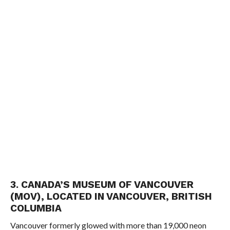
3. CANADA’S MUSEUM OF VANCOUVER
(MOV), LOCATED IN VANCOUVER, BRITISH
COLUMBIA
Vancouver formerly glowed with more than 19,000 neon