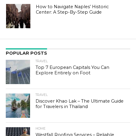
How to Navigate Naples’ Historic
Center: A Step-By-Step Guide
POPULAR POSTS
TRAVEL
Top 7 European Capitals You Can
Explore Entirely on Foot
TRAVEL
Discover Khao Lak – The Ultimate Guide
for Travelers in Thailand
HOME
Westfall Roofing Services – Reliable