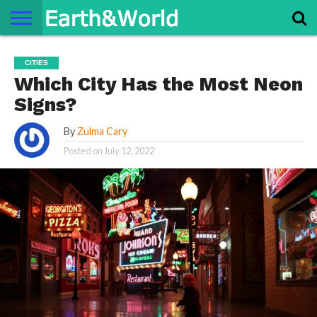
NATURE
SPACE
HISTORY
LIFE
TRAVEL
TERMS AND
PRIVACY
CONTACT
ABOUT
CITIES
CONDITIONS
POLICY
US
US
Which City Has the Most Neon
Signs?
By
Zulma Cary
Posted on
July 12, 2022