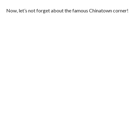
Now, let’s not forget about the famous Chinatown corner!