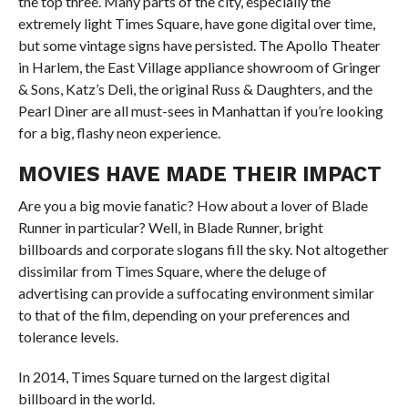
the top three. Many parts of the city, especially the
extremely light Times Square, have gone digital over time,
but some vintage signs have persisted. The Apollo Theater
in Harlem, the East Village appliance showroom of Gringer
& Sons, Katz’s Deli, the original Russ & Daughters, and the
Pearl Diner are all must-sees in Manhattan if you’re looking
for a big, flashy neon experience.
MOVIES HAVE MADE THEIR IMPACT
Are you a big movie fanatic? How about a lover of Blade
Runner in particular? Well, in Blade Runner, bright
billboards and corporate slogans fill the sky. Not altogether
dissimilar from Times Square, where the deluge of
advertising can provide a suffocating environment similar
to that of the film, depending on your preferences and
tolerance levels.
In 2014, Times Square turned on the largest digital
billboard in the world.