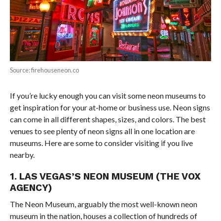
Source: firehouseneon.co
If you’re lucky enough you can visit some neon museums to
get inspiration for your at-home or business use. Neon signs
can come in all different shapes, sizes, and colors. The best
venues to see plenty of neon signs all in one location are
museums. Here are some to consider visiting if you live
nearby.
1. LAS VEGAS’S NEON MUSEUM (THE VOX
AGENCY)
The Neon Museum, arguably the most well-known neon
museum in the nation, houses a collection of hundreds of