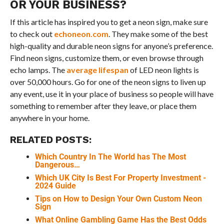
OR YOUR BUSINESS?
If this article has inspired you to get a neon sign, make sure
to check out
echoneon.com
. They make some of the best
high-quality and durable neon signs for anyone’s preference.
Find neon signs, customize them, or even browse through
echo lamps. The
average lifespan
of LED neon lights is
over 50,000 hours. Go for one of the neon signs to liven up
any event, use it in your place of business so people will have
something to remember after they leave, or place them
anywhere in your home.
RELATED POSTS:
Which Country In The World has The Most
Dangerous…
Which UK City Is Best For Property Investment -
2024 Guide
Tips on How to Design Your Own Custom Neon
Sign
What Online Gambling Game Has the Best Odds