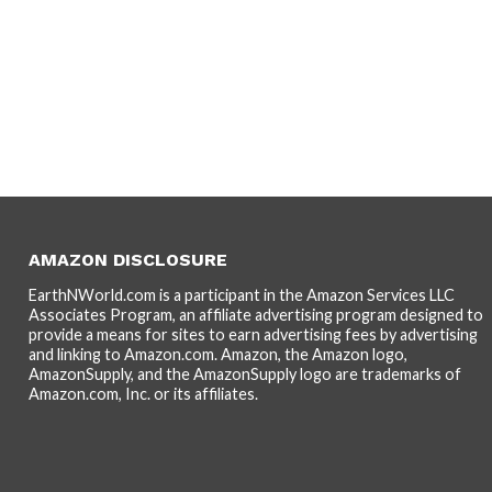
AMAZON DISCLOSURE
EarthNWorld.com is a participant in the Amazon Services LLC
Associates Program, an affiliate advertising program designed to
provide a means for sites to earn advertising fees by advertising
and linking to Amazon.com. Amazon, the Amazon logo,
AmazonSupply, and the AmazonSupply logo are trademarks of
Amazon.com, Inc. or its affiliates.