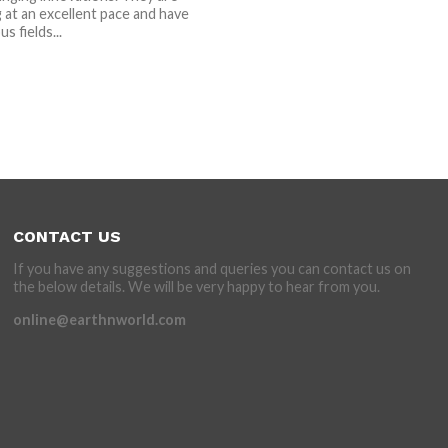
at an excellent pace and have
s fields...
CONTACT US
If you have any suggestions and queries you can contact us on
the below details. We will be very happy to hear from you.
online@earthnworld.com