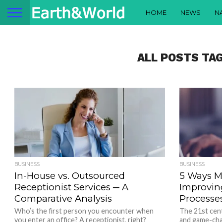
HOME
NEWS
N
ALL POSTS TA
BUSINESS
BUSINESS
In-House vs. Outsourced
5 Ways M
Receptionist Services ─ A
Improvin
Comparative Analysis
Processe
Who’s the first person you encounter when
The 21st cen
you enter an office? A receptionist, right?
and game-cha