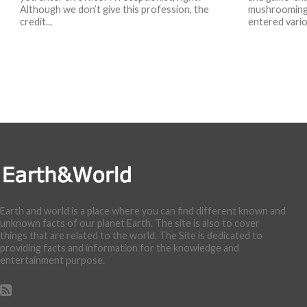
Although we don’t give this profession, the
mushrooming 
credit...
entered variou
Earth and world is a place where you can find different known and
unknown facts of our planet Earth. The site is also to cover
things that are related to the world. The Site is dedicated to
providing facts and information for the knowledge and
entertainment purpose.