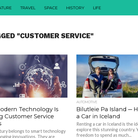
ATURE
TRAVEL
SPACE
HISTORY
LIFE
GGED "CUSTOMER SERVICE"
AUTOMOTIVE
odern Technology Is
Bilutleie Pa Island ─
g Customer Service
a Car in Iceland
s
Renting a car in Iceland is the i
explore this stunning country. Y
tury belongs to smart technology
freedom to spend as much...
nging innovations. They are