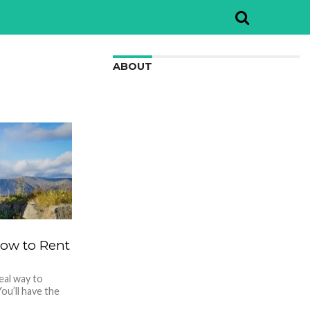
ABOUT
We are here to appreciate the
awesome beauty and incredibly cool
features of nature.
 How to Rent
deal way to
ou’ll have the