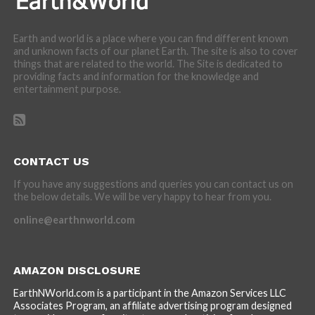
Earth and world is a place where you can find different known
and unknown facts of our planet Earth. The site is also to cover
things that are related to the world. The Site is dedicated to
providing facts and information for the knowledge and
entertainment purpose.
CONTACT US
If you have any suggestions and queries you can contact us on
the below details. We will be very happy to hear from you.
online@earthnworld.com
AMAZON DISCLOSURE
EarthNWorld.com is a participant in the Amazon Services LLC
Associates Program, an affiliate advertising program designed