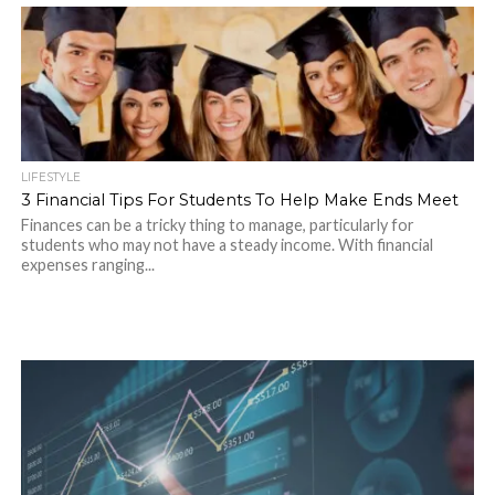
LIFESTYLE
3 Financial Tips For Students To Help Make Ends Meet
Finances can be a tricky thing to manage, particularly for
students who may not have a steady income. With financial
expenses ranging...