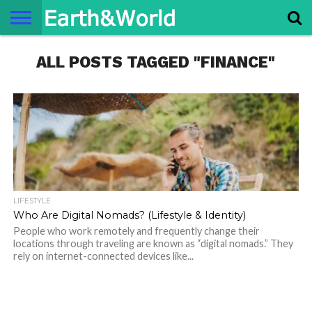
NATURE
ALL POSTS TAGGED "FINANCE"
SPACE
HISTORY
LIFE
TRAVEL
TERMS AND
PRIVACY
CONTACT
ABOUT
CONDITIONS
POLICY
US
US
LIFESTYLE
Who Are Digital Nomads? (Lifestyle & Identity)
People who work remotely and frequently change their
locations through traveling are known as “digital nomads.” They
rely on internet-connected devices like...