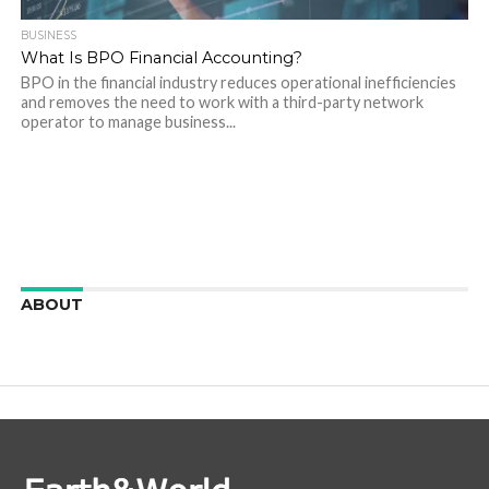
BUSINESS
What Is BPO Financial Accounting?
BPO in the financial industry reduces operational inefficiencies
and removes the need to work with a third-party network
operator to manage business...
ABOUT
We are here to appreciate the awesome beauty and
incredibly cool features of nature.