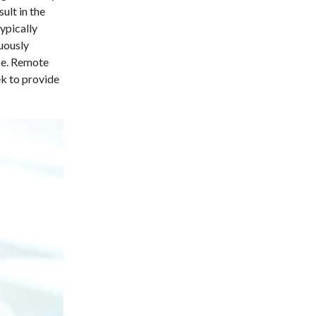
ult in the
ypically
nuously
ace. Remote
ek to provide