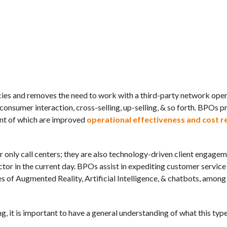
ncies and removes the need to work with a third-party network ope
consumer interaction, cross-selling, up-selling, & so forth. BPOs p
ant of which are improved
operational effectiveness and cost r
 only call centers; they are also technology-driven client engagem
tor in the current day. BPOs assist in expediting customer service
ies of Augmented Reality, Artificial Intelligence, & chatbots, among
g, it is important to have a general understanding of what this type