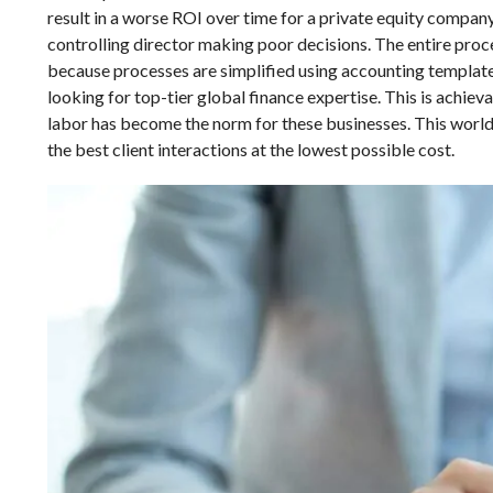
result in a worse ROI over time for a private equity company
controlling director making poor decisions. The entire proc
because processes are simplified using accounting templat
looking for top-tier global finance expertise. This is achie
labor has become the norm for these businesses. This world
the best client interactions at the lowest possible cost.