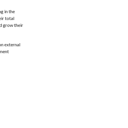
g in the
ir total
d grow their
on external
tment