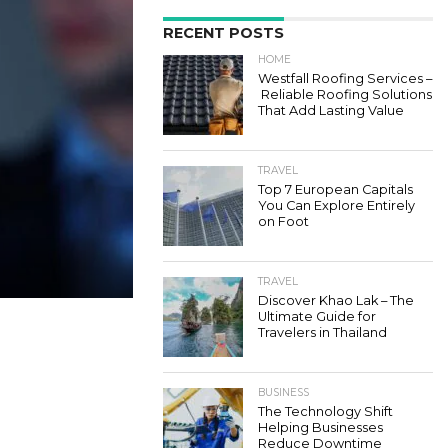
RECENT POSTS
HOME
Westfall Roofing Services –
Reliable Roofing Solutions
That Add Lasting Value
TRAVEL
Top 7 European Capitals
You Can Explore Entirely
on Foot
TRAVEL
Discover Khao Lak – The
Ultimate Guide for
Travelers in Thailand
BUSINESS
The Technology Shift
Helping Businesses
Reduce Downtime