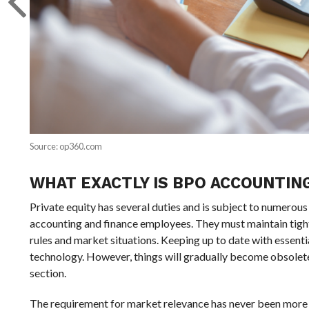
Source: op360.com
WHAT EXACTLY IS BPO ACCOUNTIN
Private equity has several duties and is subject to numerous 
accounting and finance employees. They must maintain tight c
rules and market situations. Keeping up to date with essen
technology. However, things will gradually become obsolete
section.
The requirement for market relevance has never been more s