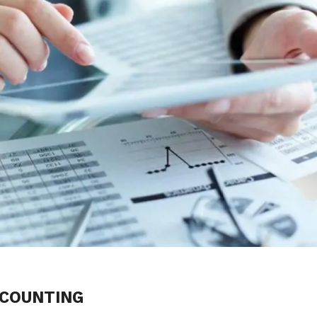
CCOUNTING