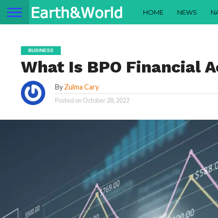
HOME
NEWS
N
BUSINESS
What Is BPO Financial 
By
Zulma Cary
Posted on
October 28, 2022