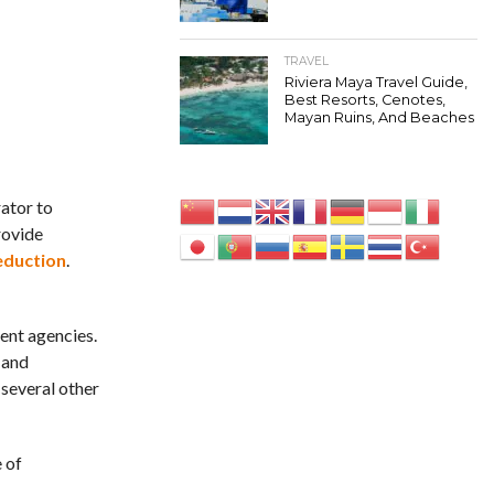
TRAVEL
Riviera Maya Travel Guide,
Best Resorts, Cenotes,
Mayan Ruins, And Beaches
rator to
rovide
eduction
.
ent agencies.
 and
 several other
 of