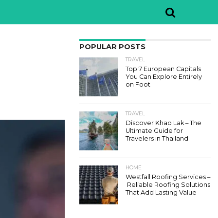
POPULAR POSTS
TRAVEL
Top 7 European Capitals
You Can Explore Entirely
on Foot
TRAVEL
Discover Khao Lak – The
Ultimate Guide for
Travelers in Thailand
HOME
Westfall Roofing Services –
Reliable Roofing Solutions
That Add Lasting Value