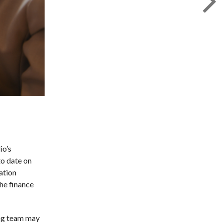
io’s
to date on
ation
he finance
ing team may