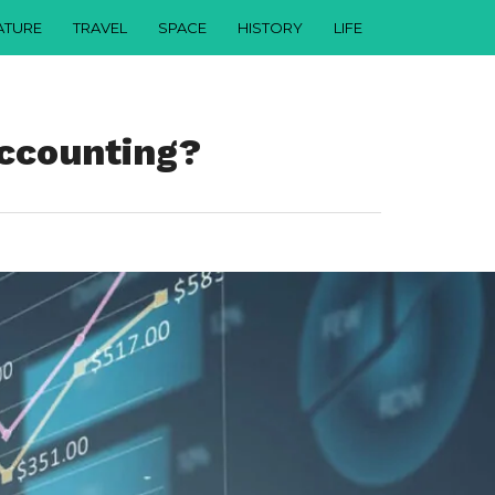
ATURE
TRAVEL
SPACE
HISTORY
LIFE
Accounting?