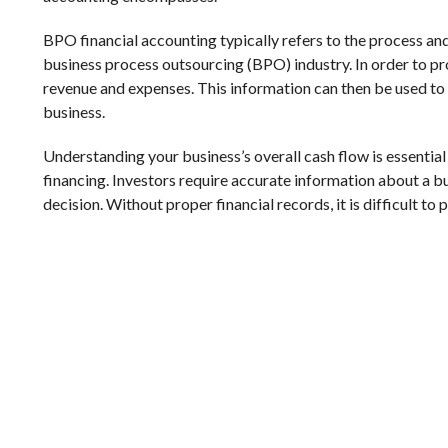
BPO financial accounting typically refers to the process an
business process outsourcing (BPO) industry. In order to pr
revenue and expenses. This information can then be used to
business.
Understanding your business’s overall cash flow is essentia
financing. Investors require accurate information about a b
decision. Without proper financial records, it is difficult to