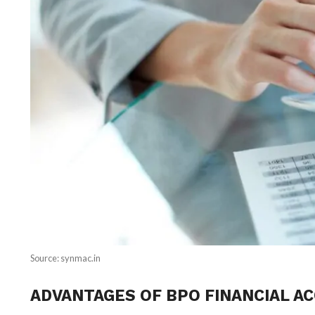
Source: synmac.in
ADVANTAGES OF BPO FINANCIAL A