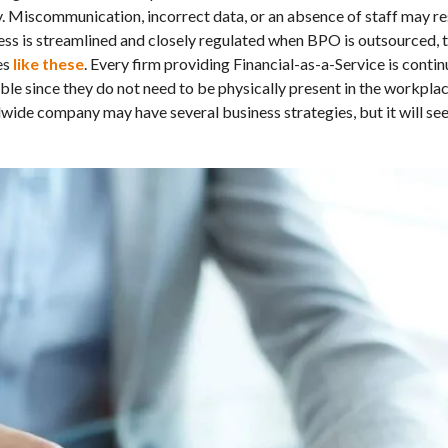
. Miscommunication, incorrect data, or an absence of staff may res
ess is streamlined and closely regulated when BPO is outsourced, t
es
like these
. Every firm providing Financial-as-a-Service is conti
vable since they do not need to be physically present in the workpl
wide company may have several business strategies, but it will se