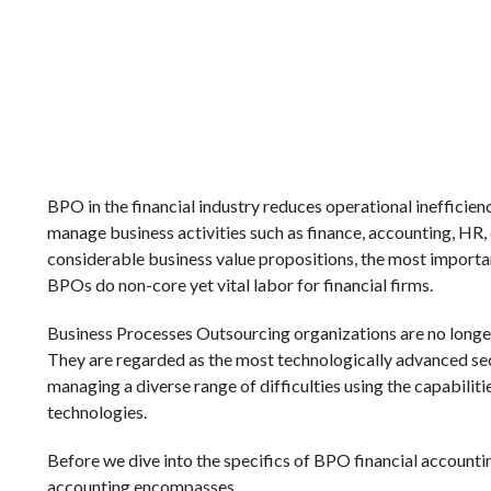
BPO in the financial industry reduces operational inefficie
manage business activities such as finance, accounting, HR, 
considerable business value propositions, the most import
BPOs do non-core yet vital labor for financial firms.
Business Processes Outsourcing organizations are no longer
They are regarded as the most technologically advanced sec
managing a diverse range of difficulties using the capabilit
technologies.
Before we dive into the specifics of BPO financial accountin
accounting encompasses.