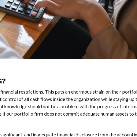
G?
financial restrictions. This puts an enormous strain on their portfol
ontrol of all cash flows inside the organization while staying up 
tial knowledge should not be a problem with the progress of inform
 if our portfolio firm does not commit adequate human assets to t
ignificant, and inadequate financial disclosure from the account