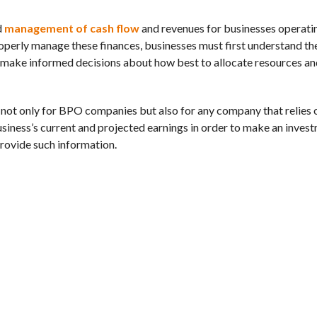
d
management of cash flow
and revenues for businesses operatin
operly manage these finances, businesses must first understand the
 make informed decisions about how best to allocate resources an
l not only for BPO companies but also for any company that relies 
usiness’s current and projected earnings in order to make an inves
 provide such information.