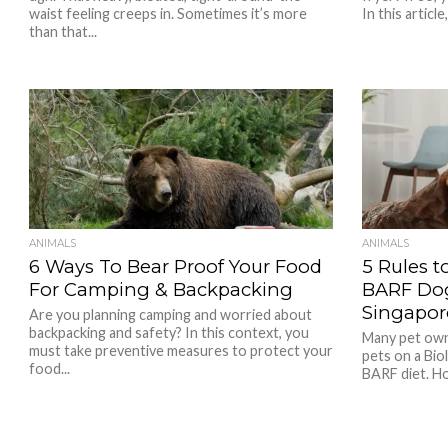
waist feeling creeps in. Sometimes it’s more
In this article,.
than that...
ANIMALS
ANIMALS
6 Ways To Bear Proof Your Food
5 Rules t
For Camping & Backpacking
BARF Dog
Singapor
Are you planning camping and worried about
backpacking and safety? In this context, you
Many pet owne
must take preventive measures to protect your
pets on a Bio
food...
BARF diet. How