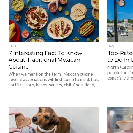
FACTS
TIPS
7 Interesting Fact To Know
Top-Rate
About Traditional Mexican
to Do In 
Cuisine
North Carolin
people lookin
When we mention the term “Mexican cuisine”,
especially tho
several associations will first come to mind: hot,
tortillas, corn, beans, sauces, chili. And indeed,...