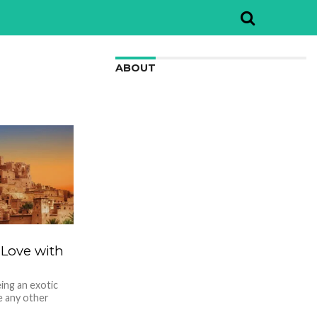
ABOUT
We are here to appreciate the
awesome beauty and incredibly cool
features of nature.
 Love with
ing an exotic
ke any other