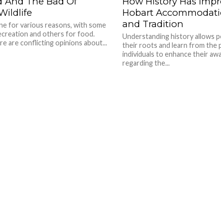
 And The Bad Of
How History Has Imp
ildlife
Hobart Accommodatio
and Tradition
ne for various reasons, with some
recreation and others for food.
Understanding history allows 
e are conflicting opinions about...
their roots and learn from the p
individuals to enhance their a
regarding the...