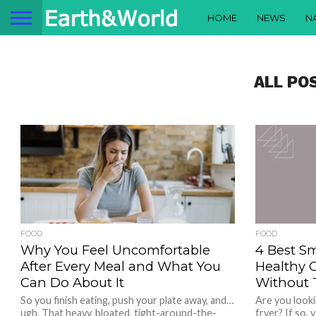
HOME
NEWS
N
ALL PO
FOOD
FOOD
Why You Feel Uncomfortable
4 Best Sm
After Every Meal and What You
Healthy 
Can Do About It
Without 
So you finish eating, push your plate away, and…
Are you looki
ugh. That heavy, bloated, tight-around-the-
fryer? If so,