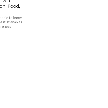
roved
n, Food,
people to know
ast. It enables
wareness