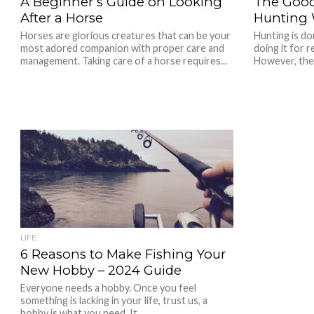
A Beginner’s Guide on Looking
The Good
After a Horse
Hunting W
Horses are glorious creatures that can be your
Hunting is do
most adored companion with proper care and
doing it for 
management. Taking care of a horse requires...
However, ther
LIFE
6 Reasons to Make Fishing Your
New Hobby – 2024 Guide
Everyone needs a hobby. Once you feel
something is lacking in your life, trust us, a
hobby is what you need. It...