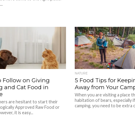
..
NATURE
o Follow on Giving
5 Food Tips for Keepi
 and Cat Food in
Away from Your Camp
e
When you are visiting a place t
habitation of bears, especially i
rs are hesitant to start their
camping, you need to be extra ca
logically Approved Raw Food or
ever, it is easy...