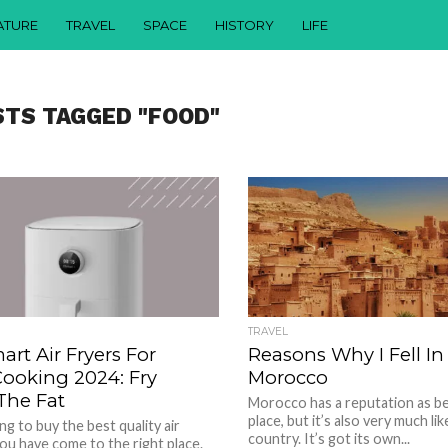
ATURE
TRAVEL
SPACE
HISTORY
LIFE
STS TAGGED "FOOD"
TRAVEL
art Air Fryers For
Reasons Why I Fell In
Cooking 2024: Fry
Morocco
The Fat
Morocco has a reputation as be
place, but it’s also very much li
ng to buy the best quality air
country. It’s got its own...
 you have come to the right place.