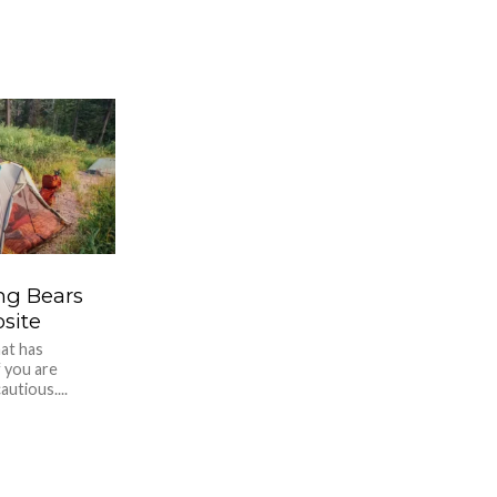
ng Bears
site
hat has
f you are
utious....