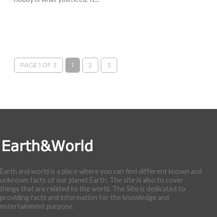
PAGE 1 OF 3
1
2
3
Earth and world is a place where you can find different known and
unknown facts of our planet Earth. The site is also to cover
things that are related to the world. The Site is dedicated to
providing facts and information for the knowledge and
entertainment purpose.