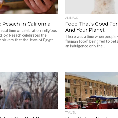
ANIMALS
 Pesach in California
Food That’s Good For
And Your Planet
ecial time of celebration, religious
nd joy. Pesach celebrates the
There was a time when people 
slavery that the Jews of Egypt...
“human food” being fed to pets.
an indulgence only the...
TRAVEL