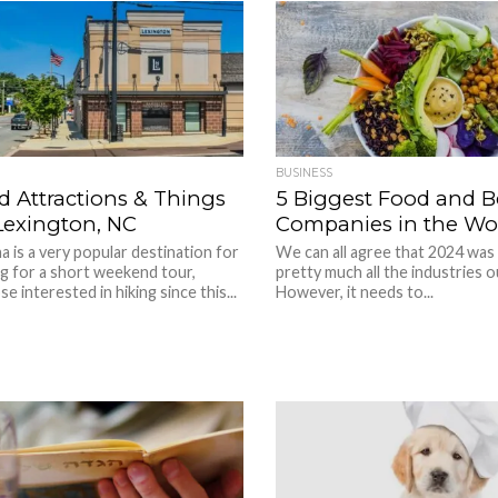
BUSINESS
d Attractions & Things
5 Biggest Food and 
Lexington, NC
Companies in the Wo
a is a very popular destination for
We can all agree that 2024 was
g for a short weekend tour,
pretty much all the industries o
se interested in hiking since this...
However, it needs to...