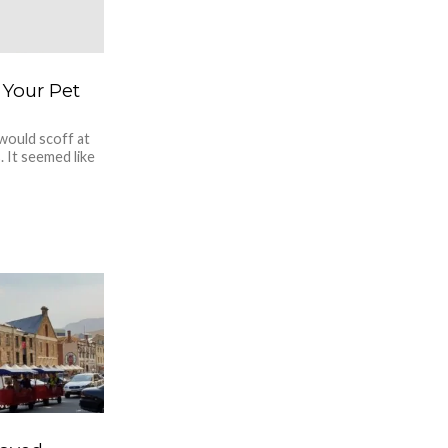
 Your Pet
would scoff at
 It seemed like