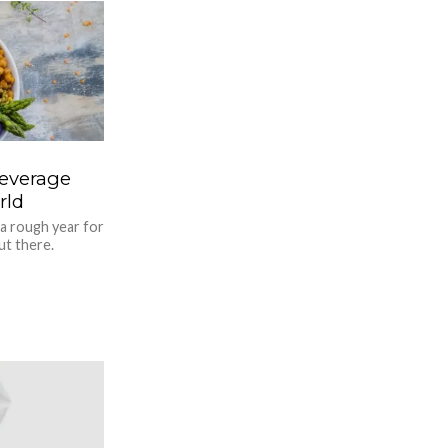
Beverage
rld
 a rough year for
ut there.