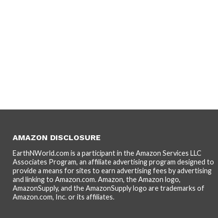
AMAZON DISCLOSURE
EarthNWorld.com is a participant in the Amazon Services LLC
Associates Program, an affiliate advertising program designed to
provide a means for sites to earn advertising fees by advertising
and linking to Amazon.com. Amazon, the Amazon logo,
AmazonSupply, and the AmazonSupply logo are trademarks of
Amazon.com, Inc. or its affiliates.