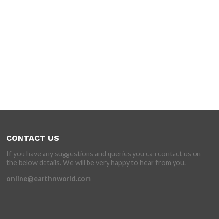
CONTACT US
If you have any suggestions and queries you can contact us on
the below details. We will be very happy to hear from you.
online@earthnworld.com