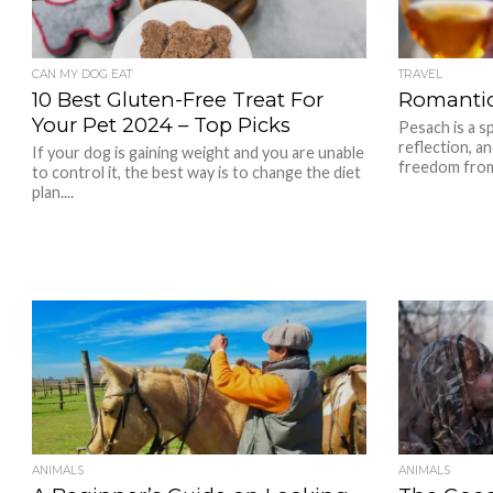
CAN MY DOG EAT
TRAVEL
10 Best Gluten-Free Treat For
Romantic
Your Pet 2024 – Top Picks
Pesach is a sp
reflection, a
If your dog is gaining weight and you are unable
freedom from 
to control it, the best way is to change the diet
plan....
ANIMALS
ANIMALS