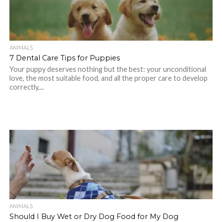
ANIMALS
7 Dental Care Tips for Puppies
Your puppy deserves nothing but the best: your unconditional
love, the most suitable food, and all the proper care to develop
correctly,...
ANIMALS
Should I Buy Wet or Dry Dog Food for My Dog