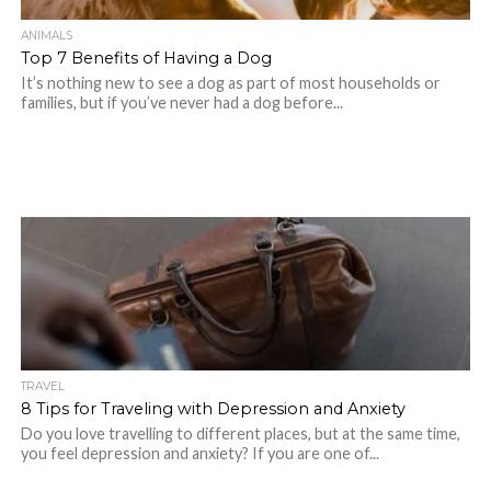
ANIMALS
Top 7 Benefits of Having a Dog
It’s nothing new to see a dog as part of most households or
families, but if you’ve never had a dog before...
TRAVEL
8 Tips for Traveling with Depression and Anxiety
Do you love travelling to different places, but at the same time,
you feel depression and anxiety? If you are one of...