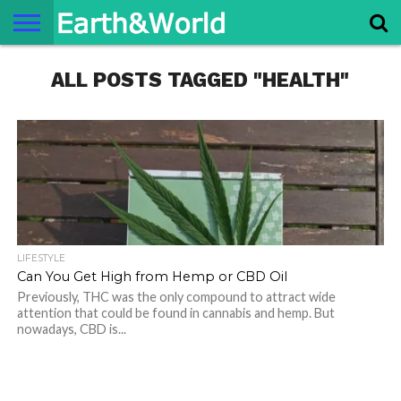
NATURE
ALL POSTS TAGGED "HEALTH"
SPACE
HISTORY
LIFE
TRAVEL
TERMS AND
PRIVACY
CONTACT
ABOUT
CONDITIONS
POLICY
US
US
LIFESTYLE
Can You Get High from Hemp or CBD Oil
Previously, THC was the only compound to attract wide
attention that could be found in cannabis and hemp. But
nowadays, CBD is...