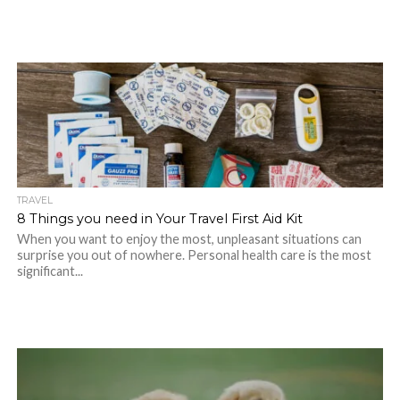
TRAVEL
8 Things you need in Your Travel First Aid Kit
When you want to enjoy the most, unpleasant situations can
surprise you out of nowhere. Personal health care is the most
significant...