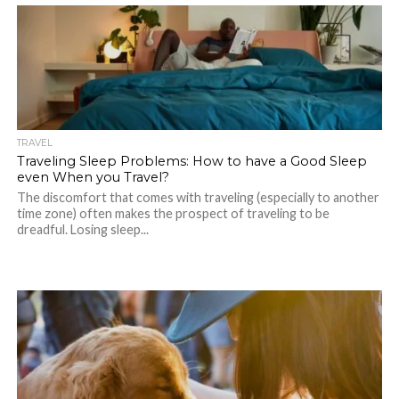
TRAVEL
Traveling Sleep Problems: How to have a Good Sleep
even When you Travel?
The discomfort that comes with traveling (especially to another
time zone) often makes the prospect of traveling to be
dreadful. Losing sleep...