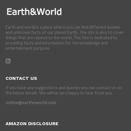
Earth and world is a place where you can find different known
and unknown facts of our planet Earth. The site is also to cover
things that are related to the world. The Site is dedicated to
providing facts and information for the knowledge and
entertainment purpose.
CONTACT US
If you have any suggestions and queries you can contact us on
the below details. We will be very happy to hear from you.
online@earthnworld.com
AMAZON DISCLOSURE