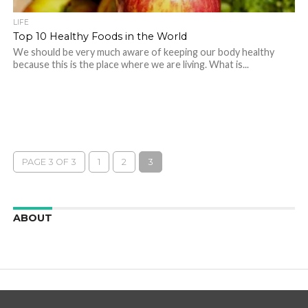
LIFE
Top 10 Healthy Foods in the World
We should be very much aware of keeping our body healthy
because this is the place where we are living. What is...
PAGE 3 OF 3
1
2
3
ABOUT
We are here to appreciate the awesome beauty and
incredibly cool features of nature.