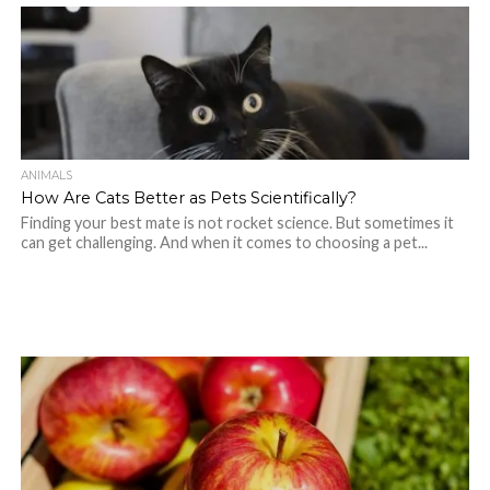
ANIMALS
How Are Cats Better as Pets Scientifically?
Finding your best mate is not rocket science. But sometimes it
can get challenging. And when it comes to choosing a pet...