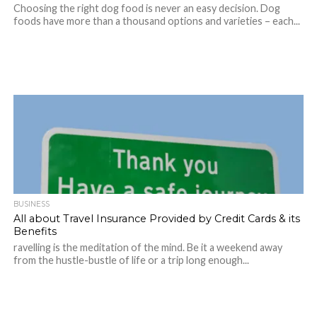
Choosing the right dog food is never an easy decision. Dog
foods have more than a thousand options and varieties – each...
BUSINESS
All about Travel Insurance Provided by Credit Cards & its
Benefits
ravelling is the meditation of the mind. Be it a weekend away
from the hustle-bustle of life or a trip long enough...