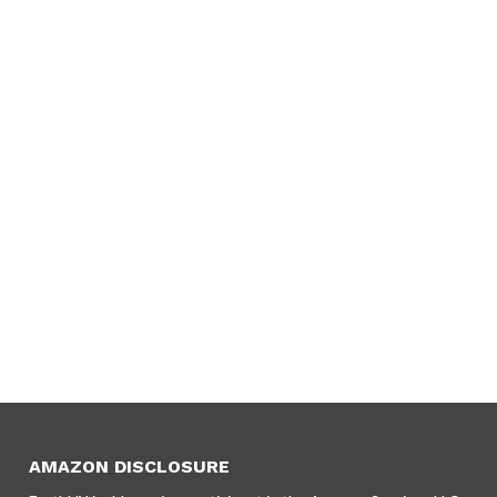
AMAZON DISCLOSURE