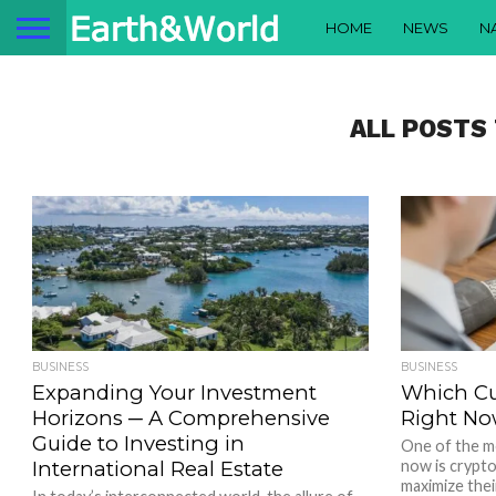
HOME
NEWS
N
ALL POSTS
BUSINESS
BUSINESS
Expanding Your Investment
Which Cu
Horizons ─ A Comprehensive
Right No
Guide to Investing in
One of the m
International Real Estate
now is crypt
maximize thei