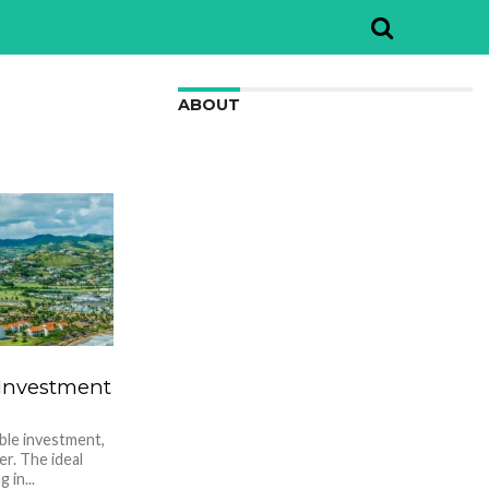
ABOUT
We are here to appreciate the
awesome beauty and incredibly cool
features of nature.
 Investment
ble investment,
er. The ideal
 in...