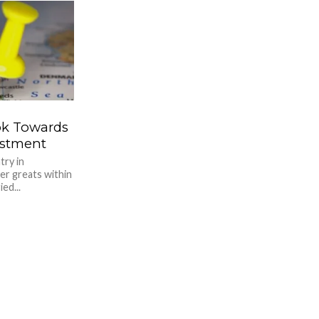
ook Towards
estment
try in
er greats within
ed...