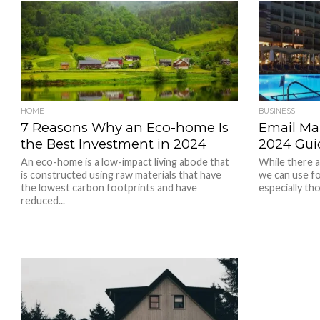
HOME
BUSINESS
7 Reasons Why an Eco-home Is
Email Mar
the Best Investment in 2024
2024 Gui
An eco-home is a low-impact living abode that
While there 
is constructed using raw materials that have
we can use fo
the lowest carbon footprints and have
especially tho
reduced...