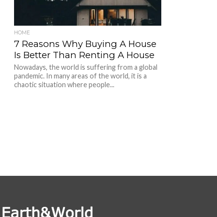
HOME
7 Reasons Why Buying A House
Is Better Than Renting A House
Nowadays, the world is suffering from a global
pandemic. In many areas of the world, it is a
chaotic situation where people...