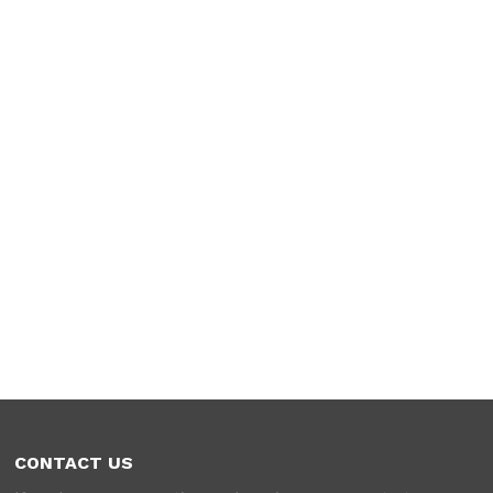
CONTACT US