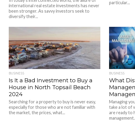
In today’s interconnected world, the allure of
particular...
international real estate investments has never
been stronger. As savvy investors seek to
diversify their...
BUSINESS
BUSINESS
Is It a Bad Investment to Buy a
What Dis
House in North Topsail Beach
Managem
2024
Manage
Searching for a property to buy is never easy,
Managing your
especially for those who are not familiar with
take a lot of
the market, the prices, what...
are ready to 
management..