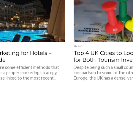
TRAVEL
keting for Hotels –
Top 4 UK Cities to L
de
for Both Tourism Inv
are some efficient methods that
Despite being such a small coun
r a proper marketing strategy,
comparison to some of the oth
se linked to the most recent...
Europe, the UK has a dense, vari