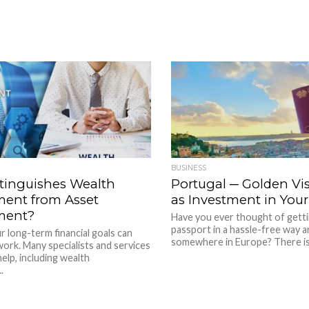
BUSINESS
tinguishes Wealth
Portugal ─ Golden Vi
ent from Asset
as Investment in Your
ment?
Have you ever thought of gett
passport in a hassle-free way an
 long-term financial goals can
somewhere in Europe? There is 
 work. Many specialists and services
help, including wealth
.