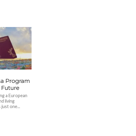
sa Program
 Future
ing a European
d living
just one...