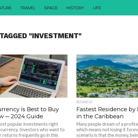
ATURE
TRAVEL
SPACE
HISTORY
LIFE
 TAGGED "INVESTMENT"
BUSINESS
rrency is Best to Buy
Fastest Residence by
w ─ 2024 Guide
in the Caribbean
ost popular investments right
Many people dream of a profita
ocurrency. Investors who want to
which means not losing it forev
r returns frequently go in this
scenario is that the money, being