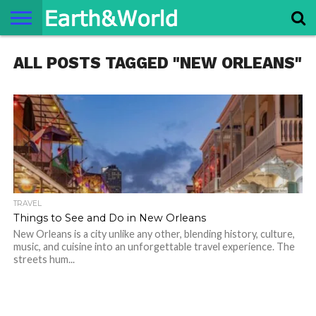
NATURE
ALL POSTS TAGGED "NEW ORLEANS"
SPACE
HISTORY
LIFE
TRAVEL
TERMS AND
PRIVACY
CONTACT
ABOUT
CONDITIONS
POLICY
US
US
TRAVEL
Things to See and Do in New Orleans
New Orleans is a city unlike any other, blending history, culture,
music, and cuisine into an unforgettable travel experience. The
streets hum...