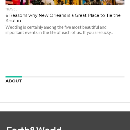
TRAVEL
6 Reasons why New Orleans is a Great Place to Tie the
Knot in
Wedding is certainly among the five most beautiful and
important events in the life of each of us. If you are lucky...
ABOUT
We are here to appreciate the awesome beauty and
incredibly cool features of nature.