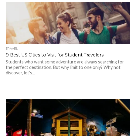
TRAVEL
9 Best US Cities to Visit for Student Travelers
Students who want some adventure are always searching for
the perfect destination. But why limit to one only? Why not
discover, let’s...