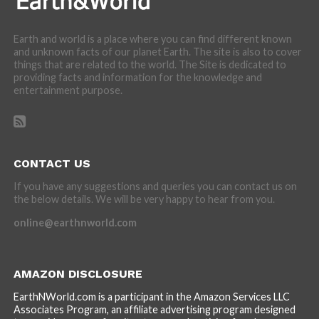
Earth and world is a place where you can find different known
and unknown facts of our planet Earth. The site is also to cover
things that are related to the world. The Site is dedicated to
providing facts and information for the knowledge and
entertainment purpose.
CONTACT US
If you have any suggestions and queries you can contact us on
the below details. We will be very happy to hear from you.
online@earthnworld.com
AMAZON DISCLOSURE
EarthNWorld.com is a participant in the Amazon Services LLC
Associates Program, an affiliate advertising program designed