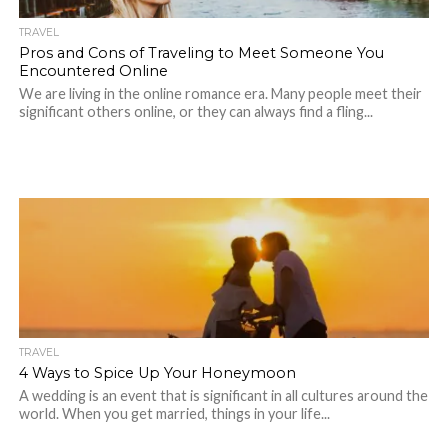
TRAVEL
Pros and Cons of Traveling to Meet Someone You
Encountered Online
We are living in the online romance era. Many people meet their
significant others online, or they can always find a fling...
TRAVEL
4 Ways to Spice Up Your Honeymoon
A wedding is an event that is significant in all cultures around the
world. When you get married, things in your life...