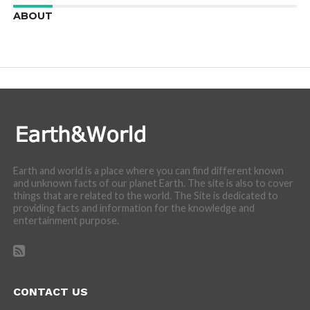
ABOUT
We are here to appreciate the awesome beauty and
incredibly cool features of nature.
Earth and world is a place where you can find different known
and unknown facts of our planet Earth. The site is also to cover
things that are related to the world. The Site is dedicated to
providing facts and information for the knowledge and
entertainment purpose.
CONTACT US