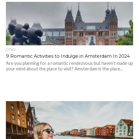
CITIES
9 Romantic Activities to Indulge in Amsterdam In 2024
Are you planning for a romantic rendezvous but haven’t made up
your mind about the place to visit? Amsterdam is the place...