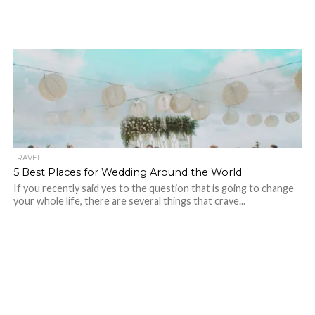
TRAVEL
5 Best Places for Wedding Around the World
If you recently said yes to the question that is going to change
your whole life, there are several things that crave...