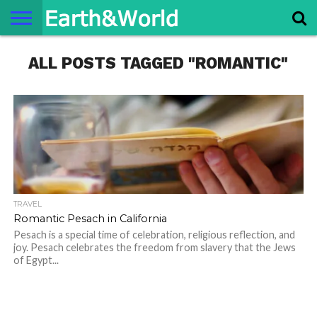
NATURE
ALL POSTS TAGGED "ROMANTIC"
SPACE
HISTORY
LIFE
TRAVEL
TERMS AND
PRIVACY
CONTACT
ABOUT
CONDITIONS
POLICY
US
US
TRAVEL
Romantic Pesach in California
Pesach is a special time of celebration, religious reflection, and
joy. Pesach celebrates the freedom from slavery that the Jews
of Egypt...