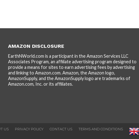
AMAZON DISCLOSURE
EarthNWorld.com is a participant in the Amazon Services LLC
Associates Program, an affiliate advertising program designed to
provide a means for sites to earn advertising fees by advertising
and linking to Amazon.com. Amazon, the Amazon logo,
AmazonSupply, and the AmazonSupply logo are trademarks of
Amazon.com, Inc. or its affiliates.
T US
PRIVACY POLICY
CONTACT US
TERMS AND CONDITIONS