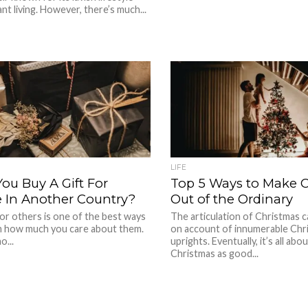
nt living. However, there’s much...
LIFE
ou Buy A Gift For
Top 5 Ways to Make 
In Another Country?
Out of the Ordinary
for others is one of the best ways
The articulation of Christmas c
 how much you care about them.
on account of innumerable Chri
o...
uprights. Eventually, it’s all abo
Christmas as good...