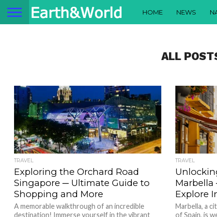
HOME
NEWS
N
ALL POST
TRAVEL
TRAVEL
Exploring the Orchard Road
Unlocking
Singapore ─ Ultimate Guide to
Marbella
Shopping and More
Explore I
A memorable walkthrough of an incredible
Marbella, a c
destination! Immerse yourself in the vibrant
of Spain, is w