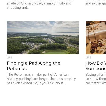
shade of Orchard Road, a lamp of high-end
and extravaga
shopping and...
LIFE
LIFE
Finding a Pad Along the
How Do Y
Potomac
Someone 
The Potomac is a major part of American
Buying gifts 
history, pushing back longer than this country
to show them
has even existed. So, if you’re curious...
No matter wh