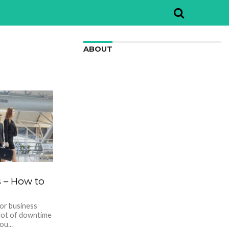
ABOUT
We are here to appreciate the
awesome beauty and incredibly cool
features of nature.
s – How to
for business
 lot of downtime
ou...