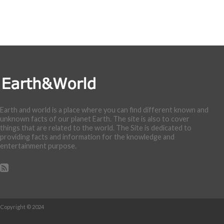
Earth and world is a place where you can find different known and
unknown facts of our planet Earth. The site is also to cover
things that are related to the world. The Site is dedicated to
providing facts and information for the knowledge and
entertainment purpose.
Copyright © 2024