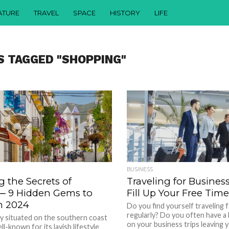
ATURE
TRAVEL
SPACE
HISTORY
LIFE
S TAGGED "SHOPPING"
BUSINESS
 the Secrets of
Traveling for Busines
 ─ 9 Hidden Gems to
Fill Up Your Free Time
n 2024
Do you find yourself traveling 
regularly? Do you often have a
ity situated on the southern coast
on your business trips leaving y
ell-known for its lavish lifestyle