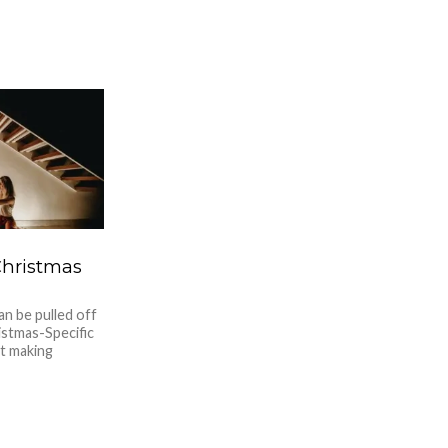
Christmas
an be pulled off
stmas-Specific
ut making