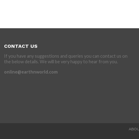
CONTACT US
If you have any suggestions and queries you can contact us on
the below details. We will be very happy to hear from you.
online@earthnworld.com
ABOU