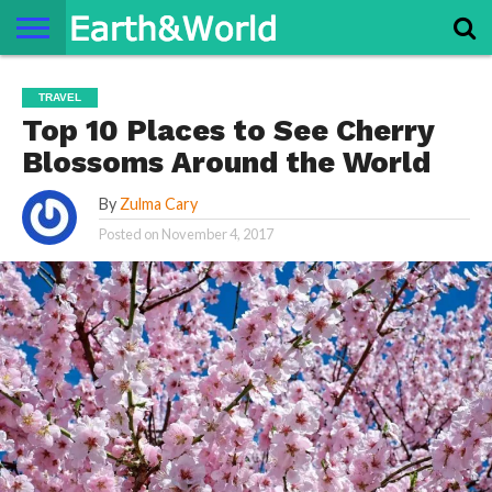
NATURE
SPACE
HISTORY
LIFE
TRAVEL
TERMS AND
PRIVACY
CONTACT
ABOUT
TRAVEL
CONDITIONS
POLICY
US
US
Top 10 Places to See Cherry
Blossoms Around the World
By
Zulma Cary
Posted on
November 4, 2017