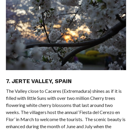
7. JERTE VALLEY, SPAIN
The Valley close to Caceres (Extremadura) shines as if it is
filled with little Suns with over two million Cherry trees
flowering white cherry blossoms that last around two
weeks. The villagers host the annual ‘Fiesta del Cerezo en
Flor’ in March to welcome the tourists. The scenic beauty is
enhanced during the month of June and July when the