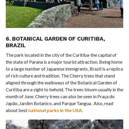
6. BOTANICAL GARDEN OF CURITIBA,
BRAZIL
The park located in the city of the Curitiba-the capital of
the state of Parana is a major tourist attraction. Being home
to a large number of Japanese immigrants, Brazil is a replica
of rich culture and tradition. The Cherry trees that stand
aligned through the walkways of the Botanical Garden of
Curitiba are a sight to behold. The trees bloom usually in the
month of June. Cherry trees can also be seen in Praça do
Japão, Jardim Botanico, and Parque Tangua. Also, read
about best
national parks in the USA
.