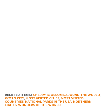
RELATED ITEMS:
CHERRY BLOSSOMS AROUND THE WORLD
,
KYOTO CITY
,
MOST VISITED CITIES
,
MOST VISITED
COUNTRIES
,
NATIONAL PARKS IN THE USA
,
NORTHERN
LIGHTS
,
WONDERS OF THE WORLD