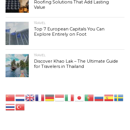
Roofing Solutions That Add Lasting
Value
TRAVEL
Top 7 European Capitals You Can
Explore Entirely on Foot
TRAVEL
Discover Khao Lak – The Ultimate Guide
for Travelers in Thailand