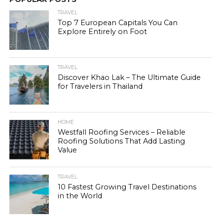
TRAVEL
Top 7 European Capitals You Can
Explore Entirely on Foot
TRAVEL
Discover Khao Lak – The Ultimate Guide
for Travelers in Thailand
HOME
Westfall Roofing Services – Reliable
Roofing Solutions That Add Lasting
Value
TRAVEL
10 Fastest Growing Travel Destinations
in the World