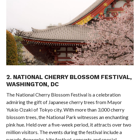
2. NATIONAL CHERRY BLOSSOM FESTIVAL,
WASHINGTON, DC
The National Cherry Blossom Festival is a celebration
admiring the gift of Japanese cherry trees from Mayor
Yukio Ozaki of Tokyo city. With more than 3,000 cherry
blossom trees, the National Park witnesses an enchanting
pink hue. Held over a five-week period, it attracts over two
million visitors. The events during the festival include a
parade, fireworks, kite festival, concerts and special