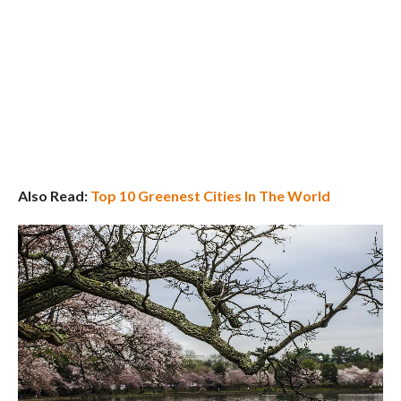
Also Read:
Top 10 Greenest Cities In The World