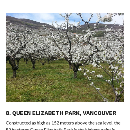
8. QUEEN ELIZABETH PARK, VANCOUVER
Constructed as high as 152 meters above the sea level, the
52 hectares Queen Elizabeth Park is the highest point in