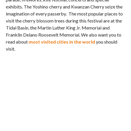
exhibits. The Yoshino cherry and Kwanzan Cherry seize the
imagination of every passerby. The most popular places to
visit the cherry blossom trees during this festival are at the
Tidal Basin, the Martin Luther King Jr. Memorial and
Franklin Delano Roosevelt Memorial. We also want you to
read about
most visited cities in the world
you should
visit.