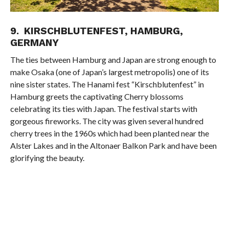
9. KIRSCHBLUTENFEST, HAMBURG,
GERMANY
The ties between Hamburg and Japan are strong enough to
make Osaka (one of Japan’s largest metropolis) one of its
nine sister states. The Hanami fest “Kirschblutenfest” in
Hamburg greets the captivating Cherry blossoms
celebrating its ties with Japan. The festival starts with
gorgeous fireworks. The city was given several hundred
cherry trees in the 1960s which had been planted near the
Alster Lakes and in the Altonaer Balkon Park and have been
glorifying the beauty.