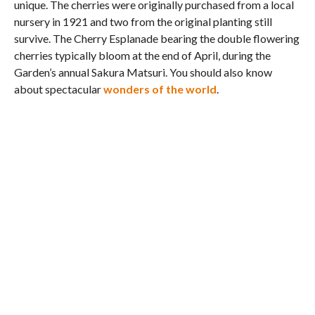
unique. The cherries were originally purchased from a local
nursery in 1921 and two from the original planting still
survive. The Cherry Esplanade bearing the double flowering
cherries typically bloom at the end of April, during the
Garden’s annual Sakura Matsuri. You should also know
about spectacular
wonders of the world
.