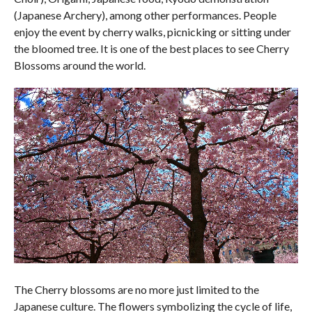
(Japanese Archery), among other performances. People
enjoy the event by cherry walks, picnicking or sitting under
the bloomed tree. It is one of the best places to see Cherry
Blossoms around the world.
The Cherry blossoms are no more just limited to the
Japanese culture. The flowers symbolizing the cycle of life,