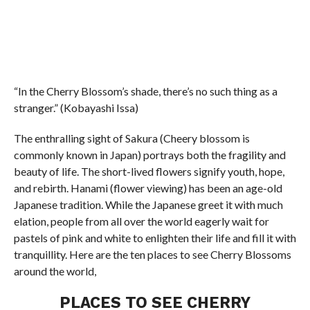
“In the Cherry Blossom’s shade, there’s no such thing as a
stranger.” (Kobayashi Issa)
The enthralling sight of Sakura (Cheery blossom is
commonly known in Japan) portrays both the fragility and
beauty of life. The short-lived flowers signify youth, hope,
and rebirth. Hanami (flower viewing) has been an age-old
Japanese tradition. While the Japanese greet it with much
elation, people from all over the world eagerly wait for
pastels of pink and white to enlighten their life and fill it with
tranquillity. Here are the ten places to see Cherry Blossoms
around the world,
PLACES TO SEE CHERRY