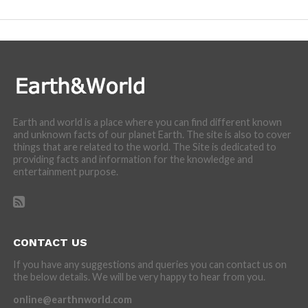
Earth and world is a place where you can find different known
and unknown facts of our planet Earth. The site is also to cover
things that are related to the world. The Site is dedicated to
providing facts and information for the knowledge and
entertainment purpose.
CONTACT US
If you have any suggestions and queries you can contact us on
the below details. We will be very happy to hear from you.
online@earthnworld.com