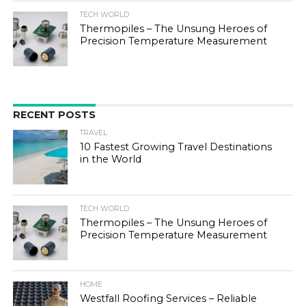
TECH WORLD
Thermopiles – The Unsung Heroes of
Precision Temperature Measurement
RECENT POSTS
TRAVEL
10 Fastest Growing Travel Destinations
in the World
TECH WORLD
Thermopiles – The Unsung Heroes of
Precision Temperature Measurement
HOME
Westfall Roofing Services – Reliable