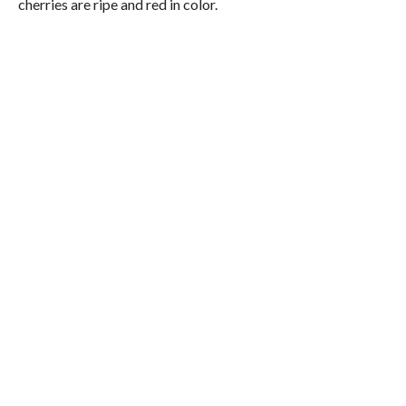
cherries are ripe and red in color.