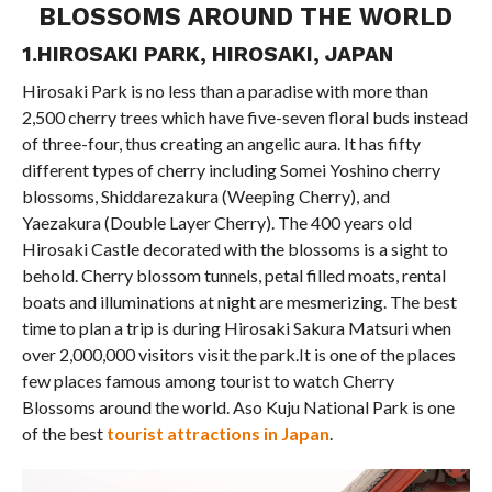
BLOSSOMS AROUND THE WORLD
1.HIROSAKI PARK, HIROSAKI, JAPAN
Hirosaki Park is no less than a paradise with more than
2,500 cherry trees which have five-seven floral buds instead
of three-four, thus creating an angelic aura. It has fifty
different types of cherry including Somei Yoshino cherry
blossoms, Shiddarezakura (Weeping Cherry), and
Yaezakura (Double Layer Cherry). The 400 years old
Hirosaki Castle decorated with the blossoms is a sight to
behold. Cherry blossom tunnels, petal filled moats, rental
boats and illuminations at night are mesmerizing. The best
time to plan a trip is during Hirosaki Sakura Matsuri when
over 2,000,000 visitors visit the park.It is one of the places
few places famous among tourist to watch Cherry
Blossoms around the world. Aso Kuju National Park is one
of the best
tourist attractions in Japan
.