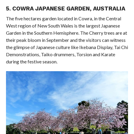
5. COWRA JAPANESE GARDEN, AUSTRALIA
The five hectares garden located in Cowra, in the Central
West region of New South Wales is the largest Japanese
Garden in the Southern Hemisphere. The Cherry trees are at
their peak bloom in September and the visitors can witness
the glimpse of Japanese culture like Ikebana Display, Tai Chi
Demonstrations, Taiko drummers, Torsion and Karate
during the festive season.