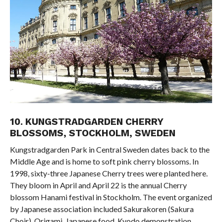
10. KUNGSTRADGARDEN CHERRY
BLOSSOMS, STOCKHOLM, SWEDEN
Kungstradgarden Park in Central Sweden dates back to the
Middle Age and is home to soft pink cherry blossoms. In
1998, sixty-three Japanese Cherry trees were planted here.
They bloom in April and April 22 is the annual Cherry
blossom Hanami festival in Stockholm. The event organized
by Japanese association included Sakurakoren (Sakura
Choir), Origami, Japanese food, Kyodo demonstration