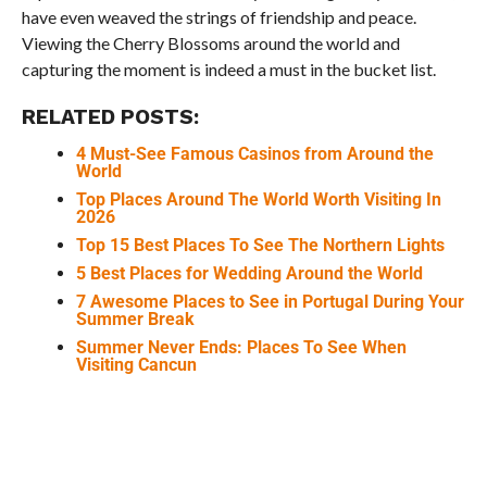
have even weaved the strings of friendship and peace.
Viewing the Cherry Blossoms around the world and
capturing the moment is indeed a must in the bucket list.
RELATED POSTS:
4 Must-See Famous Casinos from Around the
World
Top Places Around The World Worth Visiting In
2026
Top 15 Best Places To See The Northern Lights
5 Best Places for Wedding Around the World
7 Awesome Places to See in Portugal During Your
Summer Break
Summer Never Ends: Places To See When
Visiting Cancun