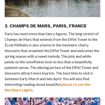
3. CHAMPS DE MARS, PARIS, FRANCE
Paris has much more than fancy figures. The long stretch of
Champs de Mars that extends from the Eiffel Tower to the
École Militaire is also a home to the mesmeric cherry
blossoms that ornament the Eiffel Tower and welcomes the
spring season with a sweet melody. The pink and white
petals on the snowflakes look no less than a beautifully
painted canvas. The alluring picture of the Eiffel Tower and
blossoms attract more tourists. The best time to visit is
between Early March and late April. You will also find
interesting reading about beautiful
places to see the
Northern Lights
.