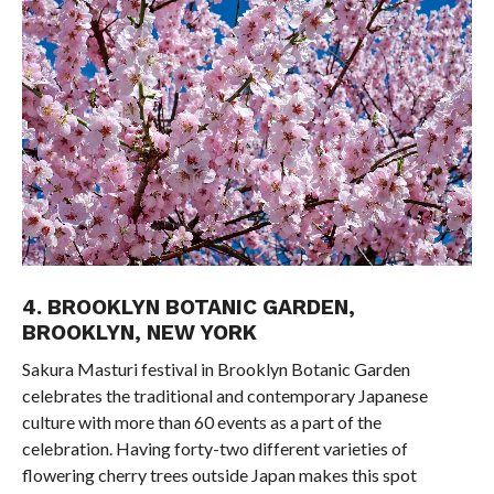
4. BROOKLYN BOTANIC GARDEN,
BROOKLYN, NEW YORK
Sakura Masturi festival in Brooklyn Botanic Garden
celebrates the traditional and contemporary Japanese
culture with more than 60 events as a part of the
celebration. Having forty-two different varieties of
flowering cherry trees outside Japan makes this spot