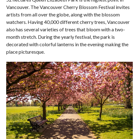
Vancouver. The Vancouver Cherry Blossom Festival invites
artists from all over the globe, along with the blossom
watchers. Having 40,000 different cherry trees, Vancouver
also has several varieties of trees that bloom with a two-
month stretch. During the yearly festival, the park is
decorated with colorful lanterns in the evening making the
place picturesque.