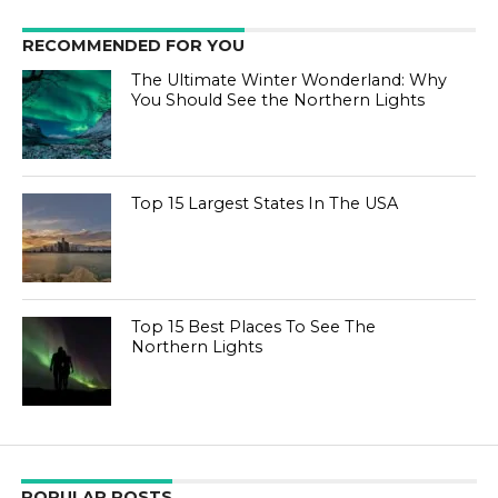
RECOMMENDED FOR YOU
The Ultimate Winter Wonderland: Why
You Should See the Northern Lights
Top 15 Largest States In The USA
Top 15 Best Places To See The
Northern Lights
POPULAR POSTS