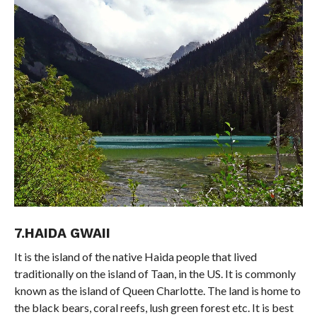
7.HAIDA GWAII
It is the island of the native Haida people that lived
traditionally on the island of Taan, in the US. It is commonly
known as the island of Queen Charlotte. The land is home to
the black bears, coral reefs, lush green forest etc. It is best