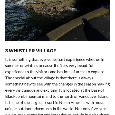
3.WHISTLER VILLAGE
It is something that everyone must experience whether in
summer or winters because it offers very beautiful
experience to the visitors and has lots of areas to explore.
The special about the village is that there is always
something new to see with the changes in the season making
every visit unique and exciting. It is located at the base of
Blackcomb mountains and to the north of Vancouver Island.
It is one of the largest resort in North America with most
unique outdoor adventures in the world. Not only five-star
dining, spas, shopping and legendary nightlife but also there