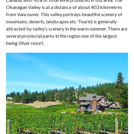
Okanagan Valley is at a distance of about 403 kilometres
from Vancouver. This valley portrays beautiful scenery of
mountains, deserts, landscapes etc. Tourist is generally
attracted by valley’s scenery in the warm summer. There are
several provincial parks in the region one of the largest
being Silver resort.