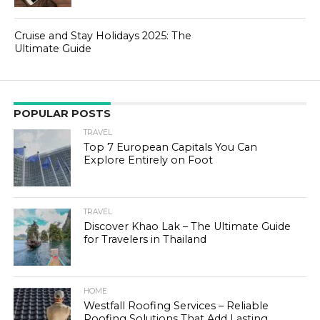
Cruise and Stay Holidays 2025: The
Ultimate Guide
POPULAR POSTS
TRAVEL
Top 7 European Capitals You Can
Explore Entirely on Foot
TRAVEL
Discover Khao Lak – The Ultimate Guide
for Travelers in Thailand
HOME
Westfall Roofing Services – Reliable
Roofing Solutions That Add Lasting