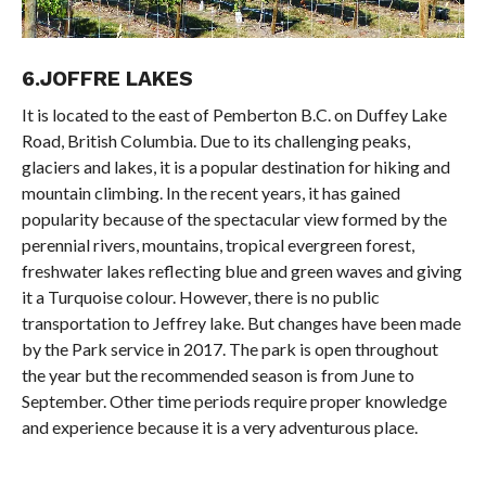
6.JOFFRE LAKES
It is located to the east of Pemberton B.C. on Duffey Lake
Road, British Columbia. Due to its challenging peaks,
glaciers and lakes, it is a popular destination for hiking and
mountain climbing. In the recent years, it has gained
popularity because of the spectacular view formed by the
perennial rivers, mountains, tropical evergreen forest,
freshwater lakes reflecting blue and green waves and giving
it a Turquoise colour. However, there is no public
transportation to Jeffrey lake. But changes have been made
by the Park service in 2017. The park is open throughout
the year but the recommended season is from June to
September. Other time periods require proper knowledge
and experience because it is a very adventurous place.