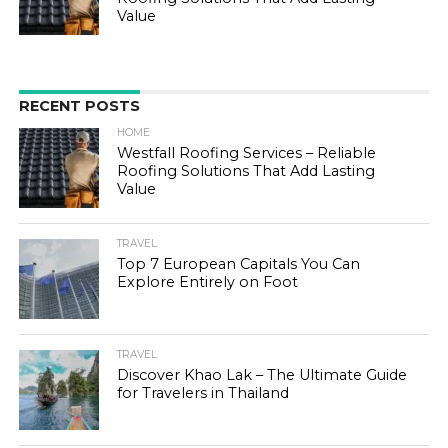
Value
RECENT POSTS
HOME
Westfall Roofing Services – Reliable
Roofing Solutions That Add Lasting
Value
TRAVEL
Top 7 European Capitals You Can
Explore Entirely on Foot
TRAVEL
Discover Khao Lak – The Ultimate Guide
for Travelers in Thailand