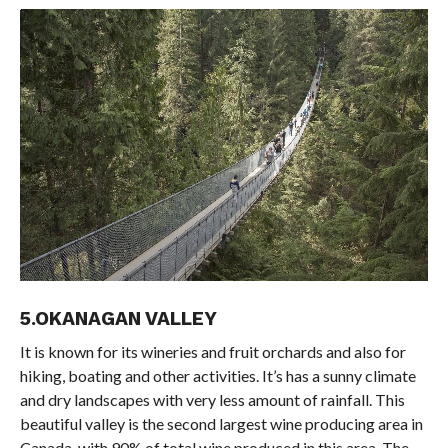
5.OKANAGAN VALLEY
It is known for its wineries and fruit orchards and also for
hiking, boating and other activities. It’s has a sunny climate
and dry landscapes with very less amount of rainfall. This
beautiful valley is the second largest wine producing area in
Canada, with 90% of total wine produced in this area. The