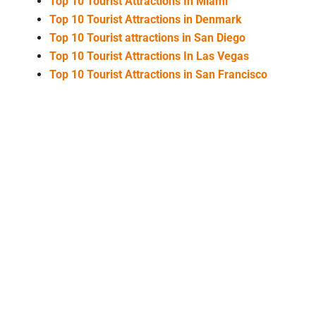
Top 10 Tourist Attractions In Miami
Top 10 Tourist Attractions in Denmark
Top 10 Tourist attractions in San Diego
Top 10 Tourist Attractions In Las Vegas
Top 10 Tourist Attractions in San Francisco