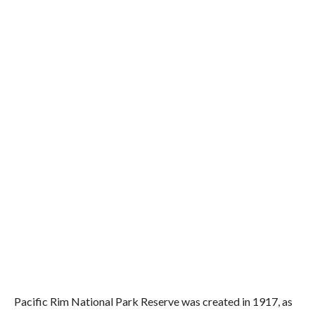
Pacific Rim National Park Reserve was created in 1917, as