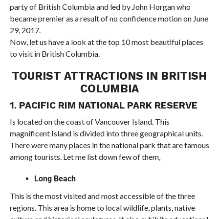
party of British Columbia and led by John Horgan who
became premier as a result of no confidence motion on June
29, 2017.
Now, let us have a look at the top 10 most beautiful places
to visit in British Columbia.
TOURIST ATTRACTIONS IN BRITISH
COLUMBIA
1. PACIFIC RIM NATIONAL PARK RESERVE
Is located on the coast of Vancouver Island. This
magnificent Island is divided into three geographical units.
There were many places in the national park that are famous
among tourists. Let me list down few of them,
Long Beach
This is the most visited and most accessible of the three
regions. This area is home to local wildlife, plants, native