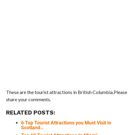
These are the tourist attractions in British Columbia.Please
share your comments.
RELATED POSTS:
6 Top Tourist Attractions you Must Visit in
Scotland…