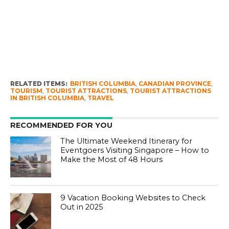
RELATED ITEMS:
BRITISH COLUMBIA
,
CANADIAN PROVINCE
,
TOURISM
,
TOURIST ATTRACTIONS
,
TOURIST ATTRACTIONS
IN BRITISH COLUMBIA
,
TRAVEL
RECOMMENDED FOR YOU
The Ultimate Weekend Itinerary for
Eventgoers Visiting Singapore – How to
Make the Most of 48 Hours
9 Vacation Booking Websites to Check
Out in 2025