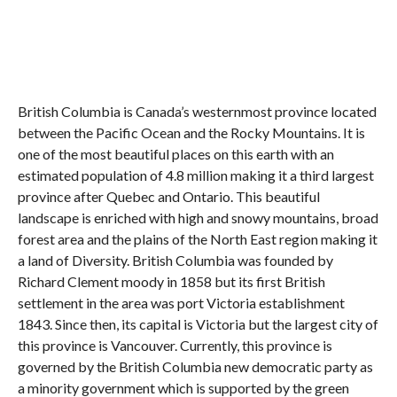
British Columbia is Canada’s westernmost province located
between the Pacific Ocean and the Rocky Mountains. It is
one of the most beautiful places on this earth with an
estimated population of 4.8 million making it a third largest
province after Quebec and Ontario. This beautiful
landscape is enriched with high and snowy mountains, broad
forest area and the plains of the North East region making it
a land of Diversity. British Columbia was founded by
Richard Clement moody in 1858 but its first British
settlement in the area was port Victoria establishment
1843. Since then, its capital is Victoria but the largest city of
this province is Vancouver. Currently, this province is
governed by the British Columbia new democratic party as
a minority government which is supported by the green