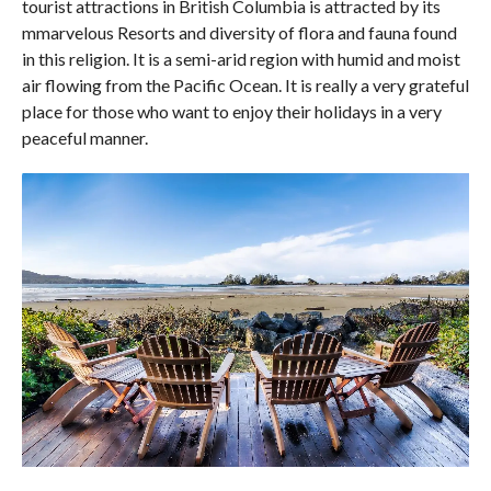
tourist attractions in British Columbia is attracted by its
mmarvelous Resorts and diversity of flora and fauna found
in this religion. It is a semi-arid region with humid and moist
air flowing from the Pacific Ocean. It is really a very grateful
place for those who want to enjoy their holidays in a very
peaceful manner.