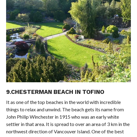
9.CHESTERMAN BEACH IN TOFINO
It as one of the top beaches in the world with incredible
things to relax and unwind. The beach gets its name from
John Philip Winchester in 1915 who was an early white
settler in that area. It is spread to over an area of 3 km in the
northwest direction of Vancouver Island. One of the best