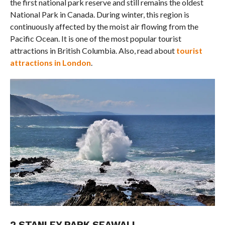
the first national park reserve and still remains the oldest
National Park in Canada. During winter, this region is
continuously affected by the moist air flowing from the
Pacific Ocean. It is one of the most popular tourist
attractions in British Columbia. Also, read about
tourist
attractions in London
.
2.STANLEY PARK SEAWALL