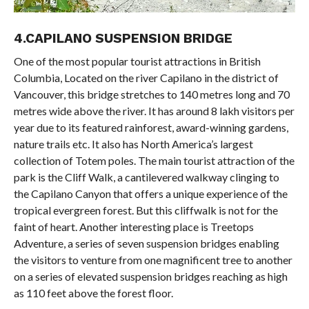
4.CAPILANO SUSPENSION BRIDGE
One of the most popular tourist attractions in British
Columbia, Located on the river Capilano in the district of
Vancouver, this bridge stretches to 140 metres long and 70
metres wide above the river. It has around 8 lakh visitors per
year due to its featured rainforest, award-winning gardens,
nature trails etc. It also has North America’s largest
collection of Totem poles. The main tourist attraction of the
park is the Cliff Walk, a cantilevered walkway clinging to
the Capilano Canyon that offers a unique experience of the
tropical evergreen forest. But this cliffwalk is not for the
faint of heart. Another interesting place is Treetops
Adventure, a series of seven suspension bridges enabling
the visitors to venture from one magnificent tree to another
on a series of elevated suspension bridges reaching as high
as 110 feet above the forest floor.