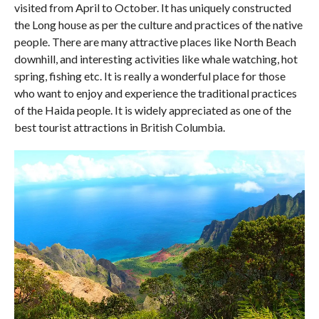
visited from April to October. It has uniquely constructed
the Long house as per the culture and practices of the native
people. There are many attractive places like North Beach
downhill, and interesting activities like whale watching, hot
spring, fishing etc. It is really a wonderful place for those
who want to enjoy and experience the traditional practices
of the Haida people. It is widely appreciated as one of the
best tourist attractions in British Columbia.