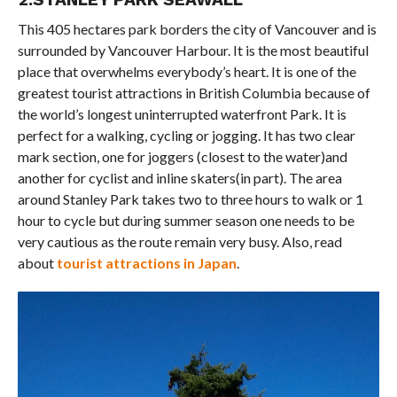
This 405 hectares park borders the city of Vancouver and is
surrounded by Vancouver Harbour. It is the most beautiful
place that overwhelms everybody’s heart. It is one of the
greatest tourist attractions in British Columbia because of
the world’s longest uninterrupted waterfront Park. It is
perfect for a walking, cycling or jogging. It has two clear
mark section, one for joggers (closest to the water)and
another for cyclist and inline skaters(in part). The area
around Stanley Park takes two to three hours to walk or 1
hour to cycle but during summer season one needs to be
very cautious as the route remain very busy. Also, read
about
tourist attractions in Japan
.