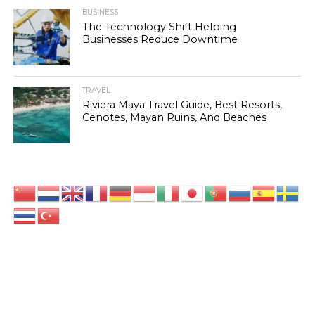
BUSINESS
The Technology Shift Helping
Businesses Reduce Downtime
TRAVEL
Riviera Maya Travel Guide, Best Resorts,
Cenotes, Mayan Ruins, And Beaches