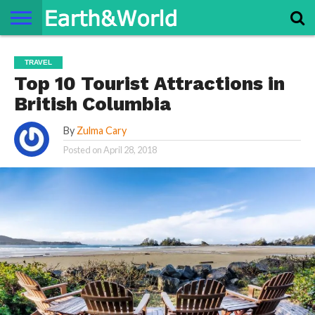
NATURE
SPACE
HISTORY
LIFE
TRAVEL
TERMS AND
PRIVACY
CONTACT
ABOUT
TRAVEL
CONDITIONS
POLICY
US
US
Top 10 Tourist Attractions in
British Columbia
By
Zulma Cary
Posted on
April 28, 2018