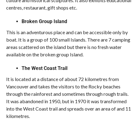
culture and historical sculptures. It also exhibits educational
centres, restaurant, gift shops etc.
Broken Group Island
This is an adventurous place and can be accessible only by
boat. It is a group of 100 small Islands. There are 7 camping
areas scattered on the island but there is no fresh water
available on the broken group Island.
The West Coast Trail
It is located at a distance of about 72 kilometres from
Vancouver and takes the visitors to the Rocky beaches
through the rainforest and sometimes through rough trails.
It was abandoned in 1950, but in 1970 it was transformed
into the West Coast trail and spreads over an area of and 11
kilometres.