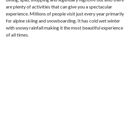
are plenty of activities that can give you a spectacular
experience. Millions of people visit just every year primarily
for alpine skiing and snowboarding. It has cold wet winter
with snowy rainfall making it the most beautiful experience
of all times.