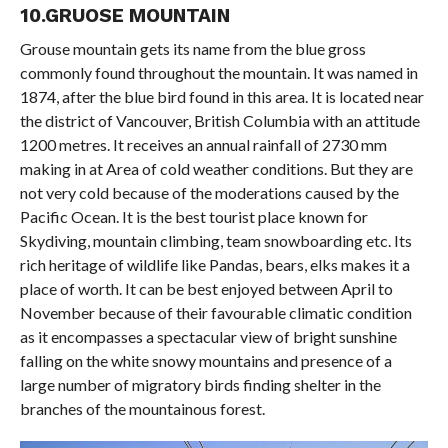
10.GRUOSE MOUNTAIN
Grouse mountain gets its name from the blue gross
commonly found throughout the mountain. It was named in
1874, after the blue bird found in this area. It is located near
the district of Vancouver, British Columbia with an attitude
1200 metres. It receives an annual rainfall of 2730 mm
making in at Area of cold weather conditions. But they are
not very cold because of the moderations caused by the
Pacific Ocean. It is the best tourist place known for
Skydiving, mountain climbing, team snowboarding etc. Its
rich heritage of wildlife like Pandas, bears, elks makes it a
place of worth. It can be best enjoyed between April to
November because of their favourable climatic condition
as it encompasses a spectacular view of bright sunshine
falling on the white snowy mountains and presence of a
large number of migratory birds finding shelter in the
branches of the mountainous forest.