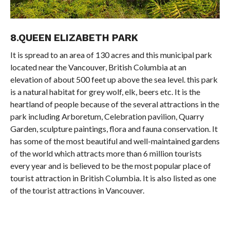
8.QUEEN ELIZABETH PARK
It is spread to an area of 130 acres and this municipal park
located near the Vancouver, British Columbia at an
elevation of about 500 feet up above the sea level. this park
is a natural habitat for grey wolf, elk, beers etc. It is the
heartland of people because of the several attractions in the
park including Arboretum, Celebration pavilion, Quarry
Garden, sculpture paintings, flora and fauna conservation. It
has some of the most beautiful and well-maintained gardens
of the world which attracts more than 6 million tourists
every year and is believed to be the most popular place of
tourist attraction in British Columbia. It is also listed as one
of the tourist attractions in Vancouver.