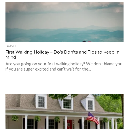
TRAVEL
First Walking Holiday – Do’s Don’ts and Tips to Keep in
Mind
Are you going on your first walking holiday? We don’t blame you
if you are super excited and can’t wait for the...