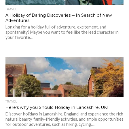
TRAVEL
A Holiday of Daring Discoveries ─ In Search of New
Adventures
Longing for a holiday full of adventure, excitement, and
spontaneity? Maybe you want to feel like the lead character in
your favorite...
TRAVEL
Here’s why you Should Holiday in Lancashire, UK!
Discover holidays in Lancashire, England, and experience the rich
natural beauty, family-friendly activities, and ample opportunities
for outdoor adventures, such as hiking, cycling,...