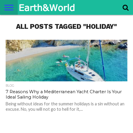
NATURE
ALL POSTS TAGGED "HOLIDAY"
SPACE
HISTORY
LIFE
TRAVEL
TERMS AND
PRIVACY
CONTACT
ABOUT
CONDITIONS
POLICY
US
US
BLOG
7 Reasons Why a Mediterranean Yacht Charter Is Your
Ideal Sailing Holiday
Being without ideas for the summer holidays is a sin without an
excuse. No, you will not go to hell for it,...