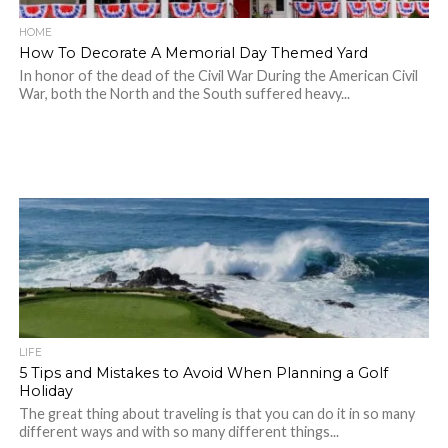
HOME
How To Decorate A Memorial Day Themed Yard
In honor of the dead of the Civil War During the American Civil
War, both the North and the South suffered heavy...
LIFE
5 Tips and Mistakes to Avoid When Planning a Golf
Holiday
The great thing about traveling is that you can do it in so many
different ways and with so many different things...