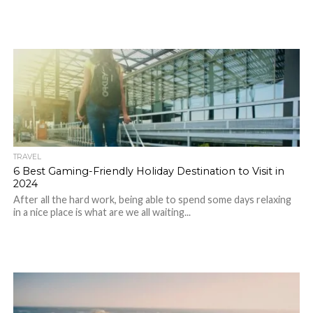
TRAVEL
6 Best Gaming-Friendly Holiday Destination to Visit in
2024
After all the hard work, being able to spend some days relaxing
in a nice place is what are we all waiting...