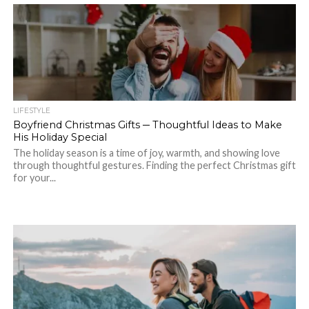
LIFESTYLE
Boyfriend Christmas Gifts ─ Thoughtful Ideas to Make
His Holiday Special
The holiday season is a time of joy, warmth, and showing love
through thoughtful gestures. Finding the perfect Christmas gift
for your...