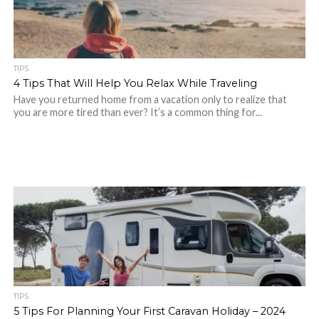
TIPS
4 Tips That Will Help You Relax While Traveling
Have you returned home from a vacation only to realize that
you are more tired than ever? It’s a common thing for...
TIPS
5 Tips For Planning Your First Caravan Holiday – 2024