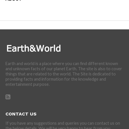
We are here to appreciate the awesome beauty and
incredibly cool features of nature.
Earth and world is a place where you can find different known
and unknown facts of our planet Earth. The site is also to cover
things that are related to the world. The Site is dedicated to
providing facts and information for the knowledge and
entertainment purpose.
CONTACT US
If you have any suggestions and queries you can contact us on
the below details. We will be very happy to hear from you.