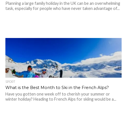
Planning a large family holiday in the UK can be an overwhelming
task, especially for people who have never taken advantage of...
SPORT
What is the Best Month to Ski in the French Alps?
Have you gotten one week off to cherish your summer or
winter holiday? Heading to French Alps for skiing would be a...