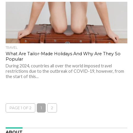
TRAVEL
What Are Tailor-Made Holidays And Why Are They So
Popular
During 2024, countries all over the world imposed travel
restrictions due to the outbreak of COVID-19, however, from
the start of this...
PAGE 1 OF 2
1
2
ABOUT