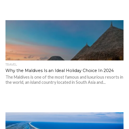
TRAVEL
Why the Maldives Is an Ideal Holiday Choice In 2024
The Maldives is one of the most famous and luxurious resorts in
the world, an island country located in South Asia and...