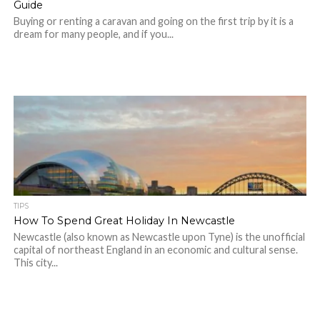
Guide
Buying or renting a caravan and going on the first trip by it is a
dream for many people, and if you...
TIPS
How To Spend Great Holiday In Newcastle
Newcastle (also known as Newcastle upon Tyne) is the unofficial
capital of northeast England in an economic and cultural sense.
This city...