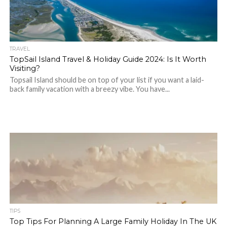
TRAVEL
TopSail Island Travel & Holiday Guide 2024: Is It Worth
Visiting?
Topsail Island should be on top of your list if you want a laid-
back family vacation with a breezy vibe. You have...
TIPS
Top Tips For Planning A Large Family Holiday In The UK