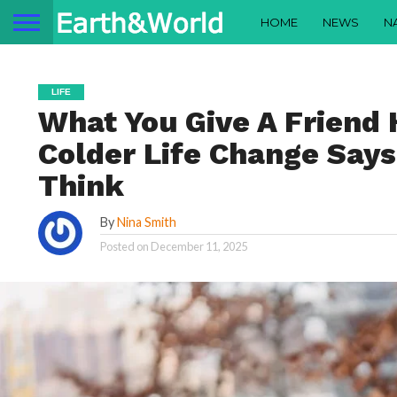
HOME
NEWS
N
LIFE
What You Give A Friend 
Colder Life Change Say
Think
By
Nina Smith
Posted on
December 11, 2025