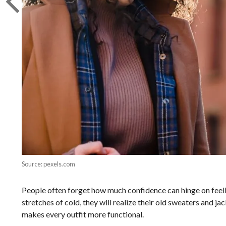
Source: pexels.com
People often forget how much confidence can hinge on feelin
stretches of cold, they will realize their old sweaters and j
makes every outfit more functional.