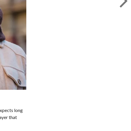
expects long
ayer that