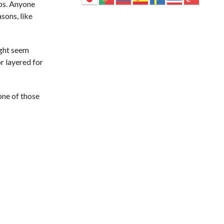
ips. Anyone
sons, like
ight seem
r layered for
one of those