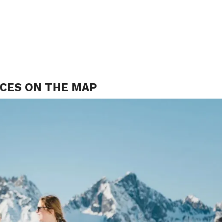
ACES ON THE MAP