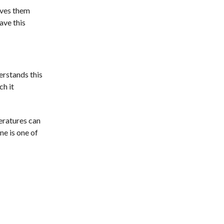
gives them
ave this
erstands this
ch it
eratures can
ne is one of