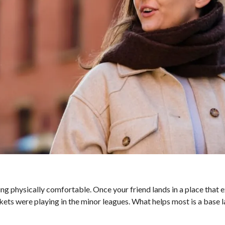
g physically comfortable. Once your friend lands in a place that 
ackets were playing in the minor leagues. What helps most is a base l