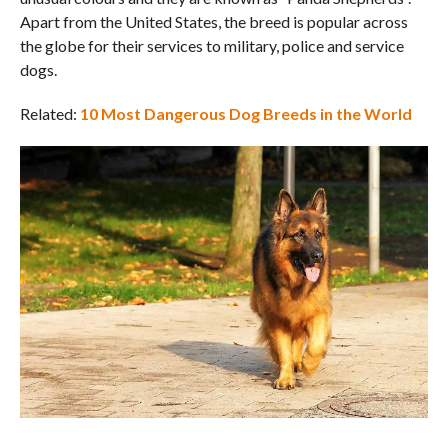
Apart from the United States, the breed is popular across
the globe for their services to military, police and service
dogs.
Related:
10 Most Dangerous Dog Breeds in the World