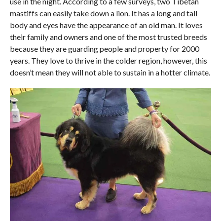
use in the night. According to a few surveys, two Tibetan
mastiffs can easily take down a lion. It has a long and tall
body and eyes have the appearance of an old man. It loves
their family and owners and one of the most trusted breeds
because they are guarding people and property for 2000
years. They love to thrive in the colder region, however, this
doesn’t mean they will not able to sustain in a hotter climate.