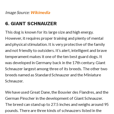
Image Source:
Wikimedia
6. GIANT SCHNAUZER
This dog is known for its large size and high energy.
However, it requires proper training and plenty of mental
and physical stimulation. It is very protective of the family
and not friendly to outsiders. It’s alert, intelligent and brave
temperament makes it one of the ten best guard dogs. It
was developed in Germany back in the 17th century. Giant
Schnauzer largest among three of its breeds. The other two
breeds named as Standard Schnauzer and the Miniature
Schnauzer.
We have used Great Dane, the Bouvier des Flandres, and the
German Pinscher in the development of Giant Schnauzer.
The breed can stand up to 27.5 inches and weighs around 95
pounds. There are three kinds of schnauzers listed in the