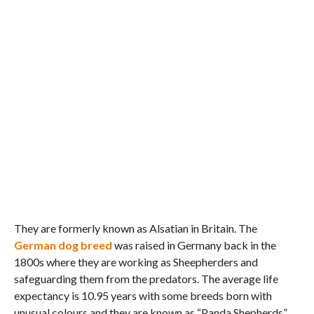
They are formerly known as Alsatian in Britain. The
German dog breed
was raised in Germany back in the
1800s where they are working as Sheepherders and
safeguarding them from the predators. The average life
expectancy is 10.95 years with some breeds born with
unusual colours and they are known as “Panda Shepherds”.