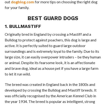
out
dogblog.com
for more tips on choosing the right dog
for your family.
BEST GUARD DOGS
1. BULLMASTIFF
Originally bred in England by crossing a Mastiff and a
Bulldog to protect against poachers, this dog is large and
active. It is perfectly suited to guard large outdoor
surroundings and is extremely loyal to the family. Due to its
large size, it can easily overpower intruders – be they human
or animal. Despite its fearsome look, it is an affectionate
and brave dog, ideal as a house pet if you have a large farm
to let it run wild.
The breed was created in England back in the 1800s and
developed by crossing the Bulldog and Mastiff breeds. It
was officially recognised by the American Kennel Club in
the year 1934. The breed is popular as intelligent, strong