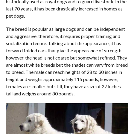
historically used as royal dogs and to guard livestock. In the
last 70 years, it has been drastically increased in homes as
pet dogs.
The breed is popular as large dogs and can be independent
and aggressive, therefore, it requires proper training and
socialization tenure. Talking about the appearance, it has
forward folded ears that give the appearance of strength,
however, the head is not coarse but somewhat refined. They
are almost white breeds but the shades can vary from breed
to breed. The male can reach heights of 28 to 30 inches in
height and weighs approximately 115 pounds, however,
females are smaller but still, they have a size of 27 inches
tall and weighs around 80 pounds.