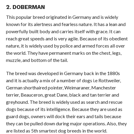
2. DOBERMAN
This popular breed originated in Germany and is widely
known for its alertness and fearless nature. It has a lean and
powerfully built body and carries itself with grace. It can
reach great speeds and is very agile. Because of its obedient
nature, it is widely used by police and armed forces all over
the world. They have permanent marks on the chest, legs,
muzzle, and bottom of the tail.
The breed was developed in Germany back in the 1880s
and it is actually a mix of a number of dogs i.e Rottweiler,
German shorthaired pointer, Weimaraner, Manchester
terrier, Beauceron, great Dane, black and tan terrier and
greyhound. The breed is widely used as search and rescue
dogs because of its intelligence. Because they are used as
guard dogs, owners will dock their ears and tails because
they can be pulled down during major operations. Also, they
are listed as 5th smartest dog breeds in the world.