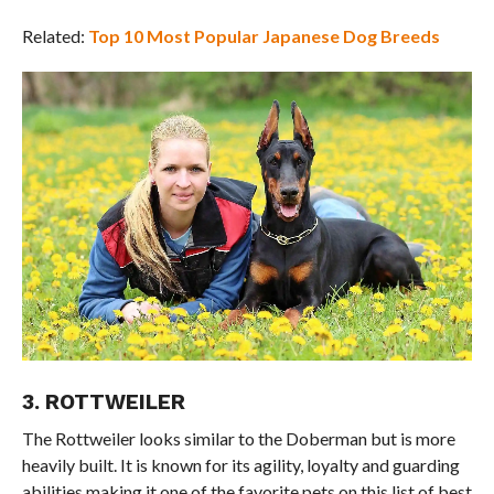
Related:
Top 10 Most Popular Japanese Dog Breeds
3. ROTTWEILER
The Rottweiler looks similar to the Doberman but is more
heavily built. It is known for its agility, loyalty and guarding
abilities making it one of the favorite pets on this list of best