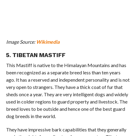
Image Source:
Wikimedia
5. TIBETAN MASTIFF
This Mastiff is native to the Himalayan Mountains and has
been recognized as a separate breed less than ten years
ago. It has a reserved and independent personality and is not
very open to strangers. They have a thick coat of fur that
sheds once a year. They are very intelligent dogs and widely
used in colder regions to guard property and livestock. The
breed loves to be outside and hence one of the best guard
dog breeds in the world.
They have impressive bark capabilities that they generally