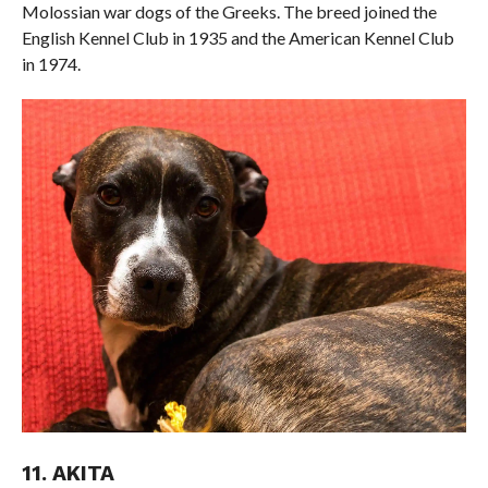
Molossian war dogs of the Greeks. The breed joined the
English Kennel Club in 1935 and the American Kennel Club
in 1974.
11. AKITA