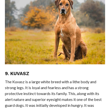
9. KUVASZ
The Kuvasz is a large white breed with a lithe body and
strong legs. It is loyal and fearless and has a strong
protective instinct towards its family. This, along with its
alert nature and superior eyesight makes it one of the best
guard dogs. It was initially developed in hungry. It was