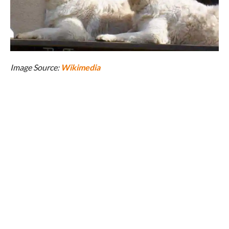
Image Source:
Wikimedia