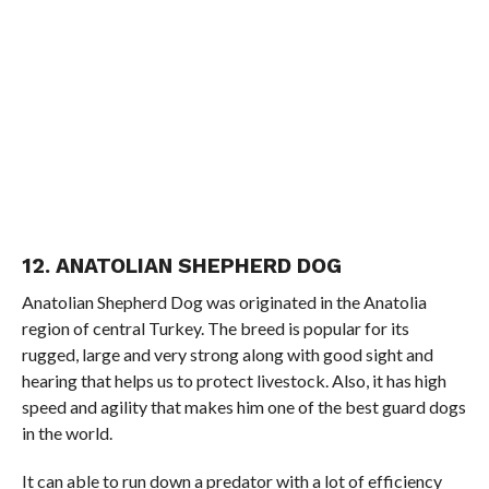
12. ANATOLIAN SHEPHERD DOG
Anatolian Shepherd Dog was originated in the Anatolia
region of central Turkey. The breed is popular for its
rugged, large and very strong along with good sight and
hearing that helps us to protect livestock. Also, it has high
speed and agility that makes him one of the best guard dogs
in the world.
It can able to run down a predator with a lot of efficiency