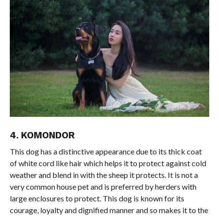
4. KOMONDOR
This dog has a distinctive appearance due to its thick coat
of white cord like hair which helps it to protect against cold
weather and blend in with the sheep it protects. It is not a
very common house pet and is preferred by herders with
large enclosures to protect. This dog is known for its
courage, loyalty and dignified manner and so makes it to the