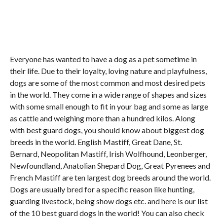
Everyone has wanted to have a dog as a pet sometime in
their life. Due to their loyalty, loving nature and playfulness,
dogs are some of the most common and most desired pets
in the world. They come in a wide range of shapes and sizes
with some small enough to fit in your bag and some as large
as cattle and weighing more than a hundred kilos. Along
with best guard dogs, you should know about biggest dog
breeds in the world. English Mastiff, Great Dane, St.
Bernard, Neopolitan Mastiff, Irish Wolfhound, Leonberger,
Newfoundland, Anatolian Shepard Dog, Great Pyrenees and
French Mastiff are ten largest dog breeds around the world.
Dogs are usually bred for a specific reason like hunting,
guarding livestock, being show dogs etc. and here is our list
of the 10 best guard dogs in the world! You can also check