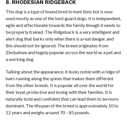
8. RHODESIAN RIDGEBACK
This dog is a type of hound bred to hunt lions but is now
used mostly as one of the best guard dogs. It is independent,
agile and affectionate towards the family though it needs to
be properly trained. The Ridgeback is a very intelligent and
alert dog that barks only when there is a real danger, and
this should not be ignored. The breed originates from
Zimbabwe and hugely popular across the world as a pet and
a working dog.
Talking about the appearance, it looks noble with a ridge of
hairs running along the spines that makes them different
from the other breeds. It is popular all over the world for
their loyal, protective and loving with their families. It is
naturally bold and confident that can lead them to be more
dominant. The lifespan of the breed is approximately 10 to
12 years and weighs around 70 – 85 pounds.