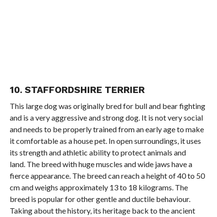
10. STAFFORDSHIRE TERRIER
This large dog was originally bred for bull and bear fighting
and is a very aggressive and strong dog. It is not very social
and needs to be properly trained from an early age to make
it comfortable as a house pet. In open surroundings, it uses
its strength and athletic ability to protect animals and
land. The breed with huge muscles and wide jaws have a
fierce appearance. The breed can reach a height of 40 to 50
cm and weighs approximately 13 to 18 kilograms. The
breed is popular for other gentle and ductile behaviour.
Taking about the history, its heritage back to the ancient