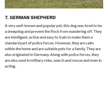
7. GERMAN SHEPHERD
A very well-known and popular pet, this dog was bred to be
a sheepdog and prevent the flock from wandering off. They
are intelligent, active and easy to train to make them a
standard part of police forces. However, they are calm
within the home and are suitable pets for a family. They are
also originated in Germany. Along with police forces, they
are also used in military roles, search and rescue and even in
acting.