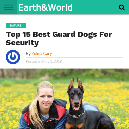
NATURE
SPACE
HISTORY
LIFE
TRAVEL
TERMS AND
PRIVACY
CONTACT
ABOUT
NATURE
CONDITIONS
POLICY
US
US
Top 15 Best Guard Dogs For
Security
By
Zulma Cary
Posted on
May 3, 2019