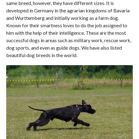
same breed, however, they have different sizes. It is
developed in Germany in the agrarian kingdoms of Bavaria
and Wurttemberg and initially working as a farm dog.
Known for their smartness loves to do the job assigned to
him with the help of their intelligence. These are the most
successful dogs in areas such as military work, rescue work,
dog sports, and even as guide dogs. We have also listed
beautiful dog breeds in the world.