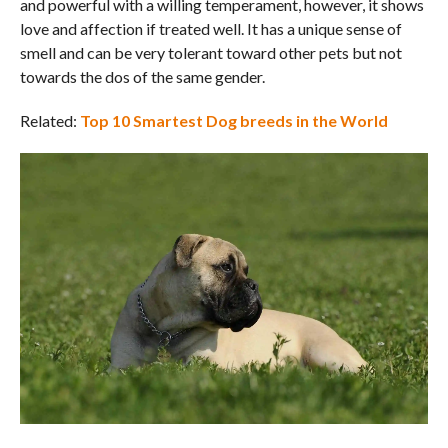
and powerful with a willing temperament, however, it shows
love and affection if treated well. It has a unique sense of
smell and can be very tolerant toward other pets but not
towards the dos of the same gender.
Related:
Top 10 Smartest Dog breeds in the World