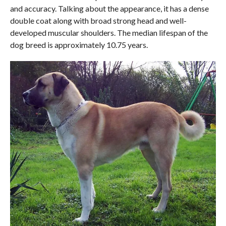
and accuracy. Talking about the appearance, it has a dense
double coat along with broad strong head and well-
developed muscular shoulders. The median lifespan of the
dog breed is approximately 10.75 years.