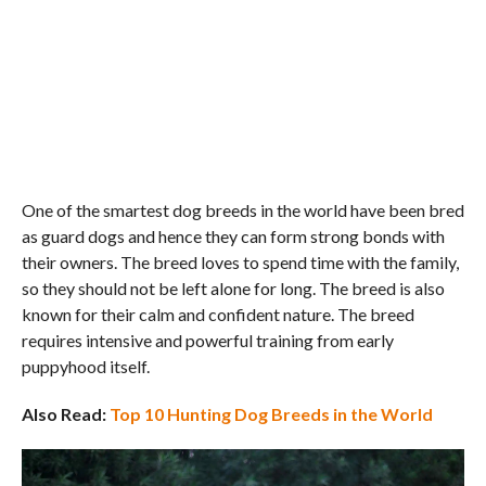
One of the smartest dog breeds in the world have been bred
as guard dogs and hence they can form strong bonds with
their owners. The breed loves to spend time with the family,
so they should not be left alone for long. The breed is also
known for their calm and confident nature. The breed
requires intensive and powerful training from early
puppyhood itself.
Also Read:
Top 10 Hunting Dog Breeds in the World