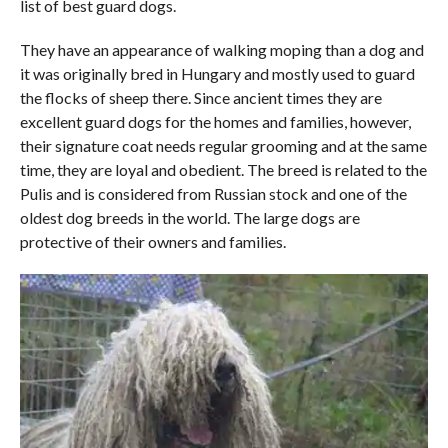
list of best guard dogs.
They have an appearance of walking moping than a dog and
it was originally bred in Hungary and mostly used to guard
the flocks of sheep there. Since ancient times they are
excellent guard dogs for the homes and families, however,
their signature coat needs regular grooming and at the same
time, they are loyal and obedient. The breed is related to the
Pulis and is considered from Russian stock and one of the
oldest dog breeds in the world. The large dogs are
protective of their owners and families.