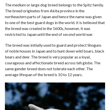
The medium or large dog breed belongs to the Spitz family.
The breed originates from Akita province in the
northeastern parts of Japan and hence the name was given
to one of the best guard dogs in the world. It is believed that
the breed was created in the 1600s, however, it was
restricted to Japan until the end of second world war.
The breed was initially used to guard and protect Shoguns
of noble houses in Japan and to hunt down wild boars, black
bears and deer. The breed is very popular as a loyal,
courageous and affectionate breed across teh globe. The
same gender breed does not tolerate each other. The
average lifespan of the breed is 10 to 12 years.