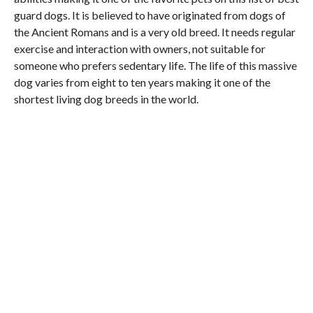
guard dogs. It is believed to have originated from dogs of
the Ancient Romans and is a very old breed. It needs regular
exercise and interaction with owners, not suitable for
someone who prefers sedentary life. The life of this massive
dog varies from eight to ten years making it one of the
shortest living dog breeds in the world.