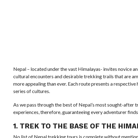
Nepal – located under the vast Himalayas- invites novice a
cultural encounters and desirable trekking trails that are 
more appealing than ever. Each route presents a respective h
series of cultures.
As we pass through the best of Nepal’s most sought-after tr
experiences, therefore, guaranteeing every adventurer finds 
1. TREK TO THE BASE OF THE HIMA
No list of Nepal trekking tours is complete without menti