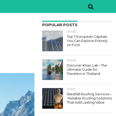
POPULAR POSTS
TRAVEL
Top 7 European Capitals
You Can Explore Entirely
on Foot
TRAVEL
Discover Khao Lak – The
Ultimate Guide for
Travelers in Thailand
HOME
Westfall Roofing Services –
Reliable Roofing Solutions
That Add Lasting Value