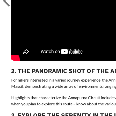
2. THE PANORAMIC SHOT OF THE 
For hikers interested in a varied journey experience, the A
Massif, demonstrating a wide array of environments ranging 
Highlights that characterize the Annapurna Circuit include 
when you plan to explore this route – know about the various
3. EXPLORE THE SERENITY IN THE