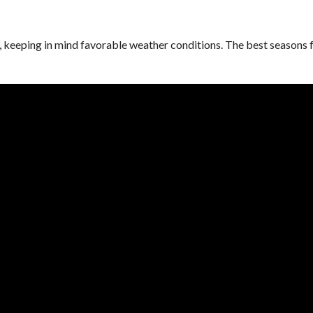
e, keeping in mind favorable weather conditions. The best seasons 