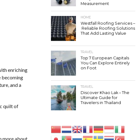
Measurement
HOME
Westfall Roofing Services –
Reliable Roofing Solutions
That Add Lasting Value
TRAVEL
Top 7 European Capitals
You Can Explore Entirely
on Foot
ith enriching
re becoming
ture, and a
TRAVEL
Discover Khao Lak – The
Ultimate Guide for
Travelers in Thailand
 quilt of
rn more about