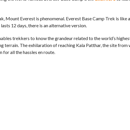
eak, Mount Everest is phenomenal. Everest Base Camp Trek is like a
lasts 12 days, there is an alternative version.
bles trekkers to know the grandeur related to the world’s highest 
ng terrain. The exhilaration of reaching Kala Patthar, the site from
 for all the hassles en route.