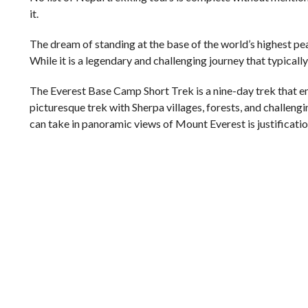
it.
The dream of standing at the base of the world’s highest p
While it is a legendary and challenging journey that typically 
The Everest Base Camp Short Trek is a nine-day trek that ena
picturesque trek with Sherpa villages, forests, and challengi
can take in panoramic views of Mount Everest is justification