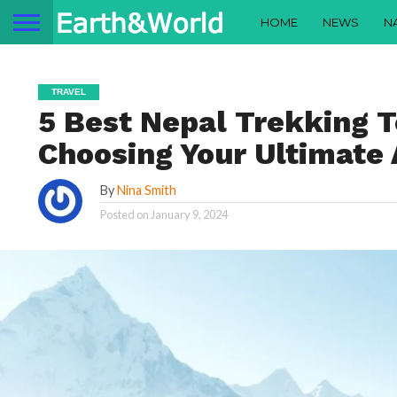
HOME
NEWS
N
TRAVEL
5 Best Nepal Trekking T
Choosing Your Ultimate
By
Nina Smith
Posted on
January 9, 2024