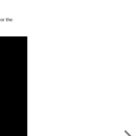
for the