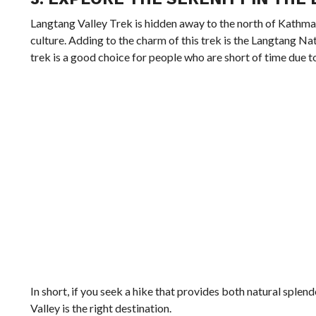
Langtang Valley Trek is hidden away to the north of Kathm
culture. Adding to the charm of this trek is the Langtang Nat
trek is a good choice for people who are short of time due to 
In short, if you seek a hike that provides both natural splen
Valley is the right destination.