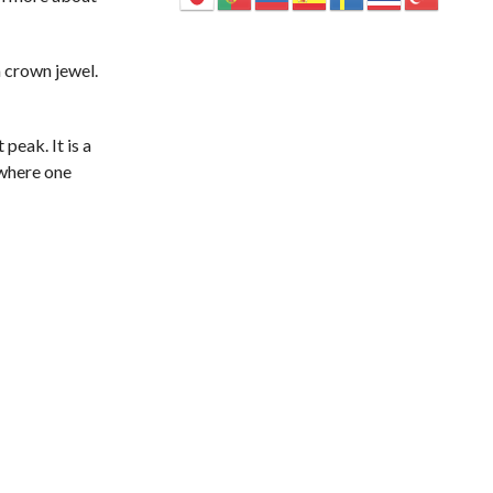
 crown jewel.
peak. It is a
 where one