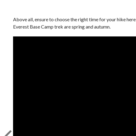
Above all, ensure to choose the right time for your hike her
Everest Base Camp trek are spring and autumn.