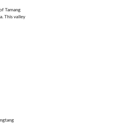
h of Tamang
a. This valley
Langtang