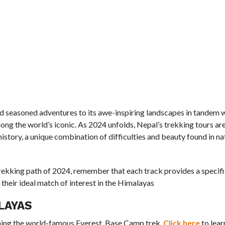
nd seasoned adventures to its awe-inspiring landscapes in tandem w
among the world’s iconic. As 2024 unfolds, Nepal’s trekking tours a
istory, a unique combination of difficulties and beauty found in na
ekking path of 2024, remember that each track provides a specific
their ideal match of interest in the Himalayas
LAYAS
oning the world-famous Everest Base Camp trek.
Click here
to lea