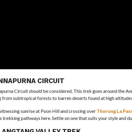
ANNAPURNA CIRCUIT
nnapurna Circuit should be considered. This trek goes around the A
from subtropical forests to barren deserts found at high altitudes
witnessing sunrise at Poon Hill and crossing over
Thorong La Pas
 trekking pathways here. Settle on one that suits your style and du
 LANGTANG VALLEY TREK