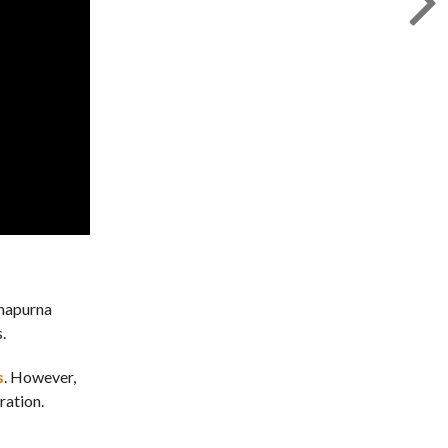
nnapurna
.
s
. However,
ration.