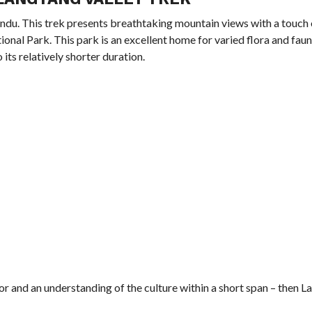
andu. This trek presents breathtaking mountain views with a touc
ional Park. This park is an excellent home for varied flora and faun
its relatively shorter duration.
dor and an understanding of the culture within a short span – then 