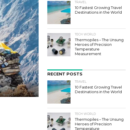
TRAVEL
10 Fastest Growing Travel
Destinations in the World
TECH WORLD
Thermopiles – The Unsung
Heroes of Precision
Temperature
Measurement
RECENT POSTS
TRAVEL
10 Fastest Growing Travel
Destinations in the World
TECH WORLD
Thermopiles – The Unsung
Heroes of Precision
Temperature