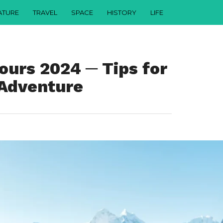
ATURE
TRAVEL
SPACE
HISTORY
LIFE
ours 2024 ─ Tips for
 Adventure